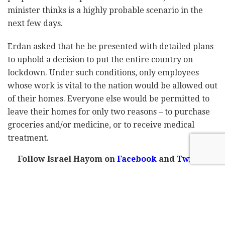
minister thinks is a highly probable scenario in the
next few days.
Erdan asked that he be presented with detailed plans
to uphold a decision to put the entire country on
lockdown. Under such conditions, only employees
whose work is vital to the nation would be allowed out
of their homes. Everyone else would be permitted to
leave their homes for only two reasons – to purchase
groceries and/or medicine, or to receive medical
treatment.
Follow Israel Hayom on
Facebook
and
Twitter
If a full closure is declared, the Israel Police would be
responsible for enforcing it, while the Israel Defense
Forces would supply staple goods to those in need who
cannot provide for themselves.