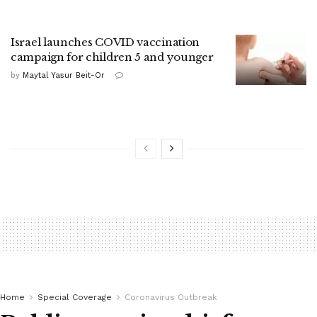
Israel launches COVID vaccination
campaign for children 5 and younger
by
Maytal Yasur Beit-Or
Home
Special Coverage
Coronavirus Outbreak