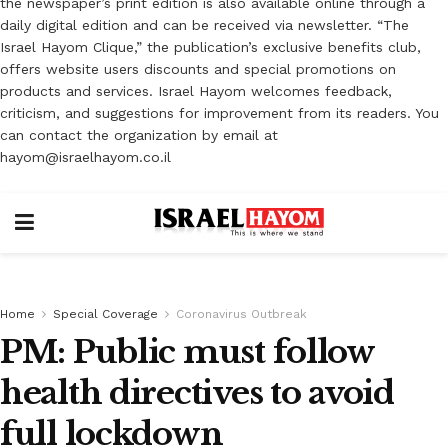
the newspaper’s print edition is also available online through a
daily digital edition and can be received via newsletter. “The
Israel Hayom Clique,” the publication’s exclusive benefits club,
offers website users discounts and special promotions on
products and services. Israel Hayom welcomes feedback,
criticism, and suggestions for improvement from its readers. You
can contact the organization by email at
hayom@israelhayom.co.il
Home
Special Coverage
Coronavirus Outbreak
PM: Public must follow
health directives to avoid
full lockdown