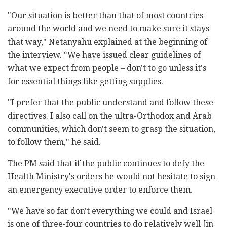
"Our situation is better than that of most countries
around the world and we need to make sure it stays
that way," Netanyahu explained at the beginning of
the interview. "We have issued clear guidelines of
what we expect from people – don't to go unless it's
for essential things like getting supplies.
"I prefer that the public understand and follow these
directives. I also call on the ultra-Orthodox and Arab
communities, which don't seem to grasp the situation,
to follow them," he said.
The PM said that if the public continues to defy the
Health Ministry's orders he would not hesitate to sign
an emergency executive order to enforce them.
"We have so far don't everything we could and Israel
is one of three-four countries to do relatively well [in