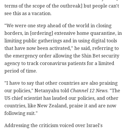
terms of the scope of the outbreak] but people can't
see this as a vacation.
"We were one step ahead of the world in closing
borders, in [ordering] extensive home quarantine, in
limiting public gatherings and in using digital tools
that have now been activated," he said, referring to
the emergency order allowing the Shin Bet security
agency to track coronavirus patients for a limited
period of time.
"I have to say that other countries are also praising
our policies," Netanyahu told
Channel 12 News
. "The
US chief scientist has lauded our policies, and other
countries, like New Zealand, praise it and are now
following suit."
Addressing the criticism voiced over Israel's