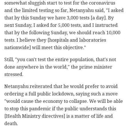
somewhat sluggish start to test for the coronavirus
and the limited testing so far, Netanyahu said, "I asked
that by this Sunday we have 3,000 tests [a day]. By
next Sunday, I asked for 5,000 tests, and I instructed
that by the following Sunday, we should reach 10,000
tests. I believe they [hospitals and laboratories
nationwide] will meet this objective."
Still, "you can't test the entire population, that's not
done anywhere in the world," the prime minister
stressed.
Netanyahu reiterated that he would prefer to avoid
ordering a full public lockdown, saying such a move
"would cause the economy to collapse. We will be able
to stop this pandemic if the public understands this
[Health Ministry directives] is a matter of life and
death.