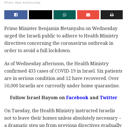
Photo: Alex Kolomoisky
Prime Minister Benjamin Netanyahu on Wednesday
urged the Israeli public to adhere to Health Ministry
directives concerning the coronavirus outbreak in
order to avoid a full lockdown.
As of Wednesday afternoon, the Health Ministry
confirmed 433 cases of COVID-19 in Israel. Six patients
are in serious condition and 12 have recovered. Over
50,000 Israelis are currently under home quarantine.
Follow Israel Hayom on
Facebook
and
Twitter
On Tuesday, the Health Ministry instructed Israelis
not to leave their homes unless absolutely necessary –
a dramatic step up from previous directives gradually