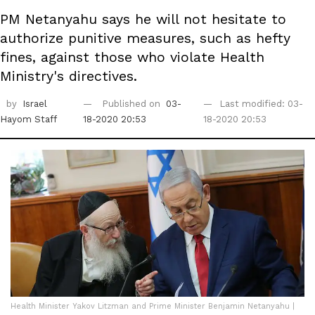
PM Netanyahu says he will not hesitate to
authorize punitive measures, such as hefty
fines, against those who violate Health
Ministry's directives.
by
Israel
Published on
03-
Last modified: 03-
Hayom Staff
18-2020 20:53
18-2020 20:53
Health Minister Yakov Litzman and Prime Minister Benjamin Netanyahu |