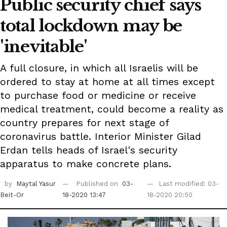
Public security chief says
total lockdown may be
'inevitable'
A full closure, in which all Israelis will be
ordered to stay at home at all times except
to purchase food or medicine or receive
medical treatment, could become a reality as
country prepares for next stage of
coronavirus battle. Interior Minister Gilad
Erdan tells heads of Israel's security
apparatus to make concrete plans.
by
Maytal Yasur
Published on
03-
Last modified: 03-
Beit-Or
18-2020 13:47
18-2020 20:50