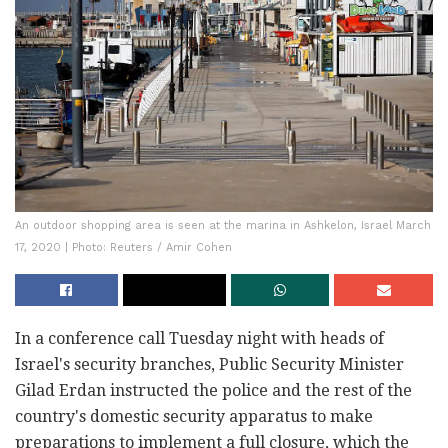
An outdoor shopping area is seen at the marina in Ashkelon, Israel March
17, 2020 | Photo: Reuters / Amir Cohen
In a conference call Tuesday night with heads of
Israel's security branches, Public Security Minister
Gilad Erdan instructed the police and the rest of the
country's domestic security apparatus to make
preparations to implement a full closure, which the