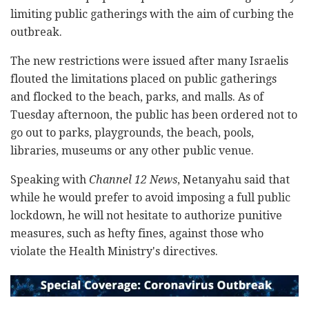
limiting public gatherings with the aim of curbing the
outbreak.
The new restrictions were issued after many Israelis
flouted the limitations placed on public gatherings
and flocked to the beach, parks, and malls. As of
Tuesday afternoon, the public has been ordered not to
go out to parks, playgrounds, the beach, pools,
libraries, museums or any other public venue.
Speaking with
Channel 12 News
, Netanyahu said that
while he would prefer to avoid imposing a full public
lockdown, he will not hesitate to authorize punitive
measures, such as hefty fines, against those who
violate the Health Ministry's directives.