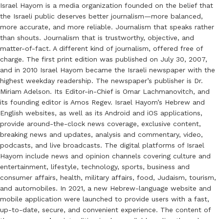
Israel Hayom is a media organization founded on the belief that
the Israeli public deserves better journalism—more balanced,
more accurate, and more reliable. Journalism that speaks rather
than shouts. Journalism that is trustworthy, objective, and
matter-of-fact. A different kind of journalism, offered free of
charge. The first print edition was published on July 30, 2007,
and in 2010 Israel Hayom became the Israeli newspaper with the
highest weekday readership. The newspaper’s publisher is Dr.
Miriam Adelson. Its Editor-in-Chief is Omar Lachmanovitch, and
its founding editor is Amos Regev. Israel Hayom’s Hebrew and
English websites, as well as its Android and iOS applications,
provide around-the-clock news coverage, exclusive content,
breaking news and updates, analysis and commentary, video,
podcasts, and live broadcasts. The digital platforms of Israel
Hayom include news and opinion channels covering culture and
entertainment, lifestyle, technology, sports, business and
consumer affairs, health, military affairs, food, Judaism, tourism,
and automobiles. In 2021, a new Hebrew-language website and
mobile application were launched to provide users with a fast,
up-to-date, secure, and convenient experience. The content of