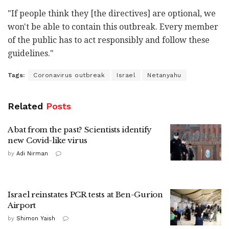
"If people think they [the directives] are optional, we
won't be able to contain this outbreak. Every member
of the public has to act responsibly and follow these
guidelines."
Tags:
Coronavirus outbreak
Israel
Netanyahu
Related
Posts
A bat from the past? Scientists identify
new Covid-like virus
by
Adi Nirman
Israel reinstates PCR tests at Ben-Gurion
Airport
by
Shimon Yaish