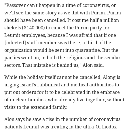
"Passover can't happen in a time of coronavirus, or
we'll see the same story as we did with Purim. Purim
should have been cancelled. It cost me half a million
shekels ($140,000) to cancel the Purim party for
Leumit employees, because I was afraid that if one
[infected] staff member was there, a third of the
organization would be sent into quarantine. But the
parties went on, in both the religious and the secular
sectors. That mistake is behind us," Alon said.
While the holiday itself cannot be cancelled, Along is
urging Israel's rabbinical and medical authorities to
put out orders for it to be celebrated in the embrace
of nuclear families, who already live together, without
visits to the extended family.
Alon says he saw a rise in the number of coronavirus
patients Leumit was treating in the ultra-Orthodox