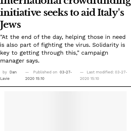
International crowdfunding
initiative seeks to aid Italy's
Jews
"At the end of the day, helping those in need
is also part of fighting the virus. Solidarity is
key to getting through this," campaign
manager says.
by
Dan
Published on
03-27-
Last modified: 03-27-
Lavie
2020 15:10
2020 15:10