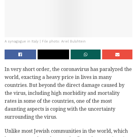
A synagogue in Italy | File photo: Ariel Bulshtein
In very short order, the coronavirus has paralyzed the
world, exacting a heavy price in lives in many
countries. But beyond the direct damage caused by
the virus, including high morbidity and mortality
rates in some of the countries, one of the most
daunting aspects is coping with the uncertainty
surrounding the virus.
Unlike most Jewish communities in the world, which