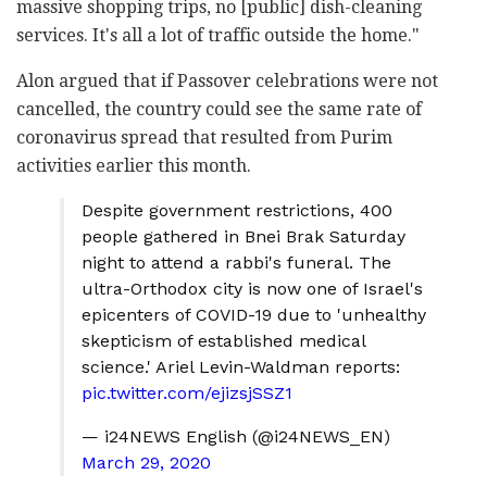
massive shopping trips, no [public] dish-cleaning
services. It's all a lot of traffic outside the home."
Alon argued that if Passover celebrations were not
cancelled, the country could see the same rate of
coronavirus spread that resulted from Purim
activities earlier this month.
Despite government restrictions, 400
people gathered in Bnei Brak Saturday
night to attend a rabbi's funeral. The
ultra-Orthodox city is now one of Israel's
epicenters of COVID-19 due to 'unhealthy
skepticism of established medical
science.' Ariel Levin-Waldman reports:
pic.twitter.com/ejizsjSSZ1
— i24NEWS English (@i24NEWS_EN)
March 29, 2020