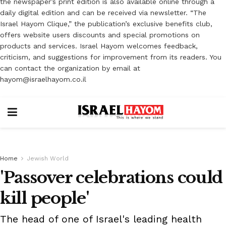
the newspaper’s print edition is also available online through a
daily digital edition and can be received via newsletter. “The
Israel Hayom Clique,” the publication’s exclusive benefits club,
offers website users discounts and special promotions on
products and services. Israel Hayom welcomes feedback,
criticism, and suggestions for improvement from its readers. You
can contact the organization by email at
hayom@israelhayom.co.il
Home
Jewish World
'Passover celebrations could
kill people'
The head of one of Israel's leading health