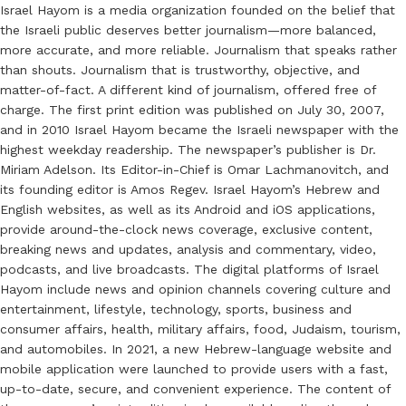
Israel Hayom is a media organization founded on the belief that
the Israeli public deserves better journalism—more balanced,
more accurate, and more reliable. Journalism that speaks rather
than shouts. Journalism that is trustworthy, objective, and
matter-of-fact. A different kind of journalism, offered free of
charge. The first print edition was published on July 30, 2007,
and in 2010 Israel Hayom became the Israeli newspaper with the
highest weekday readership. The newspaper’s publisher is Dr.
Miriam Adelson. Its Editor-in-Chief is Omar Lachmanovitch, and
its founding editor is Amos Regev. Israel Hayom’s Hebrew and
English websites, as well as its Android and iOS applications,
provide around-the-clock news coverage, exclusive content,
breaking news and updates, analysis and commentary, video,
podcasts, and live broadcasts. The digital platforms of Israel
Hayom include news and opinion channels covering culture and
entertainment, lifestyle, technology, sports, business and
consumer affairs, health, military affairs, food, Judaism, tourism,
and automobiles. In 2021, a new Hebrew-language website and
mobile application were launched to provide users with a fast,
up-to-date, secure, and convenient experience. The content of