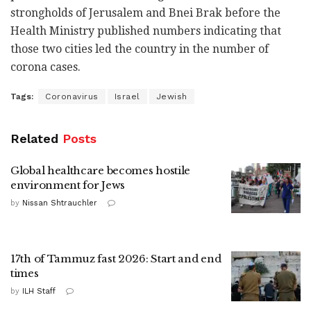
strongholds of Jerusalem and Bnei Brak before the
Health Ministry published numbers indicating that
those two cities led the country in the number of
corona cases.
Tags:
Coronavirus
Israel
Jewish
Related
Posts
Global healthcare becomes hostile
environment for Jews
by
Nissan Shtrauchler
17th of Tammuz fast 2026: Start and end
times
by
ILH Staff