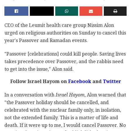
CEO of the Leumit health care group Nissim Alon
urged on religious authorities on Sunday to cancel this
year's Passover and Ramadan events.
"Passover [celebrations] could kill people. Saving lives
takes precedence over Passover, and the rabbis need
to get into the issue," Alon said.
Follow Israel Hayom on
Facebook
and
Twitter
In a conversation with
Israel Hayom
, Alon warned that
"the Passover holiday should be cancelled, and
celebrated with the nuclear family only, in isolation,
not the extended family. This is a matter of life and
death. If it were up to me, I would cancel Passover. No