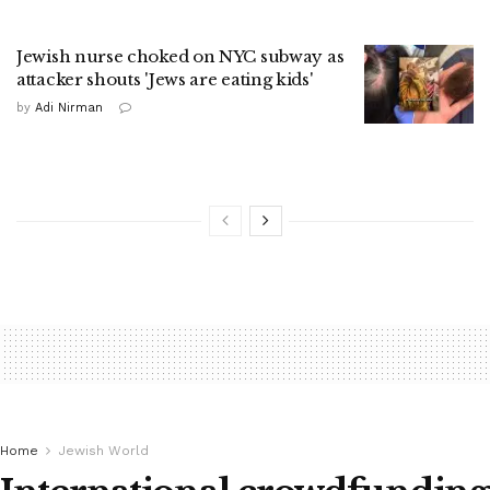
Jewish nurse choked on NYC subway as
attacker shouts 'Jews are eating kids'
by
Adi Nirman
Home
Jewish World