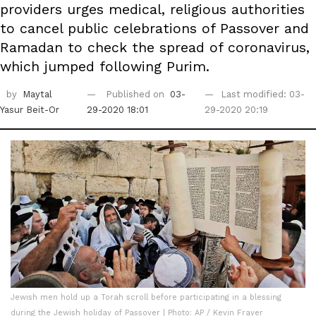
providers urges medical, religious authorities
to cancel public celebrations of Passover and
Ramadan to check the spread of coronavirus,
which jumped following Purim.
by
Maytal
Published on
03-
Last modified: 03-
Yasur Beit-Or
29-2020 18:01
29-2020 20:19
Jewish men hold up a Torah scroll before participating in a blessing
during the Jewish holiday of Passover | Photo: AP / Kevin Frayer