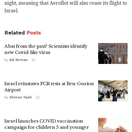
night, meaning that Aeroflot will also cease its flight to
Israel.
Related
Posts
A bat from the past? Scientists identify
new Covid-like virus
by
Adi Nirman
Israel reinstates PCR tests at Ben-Gurion
Airport
by
Shimon Yaish
Israel launches COVID vaccination
campaign for children 5 and younger