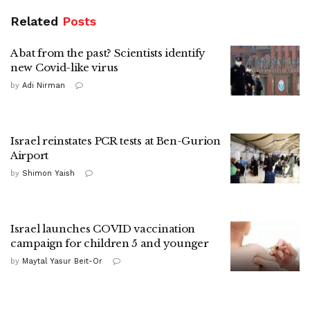
Related
Posts
A bat from the past? Scientists identify
new Covid-like virus
by
Adi Nirman
Israel reinstates PCR tests at Ben-Gurion
Airport
by
Shimon Yaish
Israel launches COVID vaccination
campaign for children 5 and younger
by
Maytal Yasur Beit-Or