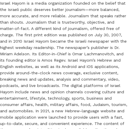
Israel Hayom is a media organization founded on the belief that
the Israeli public deserves better journalism—more balanced,
more accurate, and more reliable. Journalism that speaks rather
than shouts. Journalism that is trustworthy, objective, and
matter-of-fact. A different kind of journalism, offered free of
charge. The first print edition was published on July 30, 2007,
and in 2010 Israel Hayom became the Israeli newspaper with the
highest weekday readership. The newspaper’s publisher is Dr.
Miriam Adelson. Its Editor-in-Chief is Omar Lachmanovitch, and
its founding editor is Amos Regev. Israel Hayom’s Hebrew and
English websites, as well as its Android and iOS applications,
provide around-the-clock news coverage, exclusive content,
breaking news and updates, analysis and commentary, video,
podcasts, and live broadcasts. The digital platforms of Israel
Hayom include news and opinion channels covering culture and
entertainment, lifestyle, technology, sports, business and
consumer affairs, health, military affairs, food, Judaism, tourism,
and automobiles. In 2021, a new Hebrew-language website and
mobile application were launched to provide users with a fast,
up-to-date, secure, and convenient experience. The content of