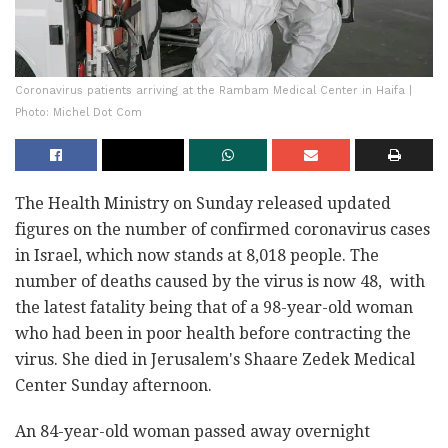
Coronavirus patients arriving at the Rambam Medical Center in Haifa |
Photo: Michel Dot Com
The Health Ministry on Sunday released updated
figures on the number of confirmed coronavirus cases
in Israel, which now stands at 8,018 people. The
number of deaths caused by the virus is now 48, with
the latest fatality being that of a 98-year-old woman
who had been in poor health before contracting the
virus. She died in Jerusalem's Shaare Zedek Medical
Center Sunday afternoon.
An 84-year-old woman passed away overnight