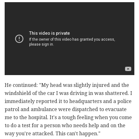
He continued: "My head was slightly injured and the
windshield of the car I was driving in was shattered. I
immediately reported it to headquarters and a police
patrol and ambulance were dispatched to evacuate
me to the hospital. It's a tough feeling when you come
to do a test for a person who needs help and on the
way you're attacked. This can't happen."