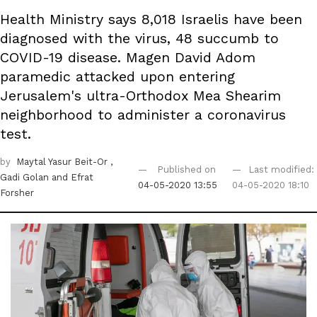
Health Ministry says 8,018 Israelis have been
diagnosed with the virus, 48 succumb to
COVID-19 disease. Magen David Adom
paramedic attacked upon entering
Jerusalem's ultra-Orthodox Mea Shearim
neighborhood to administer a coronavirus
test.
by
Maytal Yasur Beit-Or
,
Published on
Last modified:
Gadi Golan
and Efrat
04-05-2020 13:55
04-05-2020 18:10
Forsher