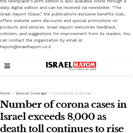
the newspaper’s print edition is also available online through a
daily digital edition and can be received via newsletter. “The
Israel Hayom Clique,” the publication’s exclusive benefits club,
offers website users discounts and special promotions on
products and services. Israel Hayom welcomes feedback,
criticism, and suggestions for improvement from its readers. You
can contact the organization by email at
hayom@israelhayom.co.il
Home
Special Coverage
Coronavirus Outbreak
Number of corona cases in
Israel exceeds 8,000 as
death toll continues to rise