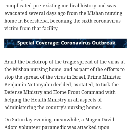
complicated pre-existing medical history and was
evacuated several days ago from the Mishan nursing
home in Beersheba, becoming the sixth coronavirus
victim from that facility.
Amid the backdrop of the tragic spread of the virus at
the Mishan nursing home, and as part of the efforts to
stop the spread of the virus in Israel, Prime Minister
Benjamin Netanyahu decided, as stated, to task the
Defense Ministry and Home Front Command with
helping the Health Ministry in all aspects of
administering the country's nursing homes.
On Saturday evening, meanwhile, a Magen David
Adom volunteer paramedic was attacked upon