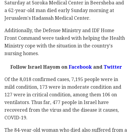
Saturday at Soroka Medical Center in Beersheba and
a 62-year-old man died early Sunday morning at
Jerusalem's Hadassah Medical Center.
Additionally, the Defense Ministry and IDF Home
Front Command were tasked with helping the Health
Ministry cope with the situation in the country's
nursing homes.
Follow Israel Hayom on
Facebook
and
Twitter
Of the 8,018 confirmed cases, 7,195 people were in
mild condition, 173 were in moderate condition and
127 were in critical condition, among them 106 on
ventilators. Thus far, 477 people in Israel have
recovered from the virus and the disease it causes,
COVID-19.
The 84-year-old woman who died also suffered from a