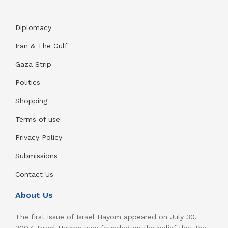
Diplomacy
Iran & The Gulf
Gaza Strip
Politics
Shopping
Terms of use
Privacy Policy
Submissions
Contact Us
About Us
The first issue of Israel Hayom appeared on July 30,
2007. Israel Hayom was founded on the belief that the