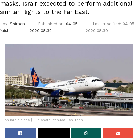
masks. Israir expected to perform additional
similar flights to the Far East.
by
Shimon
Published on
04-05-
Last modified: 04-05-
Yaish
2020 08:30
2020 08:30
An Israir plane | File photo: Yehuda Ben Itach