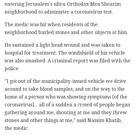
entering Jerusalem's ultra-Orthodox Mea Shearim
neighborhood to administer a coronavirus test.
The medic was hit when residents of the
neighborhood hurled stones and other objects at him.
He sustained a light head wound and was taken to
hospital for treatment. The windshield of his vehicle
was also smashed. A criminal report was filed with the
police.
"I got out of the municipality-issued vehicle we drive
around to take blood samples, and on the way to the
home of a person who was showing symptoms [of the
coronavirus]... all of a sudden a crowd of people began
gathering around me, shouting at me and they threw
stones and other things at me," said Nassim Khatib,
the medic.