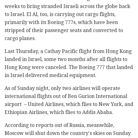
weeks to bring stranded Israeli across the globe back
to Israel. El Al, too, is carrying out cargo flights,
primarily with its Boeing 777s, which have been
stripped of their passenger seats and converted to
cargo planes.
Last Thursday, a Cathay Pacific flight from Hong Kong
landed in Israel, some two months after all flights to
Hong Kong were canceled. The Boeing 777 that landed
in Israel delivered medical equipment.
As of Sunday night, only two airlines will operate
international flights out of Ben Gurion International
airport – United Airlines, which flies to New York, and
Ethiopian Airlines, which flies to Addis Ababa.
According to reports out of Russia, meanwhile,
Moscow will shut down the country's skies on Sunday