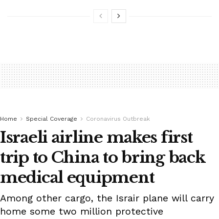
Home
Special Coverage
Coronavirus Outbreak
Israeli airline makes first
trip to China to bring back
medical equipment
Among other cargo, the Israir plane will carry
home some two million protective