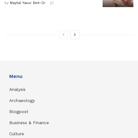
by
Maytal Yasur Beit-Or
Menu
Analysis
Archaeology
Blogpost
Business & Finance
Culture