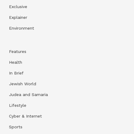
Exclusive
Explainer
Environment
Features
Health
In Brief
Jewish World
Judea and Samaria
Lifestyle
Cyber & Internet
Sports