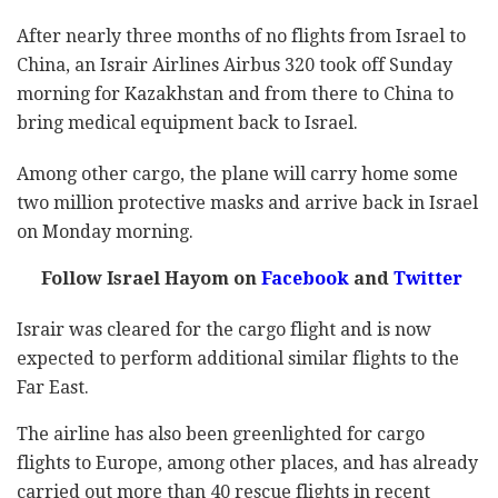
After nearly three months of no flights from Israel to
China, an Israir Airlines Airbus 320 took off Sunday
morning for Kazakhstan and from there to China to
bring medical equipment back to Israel.
Among other cargo, the plane will carry home some
two million protective masks and arrive back in Israel
on Monday morning.
Follow Israel Hayom on
Facebook
and
Twitter
Israir was cleared for the cargo flight and is now
expected to perform additional similar flights to the
Far East.
The airline has also been greenlighted for cargo
flights to Europe, among other places, and has already
carried out more than 40 rescue flights in recent