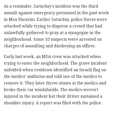
As a reminder, Saturday's incident was the third
assault against emergency personnel in the past week
in Mea Shearim. Earlier Saturday, police forces were
attacked while trying to disperse a crowd that had
unlawfully gathered to pray at a synagogue in the
neighborhood. Some 10 suspects were arrested on
charges of assaulting and disobeying an officer.
Early last week, an MDA crew was attacked when
trying to enter the neighborhood. The grave incident
unfolded when residents identified an Israeli flag on
the medics' uniforms and told one of the medics to
remove it. They later threw stones at the medics and
broke their car windshields. The medics weren't
injured in the incident but their driver sustained a
shoulder injury. A report was filed with the police.