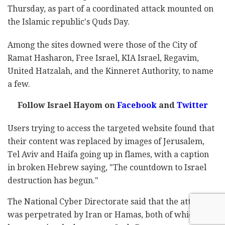
Thursday, as part of a coordinated attack mounted on
the Islamic republic's Quds Day.
Among the sites downed were those of the City of
Ramat Hasharon, Free Israel, KIA Israel, Regavim,
United Hatzalah, and the Kinneret Authority, to name
a few.
Follow Israel Hayom on
Facebook
and
Twitter
Users trying to access the targeted website found that
their content was replaced by images of Jerusalem,
Tel Aviv and Haifa going up in flames, with a caption
in broken Hebrew saying, "The countdown to Israel
destruction has begun."
The National Cyber Directorate said that the attack
was perpetrated by Iran or Hamas, both of which