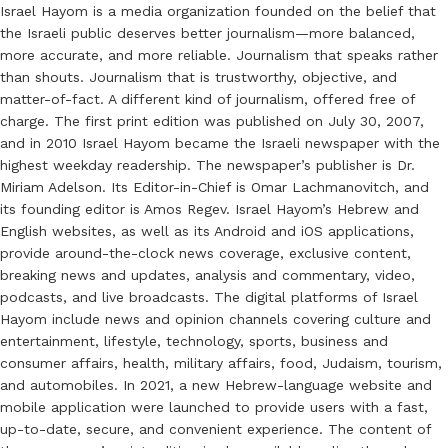
Israel Hayom is a media organization founded on the belief that
the Israeli public deserves better journalism—more balanced,
more accurate, and more reliable. Journalism that speaks rather
than shouts. Journalism that is trustworthy, objective, and
matter-of-fact. A different kind of journalism, offered free of
charge. The first print edition was published on July 30, 2007,
and in 2010 Israel Hayom became the Israeli newspaper with the
highest weekday readership. The newspaper’s publisher is Dr.
Miriam Adelson. Its Editor-in-Chief is Omar Lachmanovitch, and
its founding editor is Amos Regev. Israel Hayom’s Hebrew and
English websites, as well as its Android and iOS applications,
provide around-the-clock news coverage, exclusive content,
breaking news and updates, analysis and commentary, video,
podcasts, and live broadcasts. The digital platforms of Israel
Hayom include news and opinion channels covering culture and
entertainment, lifestyle, technology, sports, business and
consumer affairs, health, military affairs, food, Judaism, tourism,
and automobiles. In 2021, a new Hebrew-language website and
mobile application were launched to provide users with a fast,
up-to-date, secure, and convenient experience. The content of