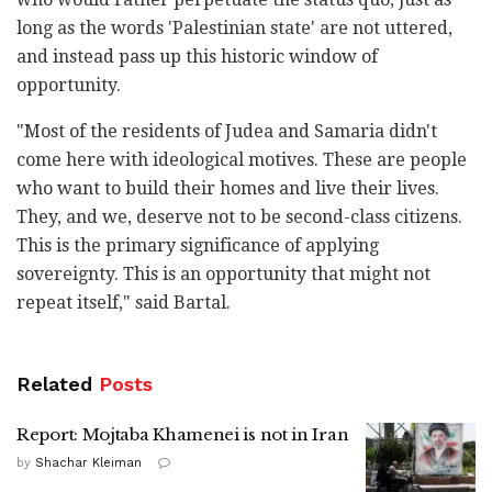
long as the words 'Palestinian state' are not uttered,
and instead pass up this historic window of
opportunity.
"Most of the residents of Judea and Samaria didn't
come here with ideological motives. These are people
who want to build their homes and live their lives.
They, and we, deserve not to be second-class citizens.
This is the primary significance of applying
sovereignty. This is an opportunity that might not
repeat itself," said Bartal.
Related
Posts
Report: Mojtaba Khamenei is not in Iran
by
Shachar Kleiman