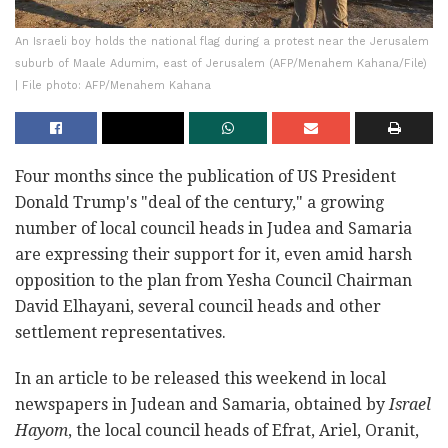
An Israeli boy holds the national flag during a protest near the Jerusalem
suburb of Maale Adumim, east of Jerusalem (AFP/Menahem Kahana/File)
| File photo: AFP/Menahem Kahana
Four months since the publication of US President
Donald Trump's "deal of the century," a growing
number of local council heads in Judea and Samaria
are expressing their support for it, even amid harsh
opposition to the plan from Yesha Council Chairman
David Elhayani, several council heads and other
settlement representatives.
In an article to be released this weekend in local
newspapers in Judean and Samaria, obtained by
Israel
Hayom
, the local council heads of Efrat, Ariel, Oranit,