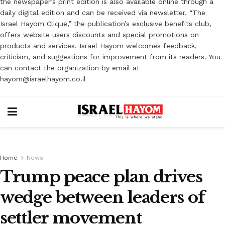
the newspaper’s print edition is also available online through a
daily digital edition and can be received via newsletter. “The
Israel Hayom Clique,” the publication’s exclusive benefits club,
offers website users discounts and special promotions on
products and services. Israel Hayom welcomes feedback,
criticism, and suggestions for improvement from its readers. You
can contact the organization by email at
hayom@israelhayom.co.il
Home
News
Trump peace plan drives
wedge between leaders of
settler movement