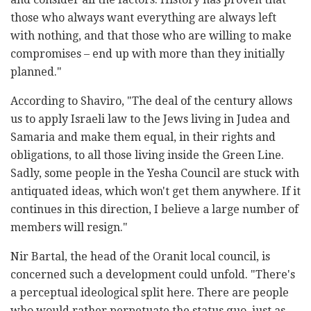
those who always want everything are always left
with nothing, and that those who are willing to make
compromises – end up with more than they initially
planned."
According to Shaviro, "The deal of the century allows
us to apply Israeli law to the Jews living in Judea and
Samaria and make them equal, in their rights and
obligations, to all those living inside the Green Line.
Sadly, some people in the Yesha Council are stuck with
antiquated ideas, which won't get them anywhere. If it
continues in this direction, I believe a large number of
members will resign."
Nir Bartal, the head of the Oranit local council, is
concerned such a development could unfold. "There's
a perceptual ideological split here. There are people
who would rather perpetuate the status quo, just as