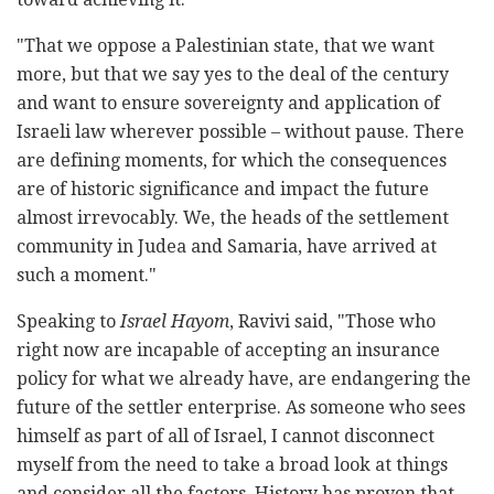
"That we oppose a Palestinian state, that we want
more, but that we say yes to the deal of the century
and want to ensure sovereignty and application of
Israeli law wherever possible – without pause. There
are defining moments, for which the consequences
are of historic significance and impact the future
almost irrevocably. We, the heads of the settlement
community in Judea and Samaria, have arrived at
such a moment."
Speaking to
Israel Hayom
, Ravivi said, "Those who
right now are incapable of accepting an insurance
policy for what we already have, are endangering the
future of the settler enterprise. As someone who sees
himself as part of all of Israel, I cannot disconnect
myself from the need to take a broad look at things
and consider all the factors. History has proven that