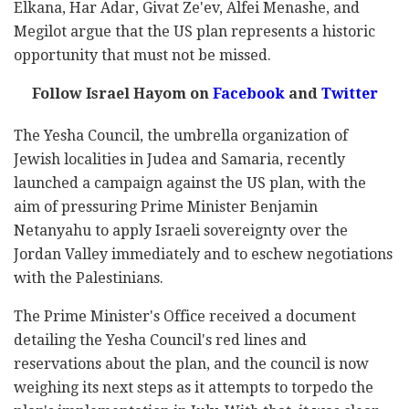
Elkana, Har Adar, Givat Ze'ev, Alfei Menashe, and
Megilot argue that the US plan represents a historic
opportunity that must not be missed.
Follow Israel Hayom on
Facebook
and
Twitter
The Yesha Council,
the umbrella organization of
Jewish localities in Judea and Samaria,
recently
launched a campaign against the US plan, with the
aim of pressuring Prime Minister Benjamin
Netanyahu to apply Israeli sovereignty over the
Jordan Valley immediately and to eschew negotiations
with the Palestinians.
The Prime Minister's Office received a document
detailing the Yesha Council's red lines and
reservations about the plan, and the council is now
weighing its next steps as it attempts to torpedo the