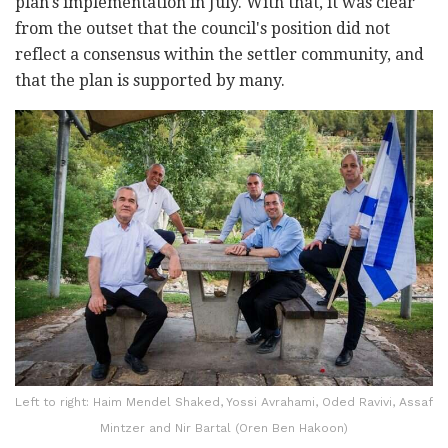
plan's implementation in July. With that, it was clear
from the outset that the council's position did not
reflect a consensus within the settler community, and
that the plan is supported by many.
Left to right: Haim Mendel Shaked, Yossi Avrahami, Oded Ravivi, Assaf
Mintzer‎‏ and Nir Bartal (Oren Ben Hakoon)