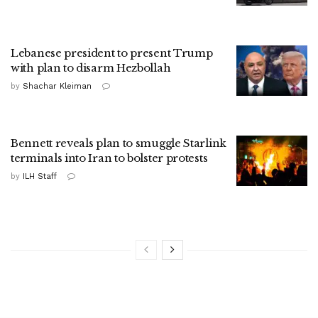
Lebanese president to present Trump
with plan to disarm Hezbollah
by
Shachar Kleiman
Bennett reveals plan to smuggle Starlink
terminals into Iran to bolster protests
by
ILH Staff