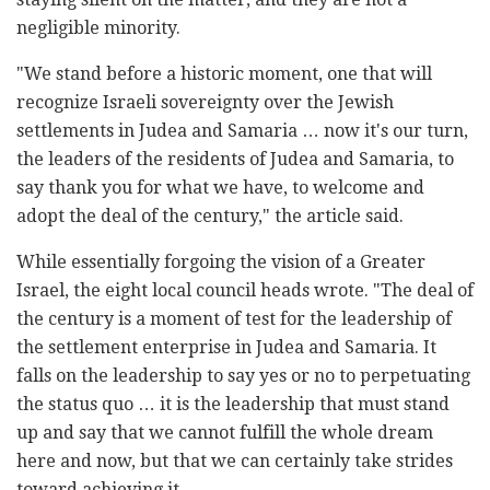
negligible minority.
"We stand before a historic moment, one that will
recognize Israeli sovereignty over the Jewish
settlements in Judea and Samaria … now it's our turn,
the leaders of the residents of Judea and Samaria, to
say thank you for what we have, to welcome and
adopt the deal of the century," the article said.
While essentially forgoing the vision of a Greater
Israel, the eight local council heads wrote. "The deal of
the century is a moment of test for the leadership of
the settlement enterprise in Judea and Samaria. It
falls on the leadership to say yes or no to perpetuating
the status quo … it is the leadership that must stand
up and say that we cannot fulfill the whole dream
here and now, but that we can certainly take strides
toward achieving it.