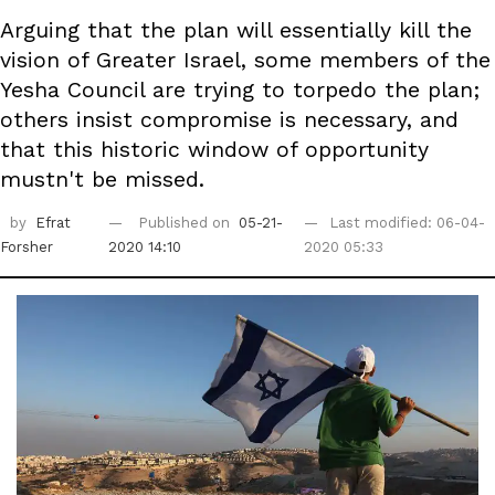
Arguing that the plan will essentially kill the
vision of Greater Israel, some members of the
Yesha Council are trying to torpedo the plan;
others insist compromise is necessary, and
that this historic window of opportunity
mustn't be missed.
by
Efrat
Published on
05-21-
Last modified: 06-04-
Forsher
2020 14:10
2020 05:33