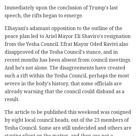
Immediately upon the conclusion of Trump's last
speech, the rifts began to emerge.
Elhayani's adamant opposition to the outline of the
peace plan led to Ariel Mayor Eli Shaviro's resignation
from the Yesha Council. Efrat Mayor Oded Ravivi also
disapproved of the Yesha Council's stance, and in
recent months has been absent from council meetings.
And he's not alone. The disagreements have created
such a rift within the Yesha Council, perhaps the most
severe in the body's history, that some officials are
already warning that the council could disband as a
result.
The article to be published this weekend was cosigned
by eight local council heads, out of the 23 members of
Yesha Council. Some are still undecided and others are
staying silent on the matter, and they are not a