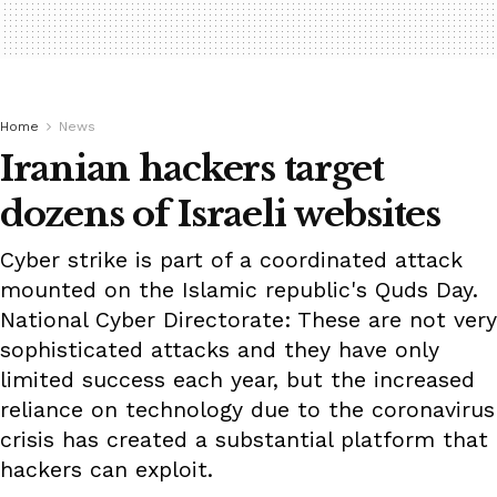
Home
News
Iranian hackers target
dozens of Israeli websites
Cyber strike is part of a coordinated attack
mounted on the Islamic republic's Quds Day.
National Cyber Directorate: These are not very
sophisticated attacks and they have only
limited success each year, but the increased
reliance on technology due to the coronavirus
crisis has created a substantial platform that
hackers can exploit.