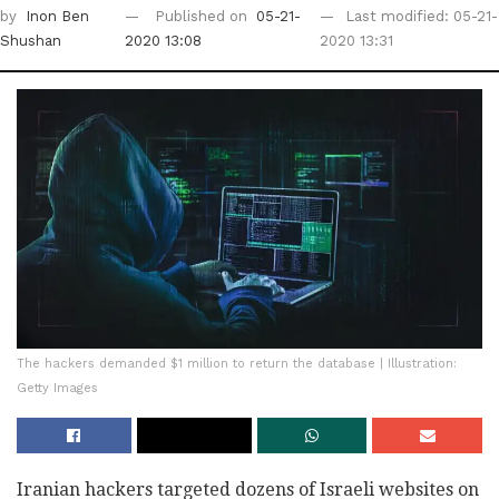
by
Inon Ben
Published on
05-21-
Last modified: 05-21-
Shushan
2020 13:08
2020 13:31
The hackers demanded $1 million to return the database | Illustration:
Getty Images
Iranian hackers targeted dozens of Israeli websites on