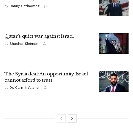
by
Danny Citrinowicz
Qatar's quiet war against Israel
by
Shachar Kleiman
The Syria deal: An opportunity Israel
cannot afford to trust
by
Dr. Carmit Valensi