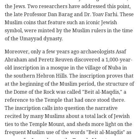
the Jews. Two researchers have ‎addressed this point,
the late Professor Dan Barag and Dr. Yoav Farhi. These
Muslim coins that feature ‎such an iconic Jewish
symbol, were minted by the Muslim rulers in the time
of the Umayyad dynasty.‎
Moreover, only a few years ago archaeologists Asaf
Abraham and Peretz Reuven discovered a 1,000-‎year-
old inscription in a mosque in the village of Nuba in
the southern Hebron Hills. The inscription ‎proves that
at the beginning of the Muslim period, the structure of
the Dome of the Rock was called ‎‎"Beit al-Maqdis," a
reference to the Temple that had once stood there.
The inscription calls into ‎question the narrative
recited by many Muslims about a total lack of Jewish
ties to the Temple Mount, ‎and sheds more light on the
frequent Muslim use of the words "Beit al-Maqdis" as