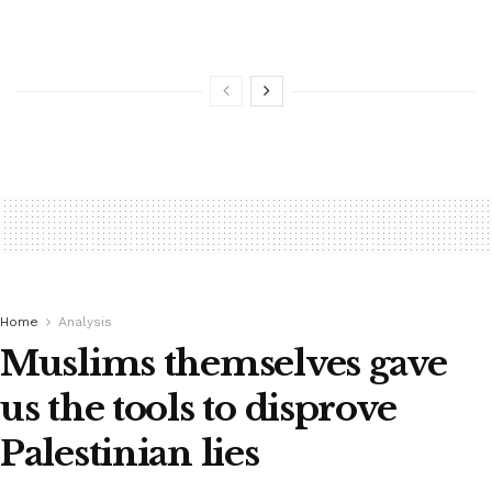
Home
Analysis
Muslims themselves gave
us the tools to disprove
Palestinian lies ‎