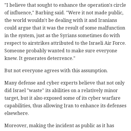
"I believe that sought to enhance the operation's circle
of influence," Barbing said. "Were it not made public,
the world wouldn't be dealing with it and Iranians
could argue that it was the result of some malfunction
in the system, just as the Syrians sometimes do with
respect to airstrikes attributed to the Israeli Air Force.
Someone probably wanted to make sure everyone
knew. It generates deterrence."
But not everyone agrees with this assumption.
Many defense and cyber experts believe that not only
did Israel "waste" its abilities on a relatively minor
target, but it also exposed some of its cyber warfare
capabilities, thus allowing Iran to enhance its defenses
elsewhere.
Moreover, making the incident as public as it has