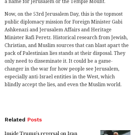
a name for ‎Jerusalem or the Temple Mount. ‎
Now, on the 53rd Jerusalem Day, this is the topmost
public diplomacy mission for Foreign Minister Gabi
‎Ashkenazi and Jerusalem Affairs and Heritage
Minister Rafi Peretz. Historical research from Jewish,
‎Christian, and Muslim sources that can blast apart the
pack of Palestinian lies stands at their disposal. ‎They
only need to disseminate it. It could be a game-
changer in the war for how people see ‎Jerusalem,
especially anti-Israel entities in the West, which
blindly accept the lies, and even the ‎Muslim world. ‎
Related
Posts
Inside Trump's reversal on Iran