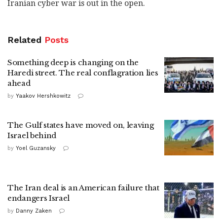
Iranian cyber war is out in the open.
Related
Posts
Something deep is changing on the
Haredi street. The real conflagration lies
ahead
by
Yaakov Hershkowitz
The Gulf states have moved on, leaving
Israel behind
by
Yoel Guzansky
The Iran deal is an American failure that
endangers Israel
by
Danny Zaken