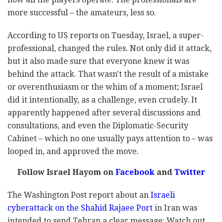
more successful – the amateurs, less so.
According to US reports on Tuesday, Israel, a super-
professional, changed the rules. Not only did it attack,
but it also made sure that everyone knew it was
behind the attack. That wasn't the result of a mistake
or overenthusiasm or the whim of a moment; Israel
did it intentionally, as a challenge, even crudely. It
apparently happened after several discussions and
consultations, and even the Diplomatic-Security
Cabinet – which no one usually pays attention to – was
looped in, and approved the move.
Follow Israel Hayom on
Facebook
and
Twitter
The Washington Post report about an
Israeli
cyberattack on the Shahid Rajaee Port
in Iran was
intended to send Tehran a clear message: Watch out.