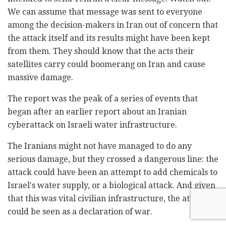
We can assume that message was sent to everyone
among the decision-makers in Iran out of concern that
the attack itself and its results might have been kept
from them. They should know that the acts their
satellites carry could boomerang on Iran and cause
massive damage.
The report was the peak of a series of events that
began after an earlier report about an Iranian
cyberattack on Israeli water infrastructure.
The Iranians might not have managed to do any
serious damage, but they crossed a dangerous line: the
attack could have been an attempt to add chemicals to
Israel's water supply, or a biological attack. And given
that this was vital civilian infrastructure, the attack
could be seen as a declaration of war.