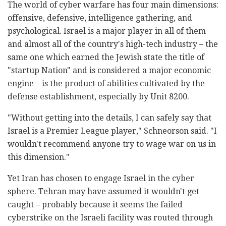
The world of cyber warfare has four main dimensions:
offensive, defensive, intelligence gathering, and
psychological. Israel is a major player in all of them
and almost all of the country's high-tech industry – the
same one which earned the Jewish state the title of
"startup Nation" and is considered a major economic
engine – is the product of abilities cultivated by the
defense establishment, especially by Unit 8200.
"Without getting into the details, I can safely say that
Israel is a Premier League player," Schneorson said. "I
wouldn't recommend anyone try to wage war on us in
this dimension."
Yet Iran has chosen to engage Israel in the cyber
sphere. Tehran may have assumed it wouldn't get
caught – probably because it seems the failed
cyberstrike on the Israeli facility was routed through