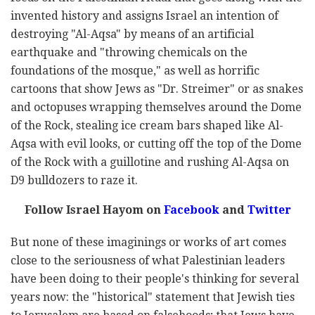
invented history and assigns Israel an ‎intention of
destroying "Al-Aqsa" by means of an artificial
earthquake and "throwing chemicals on the
‎foundations of the mosque," as well as horrific
cartoons that show Jews as "Dr. Streimer" or as snakes
‎and octopuses wrapping themselves around the Dome
of the Rock, stealing ice cream bars shaped like ‎Al-
Aqsa with evil looks, or cutting off the top of the Dome
of the Rock with a guillotine and rushing Al-‎Aqsa on
D9 bulldozers to raze it. ‎
Follow Israel Hayom on
Facebook
and
Twitter
But none of these imaginings or works of art comes
close to the seriousness of what Palestinian ‎leaders
have been doing to their people's thinking for several
years now: the "historical" statement ‎that Jewish ties