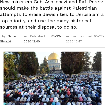
New ministers Gabi Ashkenazi and Rafi Peretz
should make the battle against Palestinian
attempts to ‎erase Jewish ties to Jerusalem a
top priority, and use the many historical
sources at their disposal to do ‎so. ‎
by
Nadav
Published on
05-22-
Last modified: 05-22-
Shragai
2020 12:40
2020 10:47