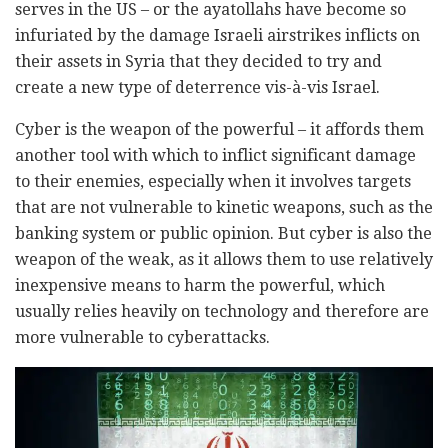
serves in the US – or the ayatollahs have become so
infuriated by the damage Israeli airstrikes inflicts on
their assets in Syria that they decided to try and
create a new type of deterrence vis-à-vis Israel.
Cyber is the weapon of the powerful – it affords them
another tool with which to inflict significant damage
to their enemies, especially when it involves targets
that are not vulnerable to kinetic weapons, such as the
banking system or public opinion. But cyber is also the
weapon of the weak, as it allows them to use relatively
inexpensive means to harm the powerful, which
usually relies heavily on technology and therefore are
more vulnerable to cyberattacks.