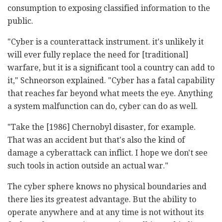
consumption to exposing classified information to the
public.
"Cyber is a counterattack instrument. it's unlikely it
will ever fully replace the need for [traditional]
warfare, but it is a significant tool a country can add to
it," Schneorson explained. "Cyber has a fatal capability
that reaches far beyond what meets the eye. Anything
a system malfunction can do, cyber can do as well.
"Take the [1986] Chernobyl disaster, for example.
That was an accident but that's also the kind of
damage a cyberattack can inflict. I hope we don't see
such tools in action outside an actual war."
The cyber sphere knows no physical boundaries and
there lies its greatest advantage. But the ability to
operate anywhere and at any time is not without its