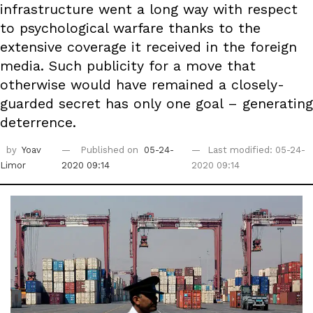
infrastructure went a long way with respect
to psychological warfare thanks to the
extensive coverage it received in the foreign
media. Such publicity for a move that
otherwise would have remained a closely-
guarded secret has only one goal – generating
deterrence.
by
Yoav
Published on
05-24-
Last modified: 05-24-
Limor
2020 09:14
2020 09:14