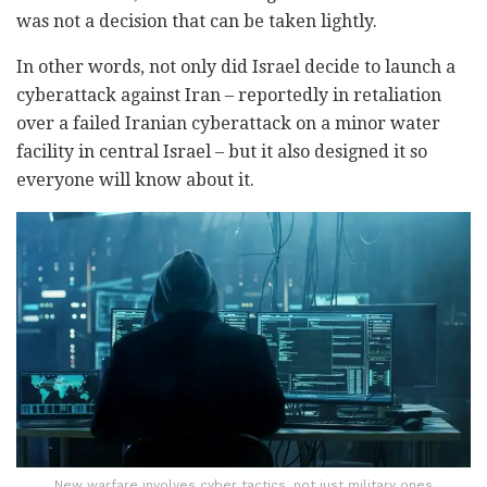
was not a decision that can be taken lightly.
In other words, not only did Israel decide to launch a
cyberattack against Iran – reportedly in retaliation
over a failed Iranian cyberattack on a minor water
facility in central Israel – but it also designed it so
everyone will know about it.
New warfare involves cyber tactics, not just military ones