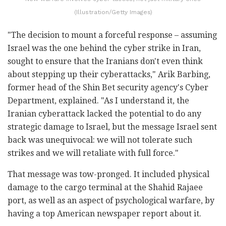
(Illustration/Getty Images)
"The decision to mount a forceful response – assuming
Israel was the one behind the cyber strike in Iran,
sought to ensure that the Iranians don't even think
about stepping up their cyberattacks," Arik Barbing,
former head of the Shin Bet security agency's Cyber
Department, explained. "As I understand it, the
Iranian cyberattack lacked the potential to do any
strategic damage to Israel, but the message Israel sent
back was unequivocal: we will not tolerate such
strikes and we will retaliate with full force."
That message was tow-pronged. It included physical
damage to the cargo terminal at the Shahid Rajaee
port, as well as an aspect of psychological warfare, by
having a top American newspaper report about it.