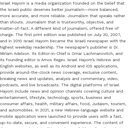
Israel Hayom is a media organization founded on the belief that
the Israeli public deserves better journalism—more balanced,
more accurate, and more reliable. Journalism that speaks rather
than shouts. Journalism that is trustworthy, objective, and
matter-of-fact. A different kind of journalism, offered free of
charge. The first print edition was published on July 30, 2007,
and in 2010 Israel Hayom became the Israeli newspaper with the
highest weekday readership. The newspaper’s publisher is Dr.
Miriam Adelson. Its Editor-in-Chief is Omar Lachmanovitch, and
its founding editor is Amos Regev. Israel Hayom’s Hebrew and
English websites, as well as its Android and iOS applications,
provide around-the-clock news coverage, exclusive content,
breaking news and updates, analysis and commentary, video,
podcasts, and live broadcasts. The digital platforms of Israel
Hayom include news and opinion channels covering culture and
entertainment, lifestyle, technology, sports, business and
consumer affairs, health, military affairs, food, Judaism, tourism,
and automobiles. In 2021, a new Hebrew-language website and
mobile application were launched to provide users with a fast,
up-to-date, secure, and convenient experience. The content of