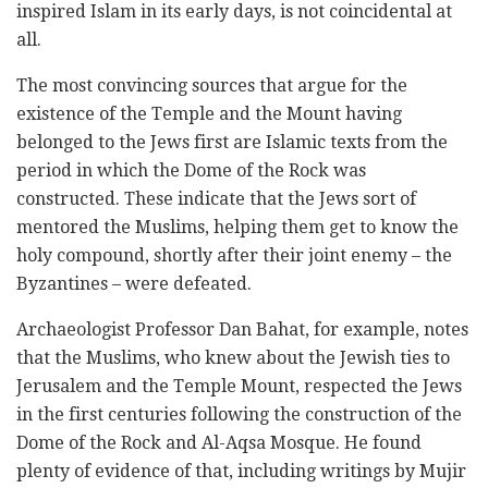
inspired Islam in its ‎early days, is not coincidental at
all. ‎
The most convincing sources that argue for the
existence of the Temple and the Mount having
‎belonged to the Jews first are Islamic texts from the
period in which the Dome of the Rock was
‎constructed. These indicate that the Jews sort of
mentored the Muslims, helping them get to know ‎the
holy compound, shortly after their joint enemy – the
Byzantines – were defeated. ‎
Archaeologist Professor Dan Bahat, for example, notes
that the Muslims, who knew about the Jewish ‎ties to
Jerusalem and the Temple Mount, respected the Jews
in the first centuries following the ‎construction of the
Dome of the Rock and Al-Aqsa Mosque. He found
plenty of evidence of that, ‎including writings by Mujir