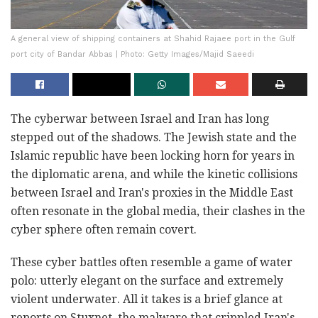
A general view of shipping containers at Shahid Rajaee port in the Gulf
port city of Bandar Abbas | Photo: Getty Images/Majid Saeedi
The cyberwar between Israel and Iran has long
stepped out of the shadows. The Jewish state and the
Islamic republic have been locking horn for years in
the diplomatic arena, and while the kinetic collisions
between Israel and Iran's proxies in the Middle East
often resonate in the global media, their clashes in the
cyber sphere often remain covert.
These cyber battles often resemble a game of water
polo: utterly elegant on the surface and extremely
violent underwater. All it takes is a brief glance at
reports on Stuxnet, the malware that crippled Iran's