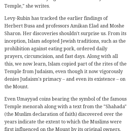
Temple," she writes.
Levy-Rubin has tracked the earlier findings of
Herbert Busa and professors Amikan Elad and Moshe
‎Sharon. Her discoveries shouldn't surprise us. From its
inception, Islam adopted Jewish traditions, such ‎as the
prohibition against eating pork, ordered daily
prayers, circumcision, and fast days. Along with all
‎this, we now learn, Islam copied part of the rites of the
Temple from Judaism, even though it now ‎vigorously
denies Judaism's primacy – and even its existence – on
the Mount. ‎
Even Umayyad coins bearing the symbol of the famous
Temple menorah along with a text from the ‎‎"Shahada"
(the Muslim declaration of faith) discovered over the
years indicate the extent to which the ‎Muslims were
first influenced on the Mount by its original owners,