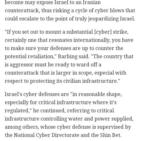
become may expose Israel to an Iranian
counterattack, thus risking a cycle of cyber blows that
could escalate to the point of truly jeopardizing Israel.
"If you set out to mount a substantial [cyber] strike,
certainly one that resonates internationally, you have
to make sure your defenses are up to counter the
potential retaliation," Barbing said. "The country that
is aggressor must be ready to ward off a
counterattack that is larger in scope, especial with
respect to protecting its civilian infrastructure."
Israel's cyber defenses are "in reasonable shape,
especially for critical infrastructure where it's
regulated," he continued, referring to critical
infrastructure controlling water and power supplied,
among others, whose cyber defense is supervised by
the National Cyber Directorate and the Shin Bet.