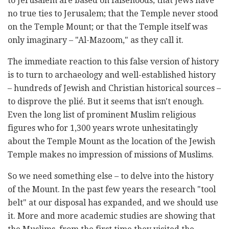
to Jerusalem are based on falsehoods; that Jews have
no true ties to Jerusalem; that ‎the Temple never stood
on the Temple Mount; or that the Temple itself was
only imaginary – "Al-‎Mazoom," as they call it. ‎
The immediate reaction to this false version of history
is to turn to archaeology and well-established ‎history
– hundreds of Jewish and Christian historical sources –
to disprove the plié. But it seems that ‎isn't enough.
Even the long list of prominent Muslim religious
figures who for 1,300 years wrote ‎unhesitatingly
about the Temple Mount as the location of the Jewish
Temple makes no impression of ‎missions of Muslims. ‎
So we need something else – to delve into the history
of the Mount. In the past few years the ‎research "tool
belt" at our disposal has expanded, and we should use
it. More and more academic ‎studies are showing that