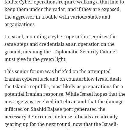
faults: Cyber operations require walking a thin line to
keep them under the radar, and if they are exposed,
the aggressor in trouble with various states and
organizations.
In Israel, mounting a cyber-operation requires the
same steps and credentials as an operation on the
ground, meaning the Diplomatic-Security Cabinet
must give in the green light.
This senior forum was briefed on the attempted
Iranian cyberattack and on counterblow Israel dealt
the Islamic republic, most likely as preparations for a
potential Iranian response. While Israel hopes that the
message was received in Tehran and that the damage
inflicted on Shahid Rajaee port generated the
necessary deterrence, defense officials are already
gearing up for the next round, now that the Israeli-