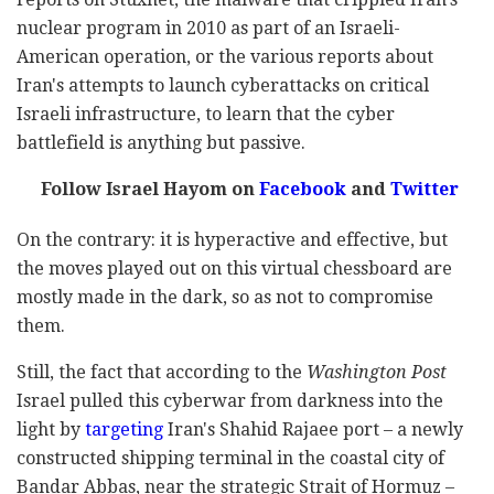
nuclear program in 2010 as part of an Israeli-
American operation, or the various reports about
Iran's attempts to launch cyberattacks on critical
Israeli infrastructure, to learn that the cyber
battlefield is anything but passive.
Follow Israel Hayom on
Facebook
and
Twitter
On the contrary: it is hyperactive and effective, but
the moves played out on this virtual chessboard are
mostly made in the dark, so as not to compromise
them.
Still, the fact that according to the
Washington Post
Israel pulled this cyberwar from darkness into the
light by
targeting
Iran's Shahid Rajaee port – a newly
constructed shipping terminal in the coastal city of
Bandar Abbas, near the strategic Strait of Hormuz –