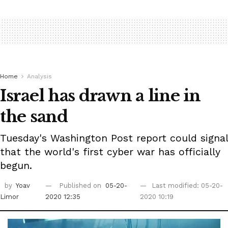
Home
Analysis
Israel has drawn a line in
the sand
Tuesday's Washington Post report could signal
that the world's first cyber war has officially
begun.
by
Yoav
Published on
05-20-
Last modified: 05-20-
Limor
2020 12:35
2020 10:19