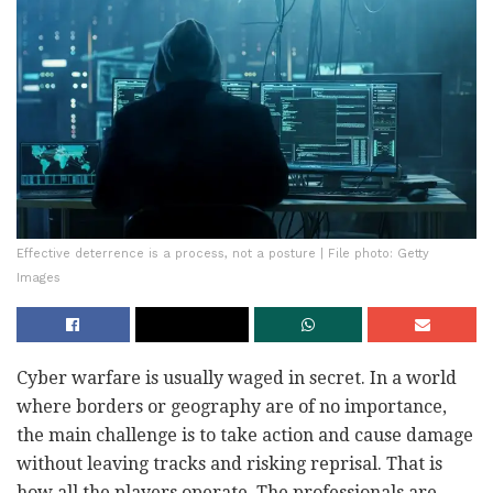
Effective deterrence is a process, not a posture | File photo: Getty
Images
Cyber warfare is usually waged in secret. In a world
where borders or geography are of no importance,
the main challenge is to take action and cause damage
without leaving tracks and risking reprisal. That is
how all the players operate. The professionals are