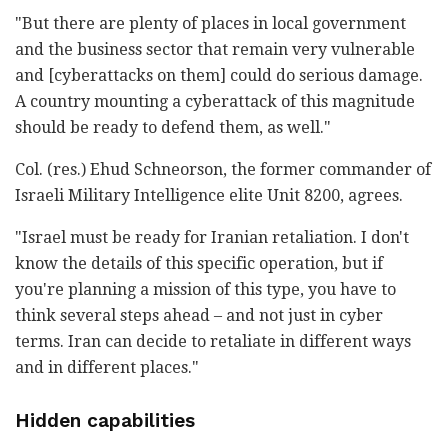
"But there are plenty of places in local government
and the business sector that remain very vulnerable
and [cyberattacks on them] could do serious damage.
A country mounting a cyberattack of this magnitude
should be ready to defend them, as well."
Col. (res.) Ehud Schneorson, the former commander of
Israeli Military Intelligence elite Unit 8200, agrees.
"Israel must be ready for Iranian retaliation. I don't
know the details of this specific operation, but if
you're planning a mission of this type, you have to
think several steps ahead – and not just in cyber
terms. Iran can decide to retaliate in different ways
and in different places."
Hidden capabilities