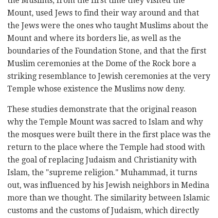
the Muslims, from the first time they visited the
Mount, used Jews to find ‎their way around and that
the Jews were the ones who taught Muslims about the
Mount and where ‎its borders lie, as well as the
boundaries of the Foundation Stone, and that the first
Muslim ‎ceremonies at the Dome of the Rock bore a
striking resemblance to Jewish ceremonies at the very
‎Temple whose existence the Muslims now deny. ‎
These studies demonstrate that the original reason
why the Temple Mount was sacred to Islam and ‎why
the mosques were built there in the first place was the
return to the place where the Temple had ‎stood with
the goal of replacing Judaism and Christianity with
Islam, the "supreme religion." ‎Muhammad, it turns
out, was influenced by his Jewish neighbors in Medina
more than we thought. ‎The similarity between Islamic
customs and the customs of Judaism, which directly