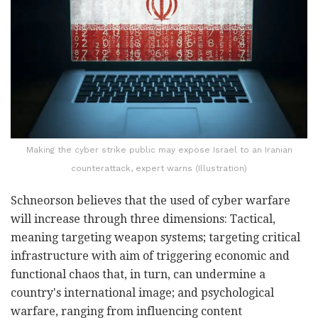
Making the cyber strike public may expose Israel to an Iranian
counterattack, expert warns (Illustration)
Schneorson believes that the used of cyber warfare
will increase through three dimensions: Tactical,
meaning targeting weapon systems; targeting critical
infrastructure with aim of triggering economic and
functional chaos that, in turn, can undermine a
country's international image; and psychological
warfare, ranging from influencing content