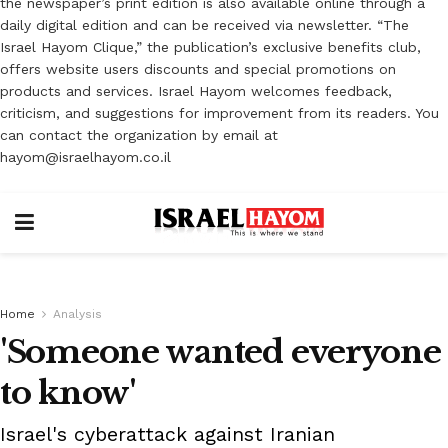
the newspaper’s print edition is also available online through a
daily digital edition and can be received via newsletter. “The
Israel Hayom Clique,” the publication’s exclusive benefits club,
offers website users discounts and special promotions on
products and services. Israel Hayom welcomes feedback,
criticism, and suggestions for improvement from its readers. You
can contact the organization by email at
hayom@israelhayom.co.il
Home
Analysis
'Someone wanted everyone
to know'
Israel's cyberattack against Iranian