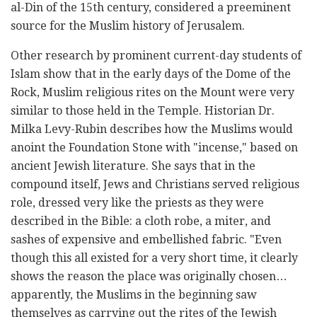
al-Din of the 15th century, considered a preeminent
source for the Muslim ‎history of Jerusalem. ‎
Other research by prominent current-day students of
Islam show that in the early days of the Dome of ‎the
Rock, Muslim religious rites on the Mount were very
similar to those held in the Temple. Historian ‎Dr.
Milka Levy-Rubin describes how the Muslims would
anoint the Foundation Stone with "incense," ‎based on
ancient Jewish literature. She says that in the
compound itself, Jews and Christians served ‎religious
role, dressed very like the priests as they were
described in the Bible: a cloth robe, a miter, ‎and
sashes of expensive and embellished fabric. "Even
though this all existed for a very short time, it ‎clearly
shows the reason the place was originally chosen…
apparently, the Muslims in the beginning ‎saw
themselves as carrying out the rites of the Jewish