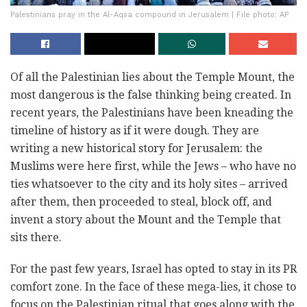
Palestinians pray in the Al-Aqsa compound in Jerusalem | File photo: AP
Of all the Palestinian lies about the Temple Mount, the
most dangerous is the false thinking being ‎created. In
recent years, the Palestinians have been kneading the
timeline of history as if it were ‎dough. They are
writing a new historical story for Jerusalem: the
Muslims were here first, while the ‎Jews – who have no
ties whatsoever to the city and its holy sites – arrived
after them, then ‎proceeded to steal, block off, and
invent a story about the Mount and the Temple that
sits there. ‎
For the past few years, Israel has opted to stay in its PR
comfort zone. In the face of these mega-lies, it ‎chose to
focus on the Palestinian ritual that goes along with the