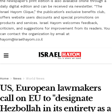
the newspaper’s print edition is also available online through a
daily digital edition and can be received via newsletter. “The
Israel Hayom Clique,” the publication’s exclusive benefits club,
offers website users discounts and special promotions on
products and services. Israel Hayom welcomes feedback,
criticism, and suggestions for improvement from its readers. You
can contact the organization by email at
hayom@israelhayom.co.il
Home
News
World News
US, European lawmakers
call on EU to "designate
Hezbollah in its entirety as a