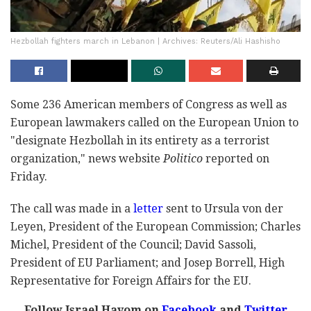
Hezbollah fighters march in Lebanon | Archives: Reuters/Ali Hashisho
Some 236 American members of Congress as well as
European lawmakers called on the European Union to
"designate Hezbollah in its entirety as a terrorist
organization," news website
Politico
reported on
Friday.
The call was made in a
letter
sent to Ursula von der
Leyen, President of the European Commission; Charles
Michel, President of the Council; David Sassoli,
President of EU Parliament; and Josep Borrell, High
Representative for Foreign Affairs for the EU.
Follow Israel Hayom on
Facebook
and
Twitter