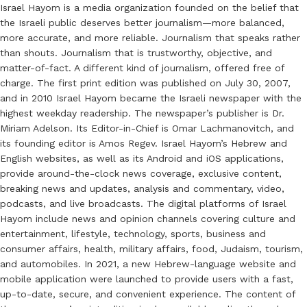
Israel Hayom is a media organization founded on the belief that
the Israeli public deserves better journalism—more balanced,
more accurate, and more reliable. Journalism that speaks rather
than shouts. Journalism that is trustworthy, objective, and
matter-of-fact. A different kind of journalism, offered free of
charge. The first print edition was published on July 30, 2007,
and in 2010 Israel Hayom became the Israeli newspaper with the
highest weekday readership. The newspaper’s publisher is Dr.
Miriam Adelson. Its Editor-in-Chief is Omar Lachmanovitch, and
its founding editor is Amos Regev. Israel Hayom’s Hebrew and
English websites, as well as its Android and iOS applications,
provide around-the-clock news coverage, exclusive content,
breaking news and updates, analysis and commentary, video,
podcasts, and live broadcasts. The digital platforms of Israel
Hayom include news and opinion channels covering culture and
entertainment, lifestyle, technology, sports, business and
consumer affairs, health, military affairs, food, Judaism, tourism,
and automobiles. In 2021, a new Hebrew-language website and
mobile application were launched to provide users with a fast,
up-to-date, secure, and convenient experience. The content of