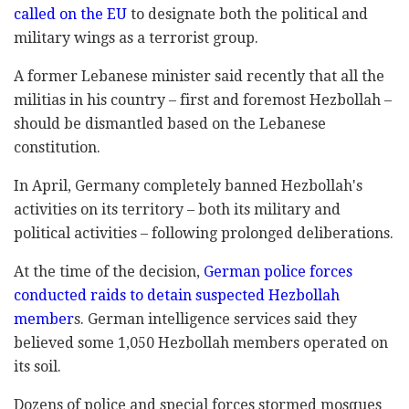
called on the EU
to designate both the political and
military wings as a terrorist group.
A former Lebanese minister said recently that all the
militias in his country – first and foremost Hezbollah –
should be dismantled based on the Lebanese
constitution.
In April, Germany completely banned Hezbollah's
activities on its territory – both its military and
political activities – following prolonged deliberations.
At the time of the decision,
German police forces
conducted raids to detain suspected Hezbollah
member
s. German intelligence services said they
believed some 1,050 Hezbollah members operated on
its soil.
Dozens of police and special forces stormed mosques