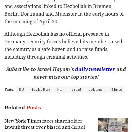
and associations linked to Hezbollah in Bremen,
Berlin, Dortmund and Muenster in the early hours of
the morning of April 30.
Although Hezbollah has no official presence in
Germany, security forces believed its members used
the country as a safe haven and to raise funds,
including through criminal activities.
Subscribe to Israel Hayom's
daily newsletter
and
never miss our top stories!
Tags:
EU
Hezbollah
Iran
Israel
Lebanon
Shiite
Related
Posts
New York Times faces shareholder
lawsuit threat over biased anti-Israel