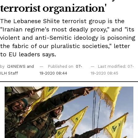
terrorist organization'
The Lebanese Shiite terrorist group is the
"Iranian regime's most deadly proxy," and "its
violent and anti-Semitic ideology is poisoning
the fabric of our pluralistic societies," letter
to EU leaders says.
by
i24NEWS
and
Published on
07-
Last modified: 07-
ILH Staff
19-2020 08:44
19-2020 08:45