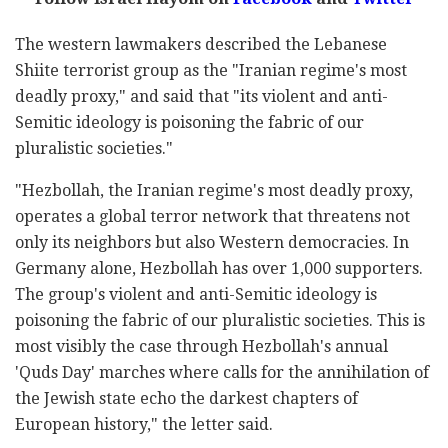
The western lawmakers described the Lebanese
Shiite terrorist group as the "Iranian regime's most
deadly proxy," and said that "its violent and anti-
Semitic ideology is poisoning the fabric of our
pluralistic societies."
"Hezbollah, the Iranian regime's most deadly proxy,
operates a global terror network that threatens not
only its neighbors but also Western democracies. In
Germany alone, Hezbollah has over 1,000 supporters.
The group's violent and anti-Semitic ideology is
poisoning the fabric of our pluralistic societies. This is
most visibly the case through Hezbollah's annual
'Quds Day' marches where calls for the annihilation of
the Jewish state echo the darkest chapters of
European history," the letter said.