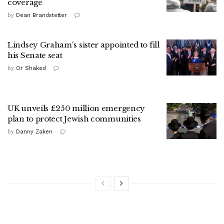
coverage
by
Dean Brandstetter
Lindsey Graham's sister appointed to fill
his Senate seat
by
Or Shaked
UK unveils £250 million emergency
plan to protect Jewish communities
by
Danny Zaken