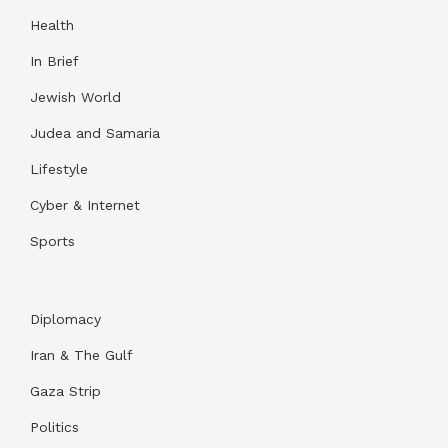
Health
In Brief
Jewish World
Judea and Samaria
Lifestyle
Cyber & Internet
Sports
Diplomacy
Iran & The Gulf
Gaza Strip
Politics