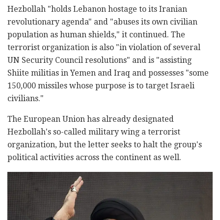
Hezbollah "holds Lebanon hostage to its Iranian
revolutionary agenda" and "abuses its own civilian
population as human shields," it continued. The
terrorist organization is also "in violation of several
UN Security Council resolutions" and is "assisting
Shiite militias in Yemen and Iraq and possesses "some
150,000 missiles whose purpose is to target Israeli
civilians."
The European Union has already designated
Hezbollah's so-called military wing a terrorist
organization, but the letter seeks to halt the group's
political activities across the continent as well.