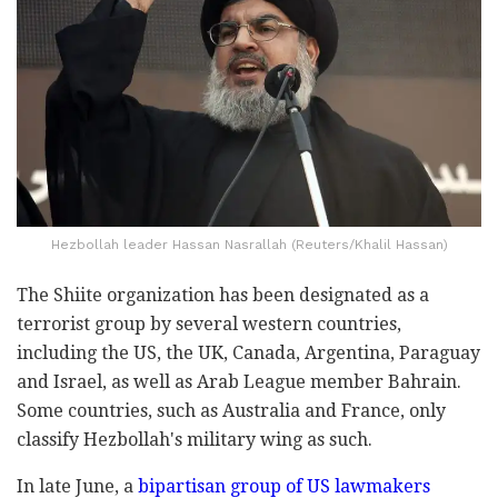
Hezbollah leader Hassan Nasrallah (Reuters/Khalil Hassan)
The Shiite organization has been designated as a
terrorist group by several western countries,
including the US, the UK, Canada, Argentina, Paraguay
and Israel, as well as Arab League member Bahrain.
Some countries, such as Australia and France, only
classify Hezbollah's military wing as such.
In late June, a
bipartisan group of US lawmakers