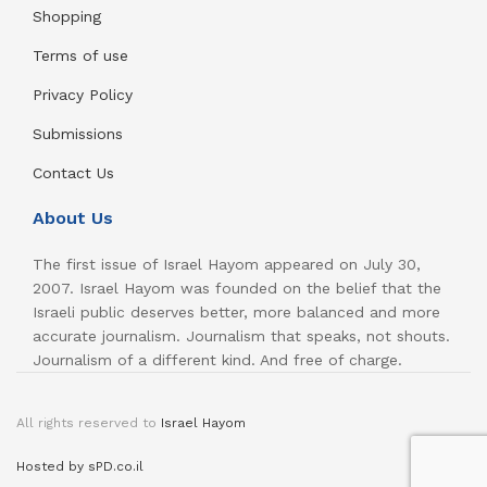
Shopping
Terms of use
Privacy Policy
Submissions
Contact Us
About Us
The first issue of Israel Hayom appeared on July 30,
2007. Israel Hayom was founded on the belief that the
Israeli public deserves better, more balanced and more
accurate journalism. Journalism that speaks, not shouts.
Journalism of a different kind. And free of charge.
All rights reserved to
Israel Hayom
Hosted by sPD.co.il