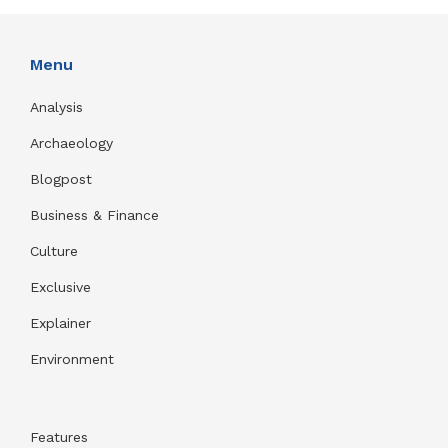
Menu
Analysis
Archaeology
Blogpost
Business & Finance
Culture
Exclusive
Explainer
Environment
Features