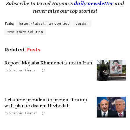
Subscribe to Israel Hayom's
daily newsletter
and
never miss our top stories!
Tags:
Israeli-Palestinian conflict
Jordan
two-state solution
Related
Posts
Report: Mojtaba Khamenei is not in Iran
by
Shachar Kleiman
Lebanese president to present Trump
with plan to disarm Hezbollah
by
Shachar Kleiman