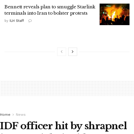
Bennett reveals plan to smuggle Starlink
terminals into Iran to bolster protests
by
ILH Staff
Home
News
IDF officer hit by shrapnel