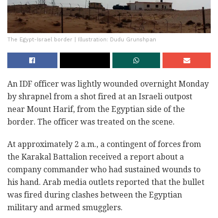
The Egypt-Israel border | Illustration: Dudu Grunshpan
An IDF officer was lightly wounded overnight Monday
by shrapnel from a shot fired at an Israeli outpost
near Mount Harif, from the Egyptian side of the
border. The officer was treated on the scene.
At approximately 2 a.m., a contingent of forces from
the Karakal Battalion received a report about a
company commander who had sustained wounds to
his hand. Arab media outlets reported that the bullet
was fired during clashes between the Egyptian
military and armed smugglers.