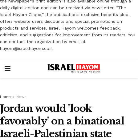
the newspaper’s print edition is also available online through a
daily digital edition and can be received via newsletter. “The
Israel Hayom Clique,” the publication’s exclusive benefits club,
offers website users discounts and special promotions on
products and services. Israel Hayom welcomes feedback,
criticism, and suggestions for improvement from its readers. You
can contact the organization by email at
hayom@israelhayom.co.il
Home
News
Jordan would 'look
favorably' on a binational
Israeli-Palestinian state