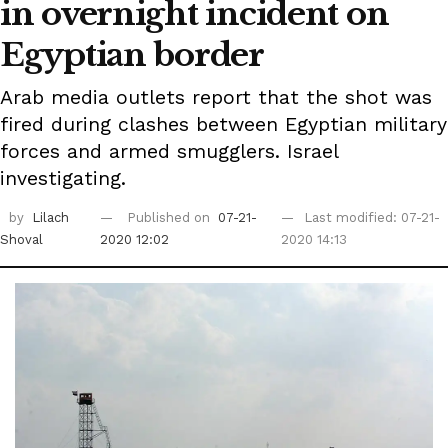
in overnight incident on
Egyptian border
Arab media outlets report that the shot was
fired during clashes between Egyptian military
forces and armed smugglers. Israel
investigating.
by
Lilach
Published on
07-21-
Last modified: 07-21-
Shoval
2020 12:02
2020 14:13