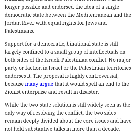
longer possible and endorsed the idea of a single
democratic state between the Mediterranean and the
Jordan River with equal rights for Jews and
Palestinians.
Support for a democratic, binational state is still
largely confined to a small group of intellectuals on
both sides of the Israeli-Palestinian conflict. No major
party or faction in Israel or the Palestinian territories
endorses it. The proposal is highly controversial,
because
many argue
that it would spell an end to the
Zionist enterprise and result in disaster.
While the two-state solution is still widely seen as the
only way of resolving the conflict, the two sides
remain deeply divided about the core issues and have
not held substantive talks in more than a decade.