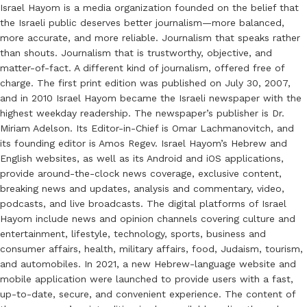
Israel Hayom is a media organization founded on the belief that
the Israeli public deserves better journalism—more balanced,
more accurate, and more reliable. Journalism that speaks rather
than shouts. Journalism that is trustworthy, objective, and
matter-of-fact. A different kind of journalism, offered free of
charge. The first print edition was published on July 30, 2007,
and in 2010 Israel Hayom became the Israeli newspaper with the
highest weekday readership. The newspaper’s publisher is Dr.
Miriam Adelson. Its Editor-in-Chief is Omar Lachmanovitch, and
its founding editor is Amos Regev. Israel Hayom’s Hebrew and
English websites, as well as its Android and iOS applications,
provide around-the-clock news coverage, exclusive content,
breaking news and updates, analysis and commentary, video,
podcasts, and live broadcasts. The digital platforms of Israel
Hayom include news and opinion channels covering culture and
entertainment, lifestyle, technology, sports, business and
consumer affairs, health, military affairs, food, Judaism, tourism,
and automobiles. In 2021, a new Hebrew-language website and
mobile application were launched to provide users with a fast,
up-to-date, secure, and convenient experience. The content of