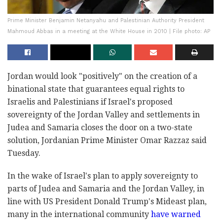
Prime Minister Benjamin Netanyahu and Palestinian Authority President
Mahmoud Abbas in a meeting at the White House in 2010 | File photo: AP
Jordan would look "positively" on the creation of a
binational state that guarantees equal rights to
Israelis and Palestinians if Israel's proposed
sovereignty of the Jordan Valley and settlements in
Judea and Samaria closes the door on a two-state
solution, Jordanian Prime Minister Omar Razzaz said
Tuesday.
In the wake of Israel's plan to apply sovereignty to
parts of Judea and Samaria and the Jordan Valley, in
line with US President Donald Trump's Mideast plan,
many in the international community
have warned