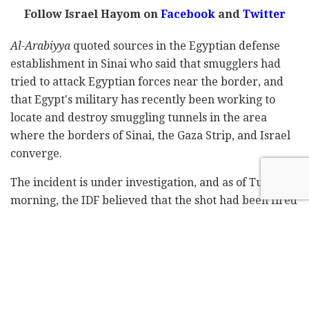
Follow Israel Hayom on
Facebook
and
Twitter
Al-Arabiyya
quoted sources in the Egyptian defense
establishment in Sinai who said that smugglers had
tried to attack Egyptian forces near the border, and
that Egypt's military has recently been working to
locate and destroy smuggling tunnels in the area
where the borders of Sinai, the Gaza Strip, and Israel
converge.
The incident is under investigation, and as of Tuesday
morning, the IDF believed that the shot had been fired
in error.
Subscribe to Israel Hayom's
daily newsletter
and
never miss our top stories!
Tags:
border
Egypt
Israel
tunnels