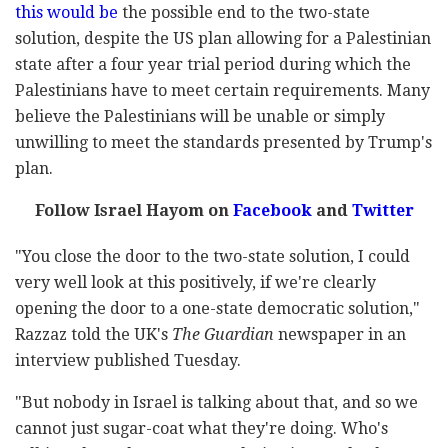
this would be
the possible end to the two-state
solution, despite the US plan allowing for a Palestinian
state after a four year trial period during which the
Palestinians have to meet certain requirements. Many
believe the Palestinians will be unable or simply
unwilling to meet the standards presented by Trump's
plan.
Follow Israel Hayom on
Facebook
and
Twitter
"You close the door to the two-state solution, I could
very well look at this positively, if we're clearly
opening the door to a one-state democratic solution,"
Razzaz told the UK's
The Guardian
newspaper in an
interview published Tuesday.
"But nobody in Israel is talking about that, and so we
cannot just sugar-coat what they're doing. Who's