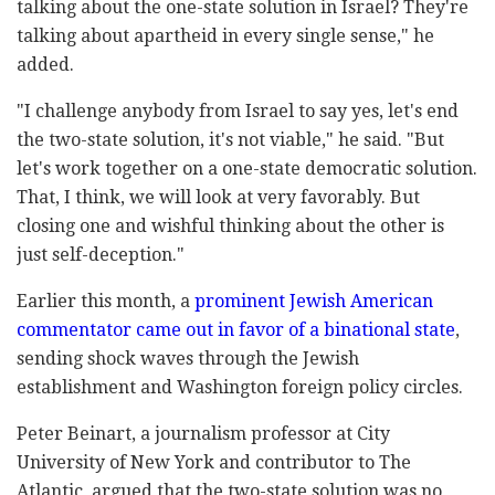
talking about the one-state solution in Israel? They're
talking about apartheid in every single sense," he
added.
"I challenge anybody from Israel to say yes, let's end
the two-state solution, it's not viable," he said. "But
let's work together on a one-state democratic solution.
That, I think, we will look at very favorably. But
closing one and wishful thinking about the other is
just self-deception."
Earlier this month, a
prominent Jewish American
commentator came out in favor of a binational state
,
sending shock waves through the Jewish
establishment and Washington foreign policy circles.
Peter Beinart, a journalism professor at City
University of New York and contributor to The
Atlantic, argued that the two-state solution was no