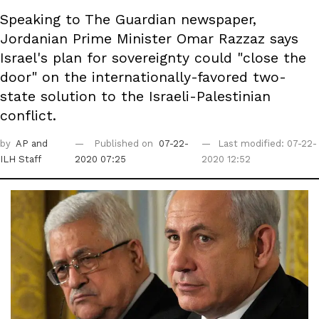
Speaking to The Guardian newspaper,
Jordanian Prime Minister Omar Razzaz says
Israel's plan for sovereignty could "close the
door" on the internationally-favored two-
state solution to the Israeli-Palestinian
conflict.
by
AP
and
Published on
07-22-
Last modified: 07-22-
ILH Staff
2020 07:25
2020 12:52