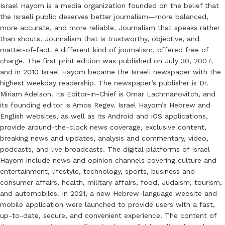
Israel Hayom is a media organization founded on the belief that
the Israeli public deserves better journalism—more balanced,
more accurate, and more reliable. Journalism that speaks rather
than shouts. Journalism that is trustworthy, objective, and
matter-of-fact. A different kind of journalism, offered free of
charge. The first print edition was published on July 30, 2007,
and in 2010 Israel Hayom became the Israeli newspaper with the
highest weekday readership. The newspaper’s publisher is Dr.
Miriam Adelson. Its Editor-in-Chief is Omar Lachmanovitch, and
its founding editor is Amos Regev. Israel Hayom’s Hebrew and
English websites, as well as its Android and iOS applications,
provide around-the-clock news coverage, exclusive content,
breaking news and updates, analysis and commentary, video,
podcasts, and live broadcasts. The digital platforms of Israel
Hayom include news and opinion channels covering culture and
entertainment, lifestyle, technology, sports, business and
consumer affairs, health, military affairs, food, Judaism, tourism,
and automobiles. In 2021, a new Hebrew-language website and
mobile application were launched to provide users with a fast,
up-to-date, secure, and convenient experience. The content of