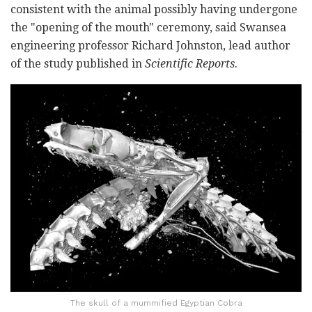
consistent with the animal possibly having undergone
the "opening of the mouth" ceremony, said Swansea
engineering professor Richard Johnston, lead author
of the study published in
Scientific Reports
.
The skull of a mummified Egyptian Cobra