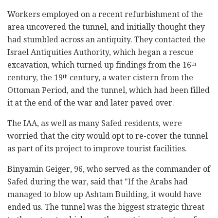
Workers employed on a recent refurbishment of the
area uncovered the tunnel, and initially thought they
had stumbled across an antiquity. They contacted the
Israel Antiquities Authority, which began a rescue
excavation, which turned up findings from the 16
th
century, the 19
century, a water cistern from the
th
Ottoman Period, and the tunnel, which had been filled
it at the end of the war and later paved over.
The IAA, as well as many Safed residents, were
worried that the city would opt to re-cover the tunnel
as part of its project to improve tourist facilities.
Binyamin Geiger, 96, who served as the commander of
Safed during the war, said that "If the Arabs had
managed to blow up Ashtam Building, it would have
ended us. The tunnel was the biggest strategic threat