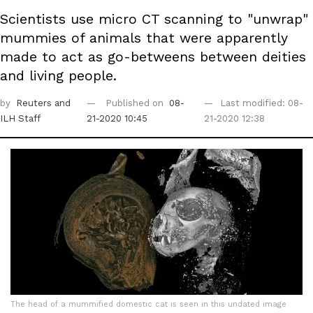
Scientists use micro CT scanning to "unwrap"
mummies of animals that were apparently
made to act as go-betweens between deities
and living people.
by
Reuters
and
Published on
08-
Last modified: 08-
ILH Staff
21-2020 10:45
21-2020 12:38
The head of a mummified domestic cat is seen in this undated image