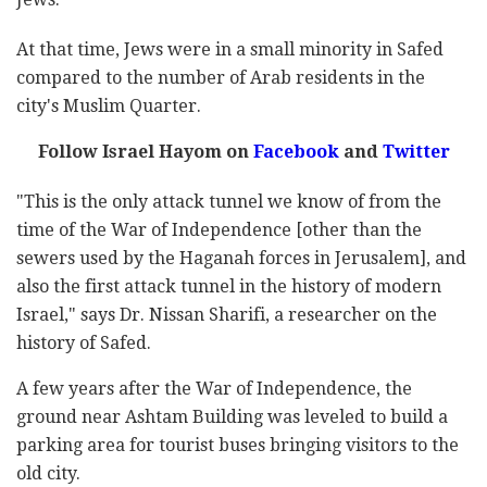
At that time, Jews were in a small minority in Safed
compared to the number of Arab residents in the
city's Muslim Quarter.
Follow Israel Hayom on
Facebook
and
Twitter
"This is the only attack tunnel we know of from the
time of the War of Independence [other than the
sewers used by the Haganah forces in Jerusalem], and
also the first attack tunnel in the history of modern
Israel," says Dr. Nissan Sharifi, a researcher on the
history of Safed.
A few years after the War of Independence, the
ground near Ashtam Building was leveled to build a
parking area for tourist buses bringing visitors to the
old city.