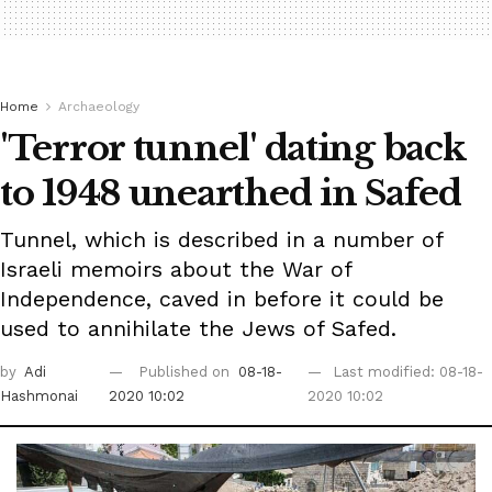
Home
Archaeology
'Terror tunnel' dating back
to 1948 unearthed in Safed
Tunnel, which is described in a number of
Israeli memoirs about the War of
Independence, caved in before it could be
used to annihilate the Jews of Safed.
by
Adi
Published on
08-18-
Last modified: 08-18-
Hashmonai
2020 10:02
2020 10:02