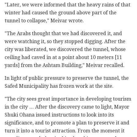
"Later, we were informed that the heavy rains of that
winter had caused the ground above part of the
tunnel to collapse," Meivar wrote.
"The Arabs thought that we had discovered it, and
were watching it, so they stopped digging. After the
city was liberated, we discovered the tunnel, whose
ceiling had caved in at a point about 10 meters [11
yards] from the Ashtam Building," Meivar recalled.
In light of public pressure to preserve the tunnel, the
Safed Municipality has frozen work at the site.
"The city sees great importance in developing tourism
in the city … After the discovery came to light, Mayor
Shuki Ohana issued instructions to look into its
significance, and to promote a plan to preserve it and
turn it into a tourist attraction. From the moment it