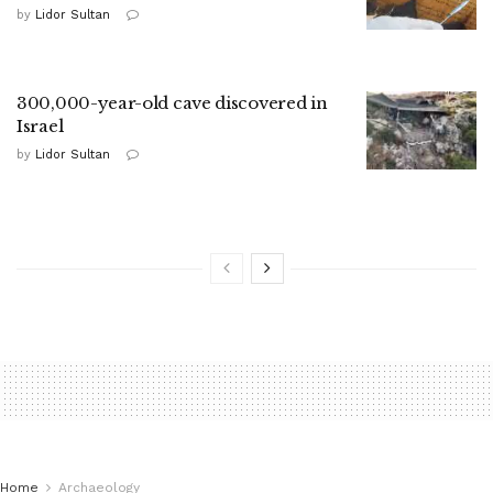
by
Lidor Sultan
300,000-year-old cave discovered in
Israel
by
Lidor Sultan
Home
Archaeology