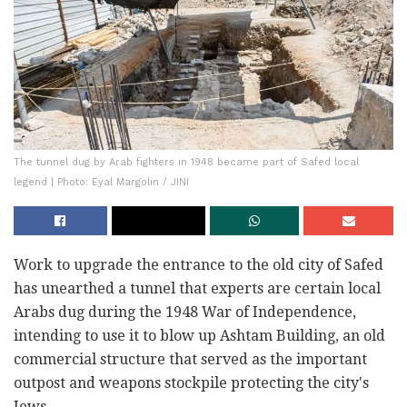
The tunnel dug by Arab fighters in 1948 became part of Safed local
legend | Photo: Eyal Margolin / JINI
Work to upgrade the entrance to the old city of Safed
has unearthed a tunnel that experts are certain local
Arabs dug during the 1948 War of Independence,
intending to use it to blow up Ashtam Building, an old
commercial structure that served as the important
outpost and weapons stockpile protecting the city's
Jews.