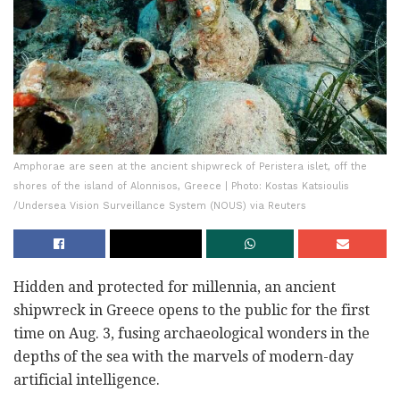
Amphorae are seen at the ancient shipwreck of Peristera islet, off the
shores of the island of Alonnisos, Greece | Photo: Kostas Katsioulis
/Undersea Vision Surveillance System (NOUS) via Reuters
Hidden and protected for millennia, an ancient
shipwreck in Greece opens to the public for the first
time on Aug. 3, fusing archaeological wonders in the
depths of the sea with the marvels of modern-day
artificial intelligence.