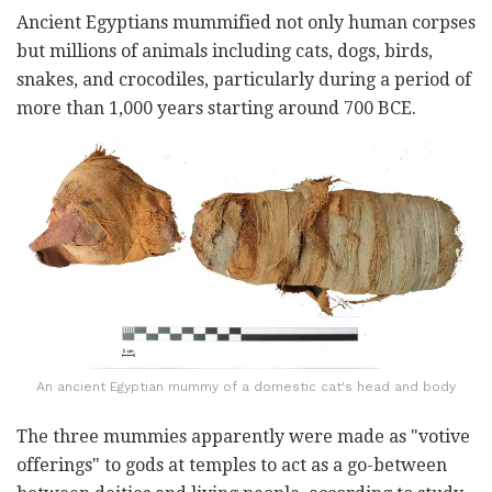
Ancient Egyptians mummified not only human corpses
but millions of animals including cats, dogs, birds,
snakes, and crocodiles, particularly during a period of
more than 1,000 years starting around 700 BCE.
An ancient Egyptian mummy of a domestic cat's head and body
The three mummies apparently were made as "votive
offerings" to gods at temples to act as a go-between