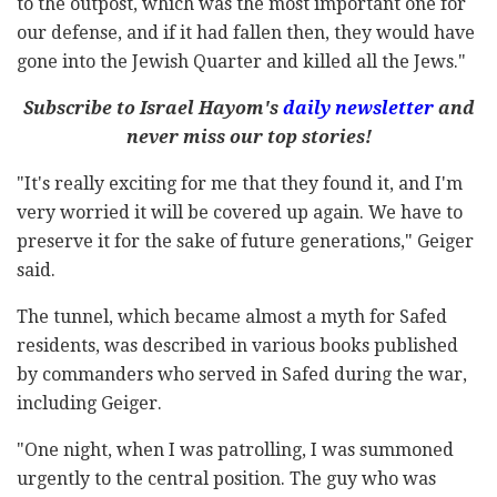
to the outpost, which was the most important one for
our defense, and if it had fallen then, they would have
gone into the Jewish Quarter and killed all the Jews."
Subscribe to Israel Hayom's
daily newsletter
and
never miss our top stories!
"It's really exciting for me that they found it, and I'm
very worried it will be covered up again. We have to
preserve it for the sake of future generations," Geiger
said.
The tunnel, which became almost a myth for Safed
residents, was described in various books published
by commanders who served in Safed during the war,
including Geiger.
"One night, when I was patrolling, I was summoned
urgently to the central position. The guy who was