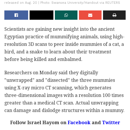
released on Aug. 20 | Photo: Swansea University/Handout via REUTERS
Scientists are gaining new insight into the ancient
Egyptian practice of mummifying animals, using high-
resolution 3D scans to peer inside mummies of a cat, a
bird, and a snake to learn about their treatment
before being killed and embalmed.
Researchers on Monday said they digitally
"unwrapped" and "dissected" the three mummies
using X-ray micro CT scanning, which generates
three-dimensional images with a resolution 100 times
greater than a medical CT scan. Actual unwrapping
can damage and dislodge structures within a mummy.
Follow Israel Hayom on
Facebook
and
Twitter