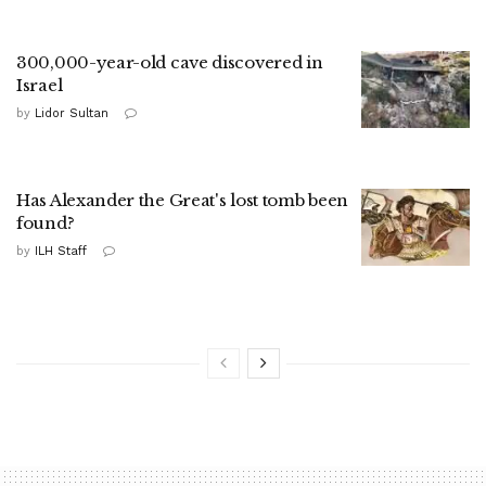
300,000-year-old cave discovered in
Israel
by
Lidor Sultan
Has Alexander the Great's lost tomb been
found?
by
ILH Staff