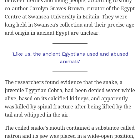
between deities and living people, according to study
co-author Carolyn Graves-Brown, curator of the Egypt
Centre at Swansea University in Britain. They were
long held in Swansea's collection and their precise age
and origin in ancient Egypt are unclear.
'Like us, the ancient Egyptians used and abused
animals'
The researchers found evidence that the snake, a
juvenile Egyptian Cobra, had been denied water while
alive, based on its calcified kidneys, and apparently
was killed by spinal fracture after being lifted by the
tail and whipped in the air.
The coiled snake's mouth contained a substance called
natron and its jaw was placed in a wide-open position,