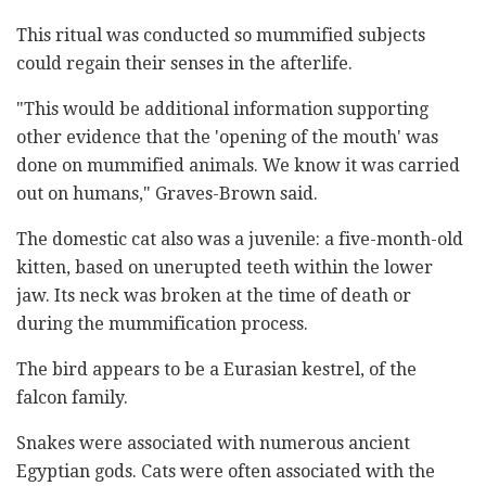
This ritual was conducted so mummified subjects
could regain their senses in the afterlife.
"This would be additional information supporting
other evidence that the 'opening of the mouth' was
done on mummified animals. We know it was carried
out on humans," Graves-Brown said.
The domestic cat also was a juvenile: a five-month-old
kitten, based on unerupted teeth within the lower
jaw. Its neck was broken at the time of death or
during the mummification process.
The bird appears to be a Eurasian kestrel, of the
falcon family.
Snakes were associated with numerous ancient
Egyptian gods. Cats were often associated with the