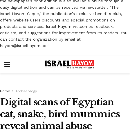
the newspaper’s print edition is also available online through a
daily digital edition and can be received via newsletter. “The
Israel Hayom Clique,” the publication’s exclusive benefits club,
offers website users discounts and special promotions on
products and services. Israel Hayom welcomes feedback,
criticism, and suggestions for improvement from its readers. You
can contact the organization by email at
hayom@israelhayom.co.il
Home
Archaeology
Digital scans of Egyptian
cat, snake, bird mummies
reveal animal abuse