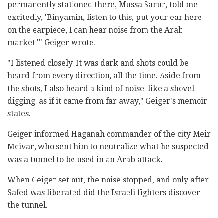
permanently stationed there, Mussa Sarur, told me
excitedly, 'Binyamin, listen to this, put your ear here
on the earpiece, I can hear noise from the Arab
market.'" Geiger wrote.
"I listened closely. It was dark and shots could be
heard from every direction, all the time. Aside from
the shots, I also heard a kind of noise, like a shovel
digging, as if it came from far away," Geiger's memoir
states.
Geiger informed Haganah commander of the city Meir
Meivar, who sent him to neutralize what he suspected
was a tunnel to be used in an Arab attack.
When Geiger set out, the noise stopped, and only after
Safed was liberated did the Israeli fighters discover
the tunnel.