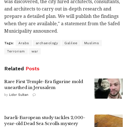
was discovered, the city hired architects, consultants,
and architects to carry out in-depth research and
prepare a detailed plan. We will publish the findings
when they are available," a statement from the Safed
Municipality announced.
Tags:
Arabs
archaeology
Galilee
Muslims
Terrorism
war
Related
Posts
Rare First Temple-Era figurine mold
unearthed in Jerusalem
by
Lidor Sultan
Israeli-European study tackles 2,000-
year-old Dead Sea Scrolls mystery