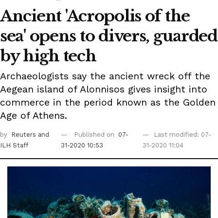
Ancient 'Acropolis of the
sea' opens to divers, guarded
by high tech
Archaeologists say the ancient wreck off the
Aegean island of Alonnisos gives insight into
commerce in the period known as the Golden
Age of Athens.
by
Reuters
and
Published on
07-
Last modified: 07-
ILH Staff
31-2020 10:53
31-2020 11:04