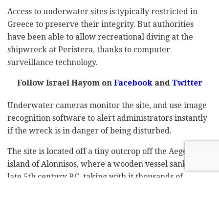
Access to underwater sites is typically restricted in
Greece to preserve their integrity. But authorities
have been able to allow recreational diving at the
shipwreck at Peristera, thanks to computer
surveillance technology.
Follow Israel Hayom on
Facebook
and
Twitter
Underwater cameras monitor the site, and use image
recognition software to alert administrators instantly
if the wreck is in danger of being disturbed.
The site is located off a tiny outcrop off the Aegean
island of Alonnisos, where a wooden vessel sank in the
late 5th century BC, taking with it thousands of
amphorae, pointy-bottomed clay jugs used for
commerce across the ancient Mediterranean.