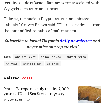
fertility goddess Bastet. Raptors were associated with
sky gods such as Re and Horus.
"Like us, the ancient Egyptians used and abused
animals," Graves-Brown said. "There is evidence from
the mummified remains of maltreatment."
Subscribe to Israel Hayom's
daily newsletter
and
never miss our top stories!
Tags:
ancient Egypt
animal abuse
animal rights
Animals
archaeology
Science
Related
Posts
Israeli-European study tackles 2,000-
year-old Dead Sea Scrolls mystery
by
Lidor Sultan