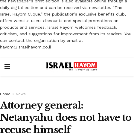
the newspaper’s print edition is also available online through a
daily digital edition and can be received via newsletter. “The
Israel Hayom Clique,” the publication’s exclusive benefits club,
offers website users discounts and special promotions on
products and services. Israel Hayom welcomes feedback,
criticism, and suggestions for improvement from its readers. You
can contact the organization by email at
hayom@israelhayom.co.il
Home
News
Attorney general:
Netanyahu does not have to
recuse himself