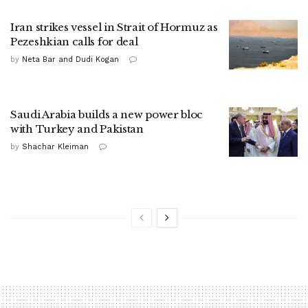
Iran strikes vessel in Strait of Hormuz as
Pezeshkian calls for deal
by
Neta Bar and Dudi Kogan
Saudi Arabia builds a new power bloc
with Turkey and Pakistan
by
Shachar Kleiman