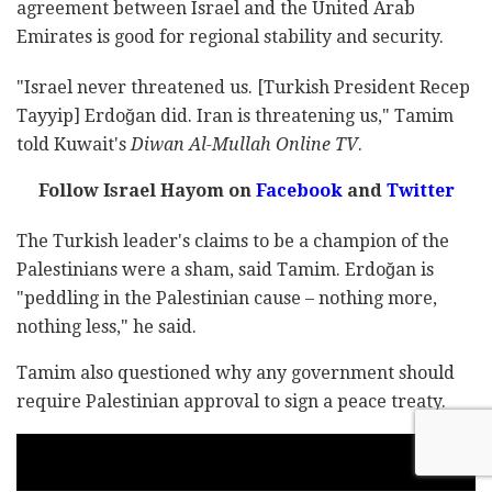
agreement between Israel and the United Arab
Emirates is good for regional stability and security.
"Israel never threatened us. [Turkish President Recep
Tayyip] Erdoğan did. Iran is threatening us," Tamim
told Kuwait's
Diwan Al-Mullah Online TV
.
Follow Israel Hayom on
Facebook
and
Twitter
The Turkish leader's claims to be a champion of the
Palestinians were a sham, said Tamim. Erdoğan is
"peddling in the Palestinian cause – nothing more,
nothing less," he said.
Tamim also questioned why any government should
require Palestinian approval to sign a peace treaty.