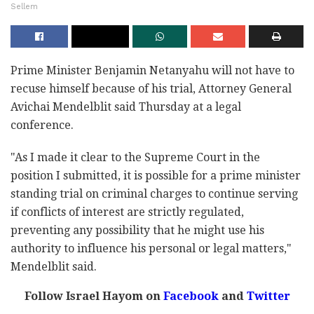
Sellem
Prime Minister Benjamin Netanyahu will not have to
recuse himself because of his trial, Attorney General
Avichai Mendelblit said Thursday at a legal
conference.
"As I made it clear to the Supreme Court in the
position I submitted, it is possible for a prime minister
standing trial on criminal charges to continue serving
if conflicts of interest are strictly regulated,
preventing any possibility that he might use his
authority to influence his personal or legal matters,"
Mendelblit said.
Follow Israel Hayom on
Facebook
and
Twitter