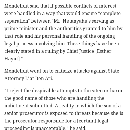
Mendelblit said that if possible conflicts of interest
were handled in a way that would ensure "complete
separation" between "Mr. Netanyahu's serving as
prime minister and the authorities granted to him by
that role and his personal handling of the ongoing
legal process involving him. These things have been
clearly stated in a ruling by Chief Justice [Esther
Hayut]."
Mendelblit went on to criticize attacks against State
Attorney Liat Ben Ari.
"I reject the despicable attempts to threaten or harm
the good name of those who are handling the
indictment submitted. A reality in which the son of a
senior prosecutor is exposed to threats because she is
the prosecutor responsible for a [certain] legal
proceeding is unacceptable," he said.