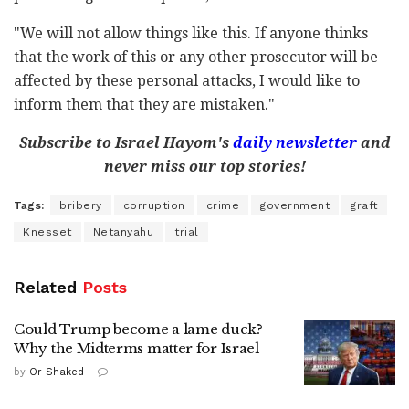
"We will not allow things like this. If anyone thinks
that the work of this or any other prosecutor will be
affected by these personal attacks, I would like to
inform them that they are mistaken."
Subscribe to Israel Hayom's
daily newsletter
and
never miss our top stories!
Tags:
bribery
corruption
crime
government
graft
Knesset
Netanyahu
trial
Related
Posts
Could Trump become a lame duck?
Why the Midterms matter for Israel
by
Or Shaked