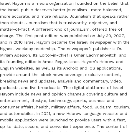
Israel Hayom is a media organization founded on the belief that
the Israeli public deserves better journalism—more balanced,
more accurate, and more reliable. Journalism that speaks rather
than shouts. Journalism that is trustworthy, objective, and
matter-of-fact. A different kind of journalism, offered free of
charge. The first print edition was published on July 30, 2007,
and in 2010 Israel Hayom became the Israeli newspaper with the
highest weekday readership. The newspaper’s publisher is Dr.
Miriam Adelson. Its Editor-in-Chief is Omar Lachmanovitch, and
its founding editor is Amos Regev. Israel Hayom’s Hebrew and
English websites, as well as its Android and iOS applications,
provide around-the-clock news coverage, exclusive content,
breaking news and updates, analysis and commentary, video,
podcasts, and live broadcasts. The digital platforms of Israel
Hayom include news and opinion channels covering culture and
entertainment, lifestyle, technology, sports, business and
consumer affairs, health, military affairs, food, Judaism, tourism,
and automobiles. In 2021, a new Hebrew-language website and
mobile application were launched to provide users with a fast,
up-to-date, secure, and convenient experience. The content of