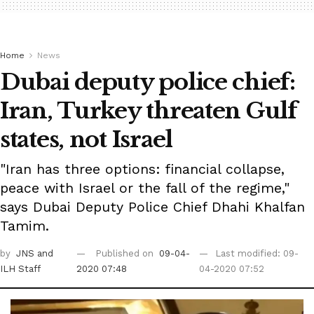
Home
News
Dubai deputy police chief:
Iran, Turkey threaten Gulf
states, not Israel
"Iran has three options: financial collapse,
peace with Israel or the fall of the regime,"
says Dubai Deputy Police Chief Dhahi Khalfan
Tamim.
by
JNS
and
Published on
09-04-
Last modified: 09-
ILH Staff
2020 07:48
04-2020 07:52