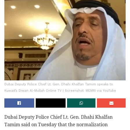
Dubai Deputy Police Chief Lt. Gen. Dhahi Khalfan Tamim speaks to
Kuwait’s Diwan Al-Mullah Online TV | Screenshot: MEMRI via YouTube
Dubai Deputy Police Chief Lt. Gen. Dhahi Khalfan
Tamim said on Tuesday that the normalization