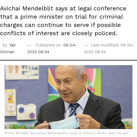
Avichai Mendelblit says at legal conference
that a prime minister on trial for criminal
charges can continue to serve if possible
conflicts of interest are closely policed.
by
Yair
Published on
09-04-
Last modified: 09-04-
Altman
2020 08:34
2020 08:34
Prime Minister Benjamin Netanayahu visits a school | Photo: Marc Israel