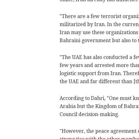
"There are a few terrorist organi
militarized by Iran. In the curre
Iran may use these organizations 
Bahraini government but also to ta
"The UAE has also conducted a few
few years and arrested more than
logistic support from Iran. Therefo
the UAE and far different than [t
According to Dahri, "One must kn
Arabia but the Kingdom of Bahrai
Council decision-making.
"However, the peace agreement cou