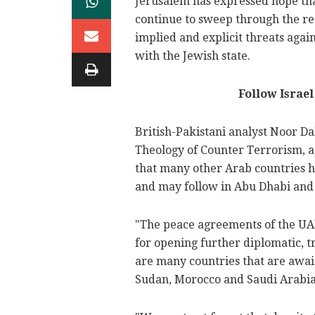
Jerusalem has expressed hope th
continue to sweep through the reg
implied and explicit threats aga
with the Jewish state.
Follow Israe
British-Pakistani analyst Noor Da
Theology of Counter Terrorism, 
that many other Arab countries h
and may follow in Abu Dhabi and 
"The peace agreements of the UAE
for opening further diplomatic, tr
are many countries that are awai
Sudan, Morocco and Saudi Arabia,