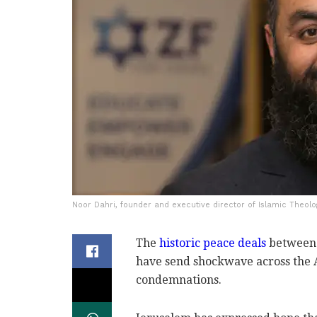
Noor Dahri, founder and executive director of Islamic Theolo
The
historic peace deals
between 
have send shockwave across the
condemnations.