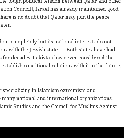
the tough political tension between Qatar and other
tion Council], Israel has already maintained good
here is no doubt that Qatar may join the peace
ater.
door completely but its national interests do not
ons with the Jewish state. … Both states have had
ns for decades. Pakistan has never considered the
establish conditional relations with it in the future,
 specializing in Islamism extremism and
o many national and international organizations,
Islamic Studies and the Council for Muslims Against