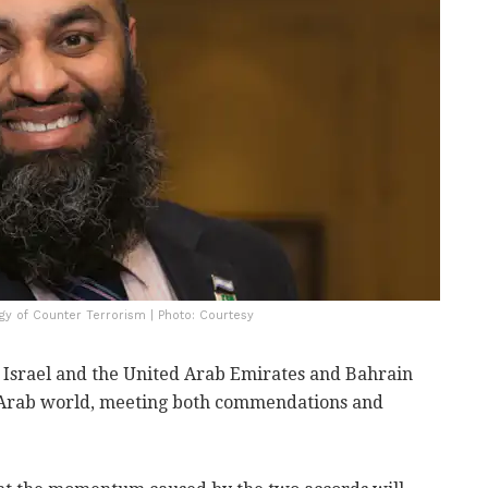
gy of Counter Terrorism | Photo: Courtesy
Israel and the United Arab Emirates and Bahrain
 Arab world, meeting both commendations and