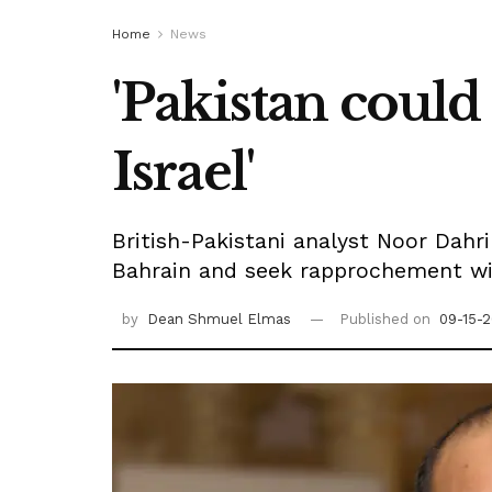
Home
News
'Pakistan could
Israel'
British-Pakistani analyst Noor Dahr
Bahrain and seek rapprochement wit
by
Dean Shmuel Elmas
Published on
09-15-2