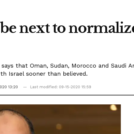
 be next to normalize
i says that Oman, Sudan, Morocco and Saudi Ar
h Israel sooner than believed.
020 13:20
Last modified: 09-15-2020 15:59