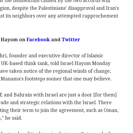
at the momentum caused by the two accords will
ion, despite the Palestinians' disapproval and Iran's
inst its neighbors over any attempted rapprochement
l Hayom on
Facebook
and
Twitter
hri, founder and executive director of Islamic
a UK-based think tank, told Israel Hayom Monday
ave taken notice of the regional winds of change,
Manama's footsteps sooner that one may believe.
 and Bahrain with Israel are just a door [for them]
ade and strategic relations with the Israel. There
ting their term to join the agreement, such as Oman,
" he said.