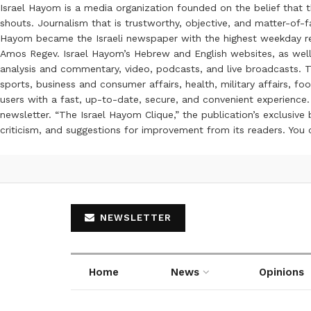
Israel Hayom is a media organization founded on the belief that 
shouts. Journalism that is trustworthy, objective, and matter-of-fa
Hayom became the Israeli newspaper with the highest weekday read
Amos Regev. Israel Hayom’s Hebrew and English websites, as well
analysis and commentary, video, podcasts, and live broadcasts. Th
sports, business and consumer affairs, health, military affairs,
users with a fast, up-to-date, secure, and convenient experience. 
newsletter. “The Israel Hayom Clique,” the publication’s exclusi
criticism, and suggestions for improvement from its readers. You
NEWSLETTER
Home
News
Opinions