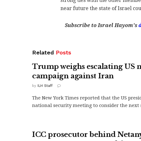
strong ties with the other member
near future the state of Israel c
Subscribe to Israel Hayom's
Related
Posts
Trump weighs escalating US m
campaign against Iran
by
ILH Staff
The New York Times reported that the US presi
national security meeting to consider the next s
ICC prosecutor behind Neta