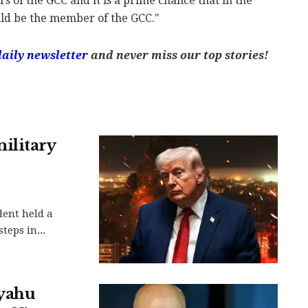
s of the GCC and it is a prime chance that in the
ould be the member of the GCC."
daily newsletter
and never miss our top stories!
ilitary
dent held a
teps in...
nyahu