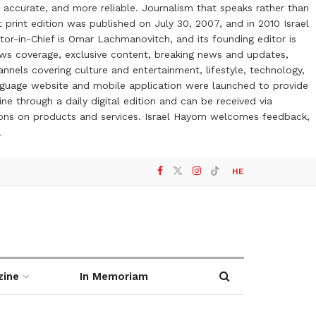
 accurate, and more reliable. Journalism that speaks rather than
t print edition was published on July 30, 2007, and in 2010 Israel
or-in-Chief is Omar Lachmanovitch, and its founding editor is
ews coverage, exclusive content, breaking news and updates,
nels covering culture and entertainment, lifestyle, technology,
anguage website and mobile application were launched to provide
ne through a daily digital edition and can be received via
otions on products and services. Israel Hayom welcomes feedback,
l
HE
zine
In Memoriam