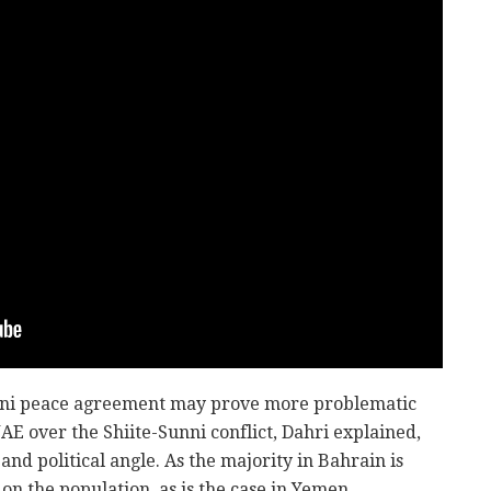
aini peace agreement may prove more problematic
AE over the Shiite-Sunni conflict, Dahri explained,
and political angle. As the majority in Bahrain is
 on the population, as is the case in Yemen.