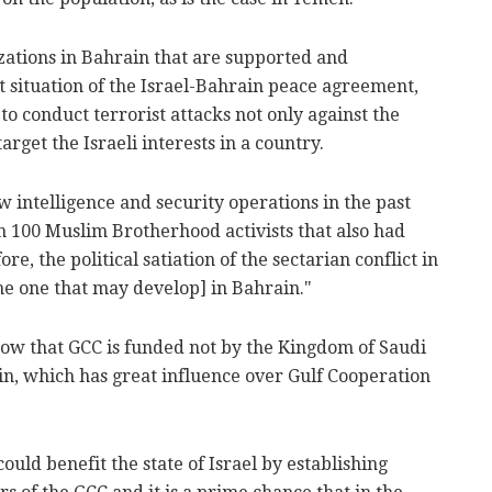
zations in Bahrain that are supported and
nt situation of the Israel-Bahrain peace agreement,
to conduct terrorist attacks not only against the
rget the Israeli interests in a country.
 intelligence and security operations in the past
 100 Muslim Brotherhood activists that also had
re, the political satiation of the sectarian conflict in
he one that may develop] in Bahrain."
ow that GCC is funded not by the Kingdom of Saudi
n, which has great influence over Gulf Cooperation
ld benefit the state of Israel by establishing