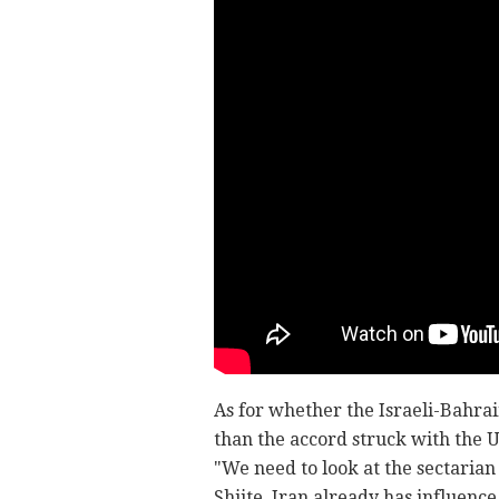
As for whether the Israeli-Bahr
than the accord struck with the U
"We need to look at the sectarian 
Shiite, Iran already has influence