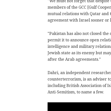
"We must not forget that despite 
members of the GCC [Gulf Coopera
mutual relations with Qatar and t
agreement with Israel sooner or l
"Pakistan has also not closed the 
permit it to announce open relati
intelligence and military relatio
Jewish state as its enemy but may 
after the Arab agreements."
Dahri, an independent researcher
counterterrorism, is an adviser t
including British Association of 
Anti-Semitism, to name a few.