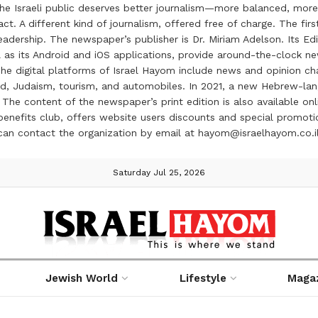
the Israeli public deserves better journalism—more balanced, more
ct. A different kind of journalism, offered free of charge. The firs
ership. The newspaper’s publisher is Dr. Miriam Adelson. Its Edit
 as its Android and iOS applications, provide around-the-clock n
e digital platforms of Israel Hayom include news and opinion chan
 food, Judaism, tourism, and automobiles. In 2021, a new Hebrew-l
The content of the newspaper’s print edition is also available onli
ve benefits club, offers website users discounts and special prom
 can contact the organization by email at hayom@israelhayom.co.i
Saturday Jul 25, 2026
Jewish World
Lifestyle
Maga