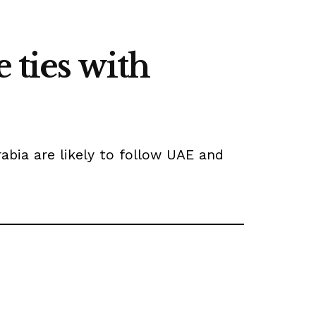
 ties with
abia are likely to follow UAE and