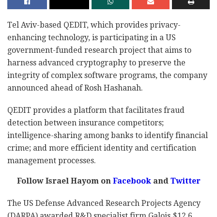
Tel Aviv-based QEDIT, which provides privacy-
enhancing technology, is participating in a US
government-funded research project that aims to
harness advanced cryptography to preserve the
integrity of complex software programs, the company
announced ahead of Rosh Hashanah.
QEDIT provides a platform that facilitates fraud
detection between insurance competitors;
intelligence-sharing among banks to identify financial
crime; and more efficient identity and certification
management processes.
Follow Israel Hayom on
Facebook
and
Twitter
The US Defense Advanced Research Projects Agency
(DARPA) awarded R&D specialist firm Galois $12.6