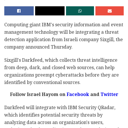
Computing giant IBM's security information and event
management technology will be integrating a threat
detection application from Israeli company Sixgill, the
company announced Thursday.
Sixgill's Darkfeed, which collects threat intelligence
from deep, dark, and closed web sources, can help
organizations preempt cyberattacks before they are
identified by conventional sources.
Follow Israel Hayom on
Facebook
and
Twitter
Darkfeed will integrate with IBM Security QRadar,
which identifies potential security threats by
analyzing data across an organization's users,