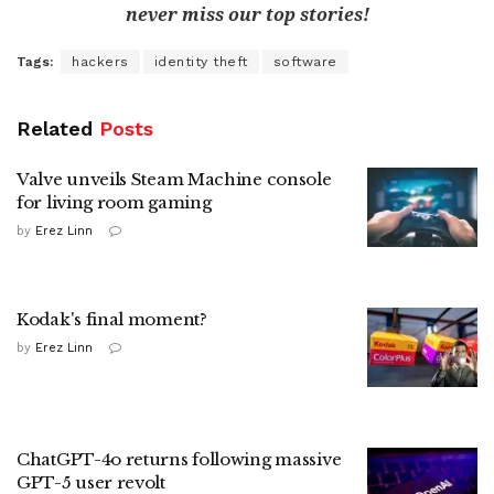
never miss our top stories!
Tags:
hackers
identity theft
software
Related
Posts
Valve unveils Steam Machine console
for living room gaming
by
Erez Linn
Kodak's final moment?
by
Erez Linn
ChatGPT-4o returns following massive
GPT-5 user revolt