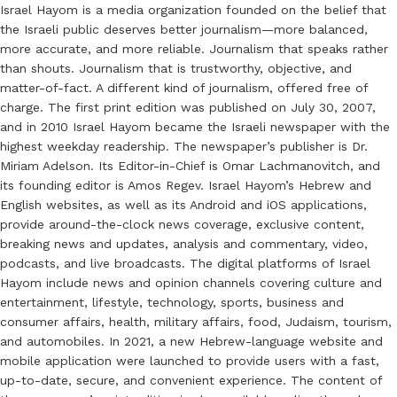
Israel Hayom is a media organization founded on the belief that
the Israeli public deserves better journalism—more balanced,
more accurate, and more reliable. Journalism that speaks rather
than shouts. Journalism that is trustworthy, objective, and
matter-of-fact. A different kind of journalism, offered free of
charge. The first print edition was published on July 30, 2007,
and in 2010 Israel Hayom became the Israeli newspaper with the
highest weekday readership. The newspaper’s publisher is Dr.
Miriam Adelson. Its Editor-in-Chief is Omar Lachmanovitch, and
its founding editor is Amos Regev. Israel Hayom’s Hebrew and
English websites, as well as its Android and iOS applications,
provide around-the-clock news coverage, exclusive content,
breaking news and updates, analysis and commentary, video,
podcasts, and live broadcasts. The digital platforms of Israel
Hayom include news and opinion channels covering culture and
entertainment, lifestyle, technology, sports, business and
consumer affairs, health, military affairs, food, Judaism, tourism,
and automobiles. In 2021, a new Hebrew-language website and
mobile application were launched to provide users with a fast,
up-to-date, secure, and convenient experience. The content of