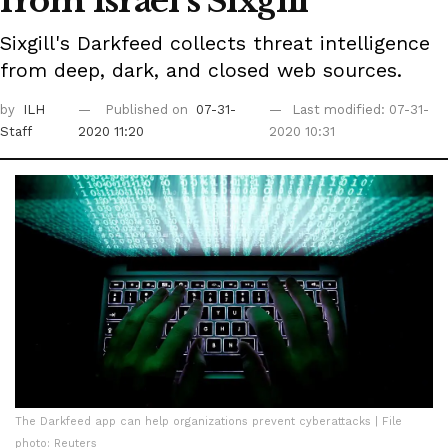
from Israel's Sixgill
Sixgill's Darkfeed collects threat intelligence
from deep, dark, and closed web sources.
by
ILH
Published on
07-31-
Last modified: 07-31-
Staff
2020 11:20
2020 10:31
The Darkfeed app can help organizations prevent cyberattacks | File
photo: Reuters