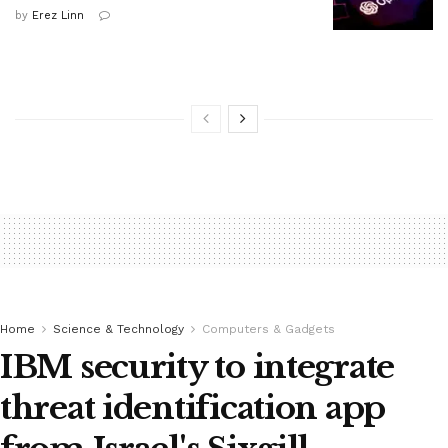
by
Erez Linn
Home
Science & Technology
Computers & Gadgets
IBM security to integrate
threat identification app