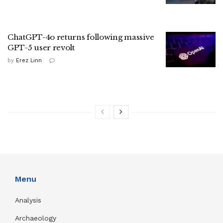
ChatGPT-4o returns following massive
GPT-5 user revolt
by
Erez Linn
Menu
Analysis
Archaeology