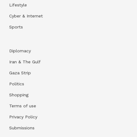
Lifestyle
Cyber & Internet
Sports
Diplomacy
Iran & The Gulf
Gaza Strip
Politics
Shopping
Terms of use
Privacy Policy
Submissions