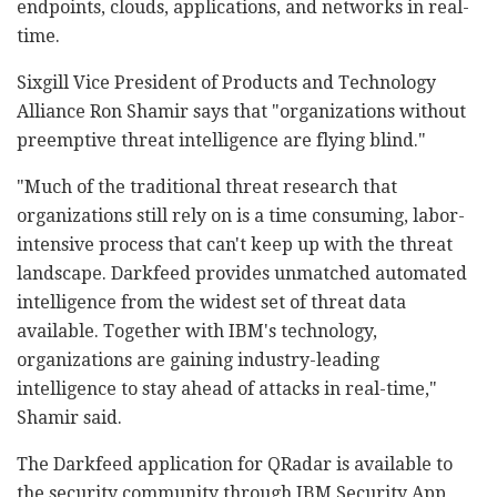
endpoints, clouds, applications, and networks in real-
time.
Sixgill Vice President of Products and Technology
Alliance Ron Shamir says that "organizations without
preemptive threat intelligence are flying blind."
"Much of the traditional threat research that
organizations still rely on is a time consuming, labor-
intensive process that can't keep up with the threat
landscape. Darkfeed provides unmatched automated
intelligence from the widest set of threat data
available. Together with IBM's technology,
organizations are gaining industry-leading
intelligence to stay ahead of attacks in real-time,"
Shamir said.
The Darkfeed application for QRadar is available to
the security community through IBM Security App