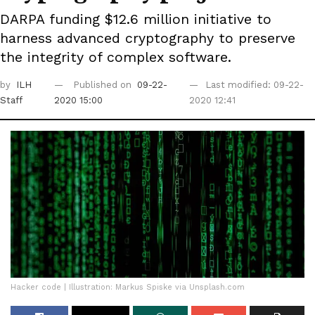
DARPA funding $12.6 million initiative to
harness advanced cryptography to preserve
the integrity of complex software.
by
ILH
Published on
09-22-
Last modified: 09-22-
Staff
2020 15:00
2020 12:41
Hacker code | Illustration: Markus Spiske via Unsplash.com