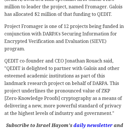
million to leader the project, named Fromager. Galois
has allocated $2 million of that funding to QEDIT.
Project Fromager is one of 12 projects being funded in
conjunction with DARPA's Securing Information for
Encrypted Verification and Evaluation (SIEVE)
program.
QEDIT co-founder and CEO Jonathan Rouach said,
"QEDIT is delighted to partner with Galois and other
esteemed academic institutions as part of this
landmark research project on behalf of DARPA. This
project underlines the pronounced value of ZKP
[Zero-Knowledge Proofs] cryptography as a means of
delivering a new, more powerful standard of privacy
at the highest levels of industry and government."
Subscribe to Israel Hayom's
daily newsletter
and