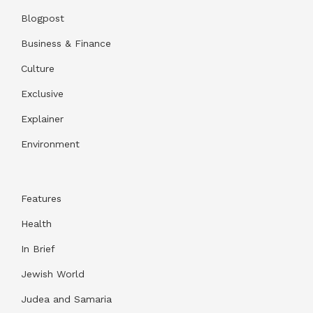
Blogpost
Business & Finance
Culture
Exclusive
Explainer
Environment
Features
Health
In Brief
Jewish World
Judea and Samaria