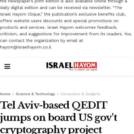
the newspaper’s print edition is also available online through a
daily digital edition and can be received via newsletter. “The
Israel Hayom Clique,” the publication’s exclusive benefits club,
offers website users discounts and special promotions on
products and services. Israel Hayom welcomes feedback,
criticism, and suggestions for improvement from its readers. You
can contact the organization by email at
hayom@israelhayom.co.il
Home
Science & Technology
Computers & Gadgets
Tel Aviv-based QEDIT
jumps on board US gov't
cryptography project