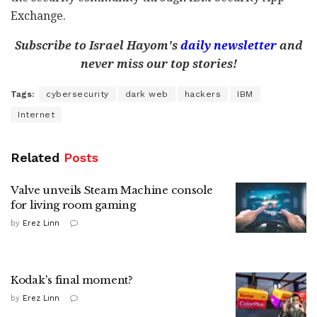
Exchange.
Subscribe to Israel Hayom's
daily newsletter
and
never miss our top stories!
Tags:
cybersecurity
dark web
hackers
IBM
Internet
Related
Posts
Valve unveils Steam Machine console
for living room gaming
by
Erez Linn
Kodak's final moment?
by
Erez Linn