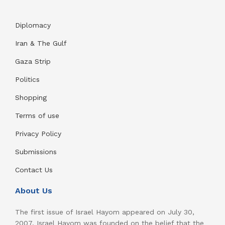
Diplomacy
Iran & The Gulf
Gaza Strip
Politics
Shopping
Terms of use
Privacy Policy
Submissions
Contact Us
About Us
The first issue of Israel Hayom appeared on July 30,
2007. Israel Hayom was founded on the belief that the