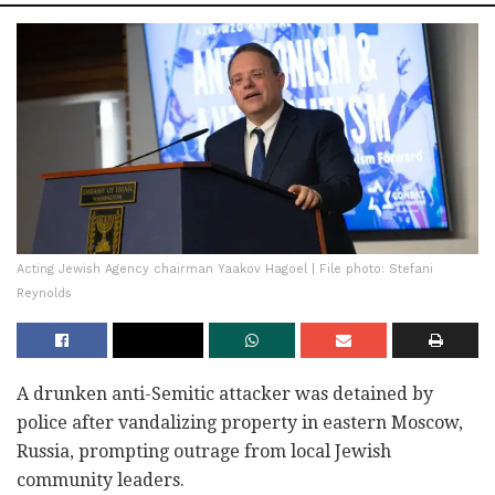
Acting Jewish Agency chairman Yaakov Hagoel | File photo: Stefani
Reynolds
A drunken anti-Semitic attacker was detained by
police after vandalizing property in eastern Moscow,
Russia, prompting outrage from local Jewish
community leaders.