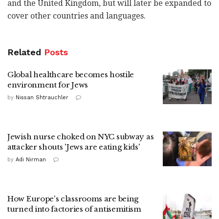
and the United Kingdom, but will later be expanded to
cover other countries and languages.
Related
Posts
Global healthcare becomes hostile
environment for Jews
by
Nissan Shtrauchler
Jewish nurse choked on NYC subway as
attacker shouts 'Jews are eating kids'
by
Adi Nirman
How Europe's classrooms are being
turned into factories of antisemitism