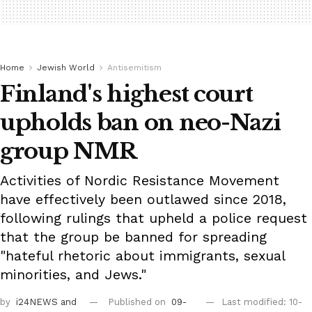
Home
Jewish World
Antisemitism
Finland's highest court
upholds ban on neo-Nazi
group NMR
Activities of Nordic Resistance Movement
have effectively been outlawed since 2018,
following rulings that upheld a police request
that the group be banned for spreading
"hateful rhetoric about immigrants, sexual
minorities, and Jews."
by
i24NEWS
and
Published on
09-
Last modified: 10-