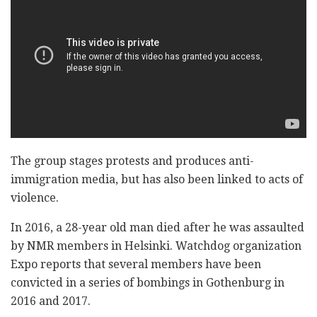
The group stages protests and produces anti-
immigration media, but has also been linked to acts of
violence.
In 2016, a 28-year old man died after he was assaulted
by NMR members in Helsinki. Watchdog organization
Expo reports that several members have been
convicted in a series of bombings in Gothenburg in
2016 and 2017.