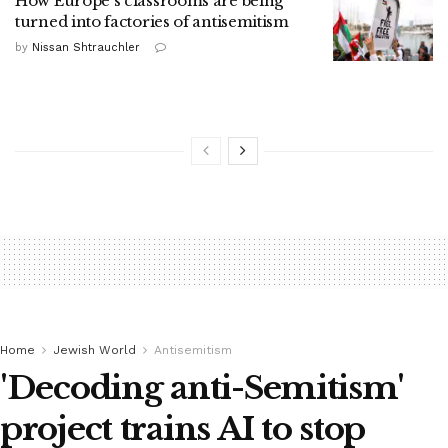
How Europe's classrooms are being
turned into factories of antisemitism
by
Nissan Shtrauchler
Home
Jewish World
Antisemitism
'Decoding anti-Semitism'
project trains AI to stop