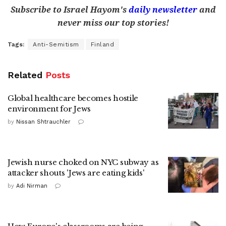
Subscribe to Israel Hayom's
daily newsletter
and
never miss our top stories!
Tags:
Anti-Semitism
Finland
Related
Posts
Global healthcare becomes hostile
environment for Jews
by
Nissan Shtrauchler
Jewish nurse choked on NYC subway as
attacker shouts 'Jews are eating kids'
by
Adi Nirman