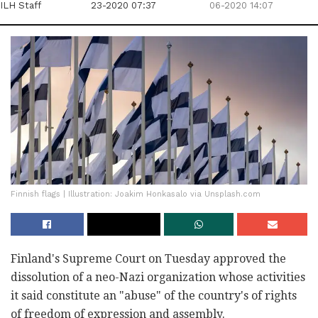
ILH Staff
23-2020 07:37
06-2020 14:07
Finnish flags | Illustration: Joakim Honkasalo via Unsplash.com
Finland's Supreme Court on Tuesday approved the
dissolution of a neo-Nazi organization whose activities
it said constitute an "abuse" of the country's of rights
of freedom of expression and assembly.