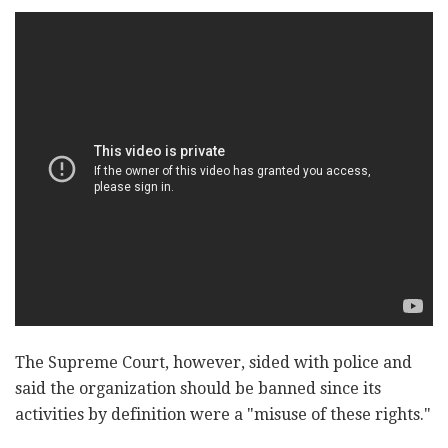
The Supreme Court, however, sided with police and
said the organization should be banned since its
activities by definition were a "misuse of these rights."