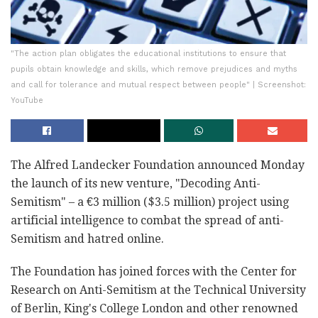
"The action plan obligates the educational institutions to ensure that
pupils obtain knowledge and skills, which remove prejudices and myths
and call for tolerance and mutual respect between people" | Screenshot:
YouTube
The Alfred Landecker Foundation announced Monday
the launch of its new venture, "Decoding Anti-
Semitism" – a €3 million ($3.5 million) project using
artificial intelligence to combat the spread of anti-
Semitism and hatred online.
The Foundation has joined forces with the Center for
Research on Anti-Semitism at the Technical University
of Berlin, King's College London and other renowned