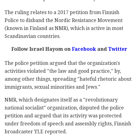
The ruling relates to a 2017 petition from Finnish
Police to disband the Nordic Resistance Movement
(known in Finland as NMR), which is active in most
Scandinavian countries.
Follow Israel Hayom on
Facebook
and
Twitter
The police petition argued that the organization's
activities violated "the law and good practice," by,
among other things, spreading "hateful rhetoric about
immigrants, sexual minorities and Jews."
NMR, which designates itself as a "revolutionary
national socialist" organization, disputed the police
petition and argued that its activity was protected
under freedom of speech and assembly rights, Finnish
broadcaster YLE reported.