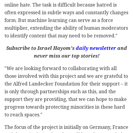
online hate. The task is difficult because hatred is
often expressed in subtle ways and constantly changes
form. But machine learning can serve as a force
multiplier, extending the ability of human moderators
to identify content that may need to be removed."
Subscribe to Israel Hayom's
daily newsletter
and
never miss our top stories!
"We are looking forward to collaborating with all
those involved with this project and we are grateful to
the Alfred Landecker Foundation for their support – it
is only through partnerships such as this, and the
support they are providing, that we can hope to make
progress towards protecting minorities in these hard
to reach spaces."
The focus of the project is initially on Germany, France