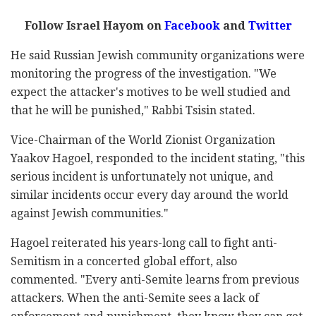
Follow Israel Hayom on
Facebook
and
Twitter
He said Russian Jewish community organizations were
monitoring the progress of the investigation. "We
expect the attacker's motives to be well studied and
that he will be punished," Rabbi Tsisin stated.
Vice-Chairman of the World Zionist Organization
Yaakov Hagoel, responded to the incident stating, "this
serious incident is unfortunately not unique, and
similar incidents occur every day around the world
against Jewish communities."
Hagoel reiterated his years-long call to fight anti-
Semitism in a concerted global effort, also
commented. "Every anti-Semite learns from previous
attackers. When the anti-Semite sees a lack of