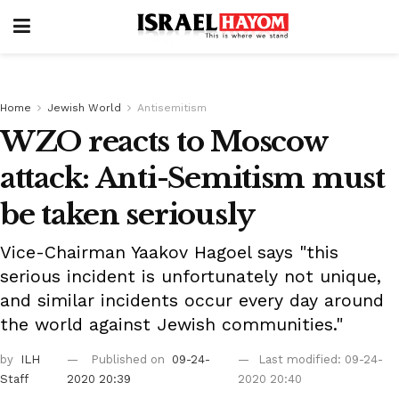
Home
Jewish World
Antisemitism
WZO reacts to Moscow
attack: Anti-Semitism must
be taken seriously
Vice-Chairman Yaakov Hagoel says "this
serious incident is unfortunately not unique,
and similar incidents occur every day around
the world against Jewish communities."
by
ILH
Published on
09-24-
Last modified: 09-24-
Staff
2020 20:39
2020 20:40