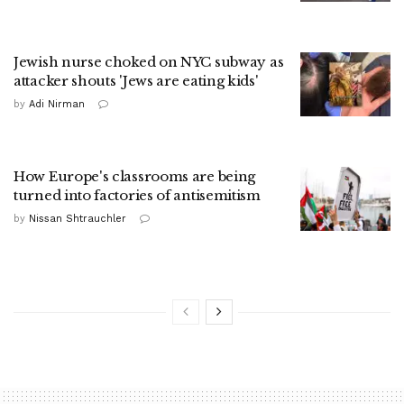
Jewish nurse choked on NYC subway as
attacker shouts 'Jews are eating kids'
by
Adi Nirman
How Europe's classrooms are being
turned into factories of antisemitism
by
Nissan Shtrauchler