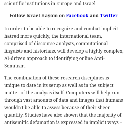
scientific institutions in Europe and Israel.
Follow Israel Hayom on
Facebook
and
Twitter
In order to be able to recognize and combat implicit
hatred more quickly, the international team,
comprised of discourse analysts, computational
linguists and historians, will develop a highly complex,
AI-driven approach to identifying online Anti-
Semitism.
The combination of these research disciplines is
unique to date in its setup as well as in the subject
matter of the analysis itself. Computers will help run
through vast amounts of data and images that humans
wouldn't be able to assess because of their sheer
quantity. Studies have also shown that the majority of
antisemitic defamation is expressed in implicit ways –