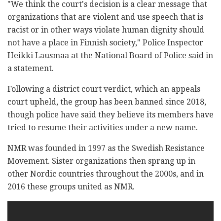
"We think the court's decision is a clear message that
organizations that are violent and use speech that is
racist or in other ways violate human dignity should
not have a place in Finnish society," Police Inspector
Heikki Lausmaa at the National Board of Police said in
a statement.
Following a district court verdict, which an appeals
court upheld, the group has been banned since 2018,
though police have said they believe its members have
tried to resume their activities under a new name.
NMR was founded in 1997 as the Swedish Resistance
Movement. Sister organizations then sprang up in
other Nordic countries throughout the 2000s, and in
2016 these groups united as NMR.