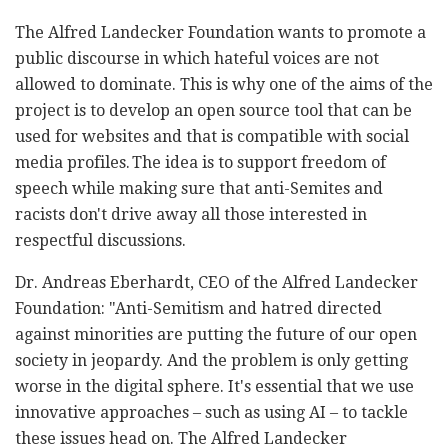
The Alfred Landecker Foundation wants to promote a
public discourse in which hateful voices are not
allowed to dominate. This is why one of the aims of the
project is to develop an open source tool that can be
used for websites and that is compatible with social
media profiles. The idea is to support freedom of
speech while making sure that anti-Semites and
racists don't drive away all those interested in
respectful discussions.
Dr. Andreas Eberhardt, CEO of the Alfred Landecker
Foundation: "Anti-Semitism and hatred directed
against minorities are putting the future of our open
society in jeopardy. And the problem is only getting
worse in the digital sphere. It's essential that we use
innovative approaches – such as using AI – to tackle
these issues head on. The Alfred Landecker