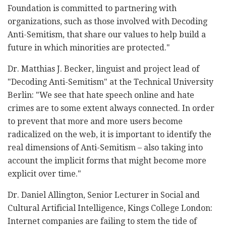
Foundation is committed to partnering with
organizations, such as those involved with Decoding
Anti-Semitism, that share our values to help build a
future in which minorities are protected."
Dr. Matthias J. Becker, linguist and project lead of
"Decoding Anti-Semitism" at the Technical University
Berlin: "We see that hate speech online and hate
crimes are to some extent always connected. In order
to prevent that more and more users become
radicalized on the web, it is important to identify the
real dimensions of Anti-Semitism – also taking into
account the implicit forms that might become more
explicit over time."
Dr. Daniel Allington, Senior Lecturer in Social and
Cultural Artificial Intelligence, Kings College London:
Internet companies are failing to stem the tide of