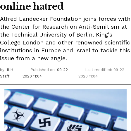
online hatred
Alfred Landecker Foundation joins forces with
the Center for Research on Anti-Semitism at
the Technical University of Berlin, King's
College London and other renowned scientific
institutions in Europe and Israel to tackle this
issue from a new angle.
by
ILH
Published on
09-22-
Last modified: 09-22-
Staff
2020 11:04
2020 11:04