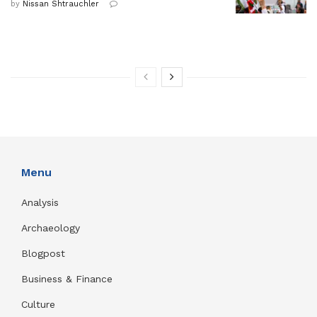
by
Nissan Shtrauchler
Menu
Analysis
Archaeology
Blogpost
Business & Finance
Culture