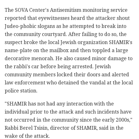
The SOVA Center's Antisemitism monitoring service
reported that eyewitnesses heard the attacker shout
Judeo-phobic slogans as he attempted to break into
the community courtyard. After failing to do so, the
suspect broke the local Jewish organization SHAMIR's
name-plate on the mailbox and then toppled a large
decorative menorah. He also caused minor damage to
the rabbi's car before being arrested. Jewish
community members locked their doors and alerted
law enforcement who detained the vandal at the local
police station.
"SHAMIR has not had any interaction with the
individual prior to the attack and such incidents have
not occurred in the community since the early 2000s,"
Rabbi Berel Tsisin, director of SHAMIR, said in the
wake of the attack.