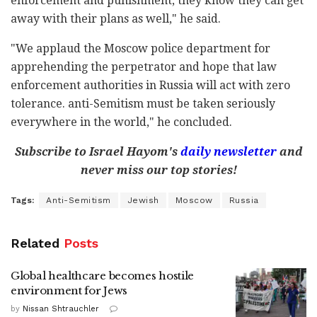
enforcement and punishment, they know they can get
away with their plans as well," he said.
"We applaud the Moscow police department for
apprehending the perpetrator and hope that law
enforcement authorities in Russia will act with zero
tolerance. anti-Semitism must be taken seriously
everywhere in the world," he concluded.
Subscribe to Israel Hayom's
daily newsletter
and
never miss our top stories!
Tags:
Anti-Semitism
Jewish
Moscow
Russia
Related
Posts
Global healthcare becomes hostile
environment for Jews
by
Nissan Shtrauchler