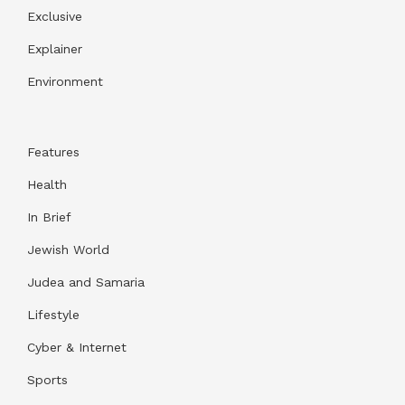
Exclusive
Explainer
Environment
Features
Health
In Brief
Jewish World
Judea and Samaria
Lifestyle
Cyber & Internet
Sports