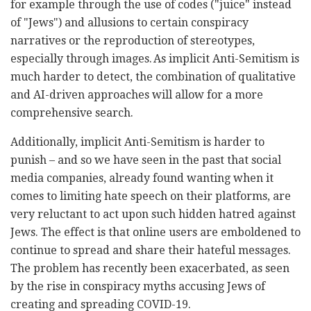
for example through the use of codes ("juice" instead
of "Jews") and allusions to certain conspiracy
narratives or the reproduction of stereotypes,
especially through images. As implicit Anti-Semitism is
much harder to detect, the combination of qualitative
and AI-driven approaches will allow for a more
comprehensive search.
Additionally, implicit Anti-Semitism is harder to
punish – and so we have seen in the past that social
media companies, already found wanting when it
comes to limiting hate speech on their platforms, are
very reluctant to act upon such hidden hatred against
Jews. The effect is that online users are emboldened to
continue to spread and share their hateful messages.
The problem has recently been exacerbated, as seen
by the rise in conspiracy myths accusing Jews of
creating and spreading COVID-19.