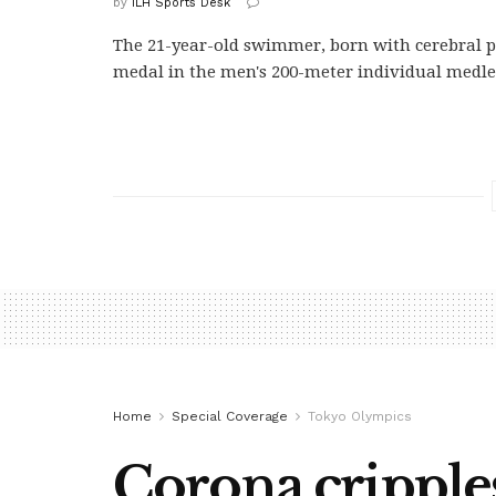
by
ILH Sports Desk
The 21-year-old swimmer, born with cerebral p
medal in the men's 200-meter individual medle
Home
Special Coverage
Tokyo Olympics
Corona crippl