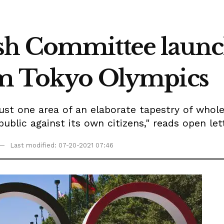
sh Committee laun
rom Tokyo Olympics
 just one area of an elaborate tapestry of whol
epublic against its own citizens," reads open l
Last modified: 07-20-2021 07:46