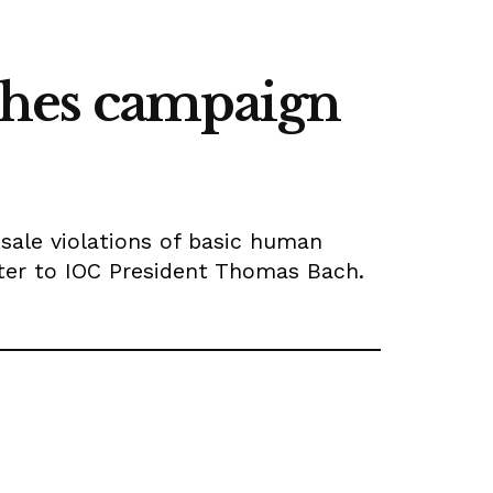
ches campaign
esale violations of basic human
etter to IOC President Thomas Bach.