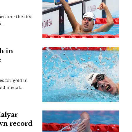
ecame the first
...
h in
e
s for gold in
ld medal...
alyar
own record