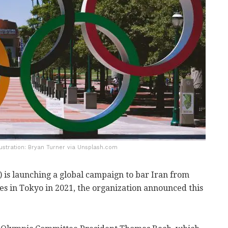
llustration: Bryan Turner via Unsplash.com
is launching a global campaign to bar Iran from
es in Tokyo in 2021, the organization announced this