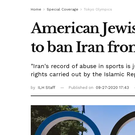
Home
Special Coverage
Tokyo Olympics
American Jewi
to ban Iran f
"Iran's record of abuse in sports is
rights carried out by the Islamic R
by
ILH Staff
Published on
09-27-2020 17:43