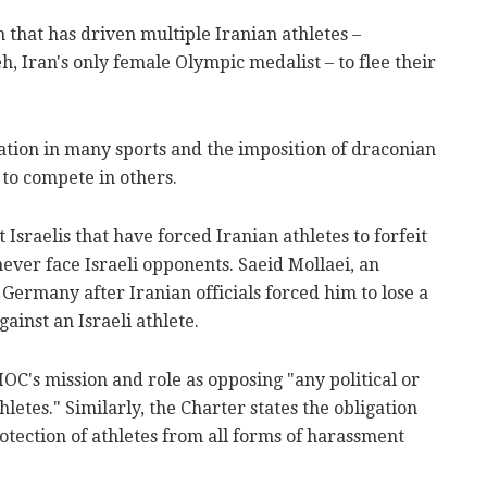
n that has driven multiple Iranian athletes –
h, Iran's only female Olympic medalist – to flee their
ation in many sports and the imposition of draconian
to compete in others.
Israelis that have forced Iranian athletes to forfeit
ever face Israeli opponents. Saeid Mollaei, an
r Germany after Iranian officials forced him to lose a
inst an Israeli athlete.
OC's mission and role as opposing "any political or
etes." Similarly, the Charter states the obligation
otection of athletes from all forms of harassment