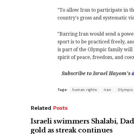
"To allow Iran to participate in 
country's gross and systematic vio
"Barring Iran would send a powerf
sport is to be practiced freely, 
is part of the Olympic family will
spirit of peace, freedom, and coex
Subscribe to Israel Hayom's
Tags:
human rights
Iran
Olympi
Related
Posts
Israeli swimmers Shalabi, Da
gold as streak continues