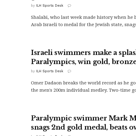
by
ILH Sports Desk
Shalabi, who last week made history when he b
Arab Israeli to medal for the Jewish state, snags
Israeli swimmers make a splas
Paralympics, win gold, bronz
by
ILH Sports Desk
Omer Dadaon breaks the world record as he goe
the men's 200m individual medley. Two-time go
Paralympic swimmer Mark M
snags 2nd gold medal, beats 