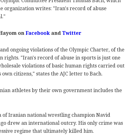
al Olympic Committee President Thomas Bach, which
the organization writes: "Iran's record of abuse
l."
 Hayom on
Facebook
and
Twitter
 and ongoing violations of the Olympic Charter, of the
rights. "Iran's record of abuse in sports is just one
wholesale violations of basic human rights carried out
 own citizens," states the AJC letter to Bach.
ranian athletes by their own government includes the
on of Iranian national wrestling champion Navid
ago drew an international outcry. His only crime was
essive regime that ultimately killed him.