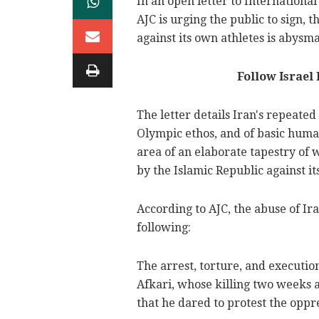
In an open letter to Internation
AJC is urging the public to sign, 
against its own athletes is abysma
Follow Israel
The letter details Iran's repeated
Olympic ethos, and of basic human 
area of an elaborate tapestry of 
by the Islamic Republic against its
According to AJC, the abuse of I
following:
The arrest, torture, and executi
Afkari, whose killing two weeks 
that he dared to protest the oppr