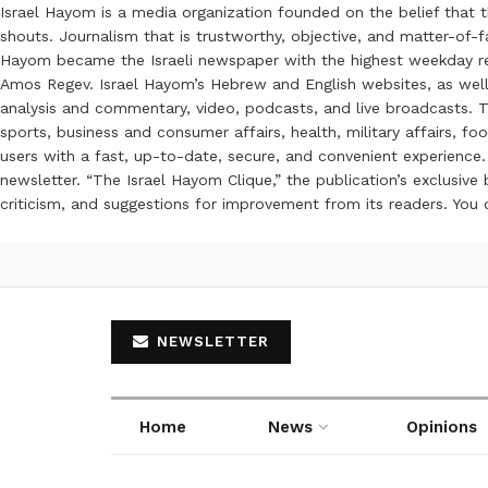
Israel Hayom is a media organization founded on the belief that 
shouts. Journalism that is trustworthy, objective, and matter-of-fa
Hayom became the Israeli newspaper with the highest weekday read
Amos Regev. Israel Hayom’s Hebrew and English websites, as well
analysis and commentary, video, podcasts, and live broadcasts. Th
sports, business and consumer affairs, health, military affairs,
users with a fast, up-to-date, secure, and convenient experience. 
newsletter. “The Israel Hayom Clique,” the publication’s exclusi
criticism, and suggestions for improvement from its readers. You
NEWSLETTER
Home
News
Opinions