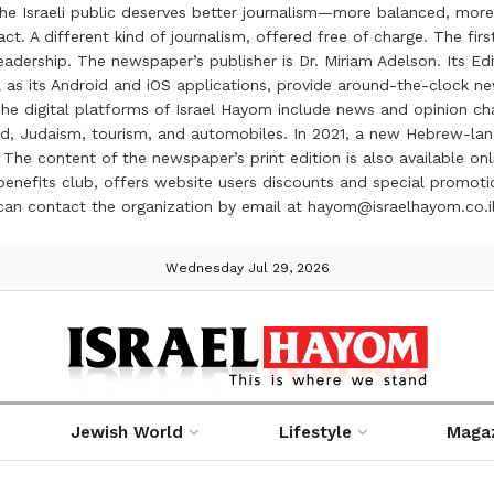
the Israeli public deserves better journalism—more balanced, more
ct. A different kind of journalism, offered free of charge. The firs
ership. The newspaper’s publisher is Dr. Miriam Adelson. Its Edit
 as its Android and iOS applications, provide around-the-clock n
e digital platforms of Israel Hayom include news and opinion chan
 food, Judaism, tourism, and automobiles. In 2021, a new Hebrew-l
The content of the newspaper’s print edition is also available onli
ve benefits club, offers website users discounts and special prom
 can contact the organization by email at hayom@israelhayom.co.i
Wednesday Jul 29, 2026
Jewish World
Lifestyle
Maga