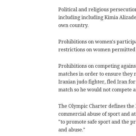
Political and religious persecutio
including including Kimia Alizade
own country.
Prohibitions on women's particip
restrictions on women permitted 
Prohibitions on competing against 
matches in order to ensure they n
Iranian judo fighter, fled Iran fo
match so he would not compete aga
The Olympic Charter defines the I
commercial abuse of sport and athl
"to promote safe sport and the pr
and abuse."