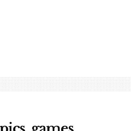
pics, games