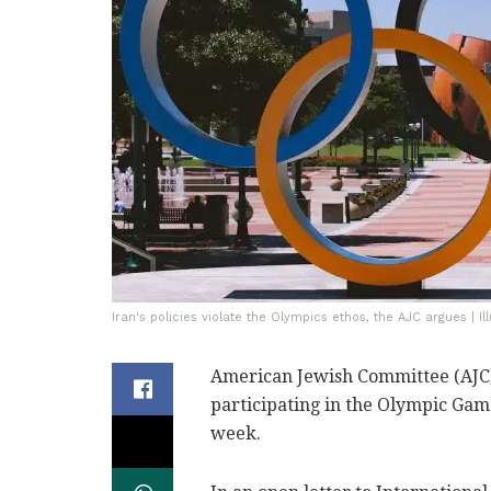
Iran's policies violate the Olympics ethos, the AJC argues | I
American Jewish Committee (AJC) 
participating in the Olympic Gam
week.