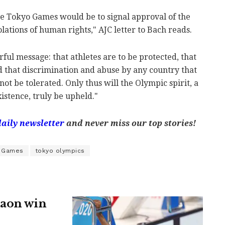
the Tokyo Games would be to signal approval of the
lations of human rights," AJC letter to Bach reads.
ul message: that athletes are to be protected, that
and that discrimination and abuse by any country that
 not be tolerated. Only thus will the Olympic spirit, a
istence, truly be upheld."
daily newsletter
and never miss our top stories!
c Games
tokyo olympics
daon win