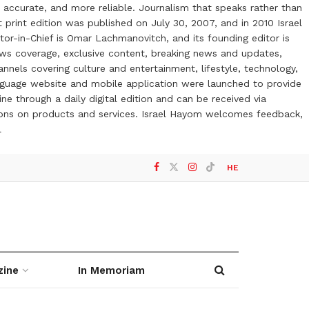
 accurate, and more reliable. Journalism that speaks rather than
t print edition was published on July 30, 2007, and in 2010 Israel
or-in-Chief is Omar Lachmanovitch, and its founding editor is
ews coverage, exclusive content, breaking news and updates,
nels covering culture and entertainment, lifestyle, technology,
anguage website and mobile application were launched to provide
ne through a daily digital edition and can be received via
otions on products and services. Israel Hayom welcomes feedback,
l
HE
zine
In Memoriam