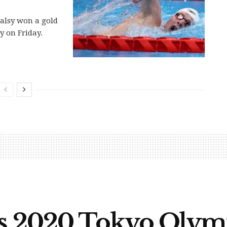
alsy won a gold
y on Friday.
es 2020 Tokyo Olym