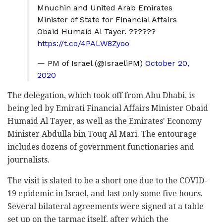
Mnuchin and United Arab Emirates
Minister of State for Financial Affairs
Obaid Humaid Al Tayer. ??????
https://t.co/4PALW8Zyoo
— PM of Israel (@IsraeliPM)
October 20,
2020
The delegation, which took off from Abu Dhabi, is
being led by Emirati Financial Affairs Minister Obaid
Humaid Al Tayer, as well as the Emirates' Economy
Minister Abdulla bin Touq Al Mari. The entourage
includes dozens of government functionaries and
journalists.
The visit is slated to be a short one due to the COVID-
19 epidemic in Israel, and last only some five hours.
Several bilateral agreements were signed at a table
set up on the tarmac itself, after which the