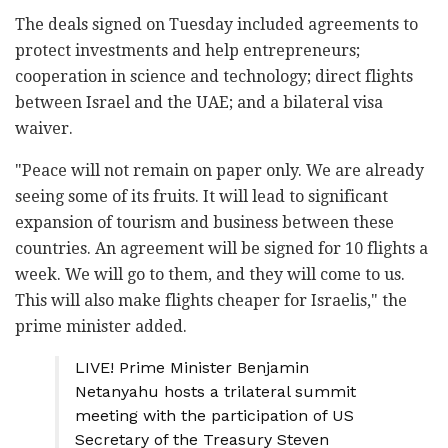
The deals signed on Tuesday included agreements to
protect investments and help entrepreneurs;
cooperation in science and technology; direct flights
between Israel and the UAE; and a bilateral visa
waiver.
"Peace will not remain on paper only. We are already
seeing some of its fruits. It will lead to significant
expansion of tourism and business between these
countries. An agreement will be signed for 10 flights a
week. We will go to them, and they will come to us.
This will also make flights cheaper for Israelis," the
prime minister added.
LIVE! Prime Minister Benjamin
Netanyahu hosts a trilateral summit
meeting with the participation of US
Secretary of the Treasury Steven