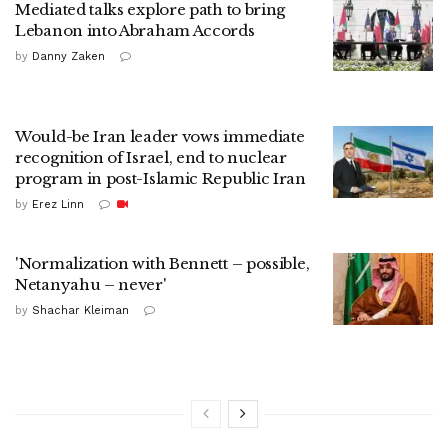
Mediated talks explore path to bring
Lebanon into Abraham Accords
by
Danny Zaken
Would-be Iran leader vows immediate
recognition of Israel, end to nuclear
program in post-Islamic Republic Iran
by
Erez Linn
'Normalization with Bennett – possible,
Netanyahu – never'
by
Shachar Kleiman