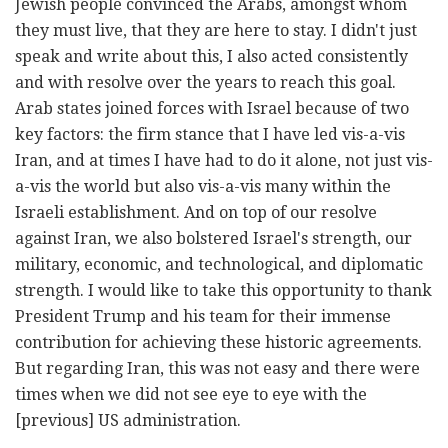
Jewish people convinced the Arabs, amongst whom
they must live, that they are here to stay. I didn't just
speak and write about this, I also acted consistently
and with resolve over the years to reach this goal.
Arab states joined forces with Israel because of two
key factors: the firm stance that I have led vis-a-vis
Iran, and at times I have had to do it alone, not just vis-
a-vis the world but also vis-a-vis many within the
Israeli establishment. And on top of our resolve
against Iran, we also bolstered Israel's strength, our
military, economic, and technological, and diplomatic
strength. I would like to take this opportunity to thank
President Trump and his team for their immense
contribution for achieving these historic agreements.
But regarding Iran, this was not easy and there were
times when we did not see eye to eye with the
[previous] US administration.