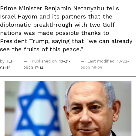
Prime Minister Benjamin Netanyahu tells
Israel Hayom and its partners that the
diplomatic breakthrough with two Gulf
nations was made possible thanks to
President Trump, saying that "we can already
see the fruits of this peace."
by
ILH
Published on
10-21-
Last modified: 10-22-
Staff
2020 17:14
2020 05:29