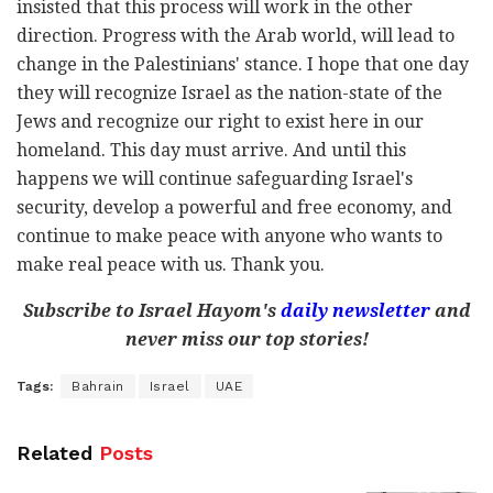
insisted that this process will work in the other
direction. Progress with the Arab world, will lead to
change in the Palestinians' stance. I hope that one day
they will recognize Israel as the nation-state of the
Jews and recognize our right to exist here in our
homeland. This day must arrive. And until this
happens we will continue safeguarding Israel's
security, develop a powerful and free economy, and
continue to make peace with anyone who wants to
make real peace with us. Thank you.
Subscribe to Israel Hayom's
daily newsletter
and
never miss our top stories!
Tags:
Bahrain
Israel
UAE
Related
Posts