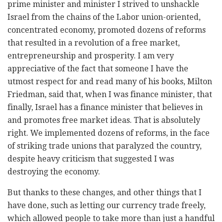
prime minister and minister I strived to unshackle
Israel from the chains of the Labor union-oriented,
concentrated economy, promoted dozens of reforms
that resulted in a revolution of a free market,
entrepreneurship and prosperity. I am very
appreciative of the fact that someone I have the
utmost respect for and read many of his books, Milton
Friedman, said that, when I was finance minister, that
finally, Israel has a finance minister that believes in
and promotes free market ideas. That is absolutely
right. We implemented dozens of reforms, in the face
of striking trade unions that paralyzed the country,
despite heavy criticism that suggested I was
destroying the economy.
But thanks to these changes, and other things that I
have done, such as letting our currency trade freely,
which allowed people to take more than just a handful