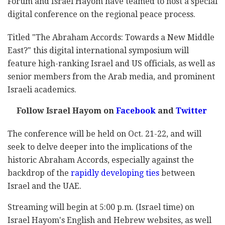
Forum and Israel Hayom have teamed to host a special
digital conference on the regional peace process.
Titled "The Abraham Accords: Towards a New Middle
East?" this digital international symposium will
feature high-ranking Israel and US officials, as well as
senior members from the Arab media, and prominent
Israeli academics.
Follow Israel Hayom on
Facebook
and
Twitter
The conference will be held on Oct. 21-22, and will
seek to delve deeper into the implications of the
historic Abraham Accords, especially against the
backdrop of the
rapidly developing ties
between
Israel and the UAE.
Streaming will begin at 5:00 p.m. (Israel time) on
Israel Hayom's English and Hebrew websites, as well