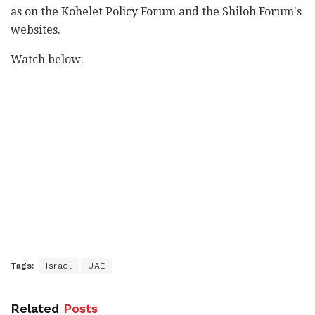
as on the Kohelet Policy Forum and the Shiloh Forum's
websites.
Watch below:
Tags:
Israel
UAE
Related
Posts