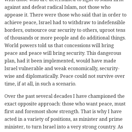
against and defeat radical Islam, not those who
appease it. There were those who said that in order to
achieve peace, Israel had to withdraw to indefensible
borders, outsource our security to others, uproot tens
of thousands or more people and do additional things.
World powers told us that concessions will bring
peace and peace will bring security. This dangerous
plan, had it been implemented, would have made
Israel vulnerable and weak economically, security-
wise and diplomatically. Peace could not survive over
time, if at all, in such a scenario.
Over the past several decades I have championed the
exact opposite approach: those who want peace, must
first and foremost show strength. That is why I have
acted in a variety of positions, as minister and prime
minister, to turn Israel into a very strong country. As