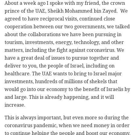
About a week ago I spoke with my friend, the crown
prince of the UAE, Sheikh Mohammed bin Zayed. We
agreed to have reciprocal visits, continued close
cooperation between our two governments, we talked
about the collaborations we have been pursuing in
tourism, investments, energy, technology, and other
matters, including the fight against coronavirus. We
have a great deal of issues to pursue together and
deliver to you, the people of Israel, including on
healthcare. The UAE wants to bring to Israel major
investments, hundreds of millions of shekels that
would go into our economy to the benefit of Israelis by
and large. This is already happening, and it will
increase.
This is always important, but even more so during the
coronavirus pandemic, when we need money in order
to continue helping the people and boost our economy.