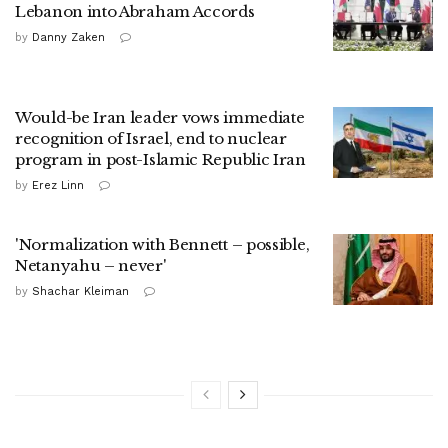
Lebanon into Abraham Accords
by
Danny Zaken
Would-be Iran leader vows immediate
recognition of Israel, end to nuclear
program in post-Islamic Republic Iran
by
Erez Linn
'Normalization with Bennett – possible,
Netanyahu – never'
by
Shachar Kleiman