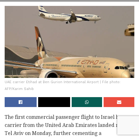
UAE carrier Etihad at Ben Gurion International Airport | File photo:
AFP/Karim Sahib
The first commercial passenger flight to Israel by a
carrier from the United Arab Emirates landed near
Tel Aviv on Monday, further cementing a