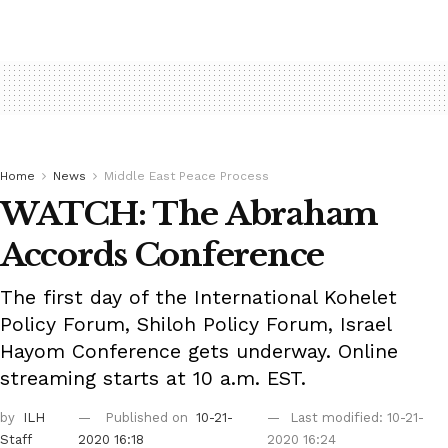
Home
News
Middle East Peace Process
WATCH: The Abraham
Accords Conference
The first day of the International Kohelet
Policy Forum, Shiloh Policy Forum, Israel
Hayom Conference gets underway. Online
streaming starts at 10 a.m. EST.
by
ILH
Published on
10-21-
Last modified: 10-21-
Staff
2020 16:18
2020 16:24