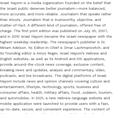
Israel Hayom is a media organization founded on the belief that
the Israeli public deserves better journalism—more balanced,
more accurate, and more reliable. Journalism that speaks rather
than shouts. Journalism that is trustworthy, objective, and
matter-of-fact. A different kind of journalism, offered free of
charge. The first print edition was published on July 30, 2007,
and in 2010 Israel Hayom became the Israeli newspaper with the
highest weekday readership. The newspaper’s publisher is Dr.
Miriam Adelson. Its Editor-in-Chief is Omar Lachmanovitch, and
its founding editor is Amos Regev. Israel Hayom’s Hebrew and
English websites, as well as its Android and iOS applications,
provide around-the-clock news coverage, exclusive content,
breaking news and updates, analysis and commentary, video,
podcasts, and live broadcasts. The digital platforms of Israel
Hayom include news and opinion channels covering culture and
entertainment, lifestyle, technology, sports, business and
consumer affairs, health, military affairs, food, Judaism, tourism,
and automobiles. In 2021, a new Hebrew-language website and
mobile application were launched to provide users with a fast,
up-to-date, secure, and convenient experience. The content of