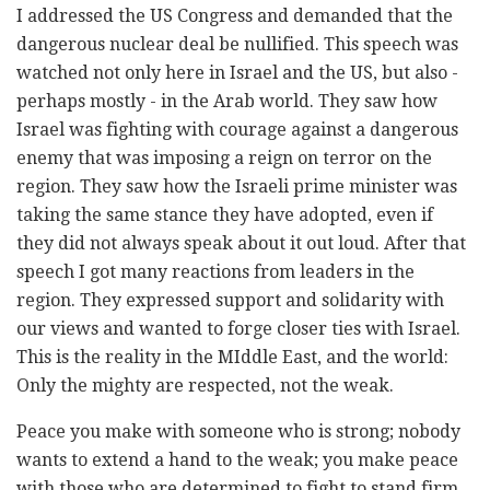
I addressed the US Congress and demanded that the
dangerous nuclear deal be nullified. This speech was
watched not only here in Israel and the US, but also -
perhaps mostly - in the Arab world. They saw how
Israel was fighting with courage against a dangerous
enemy that was imposing a reign on terror on the
region. They saw how the Israeli prime minister was
taking the same stance they have adopted, even if
they did not always speak about it out loud. After that
speech I got many reactions from leaders in the
region. They expressed support and solidarity with
our views and wanted to forge closer ties with Israel.
This is the reality in the MIddle East, and the world:
Only the mighty are respected, not the weak.
Peace you make with someone who is strong; nobody
wants to extend a hand to the weak; you make peace
with those who are determined to fight to stand firm