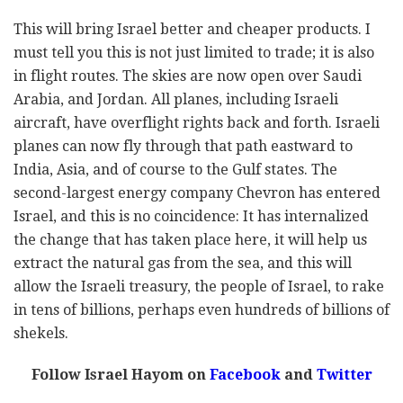
This will bring Israel better and cheaper products. I
must tell you this is not just limited to trade; it is also
in flight routes. The skies are now open over Saudi
Arabia, and Jordan. All planes, including Israeli
aircraft, have overflight rights back and forth. Israeli
planes can now fly through that path eastward to
India, Asia, and of course to the Gulf states. The
second-largest energy company Chevron has entered
Israel, and this is no coincidence: It has internalized
the change that has taken place here, it will help us
extract the natural gas from the sea, and this will
allow the Israeli treasury, the people of Israel, to rake
in tens of billions, perhaps even hundreds of billions of
shekels.
Follow Israel Hayom on
Facebook
and
Twitter