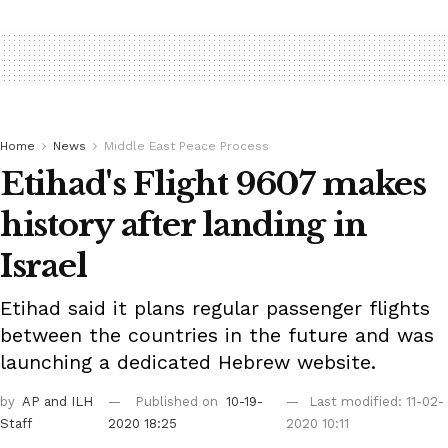
Home
News
Middle East Peace Process
Etihad's Flight 9607 makes
history after landing in
Israel
Etihad said it plans regular passenger flights
between the countries in the future and was
launching a dedicated Hebrew website.
by
AP
and ILH
Published on
10-19-
Last modified: 11-02-
Staff
2020 18:25
2020 10:11