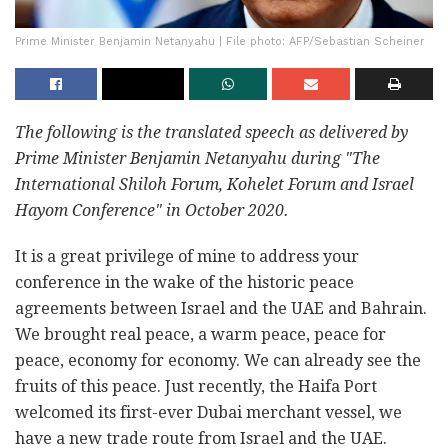
Prime Minister Benjamin Netanyahu | File photo: AFP/Sebastian Scheiner
The following is the translated speech as delivered by
Prime Minister Benjamin Netanyahu during "The
International Shiloh Forum, Kohelet Forum and Israel
Hayom Conference" in October 2020.
It is a great privilege of mine to address your
conference in the wake of the historic peace
agreements between Israel and the UAE and Bahrain.
We brought real peace, a warm peace, peace for
peace, economy for economy. We can already see the
fruits of this peace. Just recently, the Haifa Port
welcomed its first-ever Dubai merchant vessel, we
have a new trade route from Israel and the UAE.