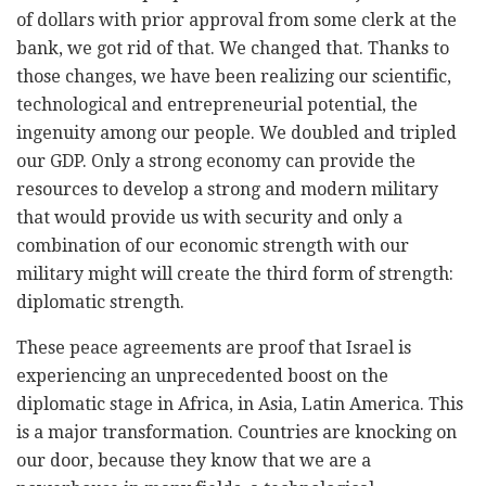
of dollars with prior approval from some clerk at the
bank, we got rid of that. We changed that. Thanks to
those changes, we have been realizing our scientific,
technological and entrepreneurial potential, the
ingenuity among our people. We doubled and tripled
our GDP. Only a strong economy can provide the
resources to develop a strong and modern military
that would provide us with security and only a
combination of our economic strength with our
military might will create the third form of strength:
diplomatic strength.
These peace agreements are proof that Israel is
experiencing an unprecedented boost on the
diplomatic stage in Africa, in Asia, Latin America. This
is a major transformation. Countries are knocking on
our door, because they know that we are a