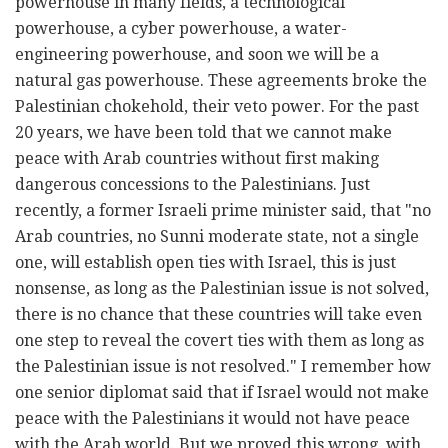
powerhouse in many fields, a technological
powerhouse, a cyber powerhouse, a water-
engineering powerhouse, and soon we will be a
natural gas powerhouse. These agreements broke the
Palestinian chokehold, their veto power. For the past
20 years, we have been told that we cannot make
peace with Arab countries without first making
dangerous concessions to the Palestinians. Just
recently, a former Israeli prime minister said, that "no
Arab countries, no Sunni moderate state, not a single
one, will establish open ties with Israel, this is just
nonsense, as long as the Palestinian issue is not solved,
there is no chance that these countries will take even
one step to reveal the covert ties with them as long as
the Palestinian issue is not resolved." I remember how
one senior diplomat said that if Israel would not make
peace with the Palestinians it would not have peace
with the Arab world. But we proved this wrong, with