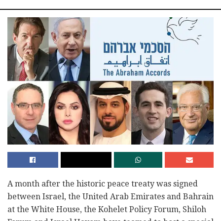
A month after the historic peace treaty was signed
between Israel, the United Arab Emirates and Bahrain
at the White House, the Kohelet Policy Forum, Shiloh