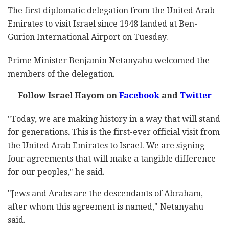
The first diplomatic delegation from the United Arab
Emirates to visit Israel since 1948 landed at Ben-
Gurion International Airport on Tuesday.
Prime Minister Benjamin Netanyahu welcomed the
members of the delegation.
Follow Israel Hayom on
Facebook
and
Twitter
"Today, we are making history in a way that will stand
for generations. This is the first-ever official visit from
the United Arab Emirates to Israel. We are signing
four agreements that will make a tangible difference
for our peoples," he said.
"Jews and Arabs are the descendants of Abraham,
after whom this agreement is named," Netanyahu
said.