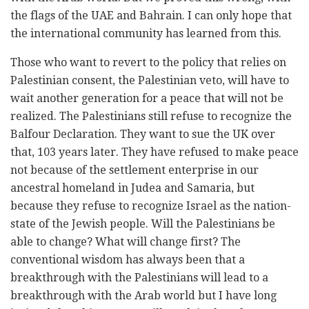
the flags of the UAE and Bahrain. I can only hope that
the international community has learned from this.
Those who want to revert to the policy that relies on
Palestinian consent, the Palestinian veto, will have to
wait another generation for a peace that will not be
realized. The Palestinians still refuse to recognize the
Balfour Declaration. They want to sue the UK over
that, 103 years later. They have refused to make peace
not because of the settlement enterprise in our
ancestral homeland in Judea and Samaria, but
because they refuse to recognize Israel as the nation-
state of the Jewish people. Will the Palestinians be
able to change? What will change first? The
conventional wisdom has always been that a
breakthrough with the Palestinians will lead to a
breakthrough with the Arab world but I have long