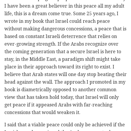
I have been a great believer in this peace all my adult
life, this is a dream come true. Some 25 years ago, I
wrote in my book that Israel could reach peace
without making dangerous concessions, a peace that is
based on constant Israeli deterrence that relies on
ever-growing strength. If the Arabs recognize over
the coming generation that a secure Israel is here to
stay, in the Middle East, a paradigm shift might take
place in their approach toward its right to exist. I
believe that Arab states will one day stop beating their
head against the wall. The approach I promoted in my
book is diametrically opposed to another common
view that has taken hold today, that Israel will only
get peace if it appeased Arabs with far-reaching
concessions that would weaken it.
I said that a viable peace could only be achieved if the