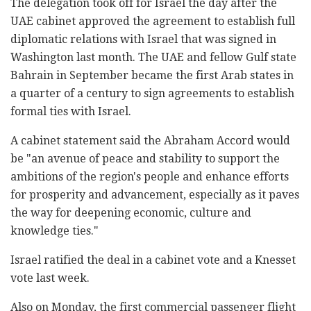
The delegation took off for Israel the day after the
UAE cabinet approved the agreement to establish full
diplomatic relations with Israel that was signed in
Washington last month. The UAE and fellow Gulf state
Bahrain in September became the first Arab states in
a quarter of a century to sign agreements to establish
formal ties with Israel.
A cabinet statement said the Abraham Accord would
be "an avenue of peace and stability to support the
ambitions of the region's people and enhance efforts
for prosperity and advancement, especially as it paves
the way for deepening economic, culture and
knowledge ties."
Israel ratified the deal in a cabinet vote and a Knesset
vote last week.
Also on Monday, the first commercial passenger flight