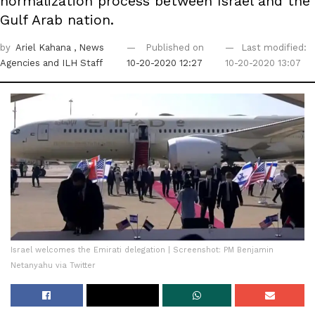
normalization process between Israel and the
Gulf Arab nation.
by
Ariel Kahana
, News
Published on
Last modified:
Agencies
and ILH Staff
10-20-2020 12:27
10-20-2020 13:07
Israel welcomes the Emirati delegation | Screenshot: PM Benjamin
Netanyahu via Twitter