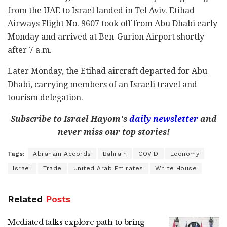
from the UAE to Israel landed in Tel Aviv. Etihad
Airways Flight No. 9607 took off from Abu Dhabi early
Monday and arrived at Ben-Gurion Airport shortly
after 7 a.m.
Later Monday, the Etihad aircraft departed for Abu
Dhabi, carrying members of an Israeli travel and
tourism delegation.
Subscribe to Israel Hayom's
daily newsletter
and
never miss our top stories!
Tags:
Abraham Accords
Bahrain
COVID
Economy
Israel
Trade
United Arab Emirates
White House
Related
Posts
Mediated talks explore path to bring