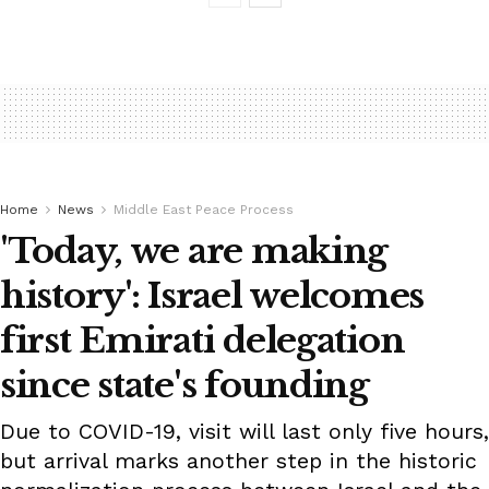
Home
News
Middle East Peace Process
'Today, we are making
history': Israel welcomes
first Emirati delegation
since state's founding
Due to COVID-19, visit will last only five hours,
but arrival marks another step in the historic