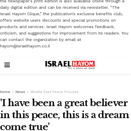
the newspaper’s print edition is also available online through a
daily digital edition and can be received via newsletter. “The
Israel Hayom Clique,” the publication’s exclusive benefits club,
offers website users discounts and special promotions on
products and services. Israel Hayom welcomes feedback,
criticism, and suggestions for improvement from its readers. You
can contact the organization by email at
hayom@israelhayom.co.il
Home
News
Middle East Peace Process
'I have been a great believer
in this peace, this is a dream
come true'