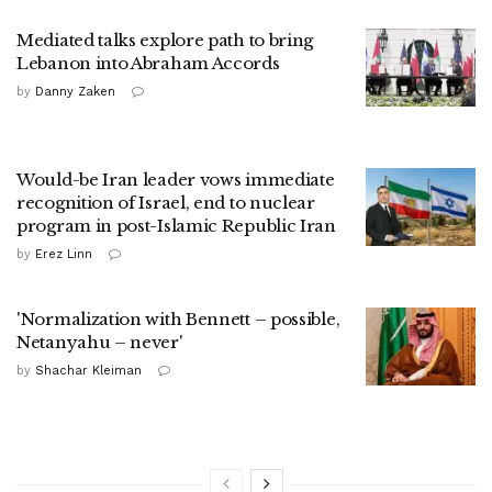
Mediated talks explore path to bring
Lebanon into Abraham Accords
by
Danny Zaken
Would-be Iran leader vows immediate
recognition of Israel, end to nuclear
program in post-Islamic Republic Iran
by
Erez Linn
'Normalization with Bennett – possible,
Netanyahu – never'
by
Shachar Kleiman