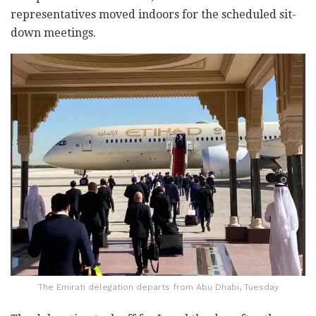
representatives moved indoors for the scheduled sit-
down meetings.
The Emirati delegation departs from Abu Dhabi, Tuesday