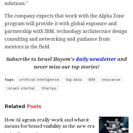
solutions."
The company expects that work with the Alpha Zone
program will provide it with global exposure and
partnership with IBM, technology architecture design
consulting and networking and guidance from
mentors in the field.
Subscribe to Israel Hayom's
daily newsletter
and
never miss our top stories!
Tags:
artificial intelligence
big data
IBM
insurance
Israeli startup
Startup
Related
Posts
How AI agents really work and what it
means for brand visibility in the new era