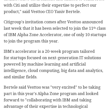
with Citi and utilize their expertise to perfect our
product," said Vesttoo CEO Yaniv Bertele.
Citigroup's invitation comes after Vesttoo announced
last week that it has been selected to join the 11
class
th
of IBM Alpha Zone Accelerator, one of only 10 startups
to join the program this year.
IBM's accelerator is a 20-week program tailored
for startups focused on next-generation IT solutions
powered by machine learning and artificial
intelligence, cloud computing, big data and analytics,
and similar fields.
Bertele said Vesttoo was "very excited" to be taking
part in this year's Alpha Zone program and looked
forward to "collaborating with IBM and taking
advantage of their expertise in technological