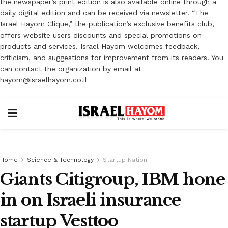
the newspaper’s print edition is also available online through a
daily digital edition and can be received via newsletter. “The
Israel Hayom Clique,” the publication’s exclusive benefits club,
offers website users discounts and special promotions on
products and services. Israel Hayom welcomes feedback,
criticism, and suggestions for improvement from its readers. You
can contact the organization by email at
hayom@israelhayom.co.il
Home
Science & Technology
Startup Nation
Giants Citigroup, IBM hone
in on Israeli insurance
startup Vesttoo