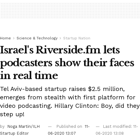
Home
Science & Technology
Startup Nation
Israel's Riverside.fm lets
podcasters show their faces
in real time
Tel Aviv-based startup raises $2.5 million,
emerges from stealth with first platform for
video podcasting. Hillary Clinton: Boy, did they
step up!
by
Noga Martin/ILH
Published on
11-
Last modified: 11-
Startup Editor
06-2020 13:07
06-2020 13:08