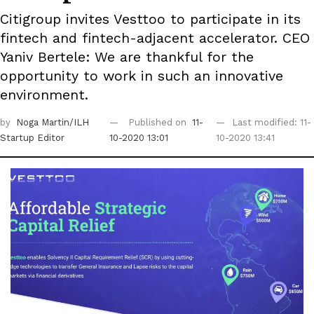
Citigroup invites Vesttoo to participate in its
fintech and fintech-adjacent accelerator. CEO
Yaniv Bertele: We are thankful for the
opportunity to work in such an innovative
environment.
by
Noga Martin/ILH
Published on
11-
Last modified: 11-
Startup Editor
10-2020 13:01
10-2020 13:41