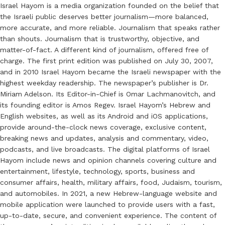
Israel Hayom is a media organization founded on the belief that
the Israeli public deserves better journalism—more balanced,
more accurate, and more reliable. Journalism that speaks rather
than shouts. Journalism that is trustworthy, objective, and
matter-of-fact. A different kind of journalism, offered free of
charge. The first print edition was published on July 30, 2007,
and in 2010 Israel Hayom became the Israeli newspaper with the
highest weekday readership. The newspaper’s publisher is Dr.
Miriam Adelson. Its Editor-in-Chief is Omar Lachmanovitch, and
its founding editor is Amos Regev. Israel Hayom’s Hebrew and
English websites, as well as its Android and iOS applications,
provide around-the-clock news coverage, exclusive content,
breaking news and updates, analysis and commentary, video,
podcasts, and live broadcasts. The digital platforms of Israel
Hayom include news and opinion channels covering culture and
entertainment, lifestyle, technology, sports, business and
consumer affairs, health, military affairs, food, Judaism, tourism,
and automobiles. In 2021, a new Hebrew-language website and
mobile application were launched to provide users with a fast,
up-to-date, secure, and convenient experience. The content of