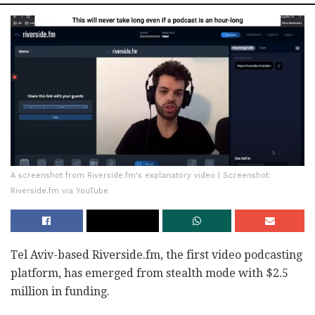
A screenshot from Riverside.fm's explanatory video | Screenshot:
Riverside.fm via YouTube
Tel Aviv-based Riverside.fm, the first video podcasting
platform, has emerged from stealth mode with $2.5
million in funding.