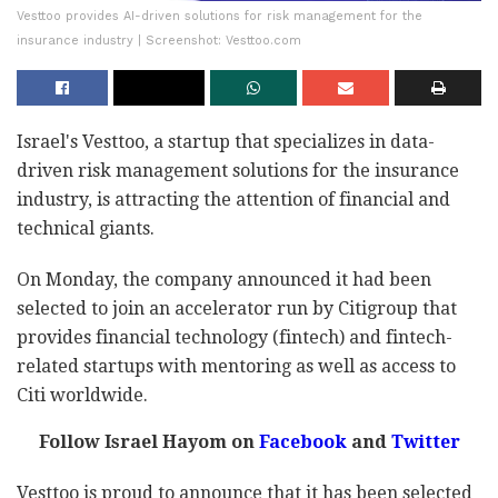
Vesttoo provides AI-driven solutions for risk management for the
insurance industry | Screenshot: Vesttoo.com
Israel's Vesttoo, a startup that specializes in data-
driven risk management solutions for the insurance
industry, is attracting the attention of financial and
technical giants.
On Monday, the company announced it had been
selected to join an accelerator run by Citigroup that
provides financial technology (fintech) and fintech-
related startups with mentoring as well as access to
Citi worldwide.
Follow Israel Hayom on
Facebook
and
Twitter
Vesttoo is proud to announce that it has been selected