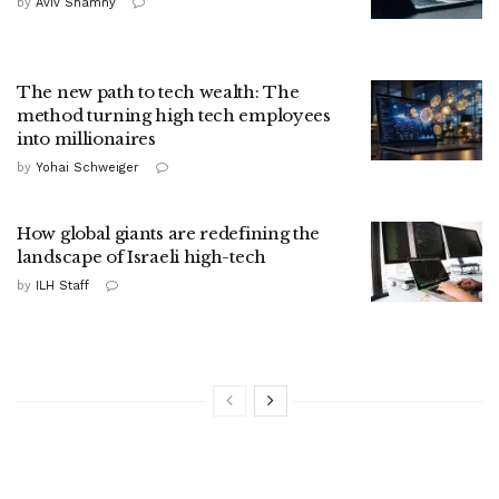
by
Aviv Shamny
The new path to tech wealth: The
method turning high tech employees
into millionaires
by
Yohai Schweiger
How global giants are redefining the
landscape of Israeli high-tech
by
ILH Staff