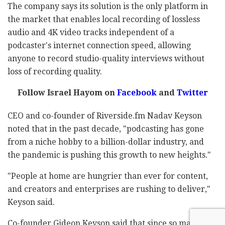
The company says its solution is the only platform in
the market that enables local recording of lossless
audio and 4K video tracks independent of a
podcaster's internet connection speed, allowing
anyone to record studio-quality interviews without
loss of recording quality.
Follow Israel Hayom on
Facebook
and
Twitter
CEO and co-founder of Riverside.fm Nadav Keyson
noted that in the past decade, "podcasting has gone
from a niche hobby to a billion-dollar industry, and
the pandemic is pushing this growth to new heights."
"People at home are hungrier than ever for content,
and creators and enterprises are rushing to deliver,"
Keyson said.
Co-founder Gideon Keyson said that since so many