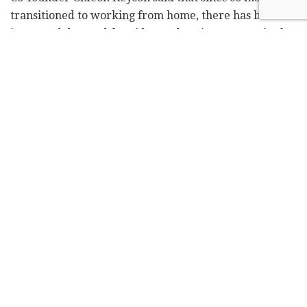
transitioned to working from home, there has been an
increased demand for video podcasting, as seen in the
appeal of the Zoom app.