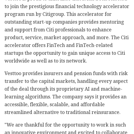
to join the prestigious financial technology accelerator
program run by Citigroup. This accelerator for
outstanding start-up companies provides mentoring
and support from Citi professionals to enhance
product, service, market approach, and more. The Citi
accelerator offers FinTech and FinTech-related
startups the opportunity to gain unique access to Citi
worldwide as well as to its network.
Vesttoo provides insurers and pension funds with risk
transfer to the capital markets, handling every aspect
of the deal through its proprietary AI and machine-
learning algorithms. The company says it provides an
accessible, flexible, scalable, and affordable
streamlined alternative to traditional reinsurance.
"We are thankful for the opportunity to work in such
an innovative environment and excited to collaborate