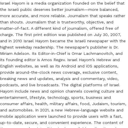
Israel Hayom is a media organization founded on the belief that
the Israeli public deserves better journalism—more balanced,
more accurate, and more reliable. Journalism that speaks rather
than shouts. Journalism that is trustworthy, objective, and
matter-of-fact. A different kind of journalism, offered free of
charge. The first print edition was published on July 30, 2007,
and in 2010 Israel Hayom became the Israeli newspaper with the
highest weekday readership. The newspaper’s publisher is Dr.
Miriam Adelson. Its Editor-in-Chief is Omar Lachmanovitch, and
its founding editor is Amos Regev. Israel Hayom’s Hebrew and
English websites, as well as its Android and iOS applications,
provide around-the-clock news coverage, exclusive content,
breaking news and updates, analysis and commentary, video,
podcasts, and live broadcasts. The digital platforms of Israel
Hayom include news and opinion channels covering culture and
entertainment, lifestyle, technology, sports, business and
consumer affairs, health, military affairs, food, Judaism, tourism,
and automobiles. In 2021, a new Hebrew-language website and
mobile application were launched to provide users with a fast,
up-to-date, secure, and convenient experience. The content of