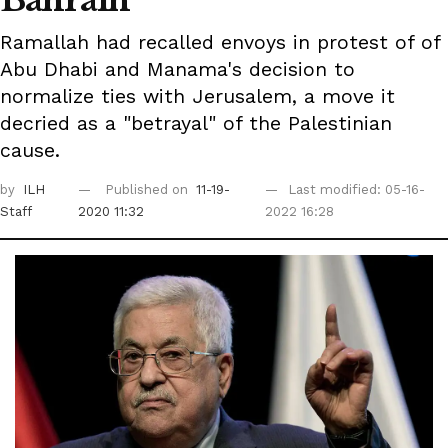
Bahrain
Ramallah had recalled envoys in protest of of
Abu Dhabi and Manama's decision to
normalize ties with Jerusalem, a move it
decried as a "betrayal" of the Palestinian
cause.
by
ILH
Published on
11-19-
Last modified: 05-16-
Staff
2020 11:32
2022 16:28