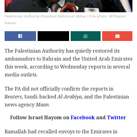
Palestinian Authority President Mahmoud Abbas | File photo: AP/Nasser
Nasser
The Palestinian Authority has quietly restored its
ambassadors to Bahrain and the United Arab Emirates
this week, according to Wednesday reports in several
media outlets.
The PA did not officially confirm the reports in
Reuters
, Saudi-backed
Al-Arabiya
, and the Palestinian
news agency
Maan
.
Follow Israel Hayom on
Facebook
and
Twitter
Ramallah had recalled envoys to the Emirates in