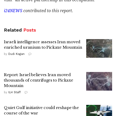
i24NEWS
contributed to this report.
Related
Posts
Israeli intelligence assesses Iran moved
enriched uranium to Pickaxe Mountain
by
Dudi Kogan
Report: Israel believes Iran moved
thousands of centrifuges to Pickaxe
Mountain
by
ILH Staff
Quiet Gulf initiative could reshape the
course of the war