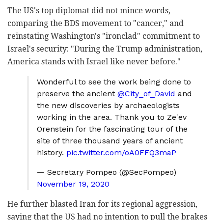
The US's top diplomat did not mince words,
comparing the BDS movement to "cancer," and
reinstating Washington's "ironclad" commitment to
Israel's security: "During the Trump administration,
America stands with Israel like never before."
Wonderful to see the work being done to
preserve the ancient
@City_of_David
and
the new discoveries by archaeologists
working in the area. Thank you to Ze'ev
Orenstein for the fascinating tour of the
site of three thousand years of ancient
history.
pic.twitter.com/oA0FFQ3maP
— Secretary Pompeo (@SecPompeo)
November 19, 2020
He further blasted Iran for its regional aggression,
saying that the US had no intention to pull the brakes