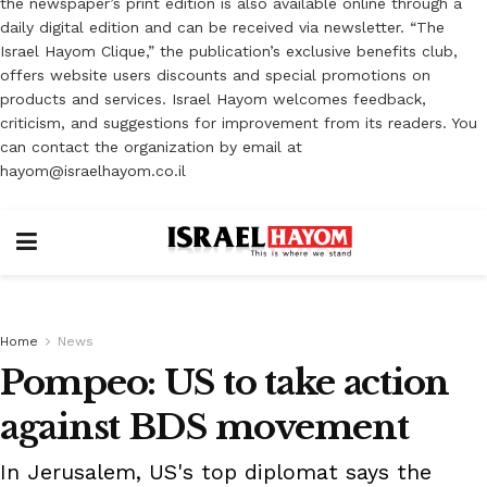
the newspaper’s print edition is also available online through a
daily digital edition and can be received via newsletter. “The
Israel Hayom Clique,” the publication’s exclusive benefits club,
offers website users discounts and special promotions on
products and services. Israel Hayom welcomes feedback,
criticism, and suggestions for improvement from its readers. You
can contact the organization by email at
hayom@israelhayom.co.il
Home
News
Pompeo: US to take action
against BDS movement
In Jerusalem, US's top diplomat says the