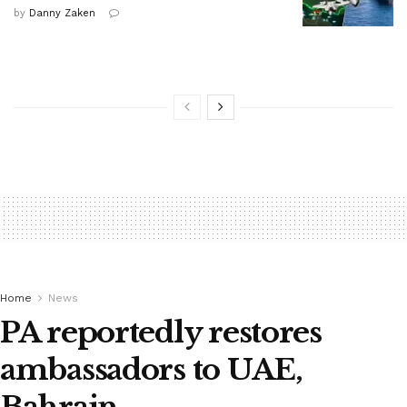
by
Danny Zaken
Home
News
PA reportedly restores
ambassadors to UAE,