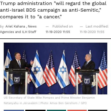
Trump administration "will regard the global
anti-Israel BDS campaign as anti-Semitic,"
compares it to "a cancer."
by
Ariel Kahana
, News
Published on
Last modified:
Agencies
and ILH Staff
11-19-2020 11:55
11-19-2020 11:55
US Secretary of State Mike Pompeo and Prime Minister Benjamin
Netanyahu in Jerusalem | Photo: Amos Ben Gershom / GPO