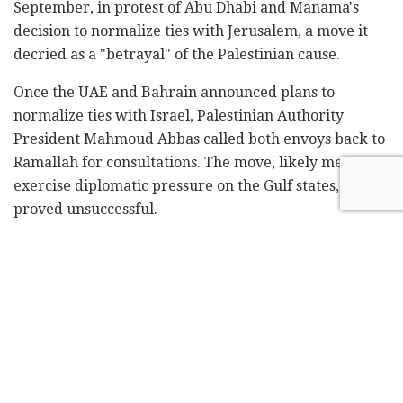
September, in protest of Abu Dhabi and Manama's
decision to normalize ties with Jerusalem, a move it
decried as a "betrayal" of the Palestinian cause.
Once the UAE and Bahrain announced plans to
normalize ties with Israel, Palestinian Authority
President Mahmoud Abbas called both envoys back to
Ramallah for consultations. The move, likely meant to
exercise diplomatic pressure on the Gulf states,
proved unsuccessful.
In mid-September, the Arab League struck down a
draft resolution presented by the PA that would have
condemned normalization with Israel.