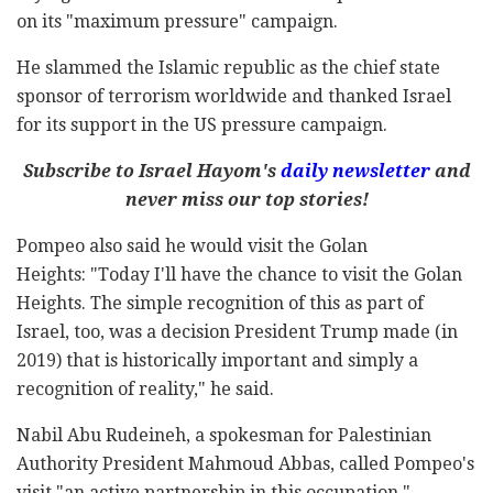
on its "maximum pressure" campaign.
He slammed the Islamic republic as the chief state
sponsor of terrorism worldwide and thanked Israel
for its support in the US pressure campaign.
Subscribe to Israel Hayom's
daily newsletter
and
never miss our top stories!
Pompeo also said he would visit the Golan
Heights: "Today I'll have the chance to visit the Golan
Heights. The simple recognition of this as part of
Israel, too, was a decision President Trump made (in
2019) that is historically important and simply a
recognition of reality," he said.
Nabil Abu Rudeineh, a spokesman for Palestinian
Authority President Mahmoud Abbas, called Pompeo's
visit "an active partnership in this occupation."