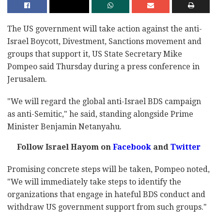
The US government will take action against the anti-
Israel Boycott, Divestment, Sanctions movement and
groups that support it, US State Secretary Mike
Pompeo said Thursday during a press conference in
Jerusalem.
"We will regard the global anti-Israel BDS campaign
as anti-Semitic," he said, standing alongside Prime
Minister Benjamin Netanyahu.
Follow Israel Hayom on
Facebook
and
Twitter
Promising concrete steps will be taken, Pompeo noted,
"We will immediately take steps to identify the
organizations that engage in hateful BDS conduct and
withdraw US government support from such groups."