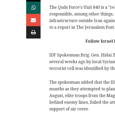
The Quds Force's Unit 840 is a "re
responsible, among other things, 
infrastructure outside Iran again
to a report in The Jerusalem Post.
Follow Israel
IDF Spokesman Brig. Gen. Hidai Z
several weeks ago by local Syrian
terrorist cell was identified by th
The spokesman added that the IDF
months as they attempted to plant
August, elite troops from the Mag
behind enemy lines, foiled the a
support of air cover.