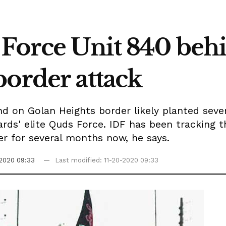
 Force Unit 840 beh
border attack
d on Golan Heights border likely planted sever
ards' elite Quds Force. IDF has been tracking t
er for several months now, he says.
-2020 09:33
Last modified: 11-20-2020 09:33