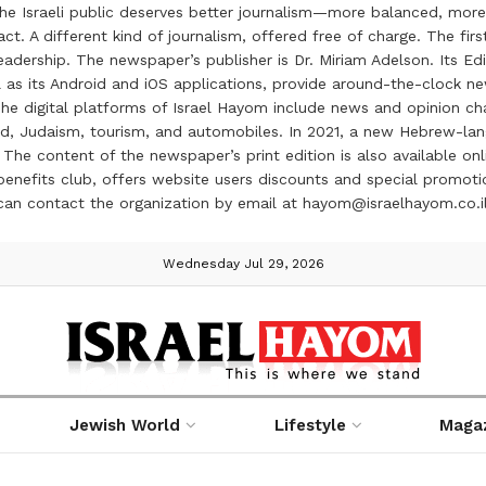
the Israeli public deserves better journalism—more balanced, more
ct. A different kind of journalism, offered free of charge. The firs
ership. The newspaper’s publisher is Dr. Miriam Adelson. Its Edit
 as its Android and iOS applications, provide around-the-clock n
e digital platforms of Israel Hayom include news and opinion chan
 food, Judaism, tourism, and automobiles. In 2021, a new Hebrew-l
The content of the newspaper’s print edition is also available onli
ve benefits club, offers website users discounts and special prom
 can contact the organization by email at hayom@israelhayom.co.i
Wednesday Jul 29, 2026
Jewish World
Lifestyle
Maga