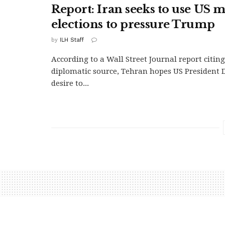
Report: Iran seeks to use US 
elections to pressure Trump
by
ILH Staff
According to a Wall Street Journal report citin
diplomatic source, Tehran hopes US President
desire to...