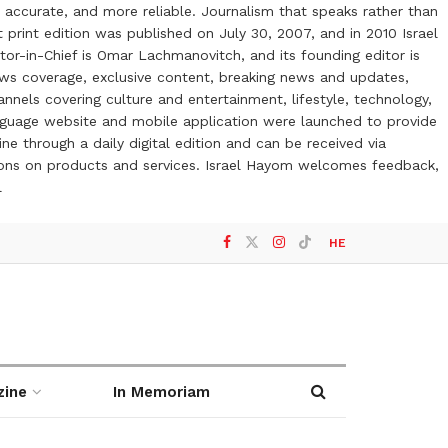
 accurate, and more reliable. Journalism that speaks rather than
t print edition was published on July 30, 2007, and in 2010 Israel
or-in-Chief is Omar Lachmanovitch, and its founding editor is
ews coverage, exclusive content, breaking news and updates,
nels covering culture and entertainment, lifestyle, technology,
anguage website and mobile application were launched to provide
ne through a daily digital edition and can be received via
otions on products and services. Israel Hayom welcomes feedback,
l
HE
zine
In Memoriam