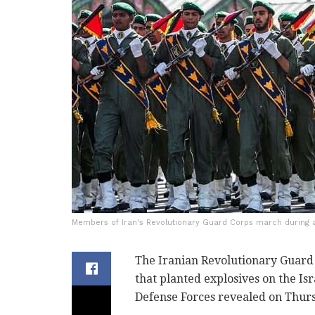
Members of Iran's Revolutionary Guard Corps march during a 
The Iranian Revolutionary Guard C
that planted explosives on the Isr
Defense Forces revealed on Thur