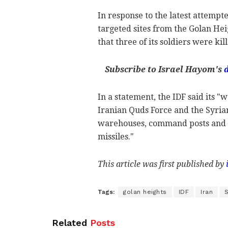
In response to the latest attempt
targeted sites from the Golan Hei
that three of its soldiers were kil
Subscribe to Israel Hayom's
In a statement, the IDF said its "
Iranian Quds Force and the Syria
warehouses, command posts and mi
missiles."
This article was first published by
Tags:
golan heights
IDF
Iran
S
Related
Posts