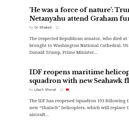
'He was a force of nature': Tr
Netanyahu attend Graham fu
by
Or Shaked
The respected Republican senator, who died at 
brought to Washington National Cathedral. US
Donald Trump, Prime Minister...
IDF reopens maritime helico
squadron with new Seahawk fl
by
Lilach Shoval
The IDF has reopened Squadron 193 following th
new “Shalach” helicopters, which will replace t
aircraft...