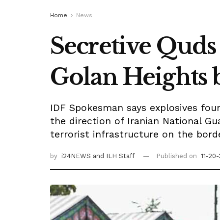
Home
News
Secretive Quds
Golan Heights 
IDF Spokesman says explosives foun
the direction of Iranian National Gu
terrorist infrastructure on the bord
by
i24NEWS
and ILH Staff
Published on
11-20