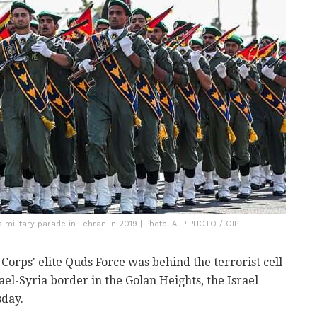
military parade in Tehran in 2019 | Photo: AFP PHOTO / OIP
orps' elite Quds Force was behind the terrorist cell
ael-Syria border in the Golan Heights, the Israel
sday.