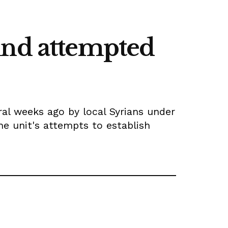
ind attempted
al weeks ago by local Syrians under
he unit's attempts to establish