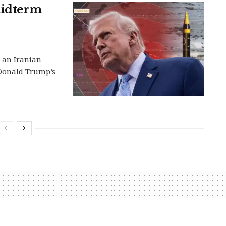
midterm
g an Iranian
 Donald Trump’s