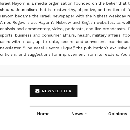
Israel Hayom is a media organization founded on the belief that 
shouts. Journalism that is trustworthy, objective, and matter-of-fa
Hayom became the Israeli newspaper with the highest weekday read
Amos Regev. Israel Hayom’s Hebrew and English websites, as well
analysis and commentary, video, podcasts, and live broadcasts. Th
sports, business and consumer affairs, health, military affairs,
users with a fast, up-to-date, secure, and convenient experience. 
newsletter. “The Israel Hayom Clique,” the publication’s exclusi
criticism, and suggestions for improvement from its readers. You
NEWSLETTER
Home
News
Opinions