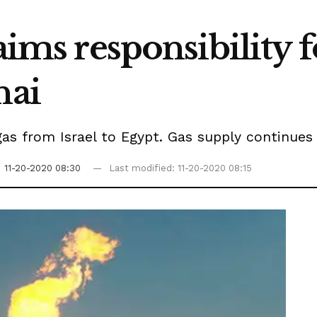
aims responsibility 
nai
gas from Israel to Egypt. Gas supply continues 
n
11-20-2020 08:30
Last modified: 11-20-2020 08:15