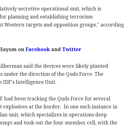
latively secretive operational unit, which is
for planning and establishing terrorism
st Western targets and opposition groups," according
 Hayom on
Facebook
and
Twitter
ilberman said the devices were likely planted
s under the direction of the Quds Force. The
e IDF's Intelligence Unit.
 had been tracking the Quds Force for several
 explosives at the border. In one such instance in
lan unit, which specializes in operations deep
ttempt and took out the four-member cell, with the