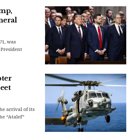
ump,
neral
71, was
 President
pter
eet
e arrival of its
he “Atalef”