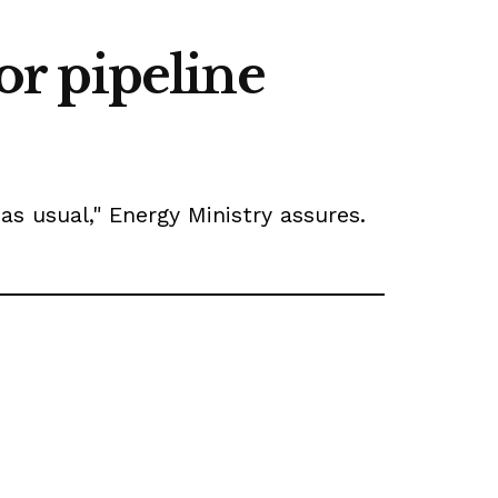
for pipeline
as usual," Energy Ministry assures.