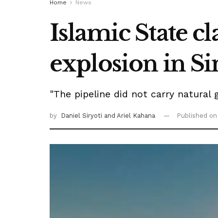
Home
News
Islamic State cl
explosion in Si
"The pipeline did not carry natural 
by
Daniel Siryoti
and Ariel Kahana
Published o