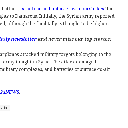
ed attack,
Israel carried out a series of airstrikes
that
ghts to Damascus. Initially, the Syrian army reported
led, although the final tally is thought to be higher.
daily newsletter
and never miss our top stories!
warplanes attacked military targets belonging to the
n army tonight in Syria. The attack damaged
litary complexes, and batteries of surface-to-air
i24NEWS
.
yria