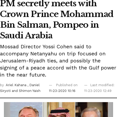
PM secretly meets with
Crown Prince Mohammad
Bin Salman, Pompeo in
Saudi Arabia
Mossad Director Yossi Cohen said to
accompany Netanyahu on trip focused on
Jerusalem-Riyadh ties, and possibly the
signing of a peace accord with the Gulf power
in the near future.
by
Ariel Kahana
, Daniel
Published on
Last modified:
Siryoti
and Shimon Yaish
11-23-2020 10:16
11-23-2020 12:49