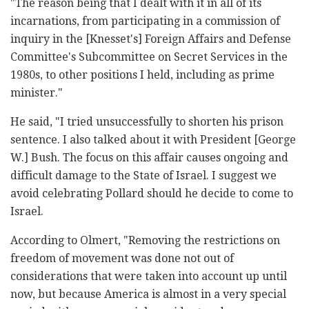
"The reason being that I dealt with it in all of its
incarnations, from participating in a commission of
inquiry in the [Knesset's] Foreign Affairs and Defense
Committee's Subcommittee on Secret Services in the
1980s, to other positions I held, including as prime
minister."
He said, "I tried unsuccessfully to shorten his prison
sentence. I also talked about it with President [George
W.] Bush. The focus on this affair causes ongoing and
difficult damage to the State of Israel. I suggest we
avoid celebrating Pollard should he decide to come to
Israel.
According to Olmert, "Removing the restrictions on
freedom of movement was done not out of
considerations that were taken into account up until
now, but because America is almost in a very special