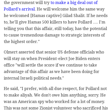
the government will try
to make a big deal out of
Pollard's arrival
. He will welcome him the same way
he welcomed [Hamas captive] Gilad Shalit. If he needs
to, he'll give Hamas 500 killers to have Pollard …. I'm
telling you that this affair, still today, has the potential
to cause tremendous damage to strategic interests of
the highest order."
Olmert asserted that senior US defense officials who
will stay on when President-elect Joe Biden enters
office "will settle the score if we continue to take
advantage of this affair as we have been doing for
internal Israeli political needs."
He said, "I prefer, with all due respect, for Pollard not
to make aliyah. We don't owe him anything, sorry. He
was an American spy who worked for a lot of money.
This was not some Zionist volunteer who sacrificed his