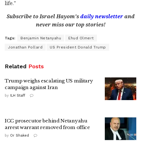
life."
Subscribe to Israel Hayom's
daily newsletter
and
never miss our top stories!
Tags:
Benjamin Netanyahu
Ehud Olmert
Jonathan Pollard
US President Donald Trump
Related
Posts
Trump weighs escalating US military
campaign against Iran
by
ILH Staff
ICC prosecutor behind Netanyahu
arrest warrant removed from office
by
Or Shaked