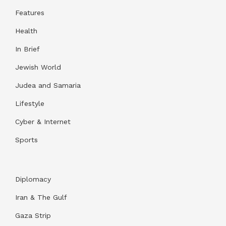
Features
Health
In Brief
Jewish World
Judea and Samaria
Lifestyle
Cyber & Internet
Sports
Diplomacy
Iran & The Gulf
Gaza Strip