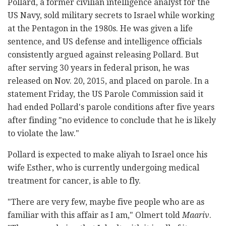
Pollard, a former civilian intelligence analyst for the
US Navy, sold military secrets to Israel while working
at the Pentagon in the 1980s. He was given a life
sentence, and US defense and intelligence officials
consistently argued against releasing Pollard. But
after serving 30 years in federal prison, he was
released on Nov. 20, 2015, and placed on parole. In a
statement Friday, the US Parole Commission said it
had ended Pollard's parole conditions after five years
after finding "no evidence to conclude that he is likely
to violate the law."
Pollard is expected to make aliyah to Israel once his
wife Esther, who is currently undergoing medical
treatment for cancer, is able to fly.
"There are very few, maybe five people who are as
familiar with this affair as I am," Olmert told
Maariv
.