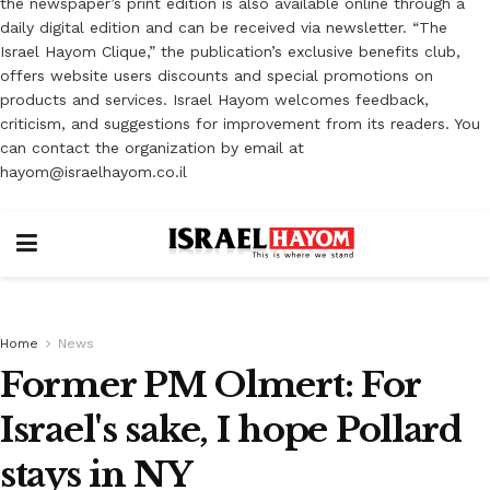
the newspaper’s print edition is also available online through a
daily digital edition and can be received via newsletter. “The
Israel Hayom Clique,” the publication’s exclusive benefits club,
offers website users discounts and special promotions on
products and services. Israel Hayom welcomes feedback,
criticism, and suggestions for improvement from its readers. You
can contact the organization by email at
hayom@israelhayom.co.il
Home
News
Former PM Olmert: For
Israel's sake, I hope Pollard
stays in NY