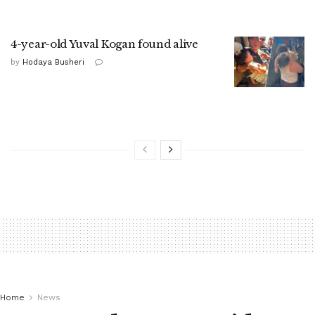
4-year-old Yuval Kogan found alive
by
Hodaya Busheri
Home
News