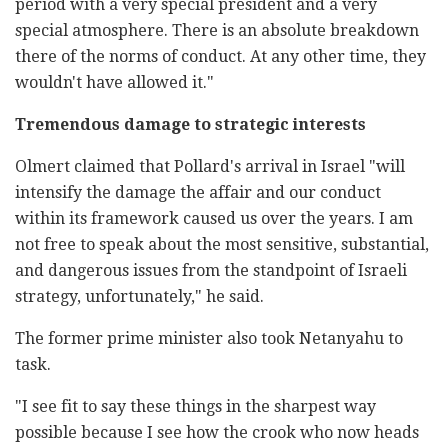
period with a very special president and a very
special atmosphere. There is an absolute breakdown
there of the norms of conduct. At any other time, they
wouldn't have allowed it."
Tremendous damage to strategic interests
Olmert claimed that Pollard's arrival in Israel "will
intensify the damage the affair and our conduct
within its framework caused us over the years. I am
not free to speak about the most sensitive, substantial,
and dangerous issues from the standpoint of Israeli
strategy, unfortunately," he said.
The former prime minister also took Netanyahu to
task.
"I see fit to say these things in the sharpest way
possible because I see how the crook who now heads