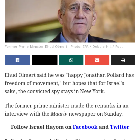
Former Prime Minister Ehud Olmert | Photo: EPA / Debbie Hill / Pool
Ehud Olmert said he was "happy Jonathan Pollard has
freedom of movement," but hopes that for Israel's
sake, the convicted spy stays in New York.
The former prime minister made the remarks in an
interview with the
Maariv
newspaper on Sunday.
Follow Israel Hayom on
Facebook
and
Twitter