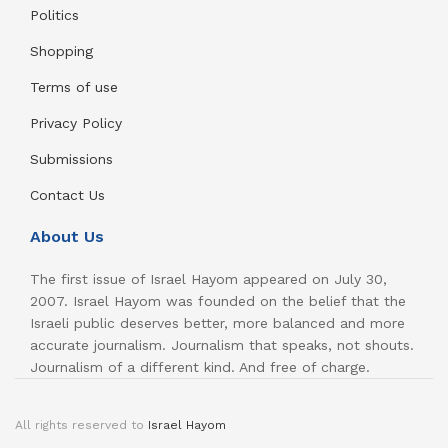
Politics
Shopping
Terms of use
Privacy Policy
Submissions
Contact Us
About Us
The first issue of Israel Hayom appeared on July 30,
2007. Israel Hayom was founded on the belief that the
Israeli public deserves better, more balanced and more
accurate journalism. Journalism that speaks, not shouts.
Journalism of a different kind. And free of charge.
All rights reserved to
Israel Hayom