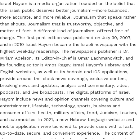
Israel Hayom is a media organization founded on the belief that
the Israeli public deserves better journalism—more balanced,
more accurate, and more reliable. Journalism that speaks rather
than shouts. Journalism that is trustworthy, objective, and
matter-of-fact. A different kind of journalism, offered free of
charge. The first print edition was published on July 30, 2007,
and in 2010 Israel Hayom became the Israeli newspaper with the
highest weekday readership. The newspaper’s publisher is Dr.
Miriam Adelson. Its Editor-in-Chief is Omar Lachmanovitch, and
its founding editor is Amos Regev. Israel Hayom’s Hebrew and
English websites, as well as its Android and iOS applications,
provide around-the-clock news coverage, exclusive content,
breaking news and updates, analysis and commentary, video,
podcasts, and live broadcasts. The digital platforms of Israel
Hayom include news and opinion channels covering culture and
entertainment, lifestyle, technology, sports, business and
consumer affairs, health, military affairs, food, Judaism, tourism,
and automobiles. In 2021, a new Hebrew-language website and
mobile application were launched to provide users with a fast,
up-to-date, secure, and convenient experience. The content of