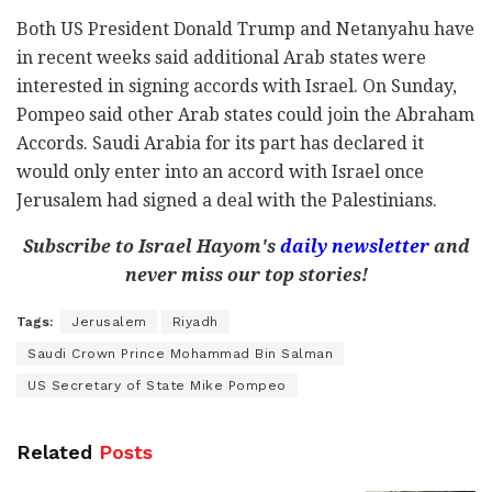
Both US President Donald Trump and Netanyahu have
in recent weeks said additional Arab states were
interested in signing accords with Israel. On Sunday,
Pompeo said other Arab states could join the Abraham
Accords. Saudi Arabia for its part has declared it
would only enter into an accord with Israel once
Jerusalem had signed a deal with the Palestinians.
Subscribe to Israel Hayom's
daily newsletter
and
never miss our top stories!
Tags:
Jerusalem
Riyadh
Saudi Crown Prince Mohammad Bin Salman
US Secretary of State Mike Pompeo
Related
Posts