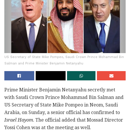
US Secretary of State Mike Pompeo, Saudi Crown Prince Mohammad Bin
Salman and Prime Minister Benjamin Netanyahu
Prime Minister Benjamin Netanyahu secretly met
with Saudi Crown Prince Mohammad Bin Salman and
US Secretary of State Mike Pompeo in Neom, Saudi
Arabia, on Sunday, a senior official has confirmed to
Israel Hayom
. The official added that Mossad Director
Yossi Cohen was at the meeting as well.