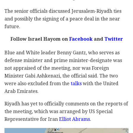
The senior officials discussed Jerusalem-Riyadh ties
and possibly the signing of a peace deal in the near
future.
Follow Israel Hayom on
Facebook
and
Twitter
Blue and White leader Benny Gantz, who serves as
defense minister and prime minister-designate was
not appraised of the meeting, nor was Foreign
Minister Gabi Ashkenazi, the official said. The two
were also excluded from the
talks
with the United
Arab Emirates.
Riyadh has yet to officially comments on the reports of
the meeting, which was arranged by US Special
Representative for Iran
Elliot Abrams
.