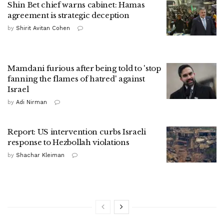
Shin Bet chief warns cabinet: Hamas
agreement is strategic deception
by
Shirit Avitan Cohen
Mamdani furious after being told to 'stop
fanning the flames of hatred' against
Israel
by
Adi Nirman
Report: US intervention curbs Israeli
response to Hezbollah violations
by
Shachar Kleiman