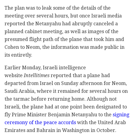
The plan was to leak some of the details of the
meeting over several hours, but once Israeli media
reported the Netanyahu had abruptly canceled a
planned cabinet meeting, as well as images of the
presumed flight path of the plane that took him and
Cohen to Neom, the information was made public in
its entiretly.
Earlier Monday, Israeli intelligence
website
Intellitimes
reported that a plane had
departed from Israel on Sunday afternoon for Neom,
Saudi Arabia, where it remained for several hours on
the tarmac before returning home. Although not
Israeli, the plane had at one point been designated to
fly Prime Minister Benjamin Netanyahu to the
signing
ceremony of the peace accords
with the United Arab
Emirates and Bahrain in Washington in October.