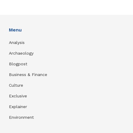
Menu
Analysis
Archaeology
Blogpost
Business & Finance
Culture
Exclusive
Explainer
Environment