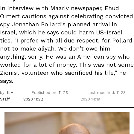
In interview with Maariv newspaper, Ehud
Olmert cautions against celebrating convicted
spy Jonathan Pollard's planned arrival in
Israel, which he says could harm US-Israel
ties. "I prefer, with all due respect, for Pollard
not to make aliyah. We don't owe him
anything, sorry. He was an American spy who
worked for a lot of money. This was not some
Zionist volunteer who sacrificed his life," he
says.
by
ILH
Published on
11-23-
Last modified: 11-23-
Staff
2020 11:22
2020 14:19