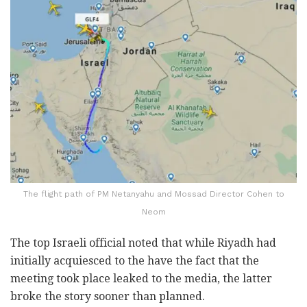
The flight path of PM Netanyahu and Mossad Director Cohen to
Neom
The top Israeli official noted that while Riyadh had
initially acquiesced to the have the fact that the
meeting took place leaked to the media, the latter
broke the story sooner than planned.