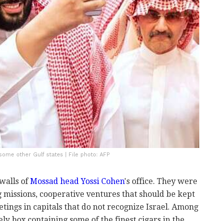
some other Gulf states | File photo: AFP
walls of
Mossad head Yossi Cohen
's office. They were
 missions, cooperative ventures that should be kept
ings in capitals that do not recognize Israel. Among
ly box containing some of the finest cigars in the