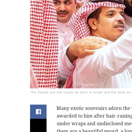
The Saudis are not nearly as open to Israel and the west as 
Many exotic souvenirs adorn the 
awarded to him after hair-raising
under wraps and undisclosed meet
them are a beautiful sword, a love