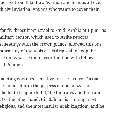
across from Eilat Bay. Aviation aficionados all over
ck civil aviation. Anyone who wants to cover their
r fly direct from Israel to Saudi Arabia at 1 p.m., as
 military censor, which used to strike reports
s meetings with the crown prince, allowed this one
 use any of the tools at his disposal to keep the
he did what he did in coordination with fellow
and Pompeo.
 meeting was most sensitive for the prince. On one
he main actor in the process of normalization
f he hadn't supported it, the Emirates and Bahrain
. On the other hand, Bin Salman is running most
religious, and the most insular Arab kingdom, and he