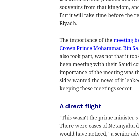
souvenirs from that kingdom, and
But it will take time before the r
Riyadh.
The importance of the
meeting be
Crown Prince Mohammad Bin Sa
also took part, was not that it too
been meeting with their Saudi cou
importance of the meeting was tha
sides wanted the news of it leake
keeping these meetings secret.
A direct flight
"This wasn't the prime minister's
There were cases of Netanyahu di
would have noticed," a senior ad