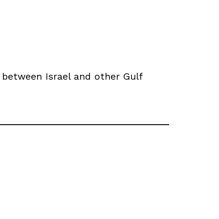
 between Israel and other Gulf