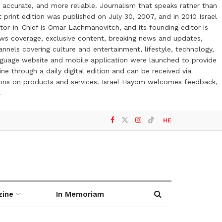
 accurate, and more reliable. Journalism that speaks rather than
t print edition was published on July 30, 2007, and in 2010 Israel
or-in-Chief is Omar Lachmanovitch, and its founding editor is
ews coverage, exclusive content, breaking news and updates,
nels covering culture and entertainment, lifestyle, technology,
anguage website and mobile application were launched to provide
ne through a daily digital edition and can be received via
otions on products and services. Israel Hayom welcomes feedback,
l
HE
zine
In Memoriam