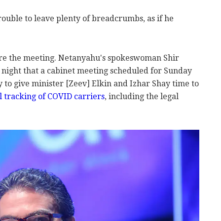
rouble to leave plenty of breadcrumbs, as if he
fore the meeting. Netanyahu's spokeswoman Shir
night that a cabinet meeting scheduled for Sunday
to give minister [Zeev] Elkin and Izhar Shay time to
al tracking of COVID carriers
, including the legal