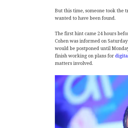
But this time, someone took the t
wanted to have been found.
The first hint came 24 hours be
Cohen was informed on Saturday 
would be postponed until Monday 
finish working on plans for
digit
matters involved.