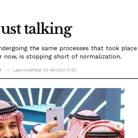
ust talking
undergoing the same processes that took place
or now, is stopping short of normalization.
2
Last modified: 03-08-2021 11:32