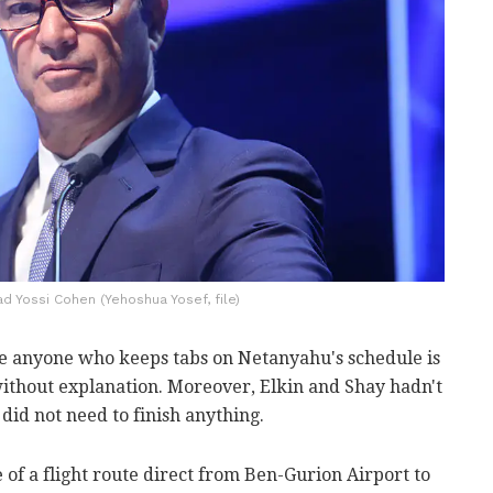
 Yossi Cohen (Yehoshua Yosef, file)
nce anyone who keeps tabs on Netanyahu's schedule is
ithout explanation. Moreover, Elkin and Shay hadn't
id not need to finish anything.
of a flight route direct from Ben-Gurion Airport to