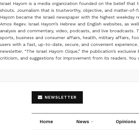
Israel Hayom is a media organization founded on the belief that 
shouts. Journalism that is trustworthy, objective, and matter-of-fa
Hayom became the Israeli newspaper with the highest weekday read
Amos Regev. Israel Hayom’s Hebrew and English websites, as well
analysis and commentary, video, podcasts, and live broadcasts. Th
sports, business and consumer affairs, health, military affairs,
users with a fast, up-to-date, secure, and convenient experience. 
newsletter. “The Israel Hayom Clique,” the publication’s exclusi
criticism, and suggestions for improvement from its readers. You
NEWSLETTER
Home
News
Opinions