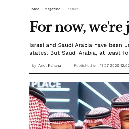
Home
Magazine
Feature
For now, we're j
Israel and Saudi Arabia have been 
states. But Saudi Arabia, at least f
by
Ariel Kahana
Published on
11-27-2020 12:0