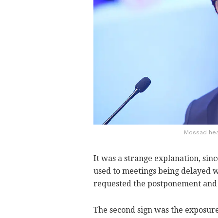
Mossad head
It was a strange explanation, si
used to meetings being delayed w
requested the postponement and d
The second sign was the exposure 