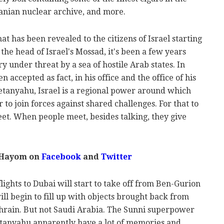
ranian nuclear archive, and more.
at has been revealed to the citizens of Israel starting
the head of Israel's Mossad, it's been a few years
ry under threat by a sea of hostile Arab states. In
 accepted as fact, in his office and the office of his
tanyahu, Israel is a regional power around which
 to join forces against shared challenges. For that to
et. When people meet, besides talking, they give
 Hayom on
Facebook
and
Twitter
lights to Dubai will start to take off from Ben-Gurion
ill begin to fill up with objects brought back from
hrain. But not Saudi Arabia. The Sunni superpower
Netanyahu apparently have a lot of memories and