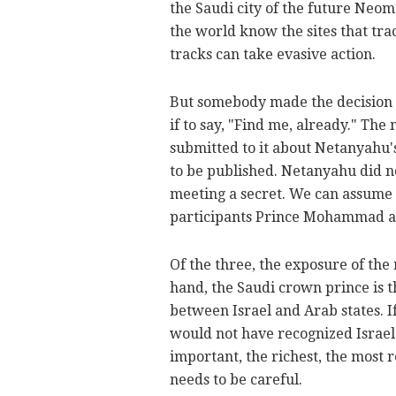
the Saudi city of the future Neom 
the world know the sites that tra
tracks can take evasive action.
But somebody made the decision fo
if to say, "Find me, already." The
submitted to it about Netanyahu'
to be published. Netanyahu did not
meeting a secret. We can assume 
participants Prince Mohammad 
Of the three, the exposure of the
hand, the Saudi crown prince is t
between Israel and Arab states. I
would not have recognized Israel
important, the richest, the most 
needs to be careful.