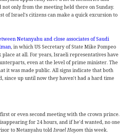
 not only from the meeting held there on Sunday.
est of Israel's citizens can make a quick excursion to
tween Netanyahu and close associates of Saudi
lman
, in which US Secretary of State Mike Pompeo
k place at all. For years, Israeli representatives have
nterparts, even at the level of prime minister. The
t it was made public. All signs indicate that both
d, since up until now they haven't had a hard time
 first or even second meeting with the crown prince.
sappearing for 24 hours, and if he'd wanted, no one
visor to Netanyahu told
Israel Hayom
this week.