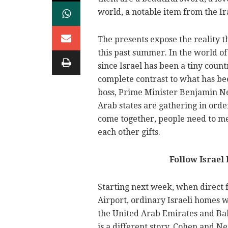
world, a notable item from the I
The presents expose the reality th
this past summer. In the world of 
since Israel has been a tiny count
complete contrast to what has been
boss, Prime Minister Benjamin Ne
Arab states are gathering in order
come together, people need to me
each other gifts.
Follow Israel
Starting next week, when direct f
Airport, ordinary Israeli homes w
the United Arab Emirates and Ba
is a different story. Cohen and 