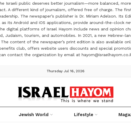
the Israeli public deserves better journalism—more balanced, more
ct. A different kind of journalism, offered free of charge. The firs
ership. The newspaper’s publisher is Dr. Miriam Adelson. Its Edit
 as its Android and iOS applications, provide around-the-clock n
e digital platforms of Israel Hayom include news and opinion chan
 food, Judaism, tourism, and automobiles. In 2021, a new Hebrew-l
The content of the newspaper’s print edition is also available onli
ve benefits club, offers website users discounts and special prom
 can contact the organization by email at hayom@israelhayom.co.i
Thursday Jul 16, 2026
Jewish World
Lifestyle
Maga