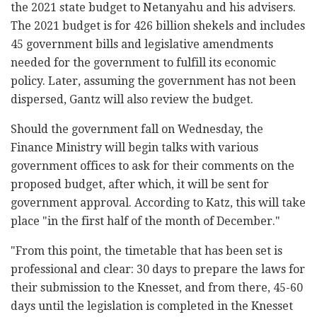
the 2021 state budget to Netanyahu and his advisers.
The 2021 budget is for 426 billion shekels and includes
45 government bills and legislative amendments
needed for the government to fulfill its economic
policy. Later, assuming the government has not been
dispersed, Gantz will also review the budget.
Should the government fall on Wednesday, the
Finance Ministry will begin talks with various
government offices to ask for their comments on the
proposed budget, after which, it will be sent for
government approval. According to Katz, this will take
place "in the first half of the month of December."
"From this point, the timetable that has been set is
professional and clear: 30 days to prepare the laws for
their submission to the Knesset, and from there, 45-60
days until the legislation is completed in the Knesset