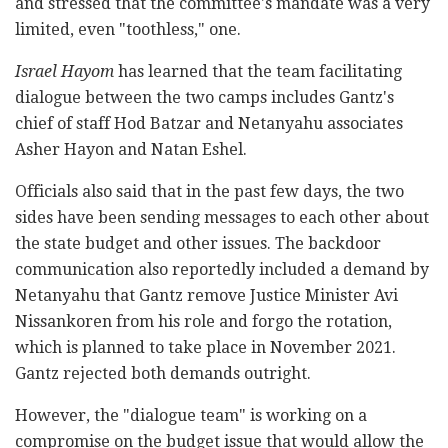
and stressed that the committee's mandate was a very
limited, even "toothless," one.
Israel Hayom
has learned that the team facilitating
dialogue between the two camps includes Gantz's
chief of staff Hod Batzar and Netanyahu associates
Asher Hayon and Natan Eshel.
Officials also said that in the past few days, the two
sides have been sending messages to each other about
the state budget and other issues. The backdoor
communication also reportedly included a demand by
Netanyahu that Gantz remove Justice Minister Avi
Nissankoren from his role and forgo the rotation,
which is planned to take place in November 2021.
Gantz rejected both demands outright.
However, the "dialogue team" is working on a
compromise on the budget issue that would allow the