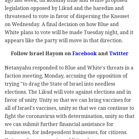
ago last week, on Monday Blue and White proposed
legislation opposed by Likud and the haredim and
threatened to vote in favor of dispersing the Knesset
on Wednesday. A final decision on how Blue and
White plans to vote will be made Tuesday night, and it
appears like the party will move in that direction.
Follow Israel Hayom on
Facebook
and
Twitter
Netanyahu responded to Blue and White's threats in a
faction meeting, Monday, accusing the opposition of
trying "to drag the State of Israel into needless
elections. The Likud will vote against elections and in
favor of unity. Unity so that we can bring vaccines for
all of Israel's vaccines, unity so that we can continue to
fight the coronavirus with determination, unity so that
we can submit further financial assistance for
businesses, for independent businesses, for citizens.