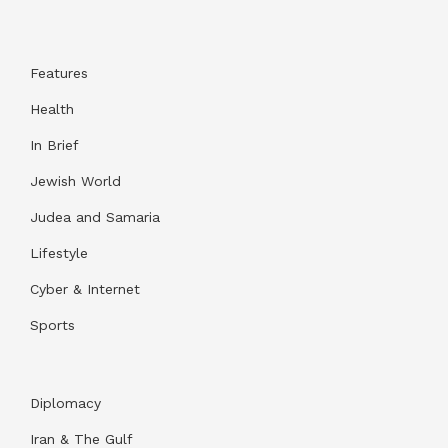
Features
Health
In Brief
Jewish World
Judea and Samaria
Lifestyle
Cyber & Internet
Sports
Diplomacy
Iran & The Gulf