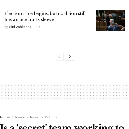
Election race begins, but coalition still
has an ace up its sleeve
by
Bini Ashkenazi
Home
News
Israel
Politics
Is a 'secret' team working to