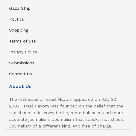
Gaza Strip
Politics
Shopping
Terms of use
Privacy Policy
Submissions
Contact Us
About Us
The first issue of Israel Hayom appeared on July 30,
2007. Israel Hayom was founded on the belief that the
Israeli public deserves better, more balanced and more
accurate journalism. Journalism that speaks, not shouts.
Journalism of a different kind. And free of charge.