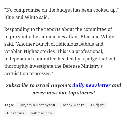
"No compromise on the budget has been cooked up,"
Blue and White said.
Responding to the reports about the committee of
inquiry into the submarines affair, Blue and White
said, "Another bunch of ridiculous babble and
'Arabian Nights' stories. This is a professional,
independent committee headed by a judge that will
thoroughly investigate the Defense Ministry's
acquisition processes."
Subscribe to Israel Hayom's
daily newsletter
and
never miss our top stories!
Tags:
Benjamin Netanyahu
Benny Gantz
Budget
Elections
submarines