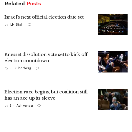
Related
Posts
Israel's next official election date set
by
ILH Staff
Knesset dissolution vote set to kick off
election countdown
by
Eli Zilberberg
Election race begins, but coalition still
has an ace up its sleeve
by
Bini Ashkenazi