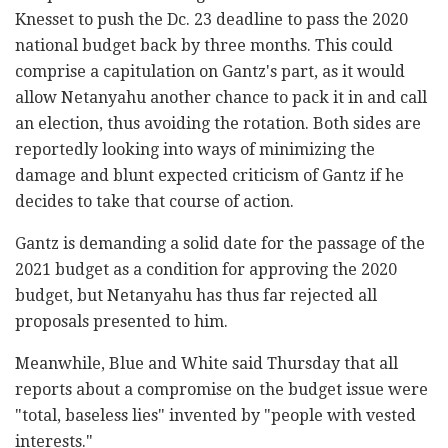
Knesset to push the Dc. 23 deadline to pass the 2020
national budget back by three months. This could
comprise a capitulation on Gantz's part, as it would
allow Netanyahu another chance to pack it in and call
an election, thus avoiding the rotation. Both sides are
reportedly looking into ways of minimizing the
damage and blunt expected criticism of Gantz if he
decides to take that course of action.
Gantz is demanding a solid date for the passage of the
2021 budget as a condition for approving the 2020
budget, but Netanyahu has thus far rejected all
proposals presented to him.
Meanwhile, Blue and White said Thursday that all
reports about a compromise on the budget issue were
"total, baseless lies" invented by "people with vested
interests."