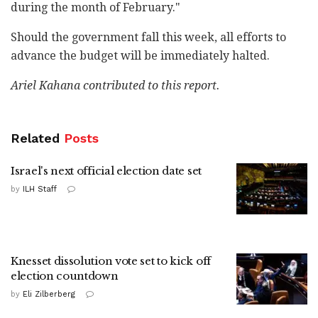
during the month of February."
Should the government fall this week, all efforts to
advance the budget will be immediately halted.
Ariel Kahana contributed to this report.
Related
Posts
Israel's next official election date set
by
ILH Staff
Knesset dissolution vote set to kick off
election countdown
by
Eli Zilberberg