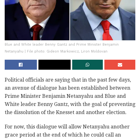
Blue and White leader Benny Gantz and Prime Minister Benjamin
Netanyahu | File photo: Gideon Markowicz, Liron Moldovan
Political officials are saying that in the past few days,
an avenue of dialogue has been established between
Prime Minister Benjamin Netanyahu and Blue and
White leader Benny Gantz, with the goal of preventing
the dissolution of the Knesset and another election.
For now, this dialogue will allow Netanyahu another
grace period at the end of which he could call an