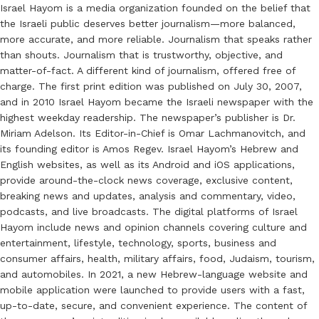
Israel Hayom is a media organization founded on the belief that
the Israeli public deserves better journalism—more balanced,
more accurate, and more reliable. Journalism that speaks rather
than shouts. Journalism that is trustworthy, objective, and
matter-of-fact. A different kind of journalism, offered free of
charge. The first print edition was published on July 30, 2007,
and in 2010 Israel Hayom became the Israeli newspaper with the
highest weekday readership. The newspaper’s publisher is Dr.
Miriam Adelson. Its Editor-in-Chief is Omar Lachmanovitch, and
its founding editor is Amos Regev. Israel Hayom’s Hebrew and
English websites, as well as its Android and iOS applications,
provide around-the-clock news coverage, exclusive content,
breaking news and updates, analysis and commentary, video,
podcasts, and live broadcasts. The digital platforms of Israel
Hayom include news and opinion channels covering culture and
entertainment, lifestyle, technology, sports, business and
consumer affairs, health, military affairs, food, Judaism, tourism,
and automobiles. In 2021, a new Hebrew-language website and
mobile application were launched to provide users with a fast,
up-to-date, secure, and convenient experience. The content of