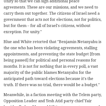
Unity so that we can sign additional peace
agreements. These are our missions, and we need to
carry them out together. The citizens of Israel need a
government that acts not for elections, not for politics,
but for them – for all of Israel's citizens, without
exception. For unity."
Blue and White retorted that "Benjamin Netanyahu is
the one who has been violating agreements, stalling
appointments, and preventing the state budget [from
being passed] for political and personal reasons for
months. It is not for nothing that in every poll, a vast
majority of the public blames Netanyahu for the
anticipated path toward elections because it's the
truth. If there was no trial, there would be a budget."
Meanwhile, in a faction meeting with the Telem party,
Opposition Leader and Yesh Atid party chief Yair