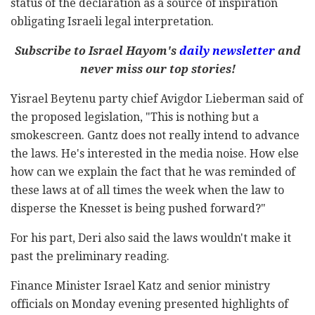
status of the declaration as a source of inspiration
obligating Israeli legal interpretation.
Subscribe to Israel Hayom's
daily newsletter
and
never miss our top stories!
Yisrael Beytenu party chief Avigdor Lieberman said of
the proposed legislation, "This is nothing but a
smokescreen. Gantz does not really intend to advance
the laws. He's interested in the media noise. How else
how can we explain the fact that he was reminded of
these laws at of all times the week when the law to
disperse the Knesset is being pushed forward?"
For his part, Deri also said the laws wouldn't make it
past the preliminary reading.
Finance Minister Israel Katz and senior ministry
officials on Monday evening presented highlights of