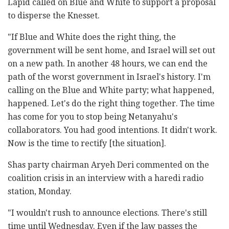
Lapid called on Blue and White to support a proposal
to disperse the Knesset.
"If Blue and White does the right thing, the
government will be sent home, and Israel will set out
on a new path. In another 48 hours, we can end the
path of the worst government in Israel's history. I'm
calling on the Blue and White party; what happened,
happened. Let's do the right thing together. The time
has come for you to stop being Netanyahu's
collaborators. You had good intentions. It didn't work.
Now is the time to rectify [the situation].
Shas party chairman Aryeh Deri commented on the
coalition crisis in an interview with a haredi radio
station, Monday.
"I wouldn't rush to announce elections. There's still
time until Wednesday. Even if the law passes the