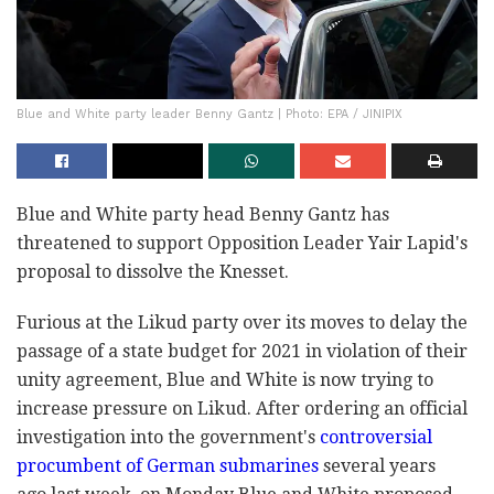
Blue and White party leader Benny Gantz | Photo: EPA / JINIPIX
Blue and White party head Benny Gantz has
threatened to support Opposition Leader Yair Lapid's
proposal to dissolve the Knesset.
Furious at the Likud party over its moves to delay the
passage of a state budget for 2021 in violation of their
unity agreement, Blue and White is now trying to
increase pressure on Likud. After ordering an official
investigation into the government's
controversial
procumbent of German submarines
several years