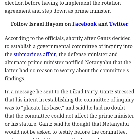
election before having to implement the rotation
agreement and step down as prime minister.
Follow Israel Hayom on
Facebook
and
Twitter
According to the officials, shortly after Gantz decided
to establish a governmental committee of inquiry into
the
submarines affair
, the defense minister and
alternate prime minister notified Netanyahu that the
latter had no reason to worry about the committee's
findings.
In a message he sent to the Likud Party, Gantz stressed
that his intent in establishing the committee of inquiry
was to "placate his base," and said he had no doubt
that the committee could not affect the prime minister
or his stature. Gantz said he thought that Netanyahu
would not be asked to testify before the committee,