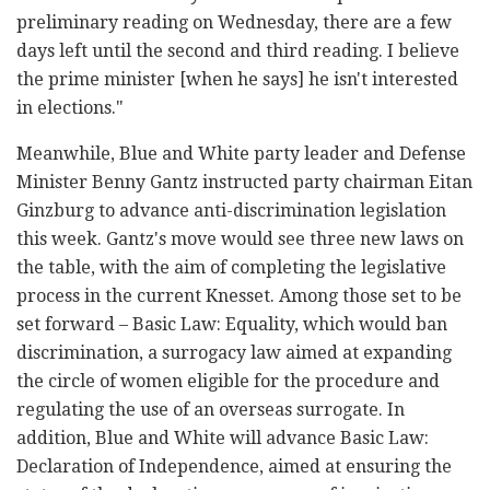
preliminary reading on Wednesday, there are a few
days left until the second and third reading. I believe
the prime minister [when he says] he isn't interested
in elections."
Meanwhile, Blue and White party leader and Defense
Minister Benny Gantz instructed party chairman Eitan
Ginzburg to advance anti-discrimination legislation
this week. Gantz's move would see three new laws on
the table, with the aim of completing the legislative
process in the current Knesset. Among those set to be
set forward – Basic Law: Equality, which would ban
discrimination, a surrogacy law aimed at expanding
the circle of women eligible for the procedure and
regulating the use of an overseas surrogate. In
addition, Blue and White will advance Basic Law:
Declaration of Independence, aimed at ensuring the