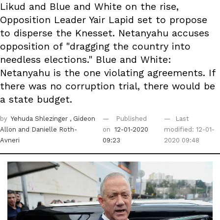
Likud and Blue and White on the rise,
Opposition Leader Yair Lapid set to propose
to disperse the Knesset. Netanyahu accuses
opposition of "dragging the country into
needless elections." Blue and White:
Netanyahu is the one violating agreements. If
there was no corruption trial, there would be
a state budget.
by
Yehuda Shlezinger
, Gideon
Published
Last
Allon
and Danielle Roth-
on
12-01-2020
modified: 12-01-
Avneri
09:23
2020 09:48