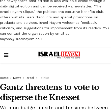
the newspaper’s print edition is also available online through a
daily digital edition and can be received via newsletter. “The
Israel Hayom Clique,” the publication’s exclusive benefits club,
offers website users discounts and special promotions on
products and services. Israel Hayom welcomes feedback,
criticism, and suggestions for improvement from its readers. You
can contact the organization by email at
hayom@israelhayom.co.il
Home
News
Israel
Politics
Gantz threatens to vote to
disperse the Knesset
With no budget in site and tensions between