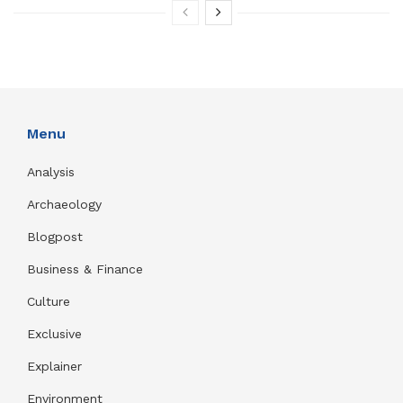
Menu
Analysis
Archaeology
Blogpost
Business & Finance
Culture
Exclusive
Explainer
Environment