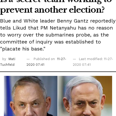
prevent another election?
Blue and White leader Benny Gantz reportedly
tells Likud that PM Netanyahu has no reason
to worry over the submarines probe, as the
committee of inquiry was established to
"placate his base."
by
Mati
Published on
11-27-
Last modified: 11-27-
Tuchfeld
2020 07:41
2020 07:41