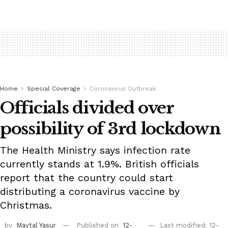
Home
Special Coverage
Coronavirus Outbreak
Officials divided over
possibility of 3rd lockdown
The Health Ministry says infection rate
currently stands at 1.9%. British officials
report that the country could start
distributing a coronavirus vaccine by
Christmas.
by
Maytal Yasur
Published on
12-
Last modified: 12-