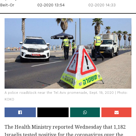
Beit-Or
02-2020 13:54
02-2020 14:33
A police roadblock near the Tel Aviv promenade, Sept. 19, 2020 | Photo:
KOKO
The Health Ministry reported Wednesday that 1,182
Israelis tested positive for the coronavirus over the