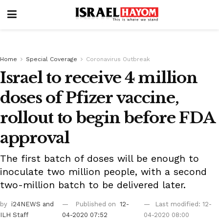
Home
Special Coverage
Coronavirus Outbreak
Israel to receive 4 million
doses of Pfizer vaccine,
rollout to begin before FDA
approval
The first batch of doses will be enough to
inoculate two million people, with a second
two-million batch to be delivered later.
by
i24NEWS
and
Published on
12-
Last modified: 12-
ILH Staff
04-2020 07:52
04-2020 08:00