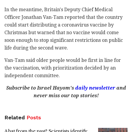
In the meantime, Britain's Deputy Chief Medical
Officer Jonathan Van-Tam reported that the country
could start distributing a coronavirus vaccine by
Christmas but warned that no vaccine would come
soon enough to stop significant restrictions on public
life during the second wave.
Van-Tam said older people would be first in line for
the vaccination, with prioritization decided by an
independent committee.
Subscribe to Israel Hayom's
daily newsletter
and
never miss our top stories!
Related
Posts
A bat from the past? Scientists identify