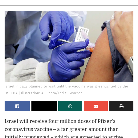
Israel initially planned to wait until the vaccine was greenlighted by the
US FDA | Illustration: AP Photo/Ted S. Warren
Israel will receive four million doses of Pfizer's
coronavirus vaccine – a far greater amount than
initially previewed – which are expected to arrive