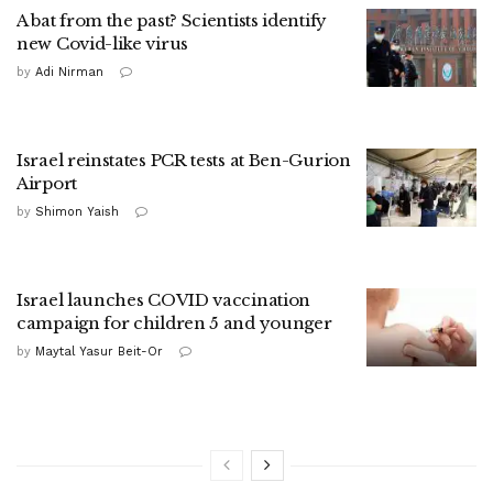
A bat from the past? Scientists identify
new Covid-like virus
by
Adi Nirman
Israel reinstates PCR tests at Ben-Gurion
Airport
by
Shimon Yaish
Israel launches COVID vaccination
campaign for children 5 and younger
by
Maytal Yasur Beit-Or