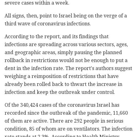
severe cases within a week.
All signs, then, point to Israel being on the verge of a
third wave of coronavirus infections.
According to the report, and its findings that
infections are spreading across various sectors, ages,
and geographic areas, simply pausing the planned
rollback in restrictions would not be enough to put a
dent in the infection rate. The report's authors suggest
weighing a reimposition of restrictions that have
already been rolled back to thwart the increase in
infection and keep the outbreak under control.
Of the 340,424 cases of the coronavirus Israel has
recorded since the outbreak of the pandemic, 11,660
of them are active. There are 292 people in serious
condition, 85 of whom are on ventilators. The infection
rate stands at 2.3%. According to Health Ministry