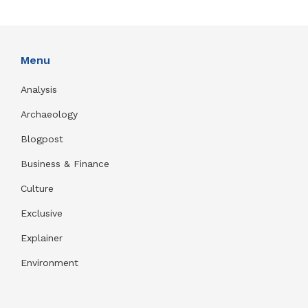
Menu
Analysis
Archaeology
Blogpost
Business & Finance
Culture
Exclusive
Explainer
Environment