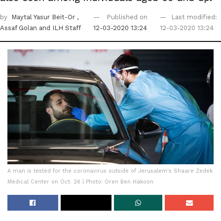
by
Maytal Yasur Beit-Or
,
Published on
Last modified:
Assaf Golan
and ILH Staff
12-03-2020 13:24
12-03-2020 13:24
A man is tested for the coronavirus outside of Jerusalem's Shaare Zedek
Medical Center on Oct. 26 | Photo: Oren Ben Hakoon