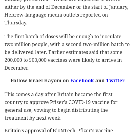
either by the end of December or the start of January,
Hebrew-language media outlets reported on
Thursday.
The first batch of doses will be enough to inoculate
two million people, with a second two-million batch to
be delivered later. Earlier estimates said that some
200,000 to 500,000 vaccines were likely to arrive in
December.
Follow Israel Hayom on
Facebook
and
Twitter
This comes a day after Britain became the first
country to approve Pfizer's COVID-19 vaccine for
general use, vowing to begin distributing the
treatment by next week.
Britain's approval of BioNTech-Pfizer's vaccine