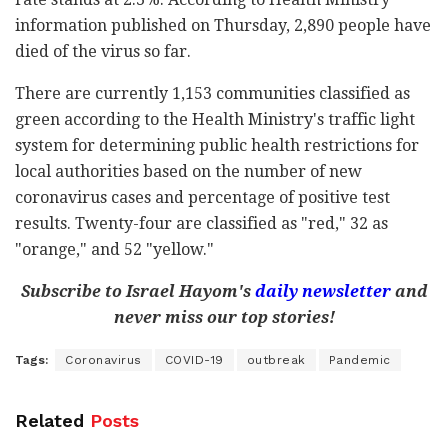
information published on Thursday, 2,890 people have
died of the virus so far.
There are currently 1,153 communities classified as
green according to the Health Ministry's traffic light
system for determining public health restrictions for
local authorities based on the number of new
coronavirus cases and percentage of positive test
results. Twenty-four are classified as "red," 32 as
"orange," and 52 "yellow."
Subscribe to Israel Hayom's
daily newsletter
and
never miss our top stories!
Tags:
Coronavirus
COVID-19
outbreak
Pandemic
Related
Posts