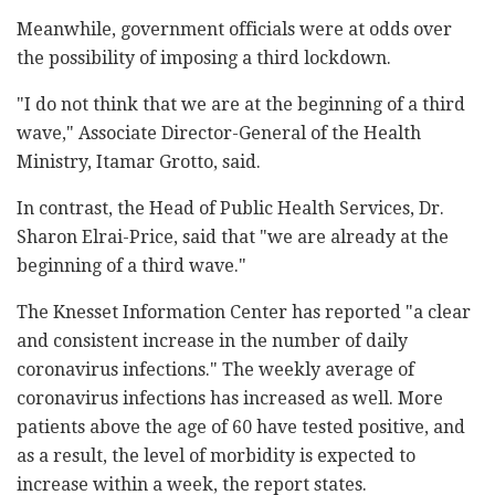
Meanwhile, government officials were at odds over
the possibility of imposing a third lockdown.
"I do not think that we are at the beginning of a third
wave," Associate Director-General of the Health
Ministry, Itamar Grotto, said.
In contrast, the Head of Public Health Services, Dr.
Sharon Elrai-Price, said that "we are already at the
beginning of a third wave."
The Knesset Information Center has reported "a clear
and consistent increase in the number of daily
coronavirus infections." The weekly average of
coronavirus infections has increased as well. More
patients above the age of 60 have tested positive, and
as a result, the level of morbidity is expected to
increase within a week, the report states.