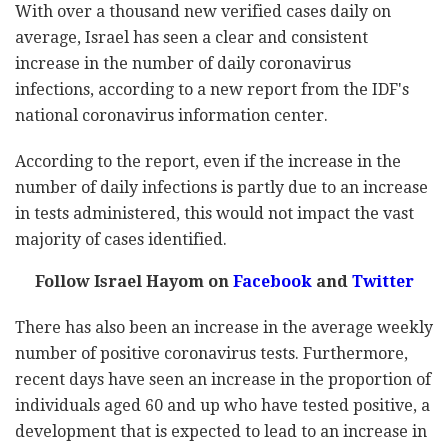
With over a thousand new verified cases daily on
average, Israel has seen a clear and consistent
increase in the number of daily coronavirus
infections, according to a new report from the IDF's
national coronavirus information center.
According to the report, even if the increase in the
number of daily infections is partly due to an increase
in tests administered, this would not impact the vast
majority of cases identified.
Follow Israel Hayom on
Facebook
and
Twitter
There has also been an increase in the average weekly
number of positive coronavirus tests. Furthermore,
recent days have seen an increase in the proportion of
individuals aged 60 and up who have tested positive, a
development that is expected to lead to an increase in