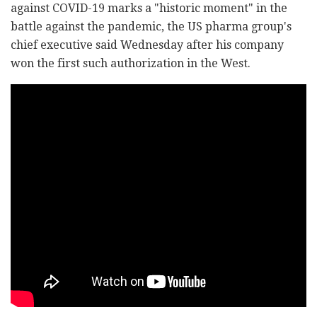
against COVID-19 marks a "historic moment" in the
battle against the pandemic, the US pharma group's
chief executive said Wednesday after his company
won the first such authorization in the West.