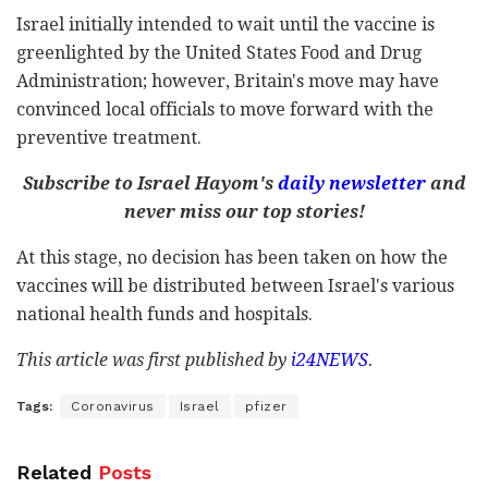
Israel initially intended to wait until the vaccine is
greenlighted by the United States Food and Drug
Administration; however, Britain's move may have
convinced local officials to move forward with the
preventive treatment.
Subscribe to Israel Hayom's
daily newsletter
and
never miss our top stories!
At this stage, no decision has been taken on how the
vaccines will be distributed between Israel's various
national health funds and hospitals.
This article was first published by
i24NEWS
.
Tags:
Coronavirus
Israel
pfizer
Related
Posts