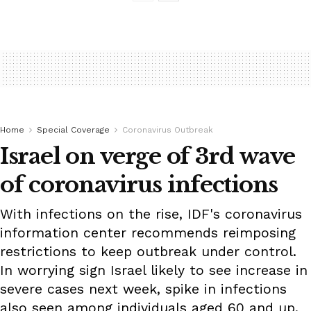
Home
Special Coverage
Coronavirus Outbreak
Israel on verge of 3rd wave
of coronavirus infections
With infections on the rise, IDF's coronavirus
information center recommends reimposing
restrictions to keep outbreak under control.
In worrying sign Israel likely to see increase in
severe cases next week, spike in infections
also seen among individuals aged 60 and up.