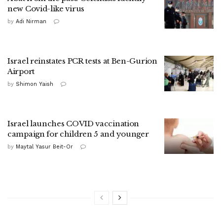
new Covid-like virus
by
Adi Nirman
Israel reinstates PCR tests at Ben-Gurion
Airport
by
Shimon Yaish
Israel launches COVID vaccination
campaign for children 5 and younger
by
Maytal Yasur Beit-Or