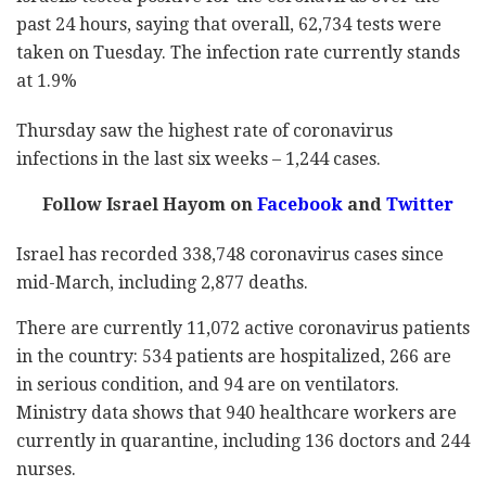
past 24 hours, saying that overall, 62,734 tests were
taken on Tuesday. The infection rate currently stands
at 1.9%
Thursday saw the highest rate of coronavirus
infections in the last six weeks – 1,244 cases.
Follow Israel Hayom on
Facebook
and
Twitter
Israel has recorded 338,748 coronavirus cases since
mid-March, including 2,877 deaths.
There are currently 11,072 active coronavirus patients
in the country: 534 patients are hospitalized, 266 are
in serious condition, and 94 are on ventilators.
Ministry data shows that 940 healthcare workers are
currently in quarantine, including 136 doctors and 244
nurses.