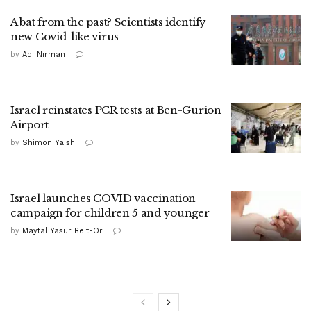
A bat from the past? Scientists identify
new Covid-like virus
by
Adi Nirman
Israel reinstates PCR tests at Ben-Gurion
Airport
by
Shimon Yaish
Israel launches COVID vaccination
campaign for children 5 and younger
by
Maytal Yasur Beit-Or