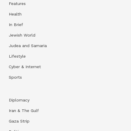
Features
Health
In Brief
Jewish World
Judea and Samaria
Lifestyle
Cyber & Internet
Sports
Diplomacy
Iran & The Gulf
Gaza Strip