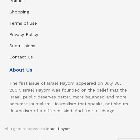
Politics
Shopping
Terms of use
Privacy Policy
Submissions
Contact Us
About Us
The first issue of Israel Hayom appeared on July 30,
2007. Israel Hayom was founded on the belief that the
Israeli public deserves better, more balanced and more
accurate journalism. Journalism that speaks, not shouts.
Journalism of a different kind. And free of charge.
All rights reserved to
Israel Hayom