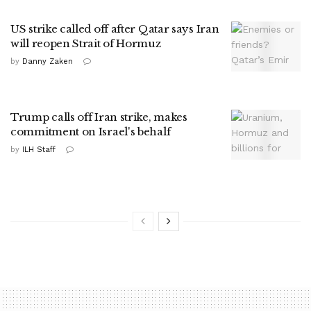
US strike called off after Qatar says Iran
will reopen Strait of Hormuz
by
Danny Zaken
Trump calls off Iran strike, makes
commitment on Israel's behalf
by
ILH Staff