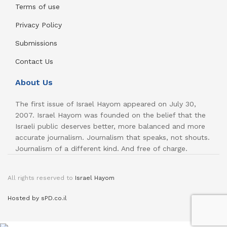
Terms of use
Privacy Policy
Submissions
Contact Us
About Us
The first issue of Israel Hayom appeared on July 30,
2007. Israel Hayom was founded on the belief that the
Israeli public deserves better, more balanced and more
accurate journalism. Journalism that speaks, not shouts.
Journalism of a different kind. And free of charge.
All rights reserved to
Israel Hayom
Hosted by sPD.co.il