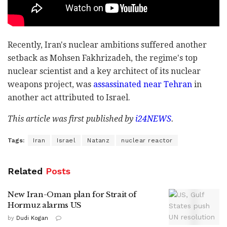
Recently, Iran's nuclear ambitions suffered another
setback as Mohsen Fakhrizadeh, the regime's top
nuclear scientist and a key architect of its nuclear
weapons project, was
assassinated near Tehran
in
another act attributed to Israel.
This article was first published by
i24NEWS
.
Tags:
Iran
Israel
Natanz
nuclear reactor
Related
Posts
New Iran-Oman plan for Strait of
Hormuz alarms US
by
Dudi Kogan