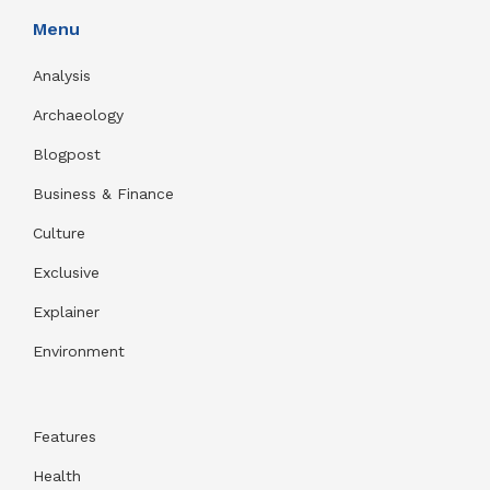
Menu
Analysis
Archaeology
Blogpost
Business & Finance
Culture
Exclusive
Explainer
Environment
Features
Health