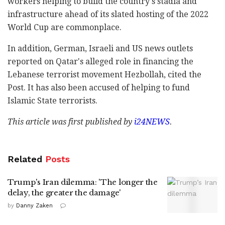
workers helping to build the country's stadia and
infrastructure ahead of its slated hosting of the 2022
World Cup are commonplace.
In addition, German, Israeli and US news outlets
reported on Qatar's alleged role in financing the
Lebanese terrorist movement Hezbollah, cited the
Post. It has also been accused of helping to fund
Islamic State terrorists.
This article was first published by
i24NEWS
.
Related
Posts
Trump's Iran dilemma: 'The longer the
delay, the greater the damage'
by
Danny Zaken