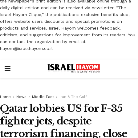
the newspaper’s print edition is also available online through a
daily digital edition and can be received via newsletter. “The
Israel Hayom Clique,” the publication’s exclusive benefits club,
offers website users discounts and special promotions on
products and services. Israel Hayom welcomes feedback,
criticism, and suggestions for improvement from its readers. You
can contact the organization by email at
hayom@israelhayom.co.il
Home
News
Middle East
Iran & The Gulf
Qatar lobbies US for F-35
fighter jets, despite
terrorism financing, close