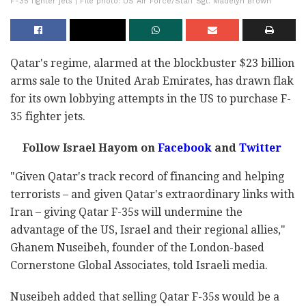
F-35 fighter jets | File photo: US Air Force/Staff Sgt. Madelyn Brown
Qatar's regime, alarmed at the blockbuster $23 billion
arms sale to the United Arab Emirates, has drawn flak
for its own lobbying attempts in the US to purchase F-
35 fighter jets.
Follow Israel Hayom on
Facebook
and
Twitter
"Given Qatar's track record of financing and helping
terrorists – and given Qatar's extraordinary links with
Iran – giving Qatar F-35s will undermine the
advantage of the US, Israel and their regional allies,"
Ghanem Nuseibeh, founder of the London-based
Cornerstone Global Associates, told Israeli media.
Nuseibeh added that selling Qatar F-35s would be a