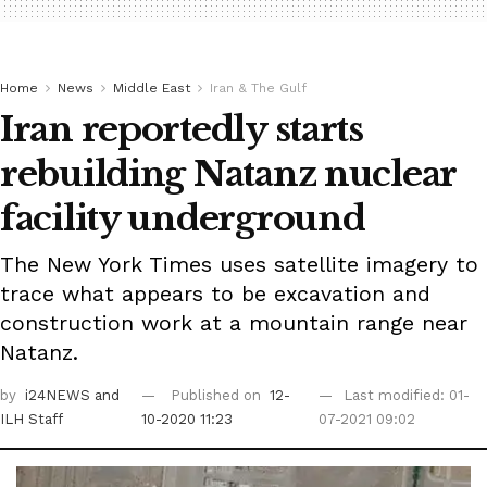
Home
News
Middle East
Iran & The Gulf
Iran reportedly starts
rebuilding Natanz nuclear
facility underground
The New York Times uses satellite imagery to
trace what appears to be excavation and
construction work at a mountain range near
Natanz.
by
i24NEWS
and
Published on
12-
Last modified: 01-
ILH Staff
10-2020 11:23
07-2021 09:02