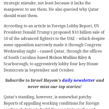
strategic mistake, not least because it lacks the
manpower to use them. He also queried why Qatar
should want them.
According to an article in Foreign Lobby Report, US
President Donald Trump's proposed $10 billion sale of
50 of the advanced fighters to the UAE – which despite
some opposition narrowly made it through Congress
Wednesday night – caused Qatar, through the offices
of South Carolina-based Nelson Mullins Riley &
Scarborough, to aggressively lobby four key House
Democrats in September and October.
Subscribe to Israel Hayom's
daily newsletter
and
never miss our top stories!
Qatar's standing, however, is somewhat patchy.
Reports of appalling working conditions for foreign