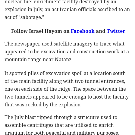
nuclear fuel enrichment facility destroyed by an
explosion in July, an act Iranian officials ascribed to an
act of "sabotage."
Follow Israel Hayom on
Facebook
and
Twitter
The newspaper used satellite imagery to trace what
appeared to be excavation and construction work at a
mountain range near Natanz.
It spotted piles of excavation spoil at a location south
of the main facility along with two tunnel entrances,
one on each side of the ridge. The space between the
two tunnels appeared to be enough to host the facility
that was rocked by the explosion.
The July blast ripped through a structure used to
assemble centrifuges that are utilized to enrich
uranium for both peaceful and military purposes.