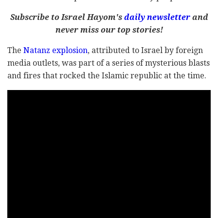
Subscribe to Israel Hayom's
daily newsletter
and
never miss our top stories!
The
Natanz explosion
, attributed to Israel by foreign
media outlets, was part of a series of mysterious blasts
and fires that rocked the Islamic republic at the time.