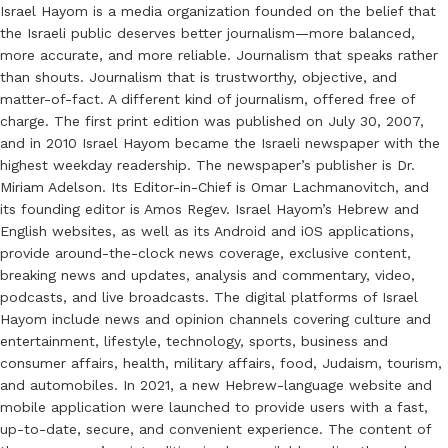
Israel Hayom is a media organization founded on the belief that
the Israeli public deserves better journalism—more balanced,
more accurate, and more reliable. Journalism that speaks rather
than shouts. Journalism that is trustworthy, objective, and
matter-of-fact. A different kind of journalism, offered free of
charge. The first print edition was published on July 30, 2007,
and in 2010 Israel Hayom became the Israeli newspaper with the
highest weekday readership. The newspaper’s publisher is Dr.
Miriam Adelson. Its Editor-in-Chief is Omar Lachmanovitch, and
its founding editor is Amos Regev. Israel Hayom’s Hebrew and
English websites, as well as its Android and iOS applications,
provide around-the-clock news coverage, exclusive content,
breaking news and updates, analysis and commentary, video,
podcasts, and live broadcasts. The digital platforms of Israel
Hayom include news and opinion channels covering culture and
entertainment, lifestyle, technology, sports, business and
consumer affairs, health, military affairs, food, Judaism, tourism,
and automobiles. In 2021, a new Hebrew-language website and
mobile application were launched to provide users with a fast,
up-to-date, secure, and convenient experience. The content of