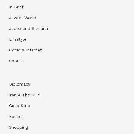
In Brief
Jewish World
Judea and Samaria
Lifestyle
Cyber & Internet
Sports
Diplomacy
Iran & The Gulf
Gaza Strip
Politics
Shopping