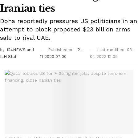
Iranian ties
Doha reportedly pressures US politicians in an
attempt to block proposed $23 billion arms
sale to rival UAE.
by
i24NEWS
and
Published on
12-
Last modified: 08-
ILH Staff
11-2020 07:00
04-2022 12:05