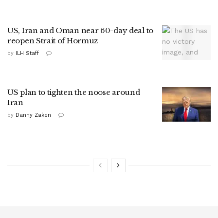
US, Iran and Oman near 60-day deal to
reopen Strait of Hormuz
by
ILH Staff
US plan to tighten the noose around
Iran
by
Danny Zaken