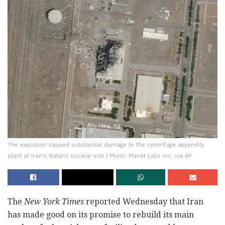
The explosion caused substantial damage to the centrifuge assembly
plant at Iran's Natanz nuclear site | Photo: Planet Labs Inc. via AP
The
New York Times
reported Wednesday that Iran
has made good on its promise to rebuild its main