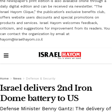
the newspaper’s print edition is also available online through a
daily digital edition and can be received via newsletter. “The
Israel Hayom Clique,” the publication’s exclusive benefits club,
offers website users discounts and special promotions on
products and services. Israel Hayom welcomes feedback,
criticism, and suggestions for improvement from its readers. You
can contact the organization by email at
hayom@israelhayom.co.il
Home
News
Defense & Security
Israel delivers 2nd Iron
Dome battery to US
Defense Minister Benny Gantz: The delivery of