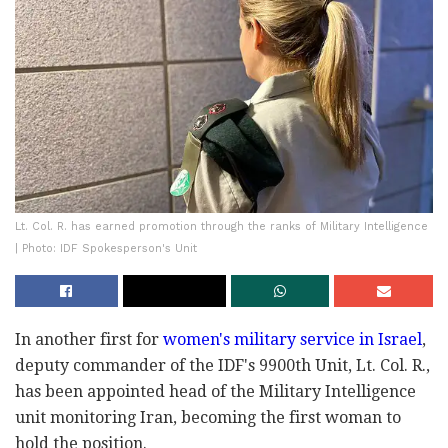
Lt. Col. R. has earned promotion through the ranks of Military Intelligence
| Photo: IDF Spokesperson's Unit
In another first for
women's military service in Israel
,
deputy commander of the IDF's 9900th Unit, Lt. Col. R.,
has been appointed head of the Military Intelligence
unit monitoring Iran, becoming the first woman to
hold the position.