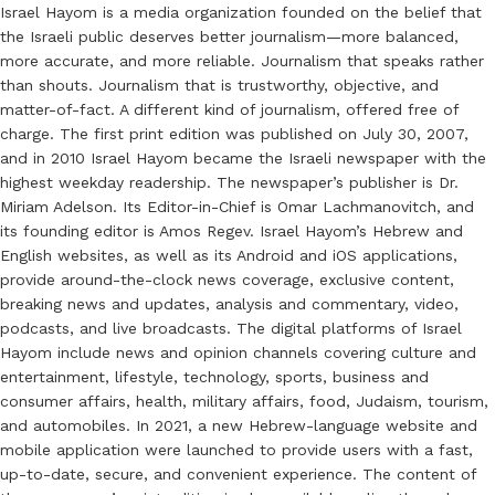
Israel Hayom is a media organization founded on the belief that
the Israeli public deserves better journalism—more balanced,
more accurate, and more reliable. Journalism that speaks rather
than shouts. Journalism that is trustworthy, objective, and
matter-of-fact. A different kind of journalism, offered free of
charge. The first print edition was published on July 30, 2007,
and in 2010 Israel Hayom became the Israeli newspaper with the
highest weekday readership. The newspaper’s publisher is Dr.
Miriam Adelson. Its Editor-in-Chief is Omar Lachmanovitch, and
its founding editor is Amos Regev. Israel Hayom’s Hebrew and
English websites, as well as its Android and iOS applications,
provide around-the-clock news coverage, exclusive content,
breaking news and updates, analysis and commentary, video,
podcasts, and live broadcasts. The digital platforms of Israel
Hayom include news and opinion channels covering culture and
entertainment, lifestyle, technology, sports, business and
consumer affairs, health, military affairs, food, Judaism, tourism,
and automobiles. In 2021, a new Hebrew-language website and
mobile application were launched to provide users with a fast,
up-to-date, secure, and convenient experience. The content of