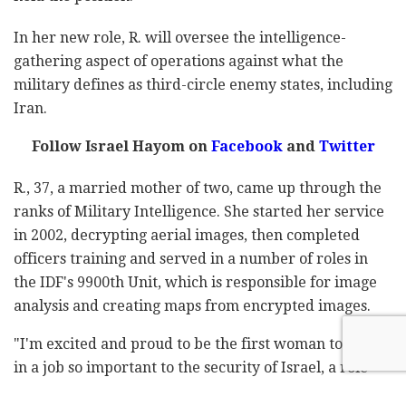
In her new role, R. will oversee the intelligence-
gathering aspect of operations against what the
military defines as third-circle enemy states, including
Iran.
Follow Israel Hayom on
Facebook
and
Twitter
R., 37, a married mother of two, came up through the
ranks of Military Intelligence. She started her service
in 2002, decrypting aerial images, then completed
officers training and served in a number of roles in
the IDF's 9900th Unit, which is responsible for image
analysis and creating maps from encrypted images.
"I'm excited and proud to be the first woman to serve
in a job so important to the security of Israel, a role
that requires responsibility, the ability to cooperate,