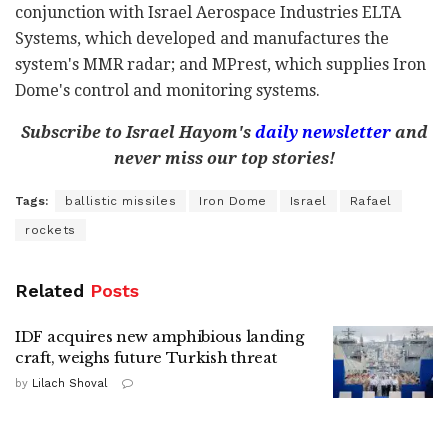
conjunction with Israel Aerospace Industries ELTA
Systems, which developed and manufactures the
system's MMR radar; and MPrest, which supplies Iron
Dome's control and monitoring systems.
Subscribe to Israel Hayom's
daily newsletter
and
never miss our top stories!
Tags:
ballistic missiles
Iron Dome
Israel
Rafael
rockets
Related
Posts
IDF acquires new amphibious landing
craft, weighs future Turkish threat
by
Lilach Shoval