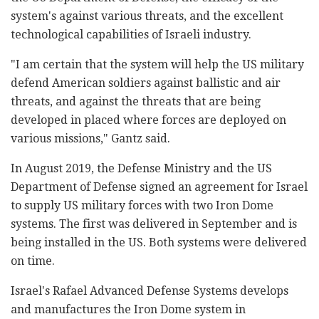
system's against various threats, and the excellent
technological capabilities of Israeli industry.
"I am certain that the system will help the US military
defend American soldiers against ballistic and air
threats, and against the threats that are being
developed in placed where forces are deployed on
various missions," Gantz said.
In August 2019, the Defense Ministry and the US
Department of Defense signed an agreement for Israel
to supply US military forces with two Iron Dome
systems. The first was delivered in September and is
being installed in the US. Both systems were delivered
on time.
Israel's Rafael Advanced Defense Systems develops
and manufactures the Iron Dome system in