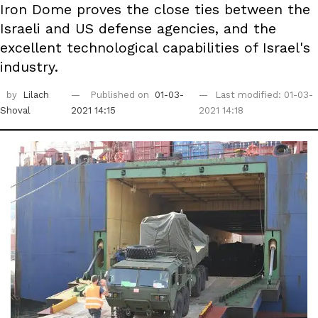
Iron Dome proves the close ties between the
Israeli and US defense agencies, and the
excellent technological capabilities of Israel's
industry.
by
Lilach
Published on
01-03-
Last modified: 01-03-
Shoval
2021 14:15
2021 14:18