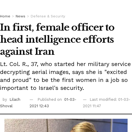
Home
News
Defense & Security
In first, female officer to
head intelligence efforts
against Iran
Lt. Col. R., 37, who started her military service
decrypting aerial images, says she is "excited
and proud" to be the first women in a job so
important to Israel's security.
by
Lilach
Published on
01-03-
Last modified: 01-03-
Shoval
2021 12:43
2021 11:47