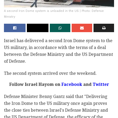
A second Iron Dome system is unloaded in the US | Photo: Defense
Ministry
Israel has delivered a second Iron Dome system to the
US military, in accordance with the terms of a deal
between the Defense Ministry and the US Department
of Defense.
The second system arrived over the weekend.
Follow Israel Hayom on
Facebook
and
Twitter
Defense Minister Benny Gantz said that "Delivering
the Iron Dome to the US military once again proves
the close ties between Israel's Defense Ministry and
the US Department of Defense, the efficacy of the