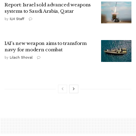
Report: Israel sold advanced weapons
systems to Saudi Arabia, Qatar
by
ILH Staff
IAI's new weapon aims to transform
navy for modern combat
by
Lilach Shoval