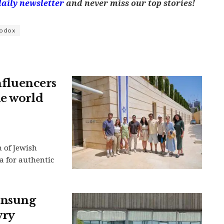
daily newsletter
and never miss our top stories!
hodox
influencers
he world
n of Jewish
a for authentic
 unsung
wry