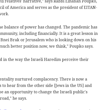
eli relatives' narrative," says Rabbi Elhanan Poupko,
il of America and serves as the president of EITAN-
work.
The balance of power has changed. The pandemic has
mmunity, including financially. It is a great lesson in
m Bnei Brak or Jerusalem who is looking down on his
a much better position now, we think," Poupko says.
ed in the way the Israeli Haredim perceive their
entality nurtured complacency. There is now a
s to hear from the other side [Jews in the US] and
e an opportunity to change the Israeli public's
road," he says.