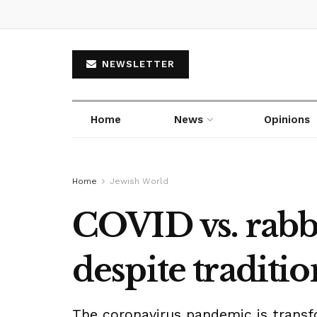
NEWSLETTER
Home
News
Opinions
Home
Jewish World
COVID vs. rabbi
despite traditi
The coronavirus pandemic is transf