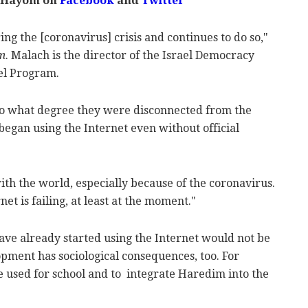
 Hayom on
Facebook
and
Twitter
ng the [coronavirus] crisis and continues to do so,"
m
. Malach is the director of the Israel Democracy
ael Program.
o what degree they were disconnected from the
began using the Internet even without official
ith the world, especially because of the coronavirus.
net is failing, at least at the moment."
ave already started using the Internet would not be
lopment has sociological consequences, too. For
e used for school and to integrate Haredim into the