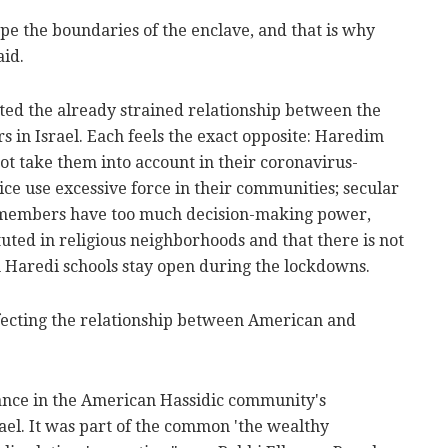
pe the boundaries of the enclave, and that is why
aid.
ted the already strained relationship between the
s in Israel. Each feels the exact opposite: Haredim
ot take them into account in their coronavirus-
ice use excessive force in their communities; secular
et members have too much decision-making power,
uted in religious neighborhoods and that there is not
Haredi schools stay open during the lockdowns.
fecting the relationship between American and
gance in the American Hassidic community's
rael. It was part of the common 'the wealthy