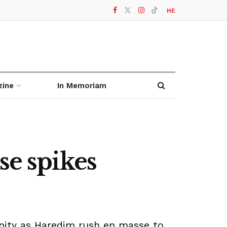
HE
zine
In Memoriam
se spikes
nity as Haredim rush en masse to