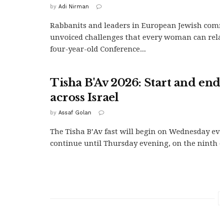
by
Adi Nirman
Rabbanits and leaders in European Jewish com
unvoiced challenges that every woman can relat
four-year-old Conference...
Tisha B'Av 2026: Start and en
across Israel
by
Assaf Golan
The Tisha B’Av fast will begin on Wednesday e
continue until Thursday evening, on the ninth of