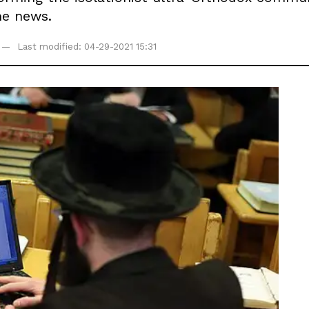
he news.
Last modified: 04-29-2021 15:31