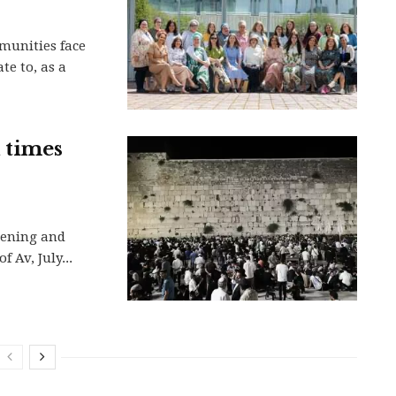
munities face
e to, as a
d times
vening and
 Av, July...