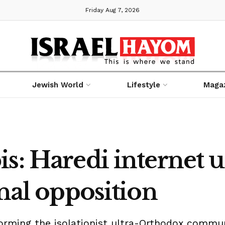
Friday Aug 7, 2026
Jewish World
Lifestyle
Maga
s: Haredi internet u
onal opposition
orming the isolationist ultra-Orthodox commu