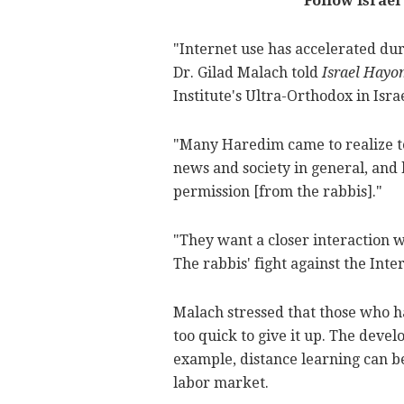
Follow Israel
"Internet use has accelerated duri
Dr. Gilad Malach told
Israel Hayo
Institute's Ultra-Orthodox in Isr
"Many Haredim came to realize t
news and society in general, and 
permission [from the rabbis]."
"They want a closer interaction w
The rabbis' fight against the Inter
Malach stressed that those who h
too quick to give it up. The deve
example, distance learning can b
labor market.