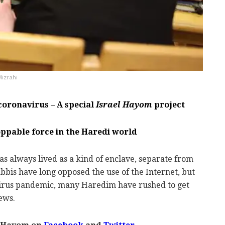
Mizrahi
 coronavirus – A special
Israel Hayom
project
toppable force in the Haredi world
 always lived as a kind of enclave, separate from
 rabbis have long opposed the use of the Internet, but
virus pandemic, many Haredim have rushed to get
news.