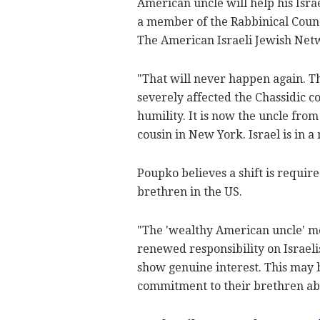
American uncle will help his Isra
a member of the Rabbinical Counc
The American Israeli Jewish Net
"That will never happen again. 
severely affected the Chassidic co
humility. It is now the uncle fro
cousin in New York. Israel is in 
Poupko believes a shift is requir
brethren in the US.
"The 'wealthy American uncle' m
renewed responsibility on Israeli
show genuine interest. This may b
commitment to their brethren ab