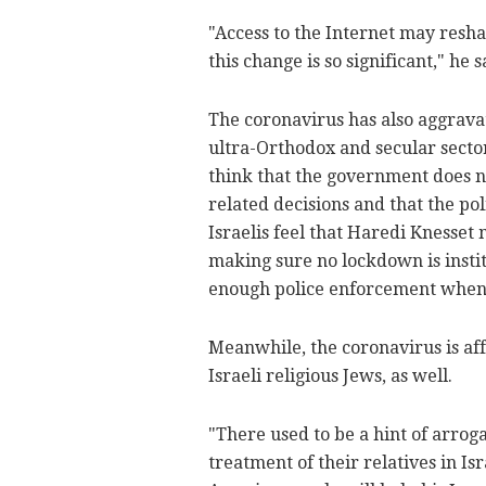
"Access to the Internet may resha
this change is so significant," he s
The coronavirus has also aggrava
ultra-Orthodox and secular sector
think that the government does n
related decisions and that the pol
Israelis feel that Haredi Kness
making sure no lockdown is instit
enough police enforcement when 
Meanwhile, the coronavirus is af
Israeli religious Jews, as well.
"There used to be a hint of arro
treatment of their relatives in Is