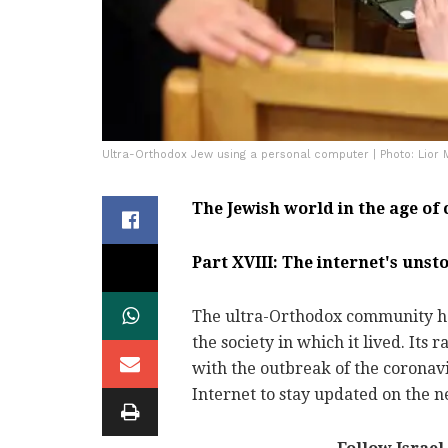
Ultra-Orthodox Jew using a personal computer | Photo: Lior 
The Jewish world in the age of
Part XVIII: The internet's uns
The ultra-Orthodox community has
the society in which it lived. Its
with the outbreak of the corona
Internet to stay updated on the 