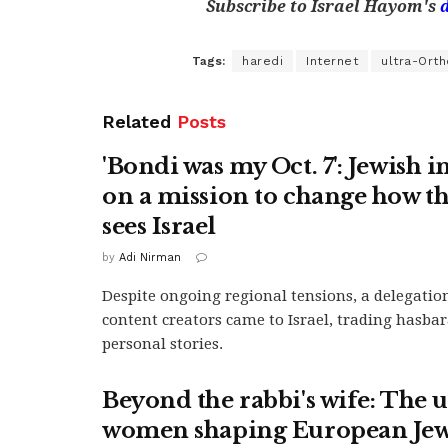
Subscribe to Israel Hayom's
Tags:
haredi
Internet
ultra-Ort
Related
Posts
'Bondi was my Oct. 7': Jewish 
on a mission to change how t
sees Israel
by
Adi Nirman
Despite ongoing regional tensions, a delegatio
content creators came to Israel, trading hasbar
personal stories.
Beyond the rabbi's wife: The
women shaping European Je