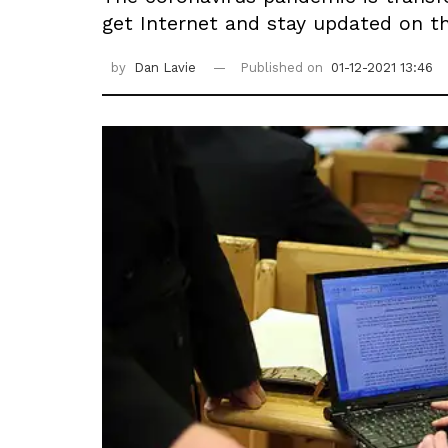
get Internet and stay updated on t
by
Dan Lavie
Published on
01-12-2021 13:46