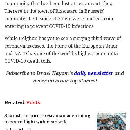
community that has been lost at restaurant Chez
Therese in the town of Rixensart, in Brussels'
commuter belt, since clientele were barred from
entering to prevent COVID-19 infections.
While Belgium has yet to see a surging third wave of
coronavirus cases, the home of the European Union
and NATO has one of the world's highest per capita
COVID-19 death tolls.
Subscribe to Israel Hayom's
daily newsletter
and
never miss our top stories!
Related
Posts
Spanish airport arrests man attempting
to board flight with dead wife
by
ILH Staff