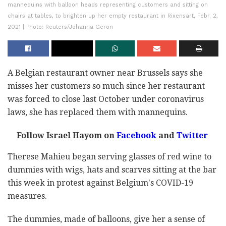
mannequins with balloon heads representing customers and sitting on
chairs at tables, to brighten up her empty restaurant in Rixensart, Febr. 2,
2021 | Photo: Reuters/Johanna Geron
A Belgian restaurant owner near Brussels says she
misses her customers so much since her restaurant
was forced to close last October under coronavirus
laws, she has replaced them with mannequins.
Follow Israel Hayom on
Facebook
and
Twitter
Therese Mahieu began serving glasses of red wine to
dummies with wigs, hats and scarves sitting at the bar
this week in protest against Belgium's COVID-19
measures.
The dummies, made of balloons, give her a sense of