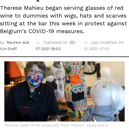
Therese Mahieu began serving glasses of red
wine to dummies with wigs, hats and scarves
sitting at the bar this week in protest against
Belgium's COVID-19 measures.
by
Reuters
and
Published on
02-
Last modified: 02-
ILH Staff
07-2021 19:03
07-2021 07:01
Therese, owner of the restaurant "Chez Therese", poses next to