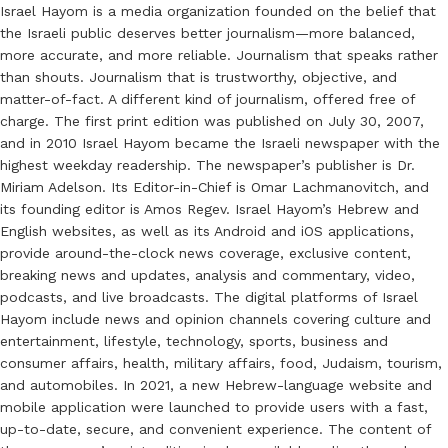
Israel Hayom is a media organization founded on the belief that
the Israeli public deserves better journalism—more balanced,
more accurate, and more reliable. Journalism that speaks rather
than shouts. Journalism that is trustworthy, objective, and
matter-of-fact. A different kind of journalism, offered free of
charge. The first print edition was published on July 30, 2007,
and in 2010 Israel Hayom became the Israeli newspaper with the
highest weekday readership. The newspaper’s publisher is Dr.
Miriam Adelson. Its Editor-in-Chief is Omar Lachmanovitch, and
its founding editor is Amos Regev. Israel Hayom’s Hebrew and
English websites, as well as its Android and iOS applications,
provide around-the-clock news coverage, exclusive content,
breaking news and updates, analysis and commentary, video,
podcasts, and live broadcasts. The digital platforms of Israel
Hayom include news and opinion channels covering culture and
entertainment, lifestyle, technology, sports, business and
consumer affairs, health, military affairs, food, Judaism, tourism,
and automobiles. In 2021, a new Hebrew-language website and
mobile application were launched to provide users with a fast,
up-to-date, secure, and convenient experience. The content of