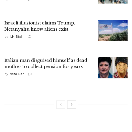
Israeli illusionist claims Trump,
Netanyahu know aliens exist
by
ILH Staff
Italian man disguised himself as dead
mother to collect pension for years
by
Neta Bar