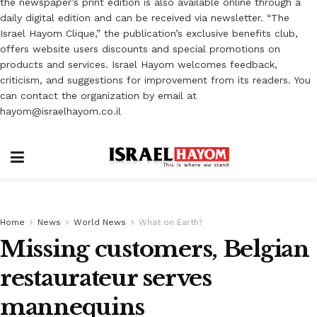
the newspaper’s print edition is also available online through a
daily digital edition and can be received via newsletter. “The
Israel Hayom Clique,” the publication’s exclusive benefits club,
offers website users discounts and special promotions on
products and services. Israel Hayom welcomes feedback,
criticism, and suggestions for improvement from its readers. You
can contact the organization by email at
hayom@israelhayom.co.il
Home
News
World News
What on Earth?
Missing customers, Belgian
restaurateur serves
mannequins