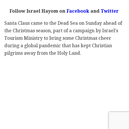
Follow Israel Hayom on
Facebook
and
Twitter
Santa Claus came to the Dead Sea on Sunday ahead of
the Christmas season, part of a campaign by Israel's
Tourism Ministry to bring some Christmas cheer
during a global pandemic that has kept Christian
pilgrims away from the Holy Land.