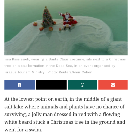
Issa Kassissieh, wearing a Santa Claus costume, sits next to a Christmas
tree on a salt formation in the Dead Sea, in an event organised by
Israel's Tourism Ministry | Photo: Reuters/Amir Cohen
At the lowest point on earth, in the middle of a giant
salt lake where animals and plants have no chance of
surviving, a jolly man dressed in red with a flowing
white beard stuck a Christmas tree in the ground and
went for a swim.