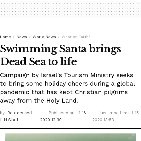
Home
News
World News
What on Earth?
Swimming Santa brings
Dead Sea to life
Campaign by Israel's Tourism Ministry seeks
to bring some holiday cheers during a global
pandemic that has kept Christian pilgrims
away from the Holy Land.
by
Reuters
and
Published on
11-16-
Last modified: 11-15-
ILH Staff
2020 12:30
2020 13:53