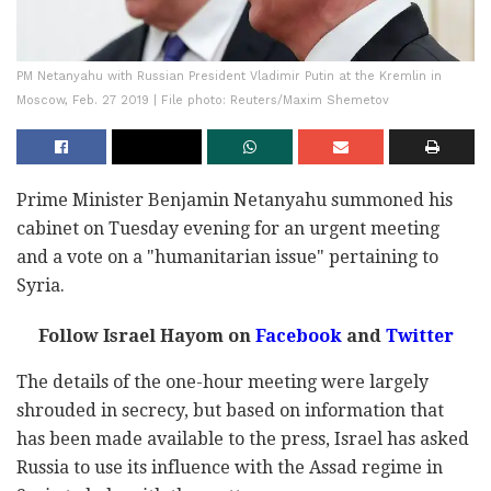
PM Netanyahu with Russian President Vladimir Putin at the Kremlin in
Moscow, Feb. 27 2019 | File photo: Reuters/Maxim Shemetov
Prime Minister Benjamin Netanyahu summoned his
cabinet on Tuesday evening for an urgent meeting
and a vote on a "humanitarian issue" pertaining to
Syria.
Follow Israel Hayom on
Facebook
and
Twitter
The details of the one-hour meeting were largely
shrouded in secrecy, but based on information that
has been made available to the press, Israel has asked
Russia to use its influence with the Assad regime in