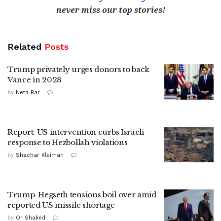
never miss our top stories!
Related
Posts
Trump privately urges donors to back
Vance in 2028
by
Neta Bar
Report: US intervention curbs Israeli
response to Hezbollah violations
by
Shachar Kleiman
Trump-Hegseth tensions boil over amid
reported US missile shortage
by
Or Shaked