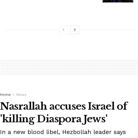
Home
News
Nasrallah accuses Israel of
'killing Diaspora Jews'
In a new blood libel, Hezbollah leader says