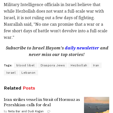
Military Intelligence officials in Israel believe that
while Hezbollah does not want a full-scale war with
Israel, it is not ruling out a few days of fighting.
Nasrallah said, "No one can promise that a war or a
few short days of battle won't devolve into a full-scale
war."
Subscribe to Israel Hayom's
daily newsletter
and
never miss our top stories!
Tags:
blood libel
Diaspora Jews
Hezbollah
Iran
Israel
Lebanon
Related
Posts
Iran strikes vessel in Strait of Hormuz as
Pezeshkian calls for deal
by
Neta Bar and Dudi Kogan