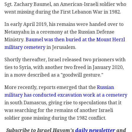
Sgt. Zachary Baumel, an American-Israeli soldier who
went missing during the First Lebanon War in 1982.
In early April 2019, his remains were handed over to
Netanyahu in a ceremony at the Russian Defense
Ministry.
Baumel was then buried at the Mount Herzl
military cemetery
in Jerusalem.
Shortly thereafter, Israel released two prisoners with
ties to Syria, with another two freed in January 2020,
in a move described as a "goodwill gesture."
More recently, reports emerged that the
Russian
military has conducted excavation work at a cemetery
in south Damascus, giving rise to speculations that it
was searching for the remains of another Israeli
soldier gone missing during the 1982 conflict.
Subscribe to Israel Hayom's
daily newsletter
and