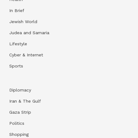
In Brief
Jewish World
Judea and Samaria
Lifestyle
Cyber & Internet
Sports
Diplomacy
Iran & The Gulf
Gaza Strip
Politics
Shopping