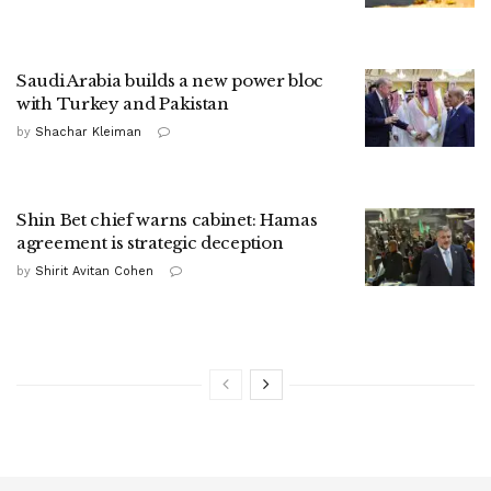
Saudi Arabia builds a new power bloc
with Turkey and Pakistan
by
Shachar Kleiman
Shin Bet chief warns cabinet: Hamas
agreement is strategic deception
by
Shirit Avitan Cohen