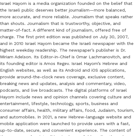
Israel Hayom is a media organization founded on the belief that
the Israeli public deserves better journalism—more balanced,
more accurate, and more reliable. Journalism that speaks rather
than shouts. Journalism that is trustworthy, objective, and
matter-of-fact. A different kind of journalism, offered free of
charge. The first print edition was published on July 30, 2007,
and in 2010 Israel Hayom became the Israeli newspaper with the
highest weekday readership. The newspaper’s publisher is Dr.
Miriam Adelson. Its Editor-in-Chief is Omar Lachmanovitch, and
its founding editor is Amos Regev. Israel Hayom’s Hebrew and
English websites, as well as its Android and iOS applications,
provide around-the-clock news coverage, exclusive content,
breaking news and updates, analysis and commentary, video,
podcasts, and live broadcasts. The digital platforms of Israel
Hayom include news and opinion channels covering culture and
entertainment, lifestyle, technology, sports, business and
consumer affairs, health, military affairs, food, Judaism, tourism,
and automobiles. In 2021, a new Hebrew-language website and
mobile application were launched to provide users with a fast,
up-to-date, secure, and convenient experience. The content of