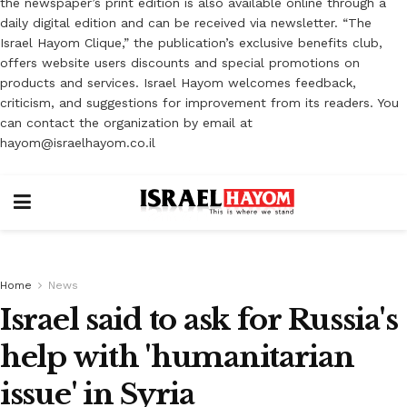
the newspaper’s print edition is also available online through a
daily digital edition and can be received via newsletter. “The
Israel Hayom Clique,” the publication’s exclusive benefits club,
offers website users discounts and special promotions on
products and services. Israel Hayom welcomes feedback,
criticism, and suggestions for improvement from its readers. You
can contact the organization by email at
hayom@israelhayom.co.il
Home
News
Israel said to ask for Russia's
help with 'humanitarian
issue' in Syria