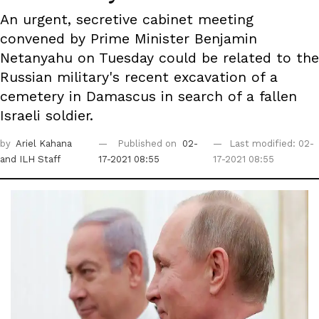
An urgent, secretive cabinet meeting
convened by Prime Minister Benjamin
Netanyahu on Tuesday could be related to the
Russian military's recent excavation of a
cemetery in Damascus in search of a fallen
Israeli soldier.
by
Ariel Kahana
Published on
02-
Last modified: 02-
and ILH Staff
17-2021 08:55
17-2021 08:55