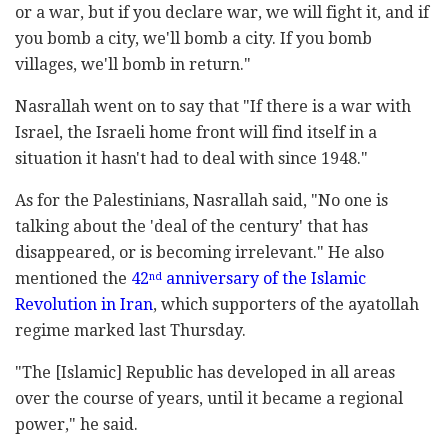
or a war, but if you declare war, we will fight it, and if
you bomb a city, we'll bomb a city. If you bomb
villages, we'll bomb in return."
Nasrallah went on to say that "If there is a war with
Israel, the Israeli home front will find itself in a
situation it hasn't had to deal with since 1948."
As for the Palestinians, Nasrallah said, "No one is
talking about the 'deal of the century' that has
disappeared, or is becoming irrelevant." He also
mentioned the
42
anniversary of the Islamic
nd
Revolution in Iran
, which supporters of the ayatollah
regime marked last Thursday.
"The [Islamic] Republic has developed in all areas
over the course of years, until it became a regional
power," he said.