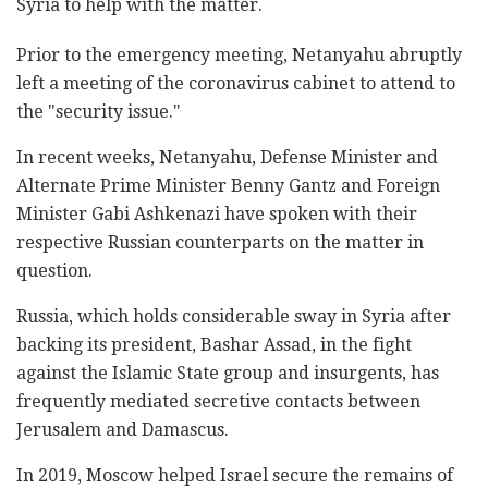
Syria to help with the matter.
Prior to the emergency meeting, Netanyahu abruptly
left a meeting of the coronavirus cabinet to attend to
the "security issue."
In recent weeks, Netanyahu, Defense Minister and
Alternate Prime Minister Benny Gantz and Foreign
Minister Gabi Ashkenazi have spoken with their
respective Russian counterparts on the matter in
question.
Russia, which holds considerable sway in Syria after
backing its president, Bashar Assad, in the fight
against the Islamic State group and insurgents, has
frequently mediated secretive contacts between
Jerusalem and Damascus.
In 2019, Moscow helped Israel secure the remains of