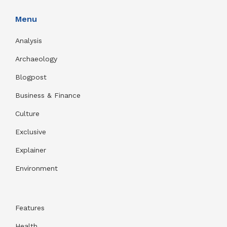
Menu
Analysis
Archaeology
Blogpost
Business & Finance
Culture
Exclusive
Explainer
Environment
Features
Health