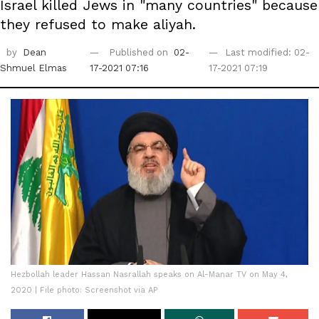
Israel killed Jews in "many countries" because
they refused to make aliyah.
by
Dean
Published on
02-
Last modified: 02-
Shmuel Elmas
17-2021 07:16
17-2021 07:19
Hezbollah leader Hassan Nasrallah speaks on Al-Manar TV on May 4,
2020 | File photo: Screenshot via AP