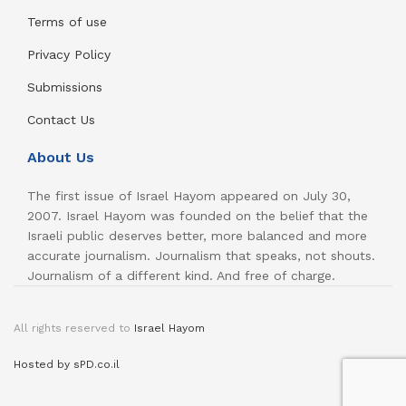
Terms of use
Privacy Policy
Submissions
Contact Us
About Us
The first issue of Israel Hayom appeared on July 30,
2007. Israel Hayom was founded on the belief that the
Israeli public deserves better, more balanced and more
accurate journalism. Journalism that speaks, not shouts.
Journalism of a different kind. And free of charge.
All rights reserved to
Israel Hayom
Hosted by sPD.co.il