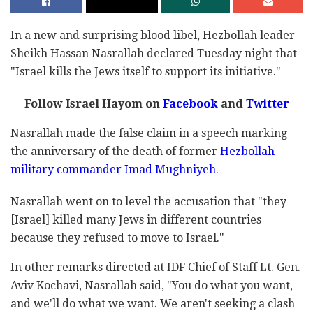
In a new and surprising blood libel, Hezbollah leader
Sheikh Hassan Nasrallah declared Tuesday night that
"Israel kills the Jews itself to support its initiative."
Follow Israel Hayom on
Facebook
and
Twitter
Nasrallah made the false claim in a speech marking
the anniversary of the death of former
Hezbollah
military commander Imad Mughniyeh
.
Nasrallah went on to level the accusation that "they
[Israel] killed many Jews in different countries
because they refused to move to Israel."
In other remarks directed at IDF Chief of Staff Lt. Gen.
Aviv Kochavi, Nasrallah said, "You do what you want,
and we'll do what we want. We aren't seeking a clash