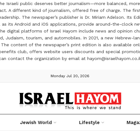
the Israeli public deserves better journalism—more balanced, more
ct. A different kind of journalism, offered free of charge. The firs
ership. The newspaper’s publisher is Dr. Miriam Adelson. Its Edit
 as its Android and iOS applications, provide around-the-clock n
e digital platforms of Israel Hayom include news and opinion chan
 food, Judaism, tourism, and automobiles. In 2021, a new Hebrew-l
The content of the newspaper’s print edition is also available onli
ve benefits club, offers website users discounts and special prom
 can contact the organization by email at hayom@israelhayom.co.i
Monday Jul 20, 2026
Jewish World
Lifestyle
Maga