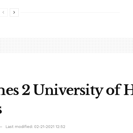
mes 2 University of 
s
Last modified: 02-21-2021 12:52