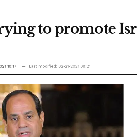
trying to promote I
021 10:17
Last modified: 02-21-2021 09:21