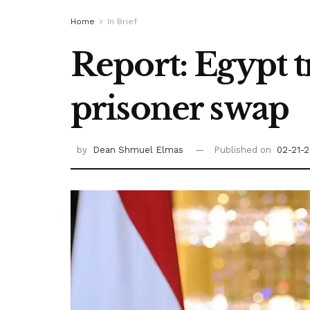
Home
In Brief
Report: Egypt 
prisoner swap
by
Dean Shmuel Elmas
Published on
02-21-2