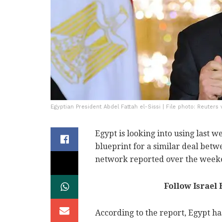
Egyptian President Abdel Fattah el-Sissi | File photo: Reuters
Egypt is looking into using last 
blueprint for a similar deal bet
network reported over the week
Follow Israel
According to the report, Egypt has