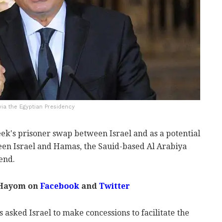
 via the Egyptian Presidency
week's prisoner swap between Israel and as a potential
ween Israel and Hamas, the Sauid-based Al Arabiya
end.
 Hayom on
Facebook
and
Twitter
 asked Israel to make concessions to facilitate the