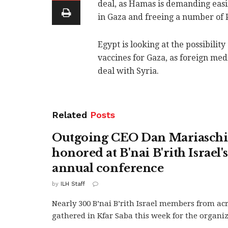
deal, as Hamas is demanding easin
in Gaza and freeing a number of P
Egypt is looking at the possibilit
vaccines for Gaza, as foreign med
deal with Syria.
Related
Posts
Outgoing CEO Dan Mariasch
honored at B'nai B'rith Israel'
annual conference
by
ILH Staff
Nearly 300 B’nai B’rith Israel members from ac
gathered in Kfar Saba this week for the organiza