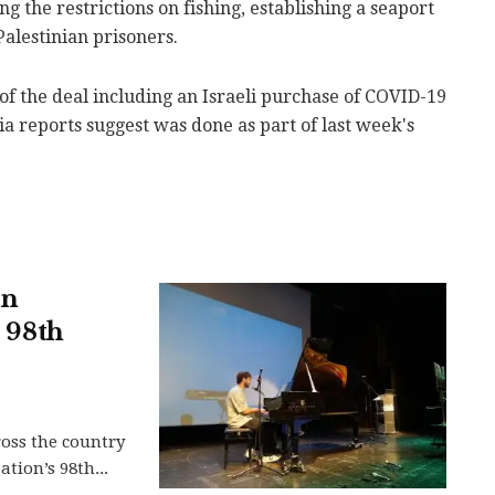
g the restrictions on fishing, establishing a seaport
alestinian prisoners.
y of the deal including an Israeli purchase of COVID-19
ia reports suggest was done as part of last week's
in
s 98th
ross the country
tion’s 98th...