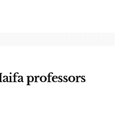
Haifa professors