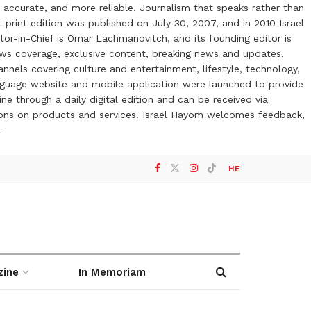
 accurate, and more reliable. Journalism that speaks rather than
t print edition was published on July 30, 2007, and in 2010 Israel
or-in-Chief is Omar Lachmanovitch, and its founding editor is
ews coverage, exclusive content, breaking news and updates,
nels covering culture and entertainment, lifestyle, technology,
anguage website and mobile application were launched to provide
ne through a daily digital edition and can be received via
otions on products and services. Israel Hayom welcomes feedback,
l
HE
zine
In Memoriam