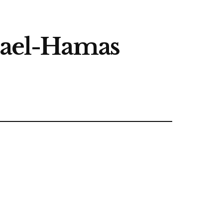
srael-Hamas