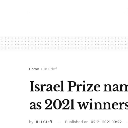
Home
In Brief
Israel Prize na
as 2021 winner
by
ILH Staff
Published on
02-21-2021 09:22