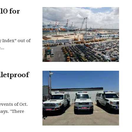
10 for
y Index” out of
..
lletproof
events of Oct.
says. "There