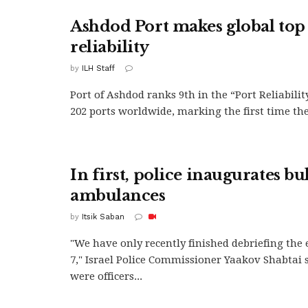
Ashdod Port makes global top 
reliability
by
ILH Staff
Port of Ashdod ranks 9th in the “Port Reliabilit
202 ports worldwide, marking the first time the.
In first, police inaugurates bu
ambulances
by
Itsik Saban
"We have only recently finished debriefing the 
7," Israel Police Commissioner Yaakov Shabtai 
were officers...