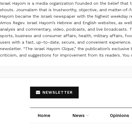
Israel Hayom is a media organization founded on the belief that 
shouts. Journalism that is trustworthy, objective, and matter-of-fa
Hayom became the Israeli newspaper with the highest weekday read
Amos Regev. Israel Hayom’s Hebrew and English websites, as well
analysis and commentary, video, podcasts, and live broadcasts. Th
sports, business and consumer affairs, health, military affairs,
users with a fast, up-to-date, secure, and convenient experience. 
newsletter. “The Israel Hayom Clique,” the publication’s exclusi
criticism, and suggestions for improvement from its readers. You
NEWSLETTER
Home
News
Opinions