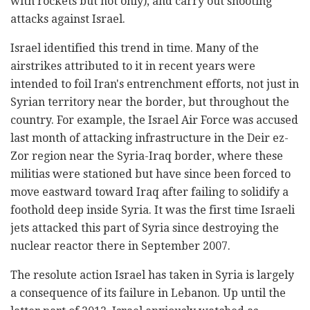
with rockets but not only), and carry out shooting
attacks against Israel.
Israel identified this trend in time. Many of the
airstrikes attributed to it in recent years were
intended to foil Iran's entrenchment efforts, not just in
Syrian territory near the border, but throughout the
country. For example, the Israel Air Force was accused
last month of attacking infrastructure in the Deir ez-
Zor region near the Syria-Iraq border, where these
militias were stationed but have since been forced to
move eastward toward Iraq after failing to solidify a
foothold deep inside Syria. It was the first time Israeli
jets attacked this part of Syria since destroying the
nuclear reactor there in September 2007.
The resolute action Israel has taken in Syria is largely
a consequence of its failure in Lebanon. Up until the