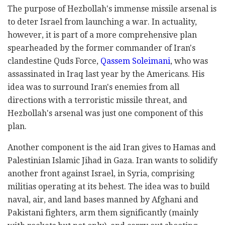
The purpose of Hezbollah's immense missile arsenal is
to deter Israel from launching a war. In actuality,
however, it is part of a more comprehensive plan
spearheaded by the former commander of Iran's
clandestine Quds Force,
Qassem Soleimani
, who was
assassinated in Iraq last year by the Americans. His
idea was to surround Iran's enemies from all
directions with a terroristic missile threat, and
Hezbollah's arsenal was just one component of this
plan.
Another component is the aid Iran gives to Hamas and
Palestinian Islamic Jihad in Gaza. Iran wants to solidify
another front against Israel, in Syria, comprising
militias operating at its behest. The idea was to build
naval, air, and land bases manned by Afghani and
Pakistani fighters, arm them significantly (mainly