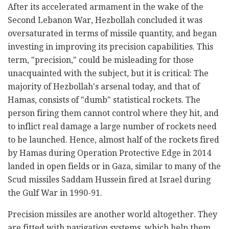
After its accelerated armament in the wake of the
Second Lebanon War, Hezbollah concluded it was
oversaturated in terms of missile quantity, and began
investing in improving its precision capabilities. This
term, "precision," could be misleading for those
unacquainted with the subject, but it is critical: The
majority of Hezbollah's arsenal today, and that of
Hamas, consists of "dumb" statistical rockets. The
person firing them cannot control where they hit, and
to inflict real damage a large number of rockets need
to be launched. Hence, almost half of the rockets fired
by Hamas during Operation Protective Edge in 2014
landed in open fields or in Gaza, similar to many of the
Scud missiles Saddam Hussein fired at Israel during
the Gulf War in 1990-91.
Precision missiles are another world altogether. They
are fitted with navigation systems, which help them