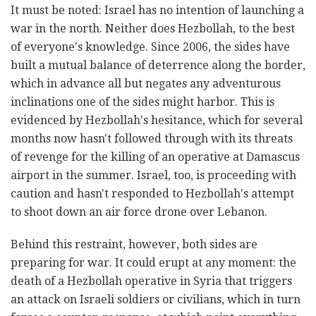
It must be noted: Israel has no intention of launching a
war in the north. Neither does Hezbollah, to the best
of everyone's knowledge. Since 2006, the sides have
built a mutual balance of deterrence along the border,
which in advance all but negates any adventurous
inclinations one of the sides might harbor. This is
evidenced by Hezbollah's hesitance, which for several
months now hasn't followed through with its threats
of revenge for the killing of an operative at Damascus
airport in the summer. Israel, too, is proceeding with
caution and hasn't responded to Hezbollah's attempt
to shoot down an air force drone over Lebanon.
Behind this restraint, however, both sides are
preparing for war. It could erupt at any moment: the
death of a Hezbollah operative in Syria that triggers
an attack on Israeli soldiers or civilians, which in turn