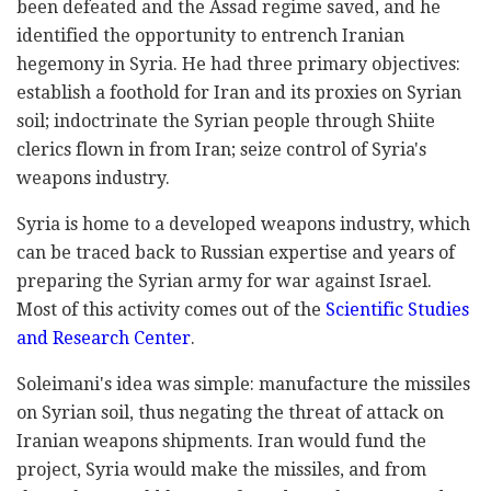
been defeated and the Assad regime saved, and he
identified the opportunity to entrench Iranian
hegemony in Syria. He had three primary objectives:
establish a foothold for Iran and its proxies on Syrian
soil; indoctrinate the Syrian people through Shiite
clerics flown in from Iran; seize control of Syria's
weapons industry.
Syria is home to a developed weapons industry, which
can be traced back to Russian expertise and years of
preparing the Syrian army for war against Israel.
Most of this activity comes out of the
Scientific Studies
and Research Center
.
Soleimani's idea was simple: manufacture the missiles
on Syrian soil, thus negating the threat of attack on
Iranian weapons shipments. Iran would fund the
project, Syria would make the missiles, and from