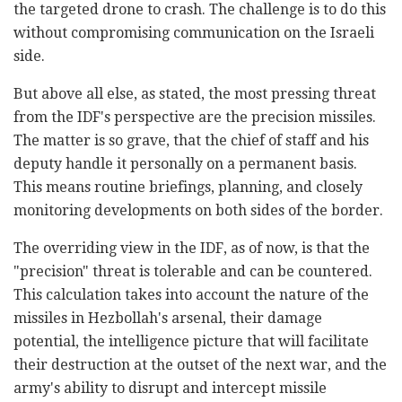
the targeted drone to crash. The challenge is to do this
without compromising communication on the Israeli
side.
But above all else, as stated, the most pressing threat
from the IDF's perspective are the precision missiles.
The matter is so grave, that the chief of staff and his
deputy handle it personally on a permanent basis.
This means routine briefings, planning, and closely
monitoring developments on both sides of the border.
The overriding view in the IDF, as of now, is that the
"precision" threat is tolerable and can be countered.
This calculation takes into account the nature of the
missiles in Hezbollah's arsenal, their damage
potential, the intelligence picture that will facilitate
their destruction at the outset of the next war, and the
army's ability to disrupt and intercept missile