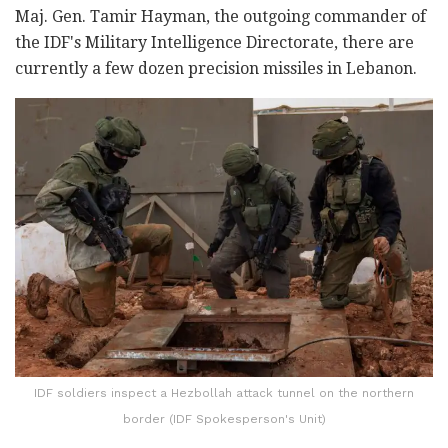
Maj. Gen. Tamir Hayman, the outgoing commander of
the IDF's Military Intelligence Directorate, there are
currently a few dozen precision missiles in Lebanon.
IDF soldiers inspect a Hezbollah attack tunnel on the northern
border (IDF Spokesperson's Unit)