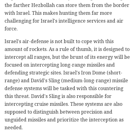
the farther Hezbollah can store them from the border
with Israel. This makes hunting them far more
challenging for Israel's intelligence services and air
force.
Israel's air-defense is not built to cope with this
amount of rockets. As a rule of thumb, it is designed to
intercept all ranges, but the brunt of its energy will be
focused on intercepting long-range missiles and
defending strategic sites. Israel's Iron Dome (short-
range) and David's Sling (medium-long-range) missile
defense systems will be tasked with this countering
this threat. David's Sling is also responsible for
intercepting cruise missiles. These systems are also
supposed to distinguish between precision and
unguided missiles and prioritize the interception as
needed.