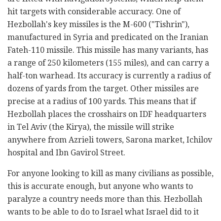
hit targets with considerable accuracy. One of
Hezbollah's key missiles is the M-600 ("Tishrin"),
manufactured in Syria and predicated on the Iranian
Fateh-110 missile. This missile has many variants, has
a range of 250 kilometers (155 miles), and can carry a
half-ton warhead. Its accuracy is currently a radius of
dozens of yards from the target. Other missiles are
precise at a radius of 100 yards. This means that if
Hezbollah places the crosshairs on IDF headquarters
in Tel Aviv (the Kirya), the missile will strike
anywhere from Azrieli towers, Sarona market, Ichilov
hospital and Ibn Gavirol Street.
For anyone looking to kill as many civilians as possible,
this is accurate enough, but anyone who wants to
paralyze a country needs more than this. Hezbollah
wants to be able to do to Israel what Israel did to it