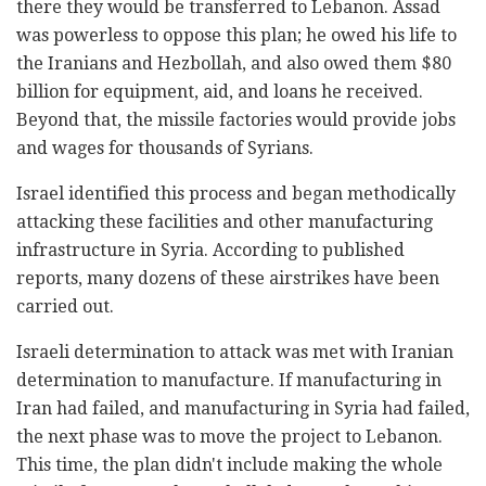
there they would be transferred to Lebanon. Assad
was powerless to oppose this plan; he owed his life to
the Iranians and Hezbollah, and also owed them $80
billion for equipment, aid, and loans he received.
Beyond that, the missile factories would provide jobs
and wages for thousands of Syrians.
Israel identified this process and began methodically
attacking these facilities and other manufacturing
infrastructure in Syria. According to published
reports, many dozens of these airstrikes have been
carried out.
Israeli determination to attack was met with Iranian
determination to manufacture. If manufacturing in
Iran had failed, and manufacturing in Syria had failed,
the next phase was to move the project to Lebanon.
This time, the plan didn't include making the whole