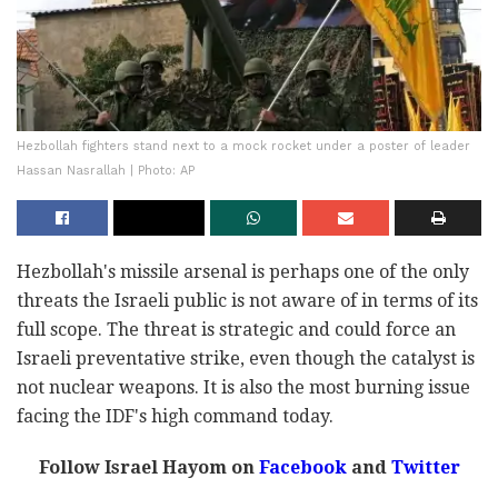
Hezbollah fighters stand next to a mock rocket under a poster of leader
Hassan Nasrallah | Photo: AP
Hezbollah's missile arsenal is perhaps one of the only
threats the Israeli public is not aware of in terms of its
full scope. The threat is strategic and could force an
Israeli preventative strike, even though the catalyst is
not nuclear weapons. It is also the most burning issue
facing the IDF's high command today.
Follow Israel Hayom on
Facebook
and
Twitter