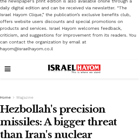
the newspaper’s print edition is also available online through a
daily digital edition and can be received via newsletter. “The
Israel Hayom Clique,” the publication’s exclusive benefits club,
offers website users discounts and special promotions on
products and services. Israel Hayom welcomes feedback,
criticism, and suggestions for improvement from its readers. You
can contact the organization by email at
hayom@israelhayom.co.il
Home
Magazine
Hezbollah's precision
missiles: A bigger threat
than Iran's nuclear