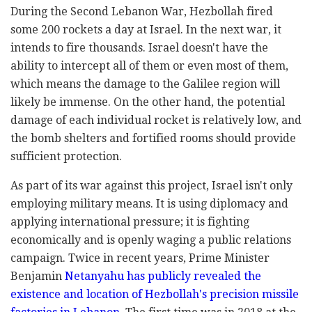
During the Second Lebanon War, Hezbollah fired
some 200 rockets a day at Israel. In the next war, it
intends to fire thousands. Israel doesn't have the
ability to intercept all of them or even most of them,
which means the damage to the Galilee region will
likely be immense. On the other hand, the potential
damage of each individual rocket is relatively low, and
the bomb shelters and fortified rooms should provide
sufficient protection.
As part of its war against this project, Israel isn't only
employing military means. It is using diplomacy and
applying international pressure; it is fighting
economically and is openly waging a public relations
campaign. Twice in recent years, Prime Minister
Benjamin
Netanyahu has publicly revealed the
existence and location of Hezbollah's precision missile