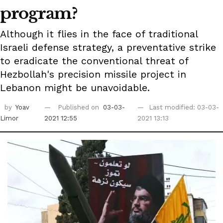
program?
Although it flies in the face of traditional
Israeli defense strategy, a preventative strike
to eradicate the conventional threat of
Hezbollah's precision missile project in
Lebanon might be unavoidable.
by
Yoav
Published on
03-03-
Last modified: 03-03-
Limor
2021 12:55
2021 13:13