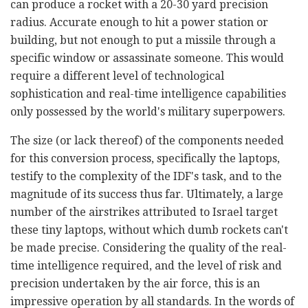
can produce a rocket with a 20-30 yard precision
radius. Accurate enough to hit a power station or
building, but not enough to put a missile through a
specific window or assassinate someone. This would
require a different level of technological
sophistication and real-time intelligence capabilities
only possessed by the world's military superpowers.
The size (or lack thereof) of the components needed
for this conversion process, specifically the laptops,
testify to the complexity of the IDF's task, and to the
magnitude of its success thus far. Ultimately, a large
number of the airstrikes attributed to Israel target
these tiny laptops, without which dumb rockets can't
be made precise. Considering the quality of the real-
time intelligence required, and the level of risk and
precision undertaken by the air force, this is an
impressive operation by all standards. In the words of