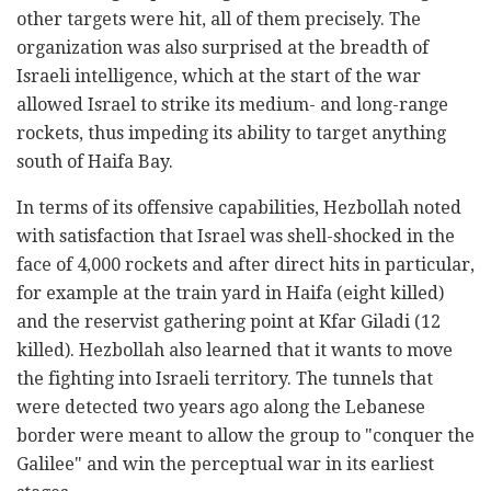
other targets were hit, all of them precisely. The
organization was also surprised at the breadth of
Israeli intelligence, which at the start of the war
allowed Israel to strike its medium- and long-range
rockets, thus impeding its ability to target anything
south of Haifa Bay.
In terms of its offensive capabilities, Hezbollah noted
with satisfaction that Israel was shell-shocked in the
face of 4,000 rockets and after direct hits in particular,
for example at the train yard in Haifa (eight killed)
and the reservist gathering point at Kfar Giladi (12
killed). Hezbollah also learned that it wants to move
the fighting into Israeli territory. The tunnels that
were detected two years ago along the Lebanese
border were meant to allow the group to "conquer the
Galilee" and win the perceptual war in its earliest