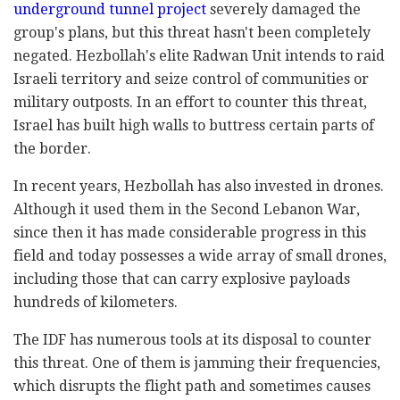
underground tunnel project
severely damaged the
group's plans, but this threat hasn't been completely
negated. Hezbollah's elite Radwan Unit intends to raid
Israeli territory and seize control of communities or
military outposts. In an effort to counter this threat,
Israel has built high walls to buttress certain parts of
the border.
In recent years, Hezbollah has also invested in drones.
Although it used them in the Second Lebanon War,
since then it has made considerable progress in this
field and today possesses a wide array of small drones,
including those that can carry explosive payloads
hundreds of kilometers.
The IDF has numerous tools at its disposal to counter
this threat. One of them is jamming their frequencies,
which disrupts the flight path and sometimes causes