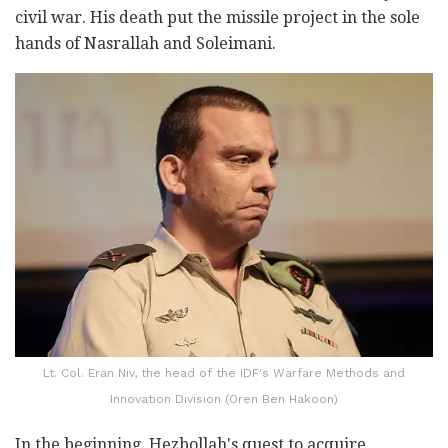
civil war. His death put the missile project in the sole
hands of Nasrallah and Soleimani.
Lt. Col. Eran Niv, the head of the IDF's Warfare Methods and
Innovation Division (Oren Ben Hakoon)
In the beginning, Hezbollah's quest to acquire