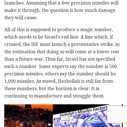
launches. Assuming that a few precision missiles will
make it through, the question is how much damage
they will cause.
All of this is supposed to produce a magic number,
which needs to be Israel's red line. A line which, if
crossed, the IDF must launch a preventative strike, in
the estimation that doing so will come at a lower cost
than a future war. Thus far, Israel has not specified
such a number. Some experts say the number is 500
precision missiles, others say the number should be
1,000 missiles. As stated, Hezbollah is still far from
these numbers, but the horizon is clear: It is
continuing to manufacture and smuggle them.