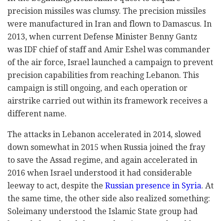
precision missiles was clumsy. The precision missiles
were manufactured in Iran and flown to Damascus. In
2013, when current Defense Minister Benny Gantz
was IDF chief of staff and Amir Eshel was commander
of the air force, Israel launched a campaign to prevent
precision capabilities from reaching Lebanon. This
campaign is still ongoing, and each operation or
airstrike carried out within its framework receives a
different name.
The attacks in Lebanon accelerated in 2014, slowed
down somewhat in 2015 when Russia joined the fray
to save the Assad regime, and again accelerated in
2016 when Israel understood it had considerable
leeway to act, despite the
Russian presence in Syria
. At
the same time, the other side also realized something:
Soleimany understood the Islamic State group had