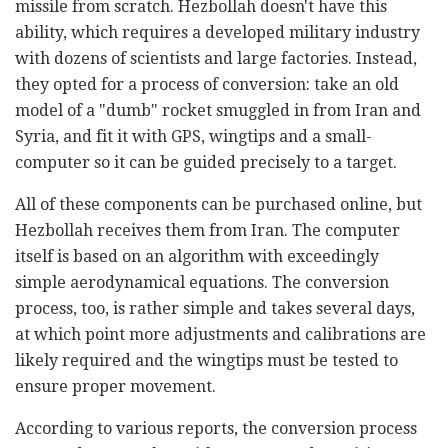
missile from scratch. Hezbollah doesn't have this
ability, which requires a developed military industry
with dozens of scientists and large factories. Instead,
they opted for a process of conversion: take an old
model of a "dumb" rocket smuggled in from Iran and
Syria, and fit it with GPS, wingtips and a small-
computer so it can be guided precisely to a target.
All of these components can be purchased online, but
Hezbollah receives them from Iran. The computer
itself is based on an algorithm with exceedingly
simple aerodynamical equations. The conversion
process, too, is rather simple and takes several days,
at which point more adjustments and calibrations are
likely required and the wingtips must be tested to
ensure proper movement.
According to various reports, the conversion process