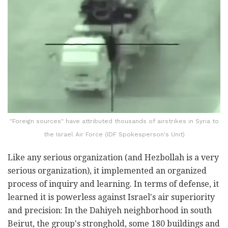
"Foreign sources" have attributed thousands of airstrikes in Syria to
the Israel Air Force (IDF Spokesperson's Unit)
Like any serious organization (and Hezbollah is a very
serious organization), it implemented an organized
process of inquiry and learning. In terms of defense, it
learned it is powerless against Israel's air superiority
and precision: In the Dahiyeh neighborhood in south
Beirut, the group's stronghold, some 180 buildings and