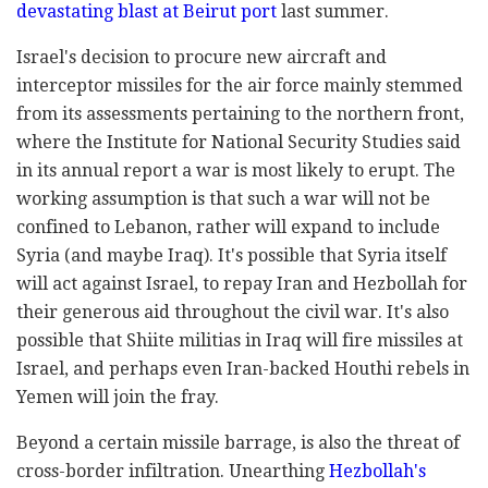
devastating blast at Beirut port
last summer.
Israel's decision to procure new aircraft and
interceptor missiles for the air force mainly stemmed
from its assessments pertaining to the northern front,
where the Institute for National Security Studies said
in its annual report a war is most likely to erupt. The
working assumption is that such a war will not be
confined to Lebanon, rather will expand to include
Syria (and maybe Iraq). It's possible that Syria itself
will act against Israel, to repay Iran and Hezbollah for
their generous aid throughout the civil war. It's also
possible that Shiite militias in Iraq will fire missiles at
Israel, and perhaps even Iran-backed Houthi rebels in
Yemen will join the fray.
Beyond a certain missile barrage, is also the threat of
cross-border infiltration. Unearthing
Hezbollah's