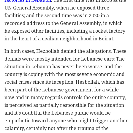
factories in Lebanon
. The first time was in 2018 at the
UN General Assembly, when he exposed three
facilities; and the second time was in 2020 in a
recorded address to the General Assembly, in which
he exposed other facilities, including a rocket factory
in the heart of a civilian neighborhood in Beirut.
In both cases, Hezbollah denied the allegations. These
denials were mostly intended for Lebanese ears: The
situation in Lebanon has never been worse, and the
country is coping with the most severe economic and
social crises since its inception. Hezbollah, which has
been part of the Lebanese government for a while
now and in many regards controls the entire country,
is perceived as partially responsible for the situation
and it's doubtful the Lebanese public would be
empathetic toward anyone who might trigger another
calamity, certainly not after the trauma of the