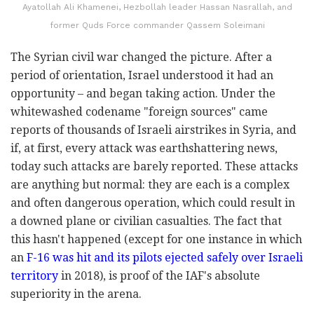
Ayatollah Ali Khamenei, Hezbollah leader Hassan Nasrallah, and
former Quds Force commander Qassem Soleimani
The Syrian civil war changed the picture. After a
period of orientation, Israel understood it had an
opportunity – and began taking action. Under the
whitewashed codename "foreign sources" came
reports of thousands of Israeli airstrikes in Syria, and
if, at first, every attack was earthshattering news,
today such attacks are barely reported. These attacks
are anything but normal: they are each is a complex
and often dangerous operation, which could result in
a downed plane or civilian casualties. The fact that
this hasn't happened (except for one instance in which
an
F-16 was hit and its pilots ejected safely over Israeli
territory
in 2018), is proof of the IAF's absolute
superiority in the arena.