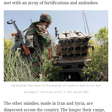
met with an array of fortifications and ambushes.
Hezbollah has tens of thousands of rockers and is not the
strongest "terrorist army" in the world (AP)
The other missiles, made in Iran and Syria, are
dispersed across the country. The longer their range,