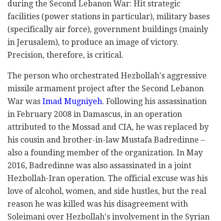
during the Second Lebanon War: Hit strategic
facilities (power stations in particular), military bases
(specifically air force), government buildings (mainly
in Jerusalem), to produce an image of victory.
Precision, therefore, is critical.
The person who orchestrated Hezbollah's aggressive
missile armament project after the Second Lebanon
War was
Imad Mugniyeh
. Following his assassination
in February 2008 in Damascus, in an operation
attributed to the Mossad and CIA, he was replaced by
his cousin and brother-in-law Mustafa Badredinne –
also a founding member of the organization. In May
2016, Badredinne was also assassinated in a joint
Hezbollah-Iran operation. The official excuse was his
love of alcohol, women, and side hustles, but the real
reason he was killed was his disagreement with
Soleimani over Hezbollah's involvement in the Syrian