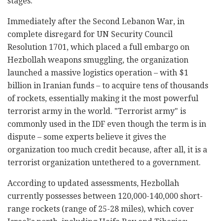
stages.
Immediately after the Second Lebanon War, in
complete disregard for UN Security Council
Resolution 1701, which placed a full embargo on
Hezbollah weapons smuggling, the organization
launched a massive logistics operation – with $1
billion in Iranian funds – to acquire tens of thousands
of rockets, essentially making it the most powerful
terrorist army in the world. "Terrorist army" is
commonly used in the IDF even though the term is in
dispute – some experts believe it gives the
organization too much credit because, after all, it is a
terrorist organization untethered to a government.
According to updated assessments, Hezbollah
currently possesses between 120,000-140,000 short-
range rockets (range of 25-28 miles), which cover