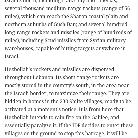
Israel's north, including Haifa Bay and Tiberias;
several thousand medium-range rockets (range of 56
miles), which can reach the Sharon coastal plain and
northern suburbs of Gush Dan; and several hundred
long-range rockets and missiles (range of hundreds of
miles), including Scud missiles from Syrian military
warehouses, capable of hitting targets anywhere in
Israel.
Hezbollah's rockets and missiles are dispersed
throughout Lebanon. Its short-range rockets are
mostly stored in the country's south, in the area near
the Israeli border, to maximize their range. They are
hidden in homes in the 230 Shiite villages, ready to be
activated at a moment's notice. It is from here that
Hezbollah intends to rain fire on the Galilee, and
essentially paralyze it. If the IDF decides to enter these
villages on the ground to stop this barrage, it will be