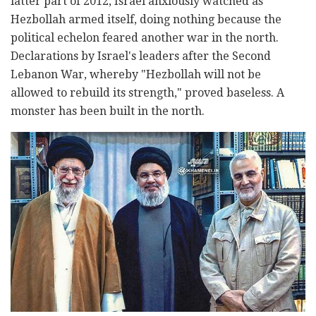
latter part of 2012, Israel anxiously watched as
Hezbollah armed itself, doing nothing because the
political echelon feared another war in the north.
Declarations by Israel's leaders after the Second
Lebanon War, whereby "Hezbollah will not be
allowed to rebuild its strength," proved baseless. A
monster has been built in the north.