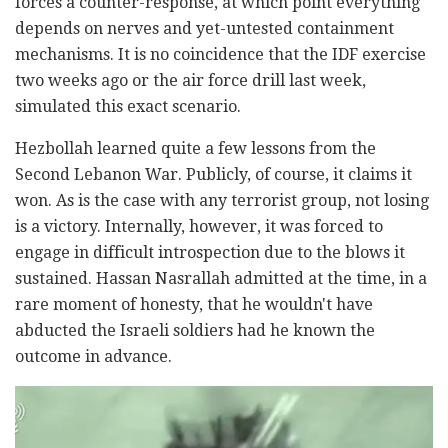
forces a counter-response, at which point everything
depends on nerves and yet-untested containment
mechanisms. It is no coincidence that the IDF exercise
two weeks ago or the air force drill last week,
simulated this exact scenario.
Hezbollah learned quite a few lessons from the
Second Lebanon War. Publicly, of course, it claims it
won. As is the case with any terrorist group, not losing
is a victory. Internally, however, it was forced to
engage in difficult introspection due to the blows it
sustained. Hassan Nasrallah admitted at the time, in a
rare moment of honesty, that he wouldn't have
abducted the Israeli soldiers had he known the
outcome in advance.