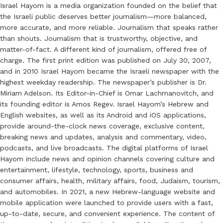
Israel Hayom is a media organization founded on the belief that
the Israeli public deserves better journalism—more balanced,
more accurate, and more reliable. Journalism that speaks rather
than shouts. Journalism that is trustworthy, objective, and
matter-of-fact. A different kind of journalism, offered free of
charge. The first print edition was published on July 30, 2007,
and in 2010 Israel Hayom became the Israeli newspaper with the
highest weekday readership. The newspaper’s publisher is Dr.
Miriam Adelson. Its Editor-in-Chief is Omar Lachmanovitch, and
its founding editor is Amos Regev. Israel Hayom’s Hebrew and
English websites, as well as its Android and iOS applications,
provide around-the-clock news coverage, exclusive content,
breaking news and updates, analysis and commentary, video,
podcasts, and live broadcasts. The digital platforms of Israel
Hayom include news and opinion channels covering culture and
entertainment, lifestyle, technology, sports, business and
consumer affairs, health, military affairs, food, Judaism, tourism,
and automobiles. In 2021, a new Hebrew-language website and
mobile application were launched to provide users with a fast,
up-to-date, secure, and convenient experience. The content of