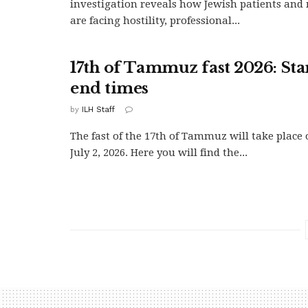
investigation reveals how Jewish patients and 
are facing hostility, professional...
17th of Tammuz fast 2026: Sta
end times
by
ILH Staff
The fast of the 17th of Tammuz will take place
July 2, 2026. Here you will find the...