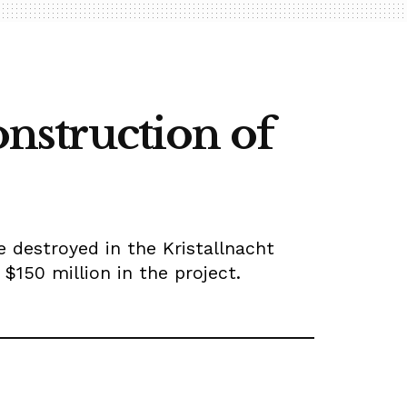
onstruction of
 destroyed in the Kristallnacht
150 million in the project.