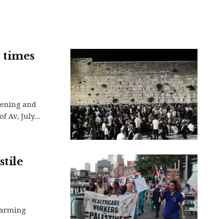
d times
vening and
 Av, July...
tile
larming