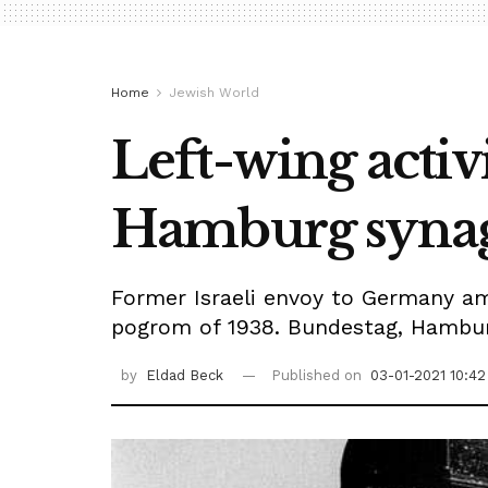
Home
Jewish World
Left-wing activ
Hamburg syna
Former Israeli envoy to Germany am
pogrom of 1938. Bundestag, Hamburg
by
Eldad Beck
Published on
03-01-2021 10:42