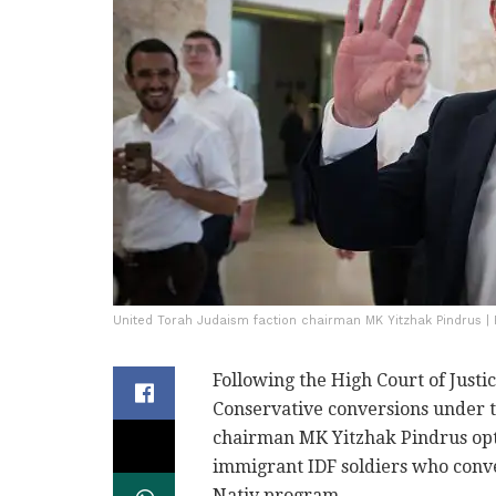
United Torah Judaism faction chairman MK Yitzhak Pindrus |
Following the High Court of Justi
Conservative conversions under t
chairman MK Yitzhak Pindrus opt
immigrant IDF soldiers who conver
Nativ program.