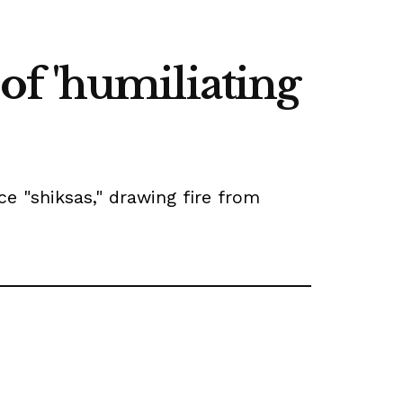
f 'humiliating
ce "shiksas," drawing fire from