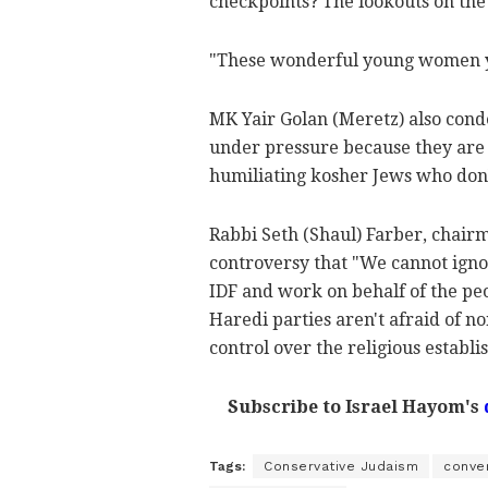
checkpoints? The lookouts on th
"These wonderful young women you 
MK Yair Golan (Meretz) also con
under pressure because they are 
humiliating kosher Jews who don'
Rabbi Seth (Shaul) Farber, chairm
controversy that "We cannot igno
IDF and work on behalf of the peo
Haredi parties aren't afraid of n
control over the religious establ
Subscribe to Israel Hayom's
Tags:
Conservative Judaism
conve