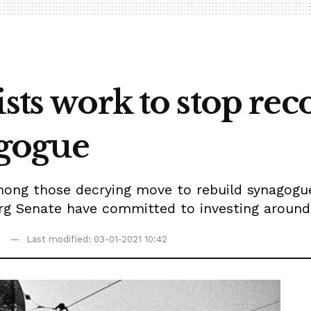
ists work to stop rec
gogue
ong those decrying move to rebuild synagogue
 Senate have committed to investing around $
Last modified: 03-01-2021 10:42