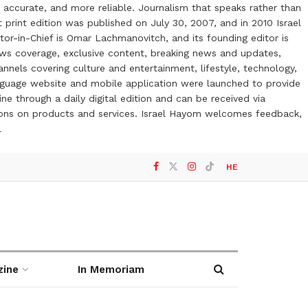
 accurate, and more reliable. Journalism that speaks rather than
t print edition was published on July 30, 2007, and in 2010 Israel
or-in-Chief is Omar Lachmanovitch, and its founding editor is
ews coverage, exclusive content, breaking news and updates,
nels covering culture and entertainment, lifestyle, technology,
anguage website and mobile application were launched to provide
ne through a daily digital edition and can be received via
otions on products and services. Israel Hayom welcomes feedback,
l
HE
zine
In Memoriam