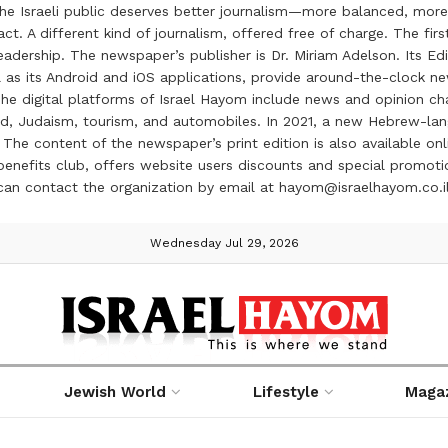
the Israeli public deserves better journalism—more balanced, more
ct. A different kind of journalism, offered free of charge. The firs
ership. The newspaper’s publisher is Dr. Miriam Adelson. Its Edit
 as its Android and iOS applications, provide around-the-clock n
e digital platforms of Israel Hayom include news and opinion chan
 food, Judaism, tourism, and automobiles. In 2021, a new Hebrew-l
The content of the newspaper’s print edition is also available onli
ve benefits club, offers website users discounts and special prom
 can contact the organization by email at hayom@israelhayom.co.i
Wednesday Jul 29, 2026
Jewish World
Lifestyle
Maga