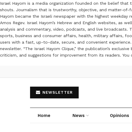
Israel Hayom is a media organization founded on the belief that 
shouts. Journalism that is trustworthy, objective, and matter-of-fa
Hayom became the Israeli newspaper with the highest weekday read
Amos Regev. Israel Hayom’s Hebrew and English websites, as well
analysis and commentary, video, podcasts, and live broadcasts. Th
sports, business and consumer affairs, health, military affairs,
users with a fast, up-to-date, secure, and convenient experience. 
newsletter. “The Israel Hayom Clique,” the publication’s exclusi
criticism, and suggestions for improvement from its readers. You
NEWSLETTER
Home
News
Opinions