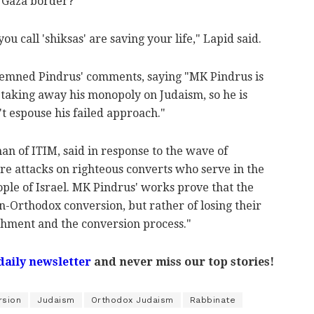
e Gaza border?
call 'shiksas' are saving your life," Lapid said.
demned Pindrus' comments, saying "MK Pindrus is
taking away his monopoly on Judaism, so he is
t espouse his failed approach."
an of ITIM, said in response to the wave of
re attacks on righteous converts who serve in the
ple of Israel. MK Pindrus' works prove that the
on-Orthodox conversion, but rather of losing their
ishment and the conversion process."
daily newsletter
and never miss our top stories!
rsion
Judaism
Orthodox Judaism
Rabbinate