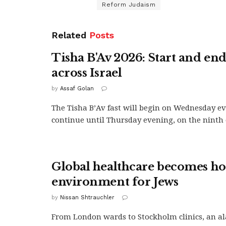
Reform Judaism
Related
Posts
Tisha B'Av 2026: Start and en
across Israel
by
Assaf Golan
The Tisha B’Av fast will begin on Wednesday e
continue until Thursday evening, on the ninth of
Global healthcare becomes hos
environment for Jews
by
Nissan Shtrauchler
From London wards to Stockholm clinics, an a