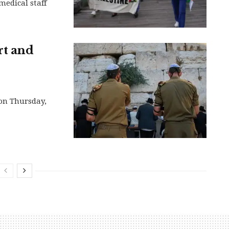
medical staff
rt and
 on Thursday,