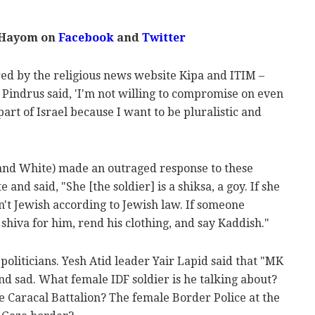
 Hayom on
Facebook
and
Twitter
ed by the religious news website Kipa and ITIM –
Pindrus said, 'I'm not willing to compromise on even
part of Israel because I want to be pluralistic and
and White) made an outraged response to these
nd said, "She [the soldier] is a shiksa, a goy. If she
n't Jewish according to Jewish law. If someone
 shiva for him, rend his clothing, and say Kaddish."
oliticians. Yesh Atid leader Yair Lapid said that "MK
d sad. What female IDF soldier is he talking about?
 Caracal Battalion? The female Border Police at the