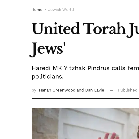
Home
Jewish World
United Torah J
Jews'
Haredi MK Yitzhak Pindrus calls fema
politicians.
by
Hanan Greenwood
and Dan Lavie
Published