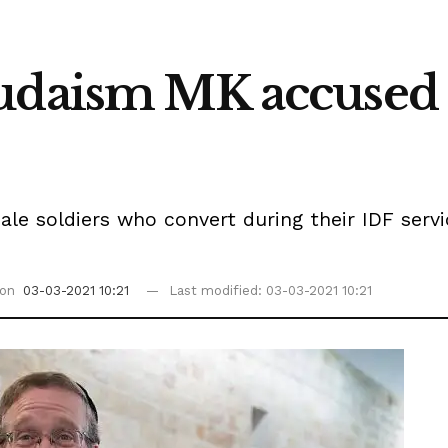
udaism MK accused o
le soldiers who convert during their IDF servi
 on
03-03-2021 10:21
Last modified: 03-03-2021 10:21