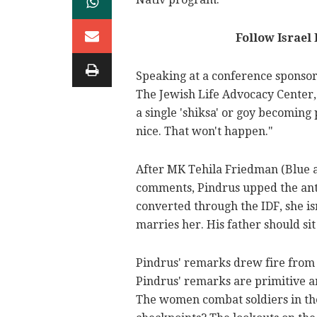
Follow Israel
Speaking at a conference sponsor
The Jewish Life Advocacy Center, 
a single 'shiksa' or goy becoming 
nice. That won't happen."
After MK Tehila Friedman (Blue 
comments, Pindrus upped the ante a
converted through the IDF, she is
marries her. His father should sit
Pindrus' remarks drew fire from p
Pindrus' remarks are primitive an
The women combat soldiers in the