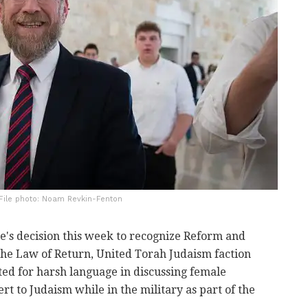
 File photo: Noam Revkin-Fenton
ce's decision this week to recognize Reform and
he Law of Return, United Torah Judaism faction
ed for harsh language in discussing female
t to Judaism while in the military as part of the