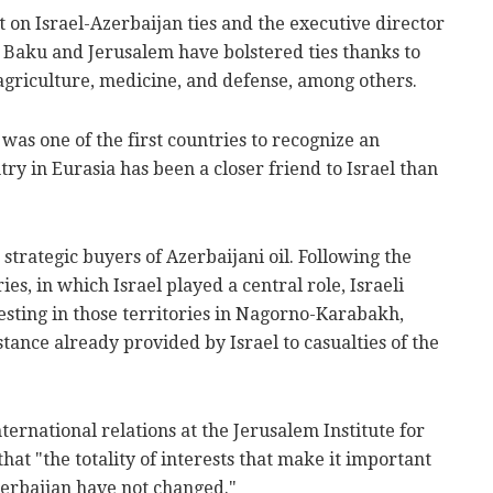
 on Israel-Azerbaijan ties and the executive director
, Baku and Jerusalem have bolstered ties thanks to
f agriculture, medicine, and defense, among others.
 was one of the first countries to recognize an
y in Eurasia has been a closer friend to Israel than
e strategic buyers of Azerbaijani oil. Following the
ies, in which Israel played a central role, Israeli
vesting in those territories in Nagorno-Karabakh,
stance already provided by Israel to casualties of the
ernational relations at the Jerusalem Institute for
hat "the totality of interests that make it important
Azerbaijan have not changed."