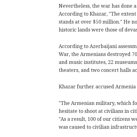
Nevertheless, the war has done a 
According to Khazar, "The extent
stands at over $50 million." He no
historic lands were those of devas
According to Azerbaijani assessm
War, the Armenians destroyed 700 h
and music institutes, 22 museums 
theaters, and two concert halls ac
Khazar further accused Armenia 
"The Armenian military, which foun
hesitate to shoot at civilians in c
"As a result, 100 of our citizen
was caused to civilian infrastruct