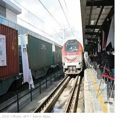
, 2021 | Photo: AFP / Adem Altan