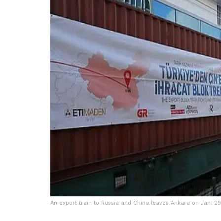
An export train to Russia and China leaves Ankara on Jan. 29