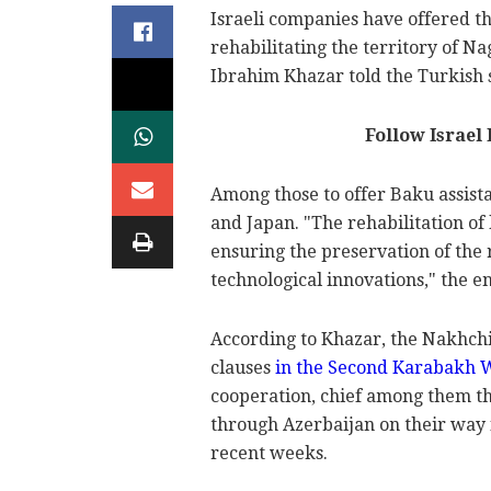
Israeli companies have offered t
rehabilitating the territory of 
Ibrahim Khazar told the Turkish
Follow Israel
Among those to offer Baku assista
and Japan. "The rehabilitation of 
ensuring the preservation of the 
technological innovations," the e
According to Khazar, the Nakhchiv
clauses
in the Second Karabakh 
cooperation, chief among them th
through Azerbaijan on their way 
recent weeks.