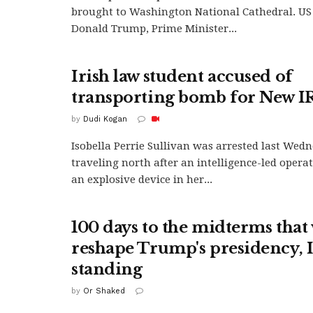
brought to Washington National Cathedral. US
Donald Trump, Prime Minister...
Irish law student accused of
transporting bomb for New I
by
Dudi Kogan
Isobella Perrie Sullivan was arrested last Wed
traveling north after an intelligence-led oper
an explosive device in her...
100 days to the midterms that 
reshape Trump's presidency, Is
standing
by
Or Shaked