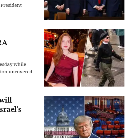
 President
RA
nesday while
ation uncovered
will
rael's