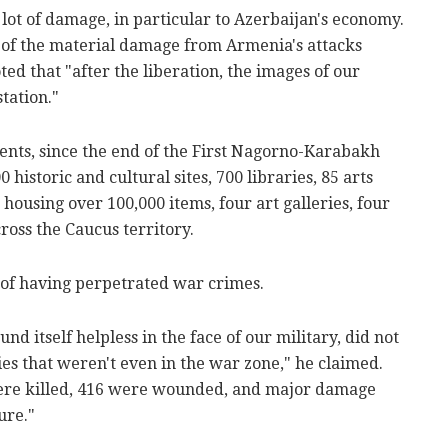
lot of damage, in particular to Azerbaijan's economy.
 of the material damage from Armenia's attacks
ted that "after the liberation, the images of our
tation."
ents, since the end of the First Nagorno-Karabakh
istoric and cultural sites, 700 libraries, 85 arts
housing over 100,000 items, four art galleries, four
ross the Caucus territory.
of having perpetrated war crimes.
d itself helpless in the face of our military, did not
ities that weren't even in the war zone," he claimed.
s were killed, 416 were wounded, and major damage
ure."