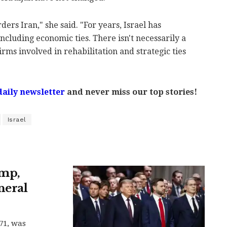
ders Iran," she said. "For years, Israel has
ncluding economic ties. There isn't necessarily a
rms involved in rehabilitation and strategic ties
daily newsletter
and never miss our top stories!
Israel
ump,
neral
71, was