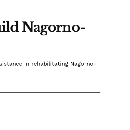
build Nagorno-
istance in rehabilitating Nagorno-