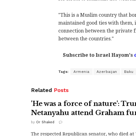
"This is a Muslim country that bor
maintained good ties with them, i
connection between the private fi
between the countries."
Subscribe to Israel Hayom's
Tags:
Armenia
Azerbaijan
Baku
Related
Posts
'He was a force of nature': Tr
Netanyahu attend Graham fu
by
Or Shaked
The respected Republican senator, who died at 