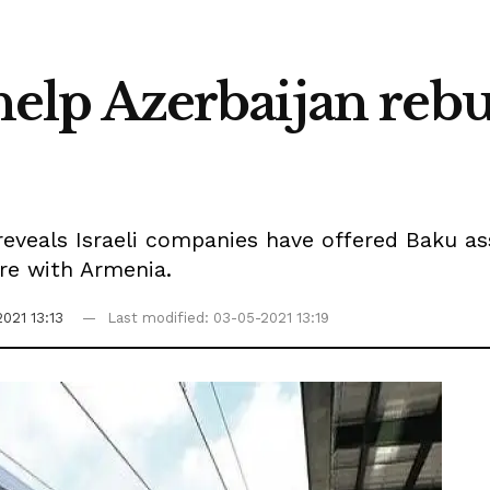
o help Azerbaijan re
eveals Israeli companies have offered Baku ass
ire with Armenia.
021 13:13
Last modified: 03-05-2021 13:19