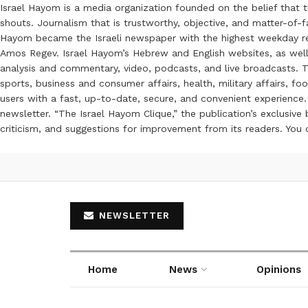
Israel Hayom is a media organization founded on the belief that 
shouts. Journalism that is trustworthy, objective, and matter-of-fa
Hayom became the Israeli newspaper with the highest weekday read
Amos Regev. Israel Hayom’s Hebrew and English websites, as well
analysis and commentary, video, podcasts, and live broadcasts. Th
sports, business and consumer affairs, health, military affairs,
users with a fast, up-to-date, secure, and convenient experience. 
newsletter. “The Israel Hayom Clique,” the publication’s exclusi
criticism, and suggestions for improvement from its readers. You
NEWSLETTER
Home
News
Opinions