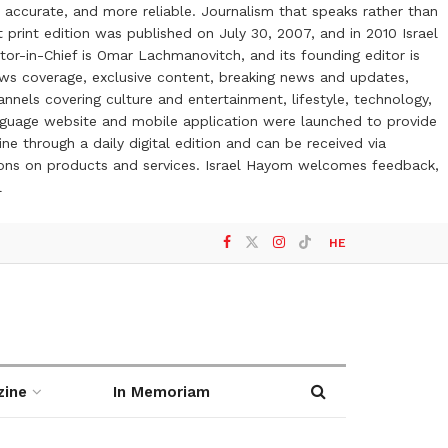
 accurate, and more reliable. Journalism that speaks rather than
t print edition was published on July 30, 2007, and in 2010 Israel
or-in-Chief is Omar Lachmanovitch, and its founding editor is
ews coverage, exclusive content, breaking news and updates,
nels covering culture and entertainment, lifestyle, technology,
anguage website and mobile application were launched to provide
ne through a daily digital edition and can be received via
otions on products and services. Israel Hayom welcomes feedback,
l
HE
zine
In Memoriam