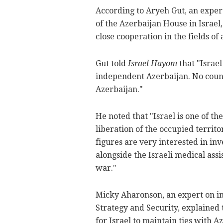
According to Aryeh Gut, an expert
of the Azerbaijan House in Israel
close cooperation in the fields o
Gut told
Israel Hayom
that "Israel
independent Azerbaijan. No countr
Azerbaijan."
He noted that "Israel is one of th
liberation of the occupied territor
figures are very interested in in
alongside the Israeli medical assi
war."
Micky Aharonson, an expert on int
Strategy and Security, explained t
for Israel to maintain ties with 