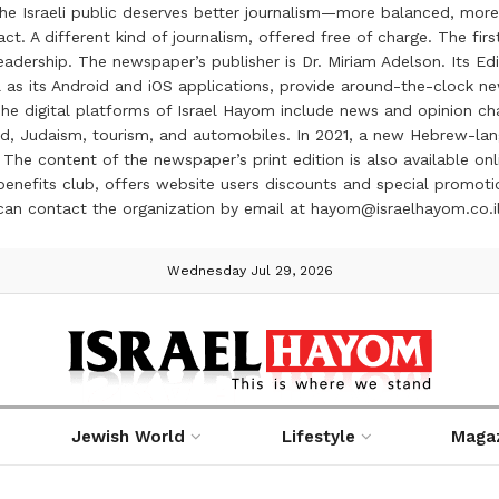
the Israeli public deserves better journalism—more balanced, more
ct. A different kind of journalism, offered free of charge. The firs
ership. The newspaper’s publisher is Dr. Miriam Adelson. Its Edit
 as its Android and iOS applications, provide around-the-clock n
e digital platforms of Israel Hayom include news and opinion chan
 food, Judaism, tourism, and automobiles. In 2021, a new Hebrew-l
The content of the newspaper’s print edition is also available onli
ve benefits club, offers website users discounts and special prom
 can contact the organization by email at hayom@israelhayom.co.i
Wednesday Jul 29, 2026
Jewish World
Lifestyle
Maga