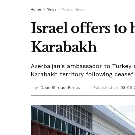
Home
News
World News
Israel offers t
Karabakh
Azerbaijan's ambassador to Turkey r
Karabakh territory following ceasef
by
Dean Shmuel Elmas
Published on
03-05-2