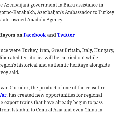
he Azerbaijani government in Baku assistance in
Nagorno-Karabakh, Azerbaijan's Ambassador to Turkey
 state-owned Anadolu Agency.
 Hayom on
Facebook
and
Twitter
nce were Turkey, Iran, Great Britain, Italy, Hungary,
liberated territories will be carried out while
region's historical and authentic heritage alongside
nvoy said.
an Corridor, the product of one of the ceasefire
War
, has created new opportunities for regional
e export trains that have already begun to pass
from Istanbul to Central Asia and even China in