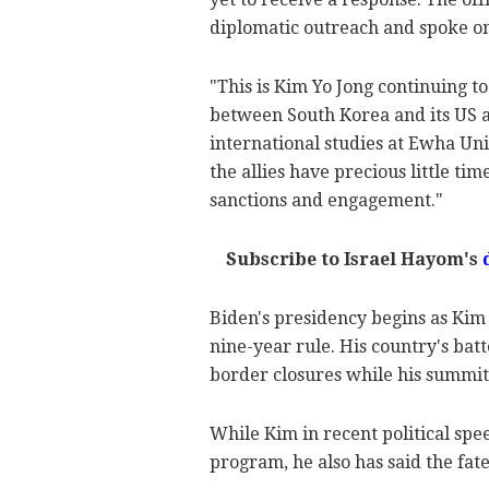
diplomatic outreach and spoke on
"This is Kim Yo Jong continuing to
between South Korea and its US all
international studies at Ewha Uni
the allies have precious little ti
sanctions and engagement."
Subscribe to Israel Hayom's
Biden's presidency begins as Kim
nine-year rule. His country's b
border closures while his summits
While Kim in recent political sp
program, he also has said the fat