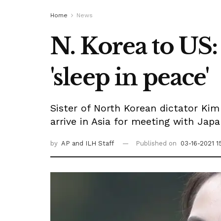
Home
News
N. Korea to US: 
'sleep in peace'
Sister of North Korean dictator Kim
arrive in Asia for meeting with Jap
by
AP
and ILH Staff
Published on
03-16-2021 1