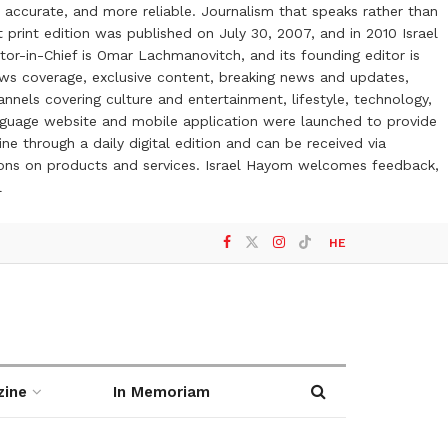
 accurate, and more reliable. Journalism that speaks rather than
t print edition was published on July 30, 2007, and in 2010 Israel
or-in-Chief is Omar Lachmanovitch, and its founding editor is
ews coverage, exclusive content, breaking news and updates,
nels covering culture and entertainment, lifestyle, technology,
anguage website and mobile application were launched to provide
ne through a daily digital edition and can be received via
otions on products and services. Israel Hayom welcomes feedback,
l
HE
zine
In Memoriam