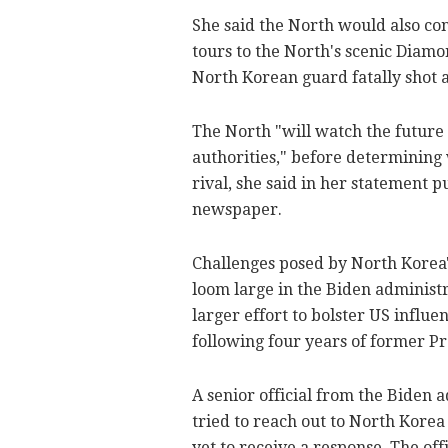
She said the North would also co
tours to the North's scenic Diam
North Korean guard fatally shot a
The North "will watch the future 
authorities," before determining
rival, she said in her statement p
newspaper.
Challenges posed by North Korea'
loom large in the Biden administra
larger effort to bolster US influ
following four years of former P
A senior official from the Biden a
tried to reach out to North Korea
yet to receive a response. The off