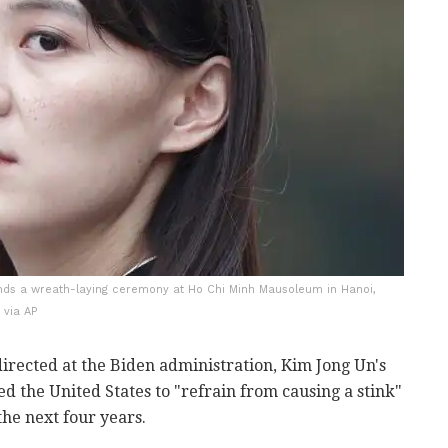
tends a wreath-laying ceremony at Ho Chi Minh Mausoleum in Hanoi,
 via AP
irected at the Biden administration, Kim Jong Un's
 the United States to "refrain from causing a stink"
 the next four years.