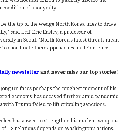
 condition of anonymity.
 be the tip of the wedge North Korea tries to drive
y," said Leif-Eric Easley, a professor of
versity in Seoul. "North Korea's latest threats mean
me to coordinate their approaches on deterrence,
daily newsletter
and never miss our top stories!
 Jong Un faces perhaps the toughest moment of his
attered economy has decayed further amid pandemic
 with Trump failed to lift crippling sanctions.
eeches has vowed to strengthen his nuclear weapons
e of US relations depends on Washington's actions.