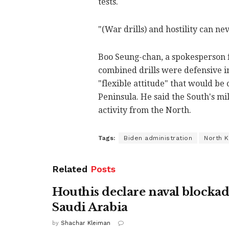
tests.
"(War drills) and hostility can ne
Boo Seung-chan, a spokesperson f
combined drills were defensive i
"flexible attitude" that would be 
Peninsula. He said the South's mil
activity from the North.
Tags:
Biden administration
North 
Related
Posts
Houthis declare naval blockad
Saudi Arabia
by
Shachar Kleiman