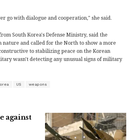
ver go with dialogue and cooperation," she said.
rom South Korea's Defense Ministry, said the
n nature and called for the North to show a more
constructive to stabilizing peace on the Korean
itary wasn't detecting any unusual signs of military
Korea
US
weapons
e against