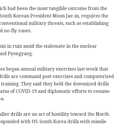
ich had been the most tangible outcome from the
outh Korean President Moon Jae-in, requires the
conventional military threats, such as establishing
d no-fly zones.
ain in ruin amid the stalemate in the nuclear
and Pyongyang.
es began annual military exercises last week that
drills are command post exercises and computerized
 training. They said they held the downsized drills
status of COVID-19 and diplomatic efforts to resume
ea.
ler drills are an act of hostility toward the North.
responded with US-South Korea drills with missile