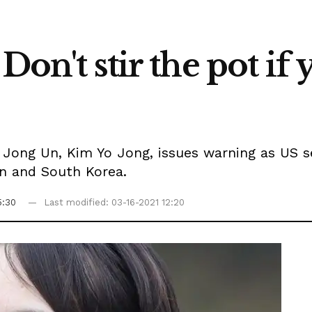
Don't stir the pot if
 Jong Un, Kim Yo Jong, issues warning as US s
an and South Korea.
5:30
Last modified: 03-16-2021 12:20