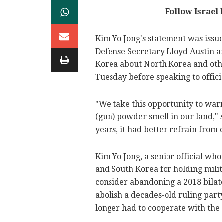
Follow Israel
Kim Yo Jong's statement was issu
Defense Secretary Lloyd Austin ar
Korea about North Korea and othe
Tuesday before speaking to offic
"We take this opportunity to warn
(gun) powder smell in our land," s
years, it had better refrain from ca
Kim Yo Jong, a senior official who
and South Korea for holding milit
consider abandoning a 2018 bilat
abolish a decades-old ruling party
longer had to cooperate with the