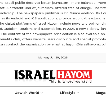
the Israeli public deserves better journalism—more balanced, more
ct. A different kind of journalism, offered free of charge. The firs
ership. The newspaper’s publisher is Dr. Miriam Adelson. Its Edit
 as its Android and iOS applications, provide around-the-clock n
e digital platforms of Israel Hayom include news and opinion chan
 food, Judaism, tourism, and automobiles. In 2021, a new Hebrew-l
The content of the newspaper’s print edition is also available onli
ve benefits club, offers website users discounts and special prom
 can contact the organization by email at hayom@israelhayom.co.i
Monday Jul 20, 2026
Jewish World
Lifestyle
Maga