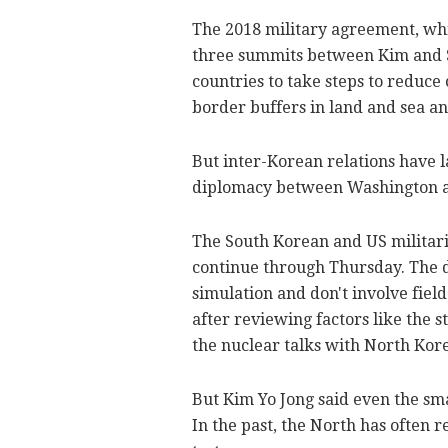
The 2018 military agreement, wh
three summits between Kim and S
countries to take steps to reduce 
border buffers in land and sea an
But inter-Korean relations have l
diplomacy between Washington 
The South Korean and US militari
continue through Thursday. The 
simulation and don't involve field
after reviewing factors like the 
the nuclear talks with North Kor
But Kim Yo Jong said even the smal
In the past, the North has often 