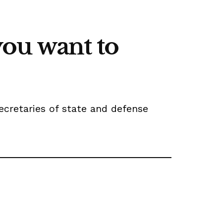
 you want to
ecretaries of state and defense