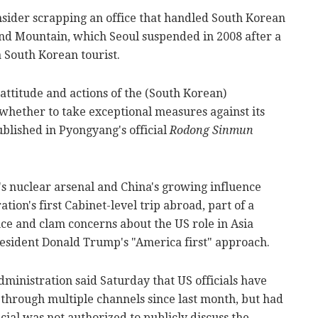
nsider scrapping an office that handled South Korean
ond Mountain, which Seoul suspended in 2008 after a
 South Korean tourist.
attitude and actions of the (South Korean)
 whether to take exceptional measures against its
ublished in Pyongyang's official
Rodong Sinmun
s nuclear arsenal and China's growing influence
tion's first Cabinet-level trip abroad, part of a
ence and clam concerns about the US role in Asia
resident Donald Trump's "America first" approach.
dministration said Saturday that US officials have
 through multiple channels since last month, but had
icial was not authorized to publicly discuss the