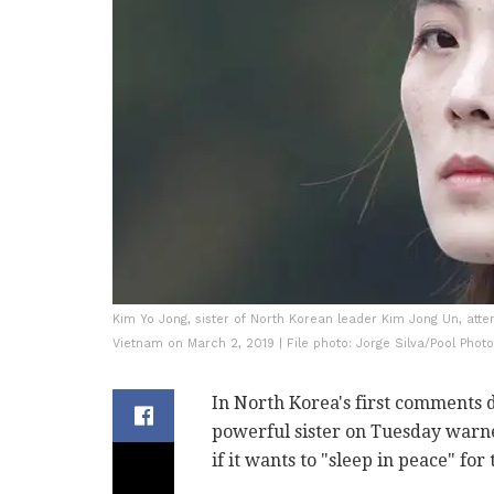
Kim Yo Jong, sister of North Korean leader Kim Jong Un, at
Vietnam on March 2, 2019 | File photo: Jorge Silva/Pool Photo
In North Korea's first comments d
powerful sister on Tuesday warned
if it wants to "sleep in peace" for