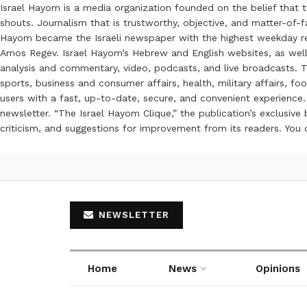
Israel Hayom is a media organization founded on the belief that 
shouts. Journalism that is trustworthy, objective, and matter-of-fa
Hayom became the Israeli newspaper with the highest weekday read
Amos Regev. Israel Hayom’s Hebrew and English websites, as well
analysis and commentary, video, podcasts, and live broadcasts. Th
sports, business and consumer affairs, health, military affairs,
users with a fast, up-to-date, secure, and convenient experience. 
newsletter. “The Israel Hayom Clique,” the publication’s exclusi
criticism, and suggestions for improvement from its readers. You
NEWSLETTER
Home
News
Opinions