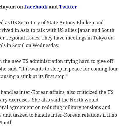
 Hayom on
Facebook
and
Twitter
ed as US Secretary of State Antony Blinken and
rived in Asia to talk with US allies Japan and South
r regional issues. They have meetings in Tokyo on
ials in Seoul on Wednesday.
 the new US administration trying hard to give off
he said. "If it wants to sleep in peace for coming four
using a stink at its first step."
 handles inter-Korean affairs, also criticized the US
ary exercises. She also said the North would
eral agreement on reducing military tensions and
 unit tasked to handle inter-Korean relations if it no
 South.