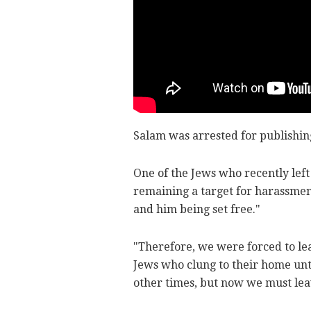
Salam was arrested for publishing
One of the Jews who recently left
remaining a target for harassment
and him being set free."
"Therefore, we were forced to lea
Jews who clung to their home unt
other times, but now we must lea