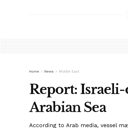
Home
News
Middle East
Report: Israeli
Arabian Sea
According to Arab media, vessel may