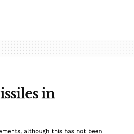
ssiles in
lements, although this has not been