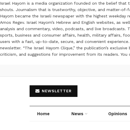
Israel Hayom is a media organization founded on the belief that 
shouts. Journalism that is trustworthy, objective, and matter-of-fa
Hayom became the Israeli newspaper with the highest weekday read
Amos Regev. Israel Hayom’s Hebrew and English websites, as well
analysis and commentary, video, podcasts, and live broadcasts. Th
sports, business and consumer affairs, health, military affairs,
users with a fast, up-to-date, secure, and convenient experience. 
newsletter. “The Israel Hayom Clique,” the publication’s exclusi
criticism, and suggestions for improvement from its readers. You
NEWSLETTER
Home
News
Opinions