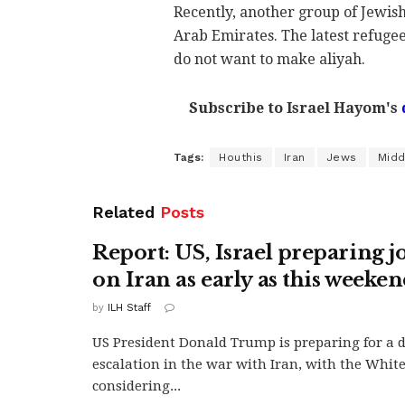
Recently, another group of Jewis
Arab Emirates. The latest refugee
do not want to make aliyah.
Subscribe to Israel Hayom's
Tags:
Houthis
Iran
Jews
Midd
Related
Posts
Report: US, Israel preparing jo
on Iran as early as this weeke
by
ILH Staff
US President Donald Trump is preparing for a 
escalation in the war with Iran, with the Whit
considering...