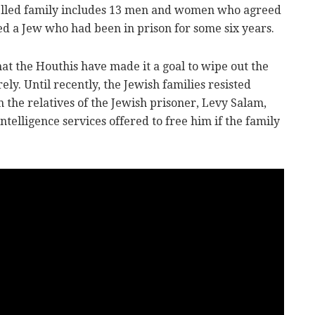
pelled family includes 13 men and women who agreed
ed a Jew who had been in prison for some six years.
t the Houthis have made it a goal to wipe out the
y. Until recently, the Jewish families resisted
the relatives of the Jewish prisoner, Levy Salam,
intelligence services offered to free him if the family