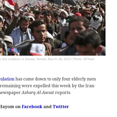
i-led coalition in Sanaa, Yemen, March 26, 2021 | Photo: AP/Hani
ulation
has come down to only four elderly men
s remaining were expelled this week by the Iran-
i newspaper
Asharq Al-Awsat
reports.
 Hayom on
Facebook
and
Twitter