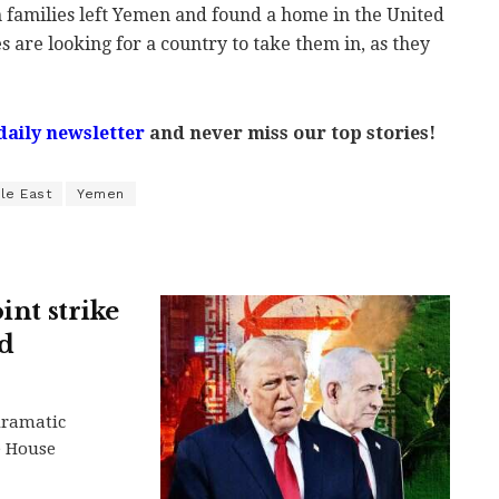
h families left Yemen and found a home in the United
s are looking for a country to take them in, as they
daily newsletter
and never miss our top stories!
le East
Yemen
int strike
nd
dramatic
e House