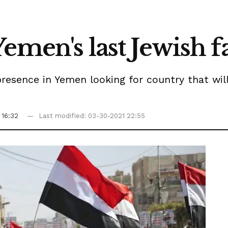
emen's last Jewish f
resence in Yemen looking for country that wil
 16:32
Last modified: 03-30-2021 22:55