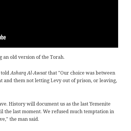
 an old version of the Torah.
 told
Asharq Al-Awsat
that "Our choice was between
 and them not letting Levy out of prison, or leaving,
ve. History will document us as the last Yemenite
il the last moment. We refused much temptation in
ve," the man said.