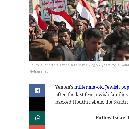
Houthi supporters attend a rally marking six years for a Saud
Mohammed
Yemen's
millennia-old Jewish pop
after the last few Jewish familie
backed Houthi rebels, the Saud
Follow Israel