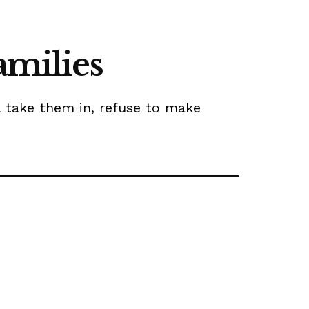
amilies
l take them in, refuse to make