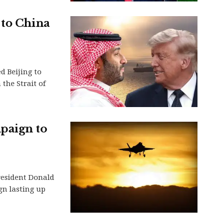
 to China
d Beijing to
the Strait of
paign to
President Donald
gn lasting up