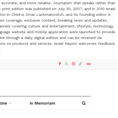
 accurate, and more reliable. Journalism that speaks rather than
t print edition was published on July 30, 2007, and in 2010 Israel
or-in-Chief is Omar Lachmanovitch, and its founding editor is
ews coverage, exclusive content, breaking news and updates,
nels covering culture and entertainment, lifestyle, technology,
anguage website and mobile application were launched to provide
ne through a daily digital edition and can be received via
otions on products and services. Israel Hayom welcomes feedback,
l
HE
zine
In Memoriam