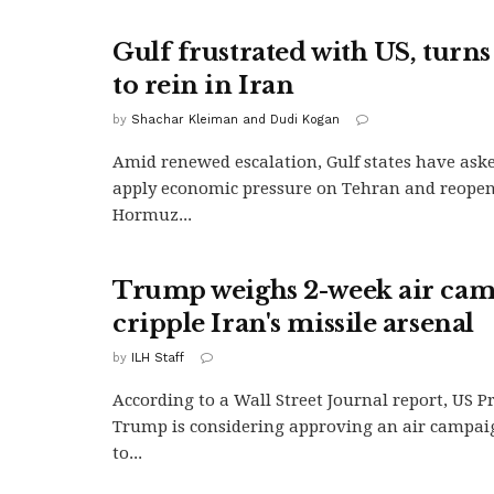
Gulf frustrated with US, turns
to rein in Iran
by
Shachar Kleiman and Dudi Kogan
Amid renewed escalation, Gulf states have aske
apply economic pressure on Tehran and reopen 
Hormuz...
Trump weighs 2-week air cam
cripple Iran's missile arsenal
by
ILH Staff
According to a Wall Street Journal report, US 
Trump is considering approving an air campai
to...