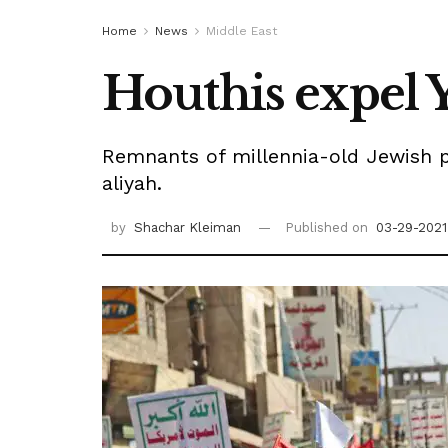
Home
News
Middle East
Houthis expel Y
Remnants of millennia-old Jewish p
aliyah.
by
Shachar Kleiman
Published on
03-29-2021