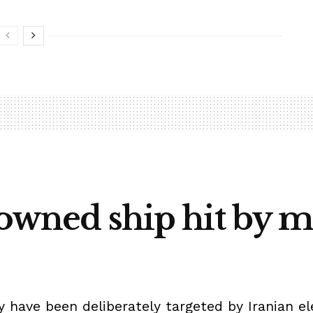
-owned ship hit by mi
 have been deliberately targeted by Iranian e