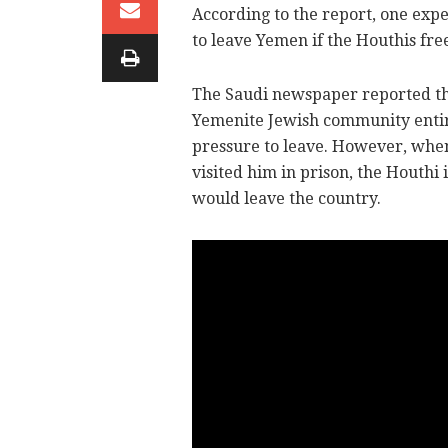
According to the report, one ex
to leave Yemen if the Houthis fre
The Saudi newspaper reported tha
Yemenite Jewish community entirel
pressure to leave. However, when 
visited him in prison, the Houthi 
would leave the country.