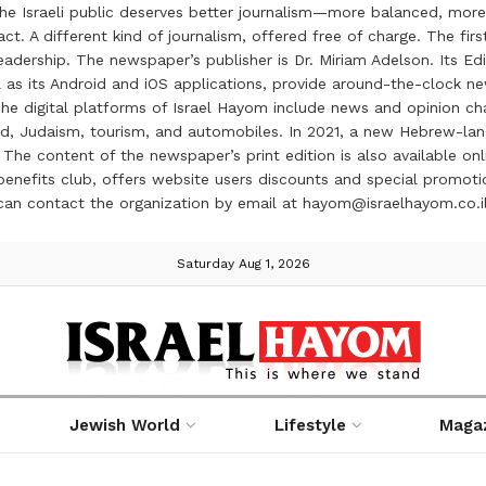
the Israeli public deserves better journalism—more balanced, more
ct. A different kind of journalism, offered free of charge. The firs
ership. The newspaper’s publisher is Dr. Miriam Adelson. Its Edit
 as its Android and iOS applications, provide around-the-clock n
e digital platforms of Israel Hayom include news and opinion chan
 food, Judaism, tourism, and automobiles. In 2021, a new Hebrew-l
The content of the newspaper’s print edition is also available onli
ve benefits club, offers website users discounts and special prom
 can contact the organization by email at hayom@israelhayom.co.i
Saturday Aug 1, 2026
Jewish World
Lifestyle
Maga