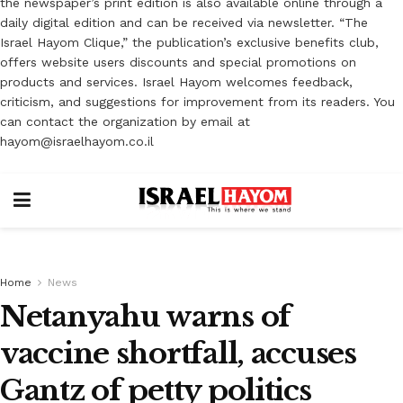
the newspaper’s print edition is also available online through a
daily digital edition and can be received via newsletter. “The
Israel Hayom Clique,” the publication’s exclusive benefits club,
offers website users discounts and special promotions on
products and services. Israel Hayom welcomes feedback,
criticism, and suggestions for improvement from its readers. You
can contact the organization by email at
hayom@israelhayom.co.il
Home
News
Netanyahu warns of
vaccine shortfall, accuses
Gantz of petty politics