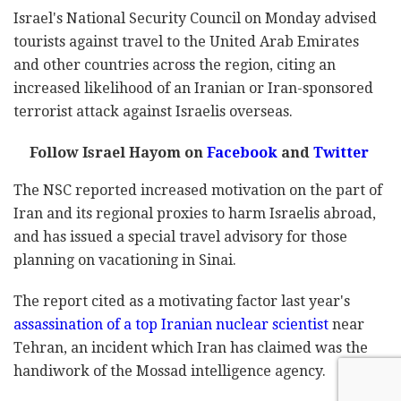
Israel's National Security Council on Monday advised
tourists against travel to the United Arab Emirates
and other countries across the region, citing an
increased likelihood of an Iranian or Iran-sponsored
terrorist attack against Israelis overseas.
Follow Israel Hayom on
Facebook
and
Twitter
The NSC reported increased motivation on the part of
Iran and its regional proxies to harm Israelis abroad,
and has issued a special travel advisory for those
planning on vacationing in Sinai.
The report cited as a motivating factor last year's
assassination of a top Iranian nuclear scientist
near
Tehran, an incident which Iran has claimed was the
handiwork of the Mossad intelligence agency.