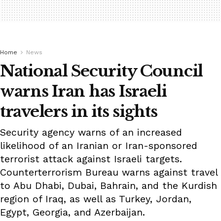
Home
News
National Security Council
warns Iran has Israeli
travelers in its sights
Security agency warns of an increased
likelihood of an Iranian or Iran-sponsored
terrorist attack against Israeli targets.
Counterterrorism Bureau warns against travel
to Abu Dhabi, Dubai, Bahrain, and the Kurdish
region of Iraq, as well as Turkey, Jordan,
Egypt, Georgia, and Azerbaijan.