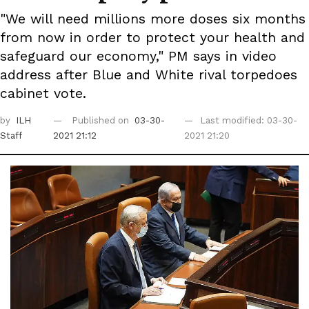
"We will need millions more doses six months
from now in order to protect your health and
safeguard our economy," PM says in video
address after Blue and White rival torpedoes
cabinet vote.
by
ILH
Published on
03-30-
Last modified: 03-30-
Staff
2021 21:12
2021 21:20