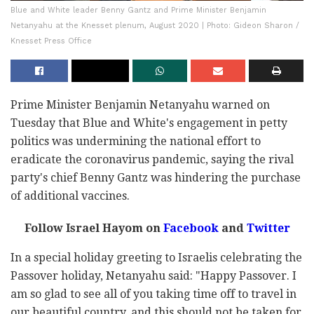
Blue and White leader Benny Gantz and Prime Minister Benjamin
Netanyahu at the Knesset plenum, August 2020 | Photo: Gideon Sharon /
Knesset Press Office
Prime Minister Benjamin Netanyahu warned on
Tuesday that Blue and White's engagement in petty
politics was undermining the national effort to
eradicate the coronavirus pandemic, saying the rival
party's chief Benny Gantz was hindering the purchase
of additional vaccines.
Follow Israel Hayom on
Facebook
and
Twitter
In a special holiday greeting to Israelis celebrating the
Passover holiday, Netanyahu said: "Happy Passover. I
am so glad to see all of you taking time off to travel in
our beautiful country, and this should not be taken for