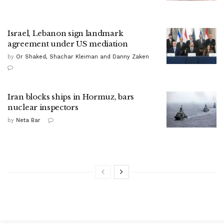
Israel, Lebanon sign landmark
agreement under US mediation
by
Or Shaked, Shachar Kleiman and Danny Zaken
Iran blocks ships in Hormuz, bars
nuclear inspectors
by
Neta Bar