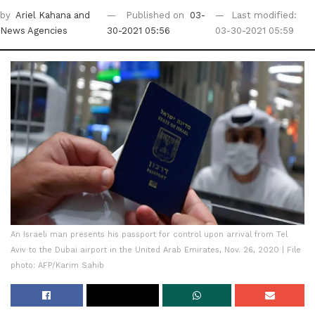
by
Ariel Kahana
and
Published on
03-
Last modified:
News Agencies
30-2021 05:56
03-30-2021 05:59
An Israeli man presents his passport for control upon arrival from Tel
Aviv to the Dubai airport in the United Arab Emirates, Nov. 26, 2020 | File
photo: AFP/Karim Sahib