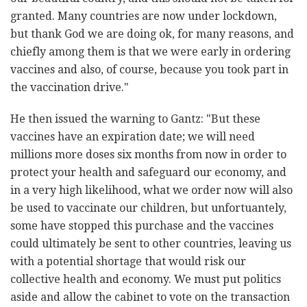
granted. Many countries are now under lockdown,
but thank God we are doing ok, for many reasons, and
chiefly among them is that we were early in ordering
vaccines and also, of course, because you took part in
the vaccination drive."
He then issued the warning to Gantz: "But these
vaccines have an expiration date; we will need
millions more doses six months from now in order to
protect your health and safeguard our economy, and
in a very high likelihood, what we order now will also
be used to vaccinate our children, but unfortuantely,
some have stopped this purchase and the vaccines
could ultimately be sent to other countries, leaving us
with a potential shortage that would risk our
collective health and economy. We must put politics
aside and allow the cabinet to vote on the transaction