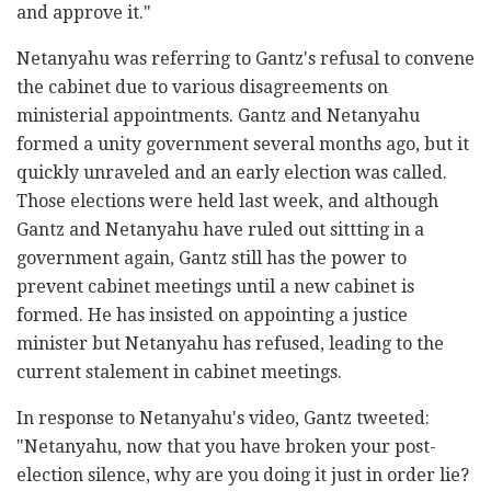
and approve it."
Netanyahu was referring to Gantz's refusal to convene
the cabinet due to various disagreements on
ministerial appointments. Gantz and Netanyahu
formed a unity government several months ago, but it
quickly unraveled and an early election was called.
Those elections were held last week, and although
Gantz and Netanyahu have ruled out sittting in a
government again, Gantz still has the power to
prevent cabinet meetings until a new cabinet is
formed. He has insisted on appointing a justice
minister but Netanyahu has refused, leading to the
current stalement in cabinet meetings.
In response to Netanyahu's video, Gantz tweeted:
"Netanyahu, now that you have broken your post-
election silence, why are you doing it just in order lie?