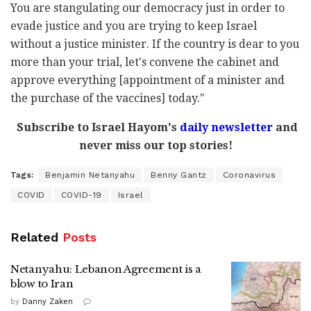
You are stangulating our democracy just in order to
evade justice and you are trying to keep Israel
without a justice minister. If the country is dear to you
more than your trial, let's convene the cabinet and
approve everything [appointment of a minister and
the purchase of the vaccines] today."
Subscribe to Israel Hayom's
daily newsletter
and
never miss our top stories!
Tags:
Benjamin Netanyahu
Benny Gantz
Coronavirus
COVID
COVID-19
Israel
Related
Posts
Netanyahu: Lebanon Agreement is a
blow to Iran
by
Danny Zaken