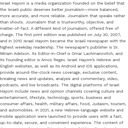
Israel Hayom is a media organization founded on the belief that
the Israeli public deserves better journalism—more balanced,
more accurate, and more reliable. Journalism that speaks rather
than shouts. Journalism that is trustworthy, objective, and
matter-of-fact. A different kind of journalism, offered free of
charge. The first print edition was published on July 30, 2007,
and in 2010 Israel Hayom became the Israeli newspaper with the
highest weekday readership. The newspaper’s publisher is Dr.
Miriam Adelson. Its Editor-in-Chief is Omar Lachmanovitch, and
its founding editor is Amos Regev. Israel Hayom’s Hebrew and
English websites, as well as its Android and iOS applications,
provide around-the-clock news coverage, exclusive content,
breaking news and updates, analysis and commentary, video,
podcasts, and live broadcasts. The digital platforms of Israel
Hayom include news and opinion channels covering culture and
entertainment, lifestyle, technology, sports, business and
consumer affairs, health, military affairs, food, Judaism, tourism,
and automobiles. In 2021, a new Hebrew-language website and
mobile application were launched to provide users with a fast,
up-to-date, secure, and convenient experience. The content of