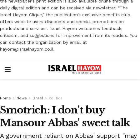
the newspaper’s print edition is also available online through a
daily digital edition and can be received via newsletter. “The
Israel Hayom Clique,” the publication’s exclusive benefits club,
offers website users discounts and special promotions on
products and services. Israel Hayom welcomes feedback,
criticism, and suggestions for improvement from its readers. You
can contact the organization by email at
hayom@israelhayom.co.il
Home
News
Israel
Politics
Smotrich: I don't buy
Mansour Abbas' sweet talk
A government reliant on Abbas' support "may