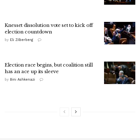
Knesset dissolution vote set to kick off
election countdown
by
Eli Zilberberg
Election race begins, but coalition still
has an ace up its sleeve
by
Bini Ashkenazi