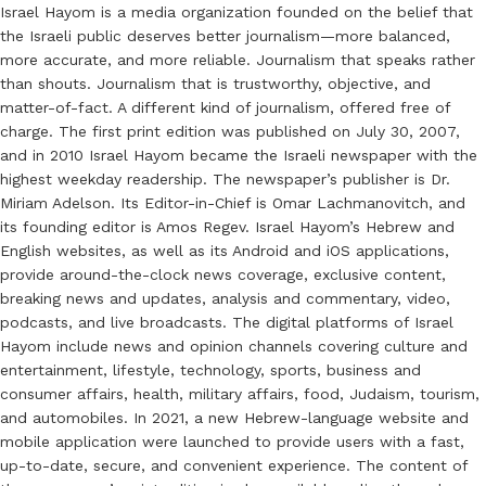
Israel Hayom is a media organization founded on the belief that
the Israeli public deserves better journalism—more balanced,
more accurate, and more reliable. Journalism that speaks rather
than shouts. Journalism that is trustworthy, objective, and
matter-of-fact. A different kind of journalism, offered free of
charge. The first print edition was published on July 30, 2007,
and in 2010 Israel Hayom became the Israeli newspaper with the
highest weekday readership. The newspaper’s publisher is Dr.
Miriam Adelson. Its Editor-in-Chief is Omar Lachmanovitch, and
its founding editor is Amos Regev. Israel Hayom’s Hebrew and
English websites, as well as its Android and iOS applications,
provide around-the-clock news coverage, exclusive content,
breaking news and updates, analysis and commentary, video,
podcasts, and live broadcasts. The digital platforms of Israel
Hayom include news and opinion channels covering culture and
entertainment, lifestyle, technology, sports, business and
consumer affairs, health, military affairs, food, Judaism, tourism,
and automobiles. In 2021, a new Hebrew-language website and
mobile application were launched to provide users with a fast,
up-to-date, secure, and convenient experience. The content of