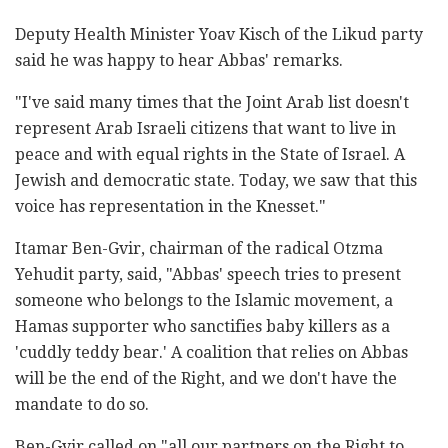
Deputy Health Minister Yoav Kisch of the Likud party
said he was happy to hear Abbas' remarks.
"I've said many times that the Joint Arab list doesn't
represent Arab Israeli citizens that want to live in
peace and with equal rights in the State of Israel. A
Jewish and democratic state. Today, we saw that this
voice has representation in the Knesset."
Itamar Ben-Gvir, chairman of the radical Otzma
Yehudit party, said, "Abbas' speech tries to present
someone who belongs to the Islamic movement, a
Hamas supporter who sanctifies baby killers as a
'cuddly teddy bear.' A coalition that relies on Abbas
will be the end of the Right, and we don't have the
mandate to do so.
Ben-Gvir called on "all our partners on the Right to