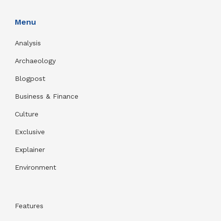
Menu
Analysis
Archaeology
Blogpost
Business & Finance
Culture
Exclusive
Explainer
Environment
Features