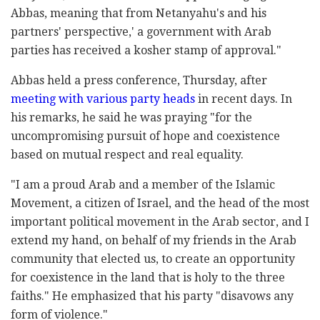
Abbas, meaning that from Netanyahu's and his
partners' perspective,' a government with Arab
parties has received a kosher stamp of approval."
Abbas held a press conference, Thursday, after
meeting with various party heads
in recent days. In
his remarks, he said he was praying "for the
uncompromising pursuit of hope and coexistence
based on mutual respect and real equality.
"I am a proud Arab and a member of the Islamic
Movement, a citizen of Israel, and the head of the most
important political movement in the Arab sector, and I
extend my hand, on behalf of my friends in the Arab
community that elected us, to create an opportunity
for coexistence in the land that is holy to the three
faiths." He emphasized that his party "disavows any
form of violence."