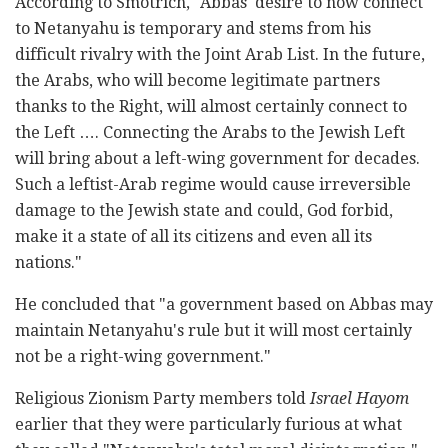
According to Smotrich, "Abbas' desire to now connect
to Netanyahu is temporary and stems from his
difficult rivalry with the Joint Arab List. In the future,
the Arabs, who will become legitimate partners
thanks to the Right, will almost certainly connect to
the Left …. Connecting the Arabs to the Jewish Left
will bring about a left-wing government for decades.
Such a leftist-Arab regime would cause irreversible
damage to the Jewish state and could, God forbid,
make it a state of all its citizens and even all its
nations."
He concluded that "a government based on Abbas may
maintain Netanyahu's rule but it will most certainly
not be a right-wing government."
Religious Zionism Party members told
Israel Hayom
earlier that they were particularly furious at what