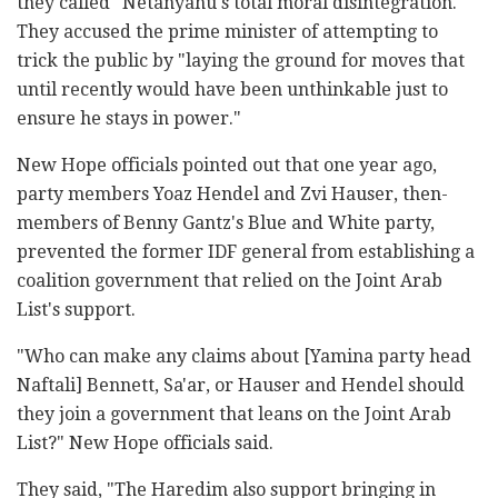
they called "Netanyahu's total moral disintegration."
They accused the prime minister of attempting to
trick the public by "laying the ground for moves that
until recently would have been unthinkable just to
ensure he stays in power."
New Hope officials pointed out that one year ago,
party members Yoaz Hendel and Zvi Hauser, then-
members of Benny Gantz's Blue and White party,
prevented the former IDF general from establishing a
coalition government that relied on the Joint Arab
List's support.
"Who can make any claims about [Yamina party head
Naftali] Bennett, Sa'ar, or Hauser and Hendel should
they join a government that leans on the Joint Arab
List?" New Hope officials said.
They said, "The Haredim also support bringing in