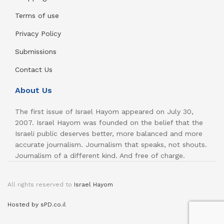
Terms of use
Privacy Policy
Submissions
Contact Us
About Us
The first issue of Israel Hayom appeared on July 30,
2007. Israel Hayom was founded on the belief that the
Israeli public deserves better, more balanced and more
accurate journalism. Journalism that speaks, not shouts.
Journalism of a different kind. And free of charge.
All rights reserved to
Israel Hayom
Hosted by sPD.co.il