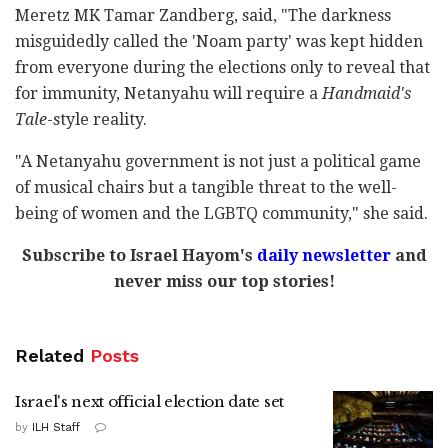
Meretz MK Tamar Zandberg, said, "The darkness
misguidedly called the 'Noam party' was kept hidden
from everyone during the elections only to reveal that
for immunity, Netanyahu will require a
Handmaid's
Tale
-style reality.
"A Netanyahu government is not just a political game
of musical chairs but a tangible threat to the well-
being of women and the LGBTQ community," she said.
Subscribe to Israel Hayom's
daily newsletter
and
never miss our top stories!
Related
Posts
Israel's next official election date set
by
ILH Staff