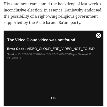
His statement came amid the backdrop of last week's
inconclusive election. In essence, Kanievsky endorsed
the possibility of a right-wing religious government
supported by the Arab Israeli Ra'am party.