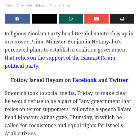
photo: Oren Ben Hakoon, Moshe Shai
Religious Zionism Party head Bezalel Smotrich is up in
arms over Prime Minister Benjamin Netanyahu's
perceived plans to establish a coalition government
that relies on the support of the Islamist Ra'am
political party
.
Follow Israel Hayom on
Facebook
and
Twitter
Smotrich took to social media, Friday, to make clear
he would refuse to be a part of "any government that
relies on terror supporters" following a speech Ra'am
head Mansour Abbas gave, Thursday, in which he
called for coexistence and equal rights for Israel's
Arab citizens.