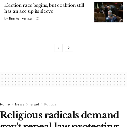
Election race begins, but coalition still
has an ace up its sleeve
by
Bini Ashkenazi
Home
News
Israel
Politics
Religious radicals demand
gov't repeal law protecting