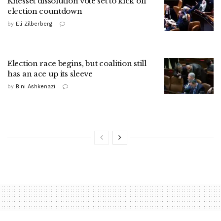
Knesset dissolution vote set to kick off
election countdown
by
Eli Zilberberg
Election race begins, but coalition still
has an ace up its sleeve
by
Bini Ashkenazi