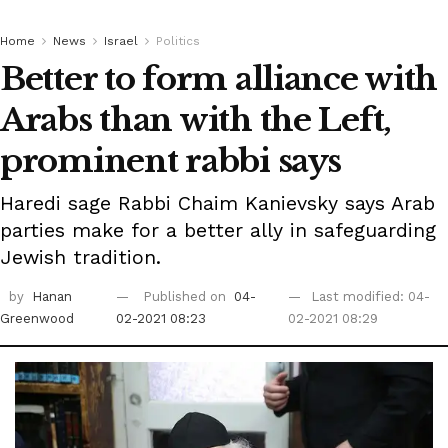
Home
News
Israel
Politics
Better to form alliance with
Arabs than with the Left,
prominent rabbi says
Haredi sage Rabbi Chaim Kanievsky says Arab
parties make for a better ally in safeguarding
Jewish tradition.
by
Hanan
Published on
04-
Last modified: 04-
Greenwood
02-2021 08:23
02-2021 08:29