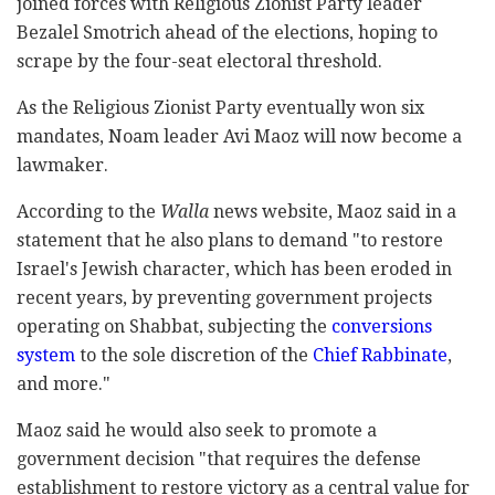
joined forces with Religious Zionist Party leader
Bezalel Smotrich ahead of the elections, hoping to
scrape by the four-seat electoral threshold.
As the Religious Zionist Party eventually won six
mandates, Noam leader Avi Maoz will now become a
lawmaker.
According to the
Walla
news website, Maoz said in a
statement that he also plans to demand "to restore
Israel's Jewish character, which has been eroded in
recent years, by preventing government projects
operating on Shabbat, subjecting the
conversions
system
to the sole discretion of the
Chief Rabbinate
,
and more."
Maoz said he would also seek to promote a
government decision "that requires the defense
establishment to restore victory as a central value for