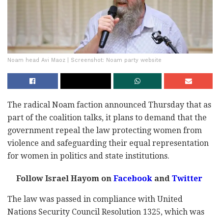
Noam head Avi Maoz | Screenshot: Noam party website
The radical Noam faction announced Thursday that as
part of the coalition talks, it plans to demand that the
government repeal the law protecting women from
violence and safeguarding their equal representation
for women in politics and state institutions.
Follow Israel Hayom on
Facebook
and
Twitter
The law was passed in compliance with United
Nations Security Council Resolution 1325, which was