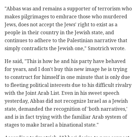
"Abbas was and remains a supporter of terrorism who
makes pilgrimages to embrace those who murdered
Jews, does not accept the Jews' right to exist as a
people in their country in the Jewish state, and
continues to adhere to the Palestinian narrative that
simply contradicts the Jewish one," Smotrich wrote.
He said, "This is how he and his party have behaved
for years, and I don't buy this new image he is trying
to construct for himself in one minute that is only due
to fleeting political interests due to his difficult rivalry
with the Joint Arab List. Even in his sweet speech
yesterday, Abbas did not recognize Israel as a Jewish
state, demanded the recognition of 'both narratives,'
and is in fact trying with the familiar Arab system of
stages to make Israel a binational state."