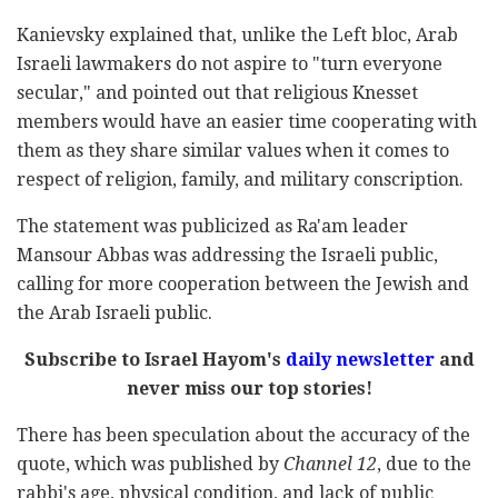
Kanievsky explained that, unlike the Left bloc, Arab
Israeli lawmakers do not aspire to "turn everyone
secular," and pointed out that religious Knesset
members would have an easier time cooperating with
them as they share similar values when it comes to
respect of religion, family, and military conscription.
The statement was publicized as Ra'am leader
Mansour Abbas was addressing the Israeli public,
calling for more cooperation between the Jewish and
the Arab Israeli public.
Subscribe to Israel Hayom's
daily newsletter
and
never miss our top stories!
There has been speculation about the accuracy of the
quote, which was published by
Channel 12
, due to the
rabbi's age, physical condition, and lack of public