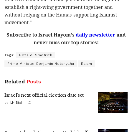
establish a right-wing government together and
without relying on the Hamas-supporting Islamist
movement."
Subscribe to Israel Hayom's
daily newsletter
and
never miss our top stories!
Tags:
Bezalel Smotrich
Prime Minister Benjamin Netanyahu
Ra'am
Related
Posts
Israel's next official election date set
by
ILH Staff