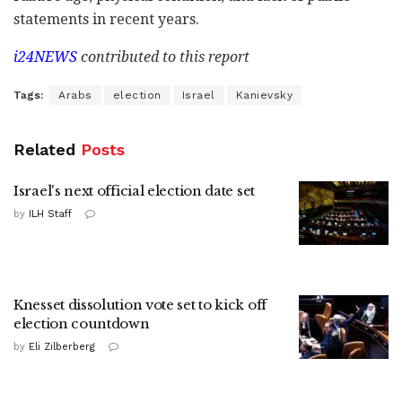
statements in recent years.
i24NEWS
contributed to this report
Tags:
Arabs
election
Israel
Kanievsky
Related
Posts
Israel's next official election date set
by
ILH Staff
Knesset dissolution vote set to kick off
election countdown
by
Eli Zilberberg