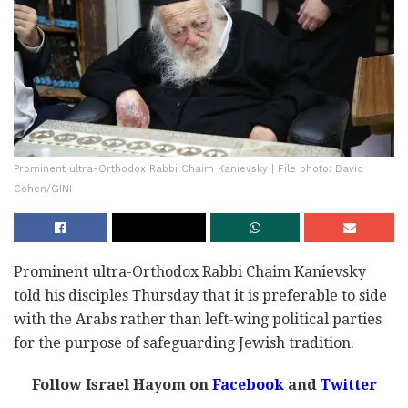
Prominent ultra-Orthodox Rabbi Chaim Kanievsky | File photo: David
Cohen/GINI
Prominent ultra-Orthodox Rabbi Chaim Kanievsky
told his disciples Thursday that it is preferable to side
with the Arabs rather than left-wing political parties
for the purpose of safeguarding Jewish tradition.
Follow Israel Hayom on
Facebook
and
Twitter