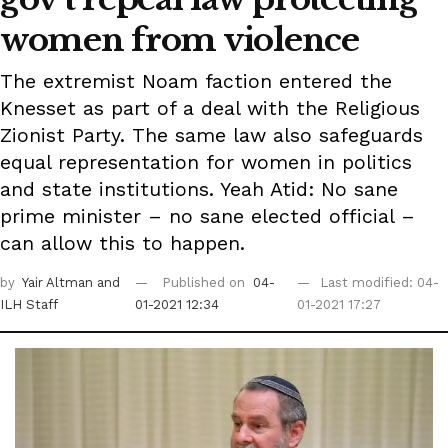
women from violence
The extremist Noam faction entered the
Knesset as part of a deal with the Religious
Zionist Party. The same law also safeguards
equal representation for women in politics
and state institutions. Yeah Atid: No sane
prime minister – no sane elected official –
can allow this to happen.
by
Yair Altman
and
Published on
04-
Last modified: 04-
ILH Staff
01-2021 12:34
01-2021 17:27