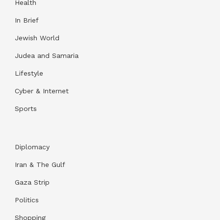
Health
In Brief
Jewish World
Judea and Samaria
Lifestyle
Cyber & Internet
Sports
Diplomacy
Iran & The Gulf
Gaza Strip
Politics
Shopping