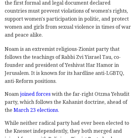
the first formal and legal document declared
countries must prevent violations of women's rights,
support women's participation in politic, and protect
women and girls from sexual violence in times of war
and peace alike.
Noam is an extremist religious-Zionist party that
follows the teachings of Rabbi Zvi Yisrael Tau, co-
founder and president of Yeshivat Har Hamor in
Jerusalem. It is known for its hardline anti-LGBTQ,
anti-Reform positions.
Noam
joined forces
with the far-right Otzma Yehudit
party, which follows the Kahanist doctrine, ahead of
the
March 23 elections.
While neither radical party had ever been elected to
the Knesset independently, they both merged and