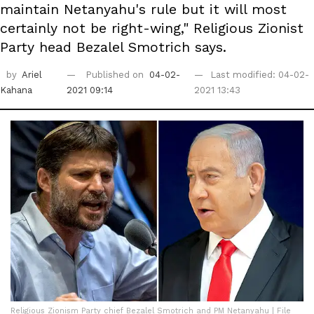
maintain Netanyahu's rule but it will most
certainly not be right-wing," Religious Zionist
Party head Bezalel Smotrich says.
by
Ariel
Published on
04-02-
Last modified: 04-02-
Kahana
2021 09:14
2021 13:43
Religious Zionism Party chief Bezalel Smotrich and PM Netanyahu | File