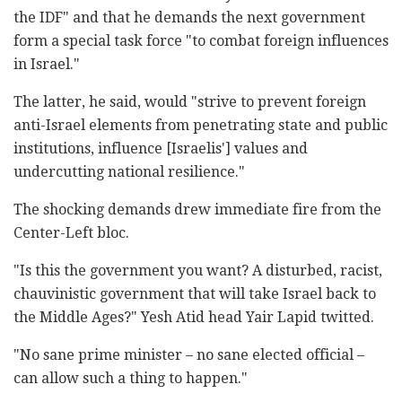
the IDF" and that he demands the next government
form a special task force "to combat foreign influences
in Israel."
The latter, he said, would "strive to prevent foreign
anti-Israel elements from penetrating state and public
institutions, influence [Israelis'] values ​​and
undercutting national resilience."
The shocking demands drew immediate fire from the
Center-Left bloc.
"Is this the government you want? A disturbed, racist,
chauvinistic government that will take Israel back to
the Middle Ages?" Yesh Atid head Yair Lapid twitted.
"No sane prime minister – no sane elected official –
can allow such a thing to happen."