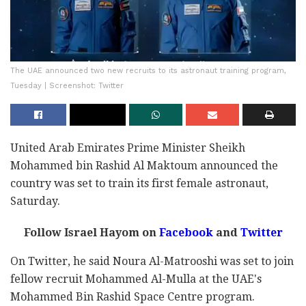
The UAE announced two new recruits to its astronaut training program,
Tuesday | Screenshot: Twitter
United Arab Emirates Prime Minister Sheikh
Mohammed bin Rashid Al Maktoum announced the
country was set to train its first female astronaut,
Saturday.
Follow Israel Hayom on
Facebook
and
Twitter
On Twitter, he said Noura Al-Matrooshi was set to join
fellow recruit Mohammed Al-Mulla at the UAE's
Mohammed Bin Rashid Space Centre program.