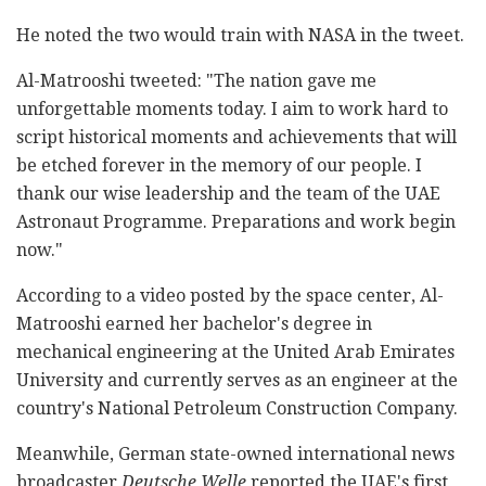
He noted the two would train with NASA in the tweet.
Al-Matrooshi tweeted: "The nation gave me
unforgettable moments today. I aim to work hard to
script historical moments and achievements that will
be etched forever in the memory of our people. I
thank our wise leadership and the team of the UAE
Astronaut Programme. Preparations and work begin
now."
According to a video posted by the space center, Al-
Matrooshi earned her bachelor's degree in
mechanical engineering at the United Arab Emirates
University and currently serves as an engineer at the
country's National Petroleum Construction Company.
Meanwhile, German state-owned international news
broadcaster
Deutsche Welle
reported the UAE's first