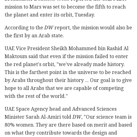
mission to Mars was set to become the fifth to reach
the planet and enter its orbit, Tuesday.
According to the
DW
report, the mission would also be
the first by an Arab state.
UAE Vice President Sheikh Mohammed bin Rashid Al
Maktoum said that even if the mission failed to enter
the red planet's orbit, "we've already made history.
This is the farthest point in the universe to be reached
by Arabs throughout their history ... Our goal is to give
hope to all Arabs that we are capable of competing
with the rest of the world."
UAE Space Agency head and Advanced Sciences
Minister Sarah Al-Amiri told
DW
, "Our science team is
80% women. They are there based on merit and based
on what they contribute towards the design and