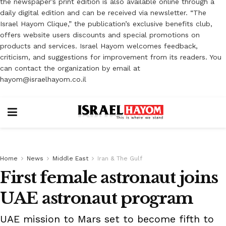
the newspaper’s print edition is also available online through a
daily digital edition and can be received via newsletter. “The
Israel Hayom Clique,” the publication’s exclusive benefits club,
offers website users discounts and special promotions on
products and services. Israel Hayom welcomes feedback,
criticism, and suggestions for improvement from its readers. You
can contact the organization by email at
hayom@israelhayom.co.il
Home
News
Middle East
Iran & The Gulf
First female astronaut joins
UAE astronaut program
UAE mission to Mars set to become fifth to