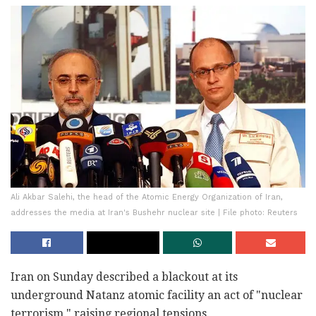
Ali Akbar Salehi, the head of the Atomic Energy Organization of Iran,
addresses the media at Iran's Bushehr nuclear site | File photo: Reuters
Iran on Sunday described a blackout at its
underground Natanz atomic facility an act of "nuclear
terrorism," raising regional tensions.