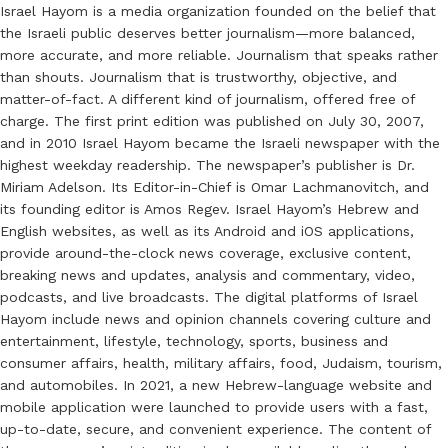
Israel Hayom is a media organization founded on the belief that
the Israeli public deserves better journalism—more balanced,
more accurate, and more reliable. Journalism that speaks rather
than shouts. Journalism that is trustworthy, objective, and
matter-of-fact. A different kind of journalism, offered free of
charge. The first print edition was published on July 30, 2007,
and in 2010 Israel Hayom became the Israeli newspaper with the
highest weekday readership. The newspaper’s publisher is Dr.
Miriam Adelson. Its Editor-in-Chief is Omar Lachmanovitch, and
its founding editor is Amos Regev. Israel Hayom’s Hebrew and
English websites, as well as its Android and iOS applications,
provide around-the-clock news coverage, exclusive content,
breaking news and updates, analysis and commentary, video,
podcasts, and live broadcasts. The digital platforms of Israel
Hayom include news and opinion channels covering culture and
entertainment, lifestyle, technology, sports, business and
consumer affairs, health, military affairs, food, Judaism, tourism,
and automobiles. In 2021, a new Hebrew-language website and
mobile application were launched to provide users with a fast,
up-to-date, secure, and convenient experience. The content of