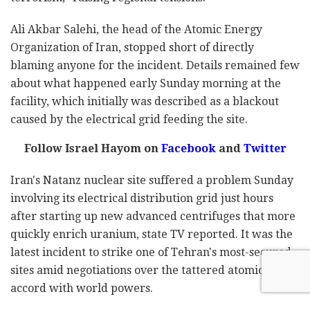
Ali Akbar Salehi, the head of the Atomic Energy
Organization of Iran, stopped short of directly
blaming anyone for the incident. Details remained few
about what happened early Sunday morning at the
facility, which initially was described as a blackout
caused by the electrical grid feeding the site.
Follow Israel Hayom on
Facebook
and
Twitter
Iran's Natanz nuclear site suffered a problem Sunday
involving its electrical distribution grid just hours
after starting up new advanced centrifuges that more
quickly enrich uranium, state TV reported. It was the
latest incident to strike one of Tehran's most-secured
sites amid negotiations over the tattered atomic
accord with world powers.