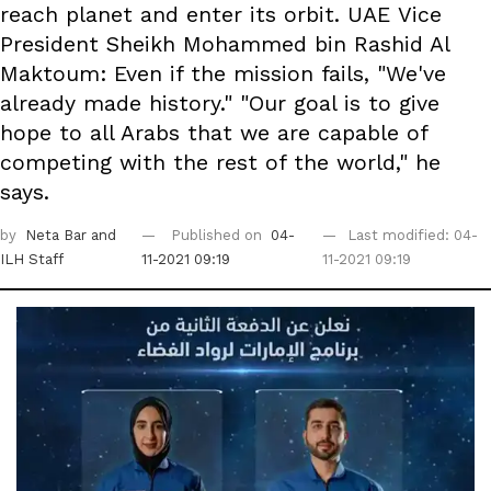
reach planet and enter its orbit. UAE Vice
President Sheikh Mohammed bin Rashid Al
Maktoum: Even if the mission fails, "We've
already made history." "Our goal is to give
hope to all Arabs that we are capable of
competing with the rest of the world," he
says.
by
Neta Bar
and
Published on
04-
Last modified: 04-
ILH Staff
11-2021 09:19
11-2021 09:19