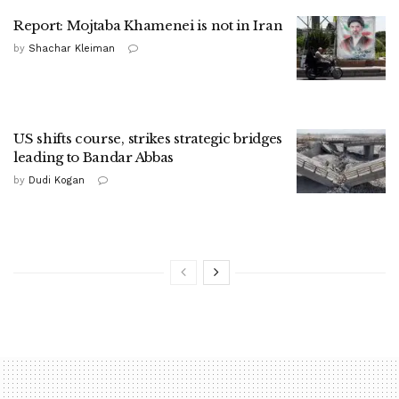
Report: Mojtaba Khamenei is not in Iran
by
Shachar Kleiman
US shifts course, strikes strategic bridges
leading to Bandar Abbas
by
Dudi Kogan