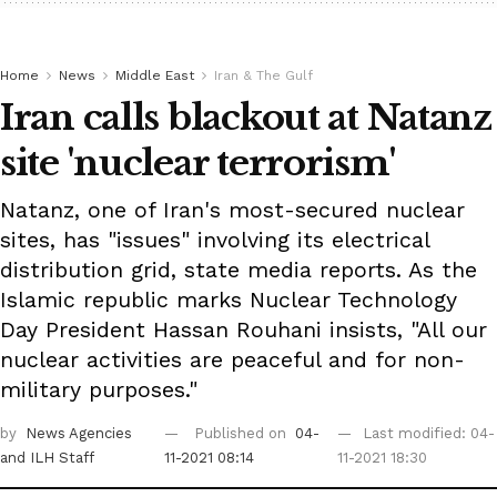
Home
News
Middle East
Iran & The Gulf
Iran calls blackout at Natanz
site 'nuclear terrorism'
Natanz, one of Iran's most-secured nuclear
sites, has "issues" involving its electrical
distribution grid, state media reports. As the
Islamic republic marks Nuclear Technology
Day President Hassan Rouhani insists, "All our
nuclear activities are peaceful and for non-
military purposes."
by
News Agencies
Published on
04-
Last modified: 04-
and ILH Staff
11-2021 08:14
11-2021 18:30