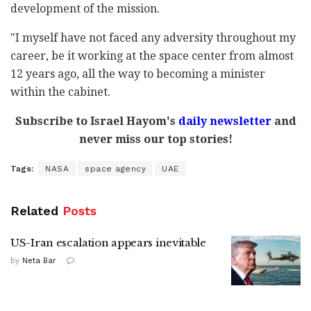
development of the mission.
"I myself have not faced any adversity throughout my
career, be it working at the space center from almost
12 years ago, all the way to becoming a minister
within the cabinet.
Subscribe to Israel Hayom's
daily newsletter
and
never miss our top stories!
Tags:
NASA
space agency
UAE
Related
Posts
US-Iran escalation appears inevitable
by
Neta Bar