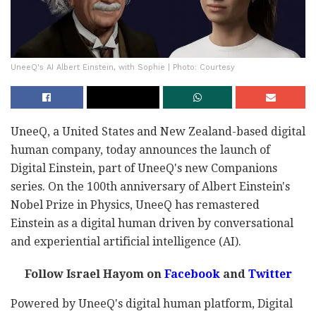
UneeQ's AI Albert Einstein, with Sophie | Photo: Courtesy
UneeQ, a United States and New Zealand-based digital
human company, today announces the launch of
Digital Einstein, part of UneeQ's new Companions
series. On the 100th anniversary of Albert Einstein's
Nobel Prize in Physics, UneeQ has remastered
Einstein as a digital human driven by conversational
and experiential artificial intelligence (AI).
Follow Israel Hayom on
Facebook
and
Twitter
Powered by UneeQ's digital human platform, Digital