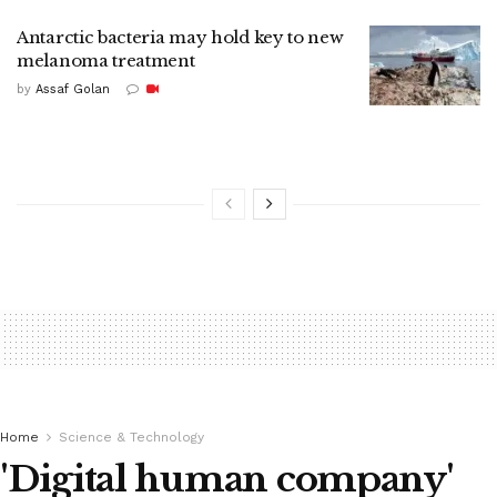
Antarctic bacteria may hold key to new
melanoma treatment
by
Assaf Golan
Home
Science & Technology
'Digital human company'