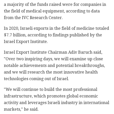
a majority of the funds raised were for companies in
the field of medical equipment, according to data
from the IVC Research Center.
In 2020, Israeli exports in the field of medicine totaled
$7.7 billion, according to findings published by the
Israel Export Institute.
Israel Export Institute Chairman Adiv Baruch said,
"Over two inspiring days, we will examine up close
notable achievements and potential breakthroughs,
and we will research the most innovative health
technologies coming out of Israel.
"We will continue to build the most professional
infrastructure, which promotes global economic
activity and leverages Israeli industry in international
markets," he said.