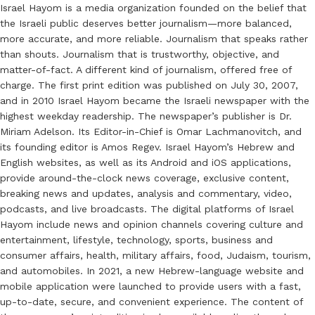
Israel Hayom is a media organization founded on the belief that
the Israeli public deserves better journalism—more balanced,
more accurate, and more reliable. Journalism that speaks rather
than shouts. Journalism that is trustworthy, objective, and
matter-of-fact. A different kind of journalism, offered free of
charge. The first print edition was published on July 30, 2007,
and in 2010 Israel Hayom became the Israeli newspaper with the
highest weekday readership. The newspaper’s publisher is Dr.
Miriam Adelson. Its Editor-in-Chief is Omar Lachmanovitch, and
its founding editor is Amos Regev. Israel Hayom’s Hebrew and
English websites, as well as its Android and iOS applications,
provide around-the-clock news coverage, exclusive content,
breaking news and updates, analysis and commentary, video,
podcasts, and live broadcasts. The digital platforms of Israel
Hayom include news and opinion channels covering culture and
entertainment, lifestyle, technology, sports, business and
consumer affairs, health, military affairs, food, Judaism, tourism,
and automobiles. In 2021, a new Hebrew-language website and
mobile application were launched to provide users with a fast,
up-to-date, secure, and convenient experience. The content of