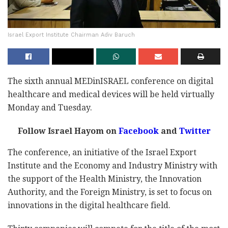
Israel Export Institute Chairman Adiv Baruch
The sixth annual MEDinISRAEL conference on digital
healthcare and medical devices will be held virtually
Monday and Tuesday.
Follow Israel Hayom on
Facebook
and
Twitter
The conference, an initiative of the Israel Export
Institute and the Economy and Industry Ministry with
the support of the Health Ministry, the Innovation
Authority, and the Foreign Ministry, is set to focus on
innovations in the digital healthcare field.