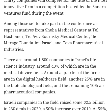
Thirty companies will compete for the title of the most
innovative firm in a competition hosted by the Sanara
Ventures fund during the event.
Among those set to take part in the conference are
representatives from Sheba Medical Center at Tel
Hashomer, Tel Aviv Sourasky Medical Center, the
Merage Foundation Israel, and Teva Pharmaceutical
Industries.
There are around 1,800 companies in Israel's life
science industry, around 40% of which are in the
medical device field. Around a quarter of the firms
are in the digital healthcare field, another 25% are in
the biotechnological field, and the remaining 10% are
pharmaceutical companies.
Israeli companies in the field raised some $2.5 billion
in 230 deals in 2020, a 50% increase over 2019. At 55%,