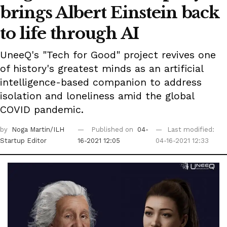
brings Albert Einstein back
to life through AI
UneeQ's "Tech for Good" project revives one
of history's greatest minds as an artificial
intelligence-based companion to address
isolation and loneliness amid the global
COVID pandemic.
by
Noga Martin/ILH
Published on
04-
Last modified:
Startup Editor
16-2021 12:05
04-16-2021 12:33