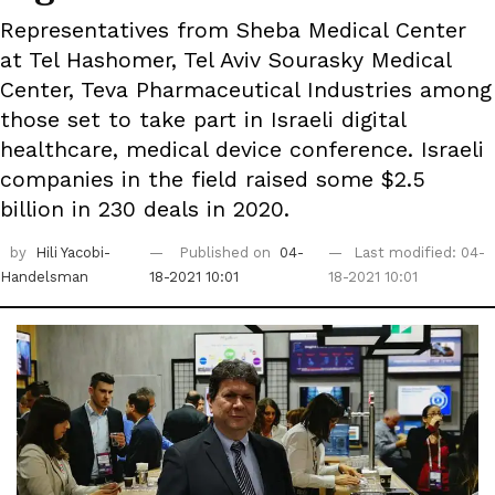
Representatives from Sheba Medical Center
at Tel Hashomer, Tel Aviv Sourasky Medical
Center, Teva Pharmaceutical Industries among
those set to take part in Israeli digital
healthcare, medical device conference. Israeli
companies in the field raised some $2.5
billion in 230 deals in 2020.
by
Hili Yacobi-
Published on
04-
Last modified: 04-
Handelsman
18-2021 10:01
18-2021 10:01