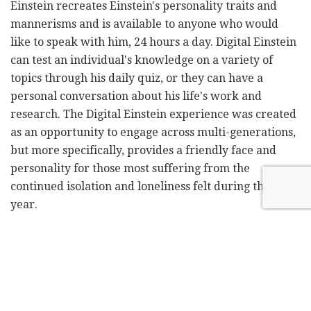
Einstein recreates Einstein's personality traits and
mannerisms and is available to anyone who would
like to speak with him, 24 hours a day. Digital Einstein
can test an individual's knowledge on a variety of
topics through his daily quiz, or they can have a
personal conversation about his life's work and
research. The Digital Einstein experience was created
as an opportunity to engage across multi-generations,
but more specifically, provides a friendly face and
personality for those most suffering from the
continued isolation and loneliness felt during the past
year.
"Mental health and companionship are long-standing
problems facing our society today, of which COVID-19
has significantly exacerbated," said Danny Tomsett,
CEO of UneeQ.