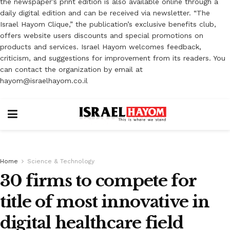
the newspaper’s print edition is also available online through a
daily digital edition and can be received via newsletter. “The
Israel Hayom Clique,” the publication’s exclusive benefits club,
offers website users discounts and special promotions on
products and services. Israel Hayom welcomes feedback,
criticism, and suggestions for improvement from its readers. You
can contact the organization by email at
hayom@israelhayom.co.il
Home
Science & Technology
30 firms to compete for
title of most innovative in
digital healthcare field