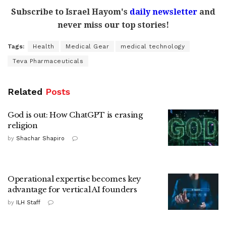
Subscribe to Israel Hayom's
daily newsletter
and
never miss our top stories!
Tags:
Health
Medical Gear
medical technology
Teva Pharmaceuticals
Related
Posts
God is out: How ChatGPT is erasing
religion
by
Shachar Shapiro
Operational expertise becomes key
advantage for vertical AI founders
by
ILH Staff