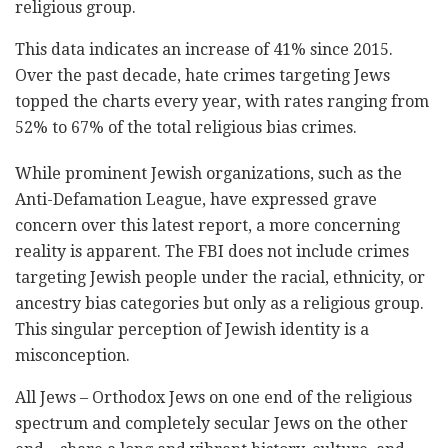
religious group.
This data indicates an increase of 41% since 2015.
Over the past decade, hate crimes targeting Jews
topped the charts every year, with rates ranging from
52% to 67% of the total religious bias crimes.
While prominent Jewish organizations, such as the
Anti-Defamation League, have expressed grave
concern over this latest report, a more concerning
reality is apparent. The FBI does not include crimes
targeting Jewish people under the racial, ethnicity, or
ancestry bias categories but only as a religious group.
This singular perception of Jewish identity is a
misconception.
All Jews – Orthodox Jews on one end of the religious
spectrum and completely secular Jews on the other