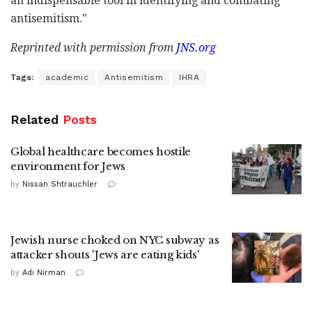
an indispensable tool in identifying and combating
antisemitism."
Reprinted with permission from
JNS.org
Tags:
academic
Antisemitism
IHRA
Related
Posts
Global healthcare becomes hostile
environment for Jews
by
Nissan Shtrauchler
Jewish nurse choked on NYC subway as
attacker shouts 'Jews are eating kids'
by
Adi Nirman