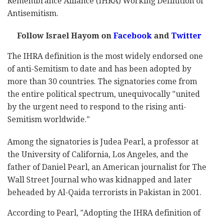
Remembrance Alliance (IHRA) Working Definition of
Antisemitism.
Follow Israel Hayom on
Facebook
and
Twitter
The IHRA definition is the most widely endorsed one
of anti-Semitism to date and has been adopted by
more than 30 countries. The signatories come from
the entire political spectrum, unequivocally "united
by the urgent need to respond to the rising anti-
Semitism worldwide."
Among the signatories is Judea Pearl, a professor at
the University of California, Los Angeles, and the
father of Daniel Pearl, an American journalist for The
Wall Street Journal who was kidnapped and later
beheaded by Al-Qaida terrorists in Pakistan in 2001.
According to Pearl, "Adopting the IHRA definition of