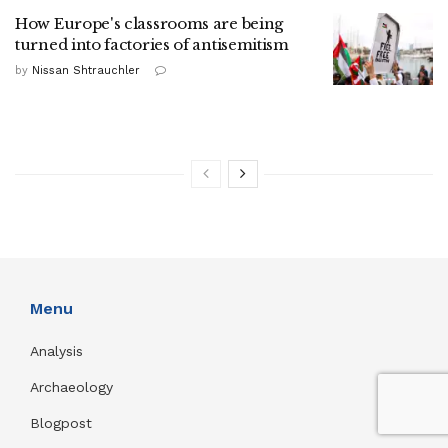
How Europe's classrooms are being
turned into factories of antisemitism
by
Nissan Shtrauchler
Menu
Analysis
Archaeology
Blogpost