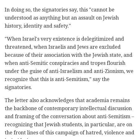
In doing so, the signatories say, this "cannot be
understood as anything but an assault on Jewish
history, identity and safety."
"When Israel's very existence is delegitimized and
threatened, when Israelis and Jews are excluded
because of their association with the Jewish state, and
when anti-Semitic conspiracies and tropes flourish
under the guise of anti-Israelism and anti-Zionism, we
recognize that this is anti-Semitism," say the
signatories.
The letter also acknowledges that academia remains
the backbone of contemporary intellectual discussion
and framing of the conversation about anti-Semitism –
recognizing that Jewish students, in particular, are on
the front lines of this campaign of hatred, violence and