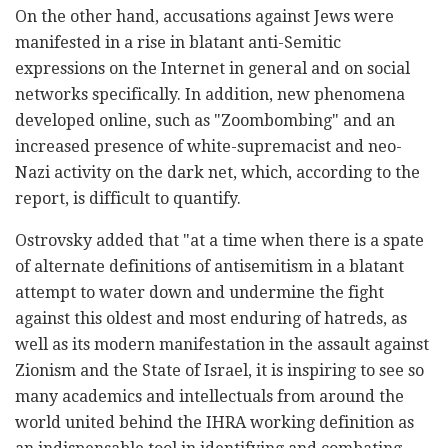
On the other hand, accusations against Jews were
manifested in a rise in blatant anti-Semitic
expressions on the Internet in general and on social
networks specifically. In addition, new phenomena
developed online, such as "Zoombombing" and an
increased presence of white-supremacist and neo-
Nazi activity on the dark net, which, according to the
report, is difficult to quantify.
Ostrovsky added that "at a time when there is a spate
of alternate definitions of antisemitism in a blatant
attempt to water down and undermine the fight
against this oldest and most enduring of hatreds, as
well as its modern manifestation in the assault against
Zionism and the State of Israel, it is inspiring to see so
many academics and intellectuals from around the
world united behind the IHRA working definition as