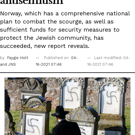
antisemitism
Norway, which has a comprehensive national
plan to combat the scourge, as well as
sufficient funds for security measures to
protect the Jewish community, has
succeeded, new report reveals.
by
Faygie Holt
Published on
04-
Last modified: 04-
and JNS
16-2021 07:46
16-2021 07:46