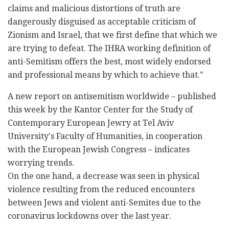
claims and malicious distortions of truth are
dangerously disguised as acceptable criticism of
Zionism and Israel, that we first define that which we
are trying to defeat. The IHRA working definition of
anti-Semitism offers the best, most widely endorsed
and professional means by which to achieve that."
A new report on antisemitism worldwide – published
this week by the Kantor Center for the Study of
Contemporary European Jewry at Tel Aviv
University's Faculty of Humanities, in cooperation
with the European Jewish Congress – indicates
worrying trends.
On the one hand, a decrease was seen in physical
violence resulting from the reduced encounters
between Jews and violent anti-Semites due to the
coronavirus lockdowns over the last year.