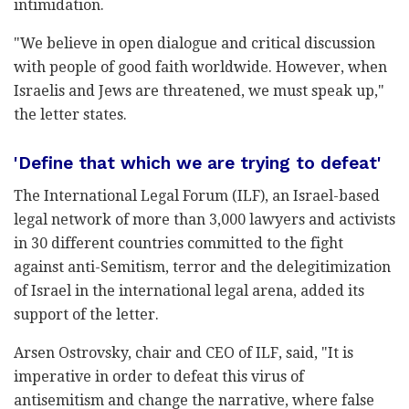
intimidation.
"We believe in open dialogue and critical discussion
with people of good faith worldwide. However, when
Israelis and Jews are threatened, we must speak up,"
the letter states.
'Define that which we are trying to defeat'
The International Legal Forum (ILF), an Israel-based
legal network of more than 3,000 lawyers and activists
in 30 different countries committed to the fight
against anti-Semitism, terror and the delegitimization
of Israel in the international legal arena, added its
support of the letter.
Arsen Ostrovsky, chair and CEO of ILF, said, "It is
imperative in order to defeat this virus of
antisemitism and change the narrative, where false