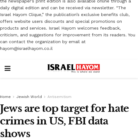
the newspaper’s print edition is also available online through a
daily digital edition and can be received via newsletter. “The
Israel Hayom Clique,” the publication’s exclusive benefits club,
offers website users discounts and special promotions on
products and services. Israel Hayom welcomes feedback,
criticism, and suggestions for improvement from its readers. You
can contact the organization by email at
hayom@israelhayom.co.il
Home
Jewish World
Antisemitism
Jews are top target for hate
crimes in US, FBI data
shows