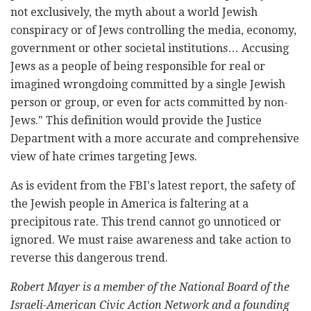
not exclusively, the myth about a world Jewish
conspiracy or of Jews controlling the media, economy,
government or other societal institutions… Accusing
Jews as a people of being responsible for real or
imagined wrongdoing committed by a single Jewish
person or group, or even for acts committed by non-
Jews." This definition would provide the Justice
Department with a more accurate and comprehensive
view of hate crimes targeting Jews.
As is evident from the FBI's latest report, the safety of
the Jewish people in America is faltering at a
precipitous rate. This trend cannot go unnoticed or
ignored. We must raise awareness and take action to
reverse this dangerous trend.
Robert Mayer is a member of the National Board of the
Israeli-American Civic Action Network and a founding