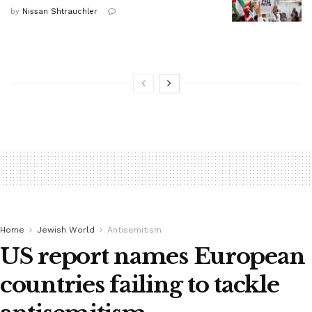
by
Nissan Shtrauchler
Home
Jewish World
Antisemitism
US report names European
countries failing to tackle