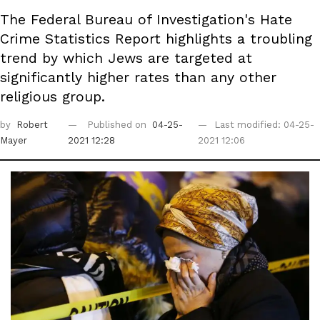
The Federal Bureau of Investigation's Hate
Crime Statistics Report highlights a troubling
trend by which Jews are targeted at
significantly higher rates than any other
religious group.
by
Robert
Published on
04-25-
Last modified: 04-25-
Mayer
2021 12:28
2021 12:06