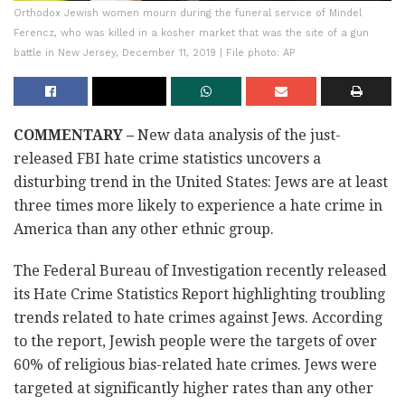
Orthodox Jewish women mourn during the funeral service of Mindel
Ferencz, who was killed in a kosher market that was the site of a gun
battle in New Jersey, December 11, 2019 | File photo: AP
COMMENTARY –
New data analysis of the just-
released FBI hate crime statistics uncovers a
disturbing trend in the United States: Jews are at least
three times more likely to experience a hate crime in
America than any other ethnic group.
The Federal Bureau of Investigation recently released
its Hate Crime Statistics Report highlighting troubling
trends related to hate crimes against Jews. According
to the report, Jewish people were the targets of over
60% of religious bias-related hate crimes. Jews were
targeted at significantly higher rates than any other