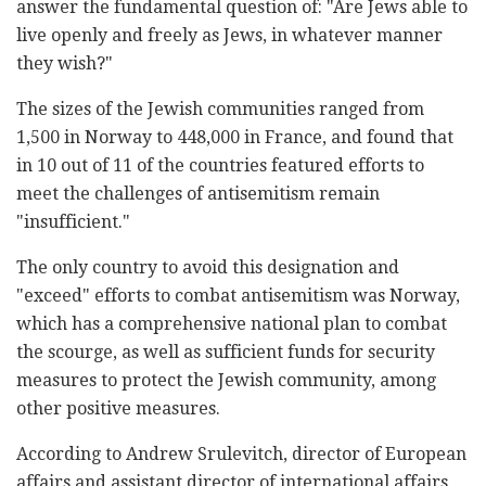
answer the fundamental question of: "Are Jews able to
live openly and freely as Jews, in whatever manner
they wish?"
The sizes of the Jewish communities ranged from
1,500 in Norway to 448,000 in France, and found that
in 10 out of 11 of the countries featured efforts to
meet the challenges of antisemitism remain
"insufficient."
The only country to avoid this designation and
"exceed" efforts to combat antisemitism was Norway,
which has a comprehensive national plan to combat
the scourge, as well as sufficient funds for security
measures to protect the Jewish community, among
other positive measures.
According to Andrew Srulevitch, director of European
affairs and assistant director of international affairs