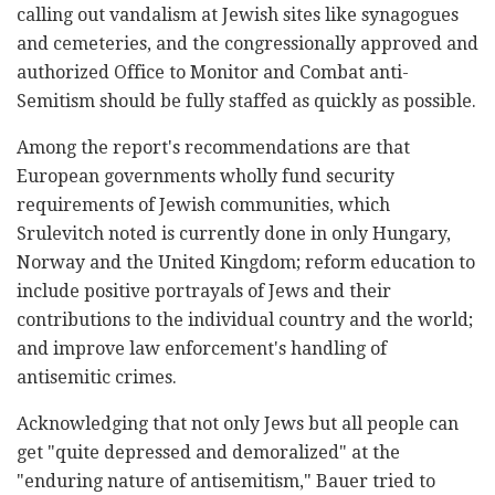
calling out vandalism at Jewish sites like synagogues
and cemeteries, and the congressionally approved and
authorized Office to Monitor and Combat anti-
Semitism should be fully staffed as quickly as possible.
Among the report's recommendations are that
European governments wholly fund security
requirements of Jewish communities, which
Srulevitch noted is currently done in only Hungary,
Norway and the United Kingdom; reform education to
include positive portrayals of Jews and their
contributions to the individual country and the world;
and improve law enforcement's handling of
antisemitic crimes.
Acknowledging that not only Jews but all people can
get "quite depressed and demoralized" at the
"enduring nature of antisemitism," Bauer tried to