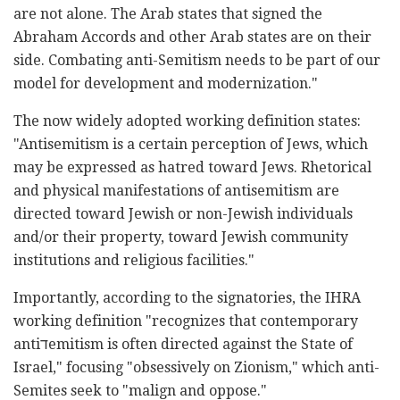
are not alone. The Arab states that signed the
Abraham Accords and other Arab states are on their
side. Combating anti-Semitism needs to be part of our
model for development and modernization."
The now widely adopted working definition states:
"Antisemitism is a certain perception of Jews, which
may be expressed as hatred toward Jews. Rhetorical
and physical manifestations of antisemitism are
directed toward Jewish or non-Jewish individuals
and/or their property, toward Jewish community
institutions and religious facilities."
Importantly, according to the signatories, the IHRA
working definition "recognizes that contemporary
antiדemitism is often directed against the State of
Israel," focusing "obsessively on Zionism," which anti-
Semites seek to "malign and oppose."