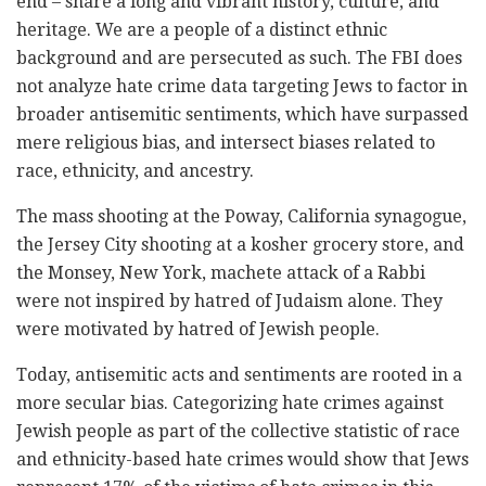
end – share a long and vibrant history, culture, and
heritage. We are a people of a distinct ethnic
background and are persecuted as such. The FBI does
not analyze hate crime data targeting Jews to factor in
broader antisemitic sentiments, which have surpassed
mere religious bias, and intersect biases related to
race, ethnicity, and ancestry.
The mass shooting at the Poway, California synagogue,
the Jersey City shooting at a kosher grocery store, and
the Monsey, New York, machete attack of a Rabbi
were not inspired by hatred of Judaism alone. They
were motivated by hatred of Jewish people.
Today, antisemitic acts and sentiments are rooted in a
more secular bias. Categorizing hate crimes against
Jewish people as part of the collective statistic of race
and ethnicity-based hate crimes would show that Jews