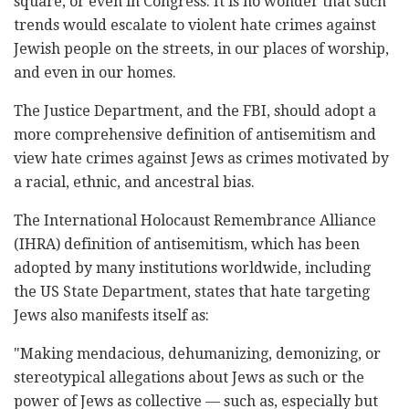
square, or even in Congress. It is no wonder that such
trends would escalate to violent hate crimes against
Jewish people on the streets, in our places of worship,
and even in our homes.
The Justice Department, and the FBI, should adopt a
more comprehensive definition of antisemitism and
view hate crimes against Jews as crimes motivated by
a racial, ethnic, and ancestral bias.
The International Holocaust Remembrance Alliance
(IHRA) definition of antisemitism, which has been
adopted by many institutions worldwide, including
the US State Department, states that hate targeting
Jews also manifests itself as:
"Making mendacious, dehumanizing, demonizing, or
stereotypical allegations about Jews as such or the
power of Jews as collective — such as, especially but