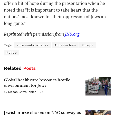
offer a bit of hope during the presentation when he
noted that "it is important to take heart that the
nations' most known for their oppression of Jews are
long gone."
Reprinted with permission from
JNS.org
Tags:
antisemitic attacks
Antisemitism
Europe
Police
Related
Posts
Global healthcare becomes hostile
environment for Jews
by
Nissan Shtrauchler
Jewish nurse choked on NYC subway as