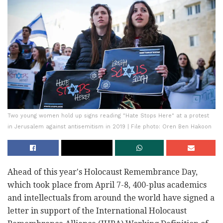
Two young women hold up signs reading "Hate Stops Here" at a protest
in Jerusalem against antisemitism in 2019 | File photo: Oren Ben Hakoon
Ahead of this year's Holocaust Remembrance Day,
which took place from April 7-8, 400-plus academics
and intellectuals from around the world have signed a
letter in support of the International Holocaust