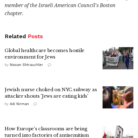
member of the Israeli American Council's Boston
chapter.
Related
Posts
Global healthcare becomes hostile
environment for Jews
by
Nissan Shtrauchler
Jewish nurse choked on NYC subway as
attacker shouts 'Jews are eating kids'
by
Adi Nirman
How Europe's classrooms are being
turned into factories of antisemitism