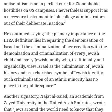
antisemitism is not a perfect cure for Zionophobic
hostilities on US campuses. I nevertheless support it as
a necessary instrument to jolt college administrators
out of their deliberate Inaction."
He continued, saying "the primary importance of the
IHRA definition lies in equating the demonization of
Israel and the criminalization of her creation with the
demonization and criminalization of every Jewish
child and every Jewish family who, traditionally and
organically, view Israel as the culmination of Jewish
history and as a cherished symbol of Jewish identity.
Such criminalization of an ethnic minority has no
place in the public square."
Another signatory, Najat al-Saied, an academic from
Zayed University in the United Arab Emirates, wrote
that "Jews around the world need to know that they