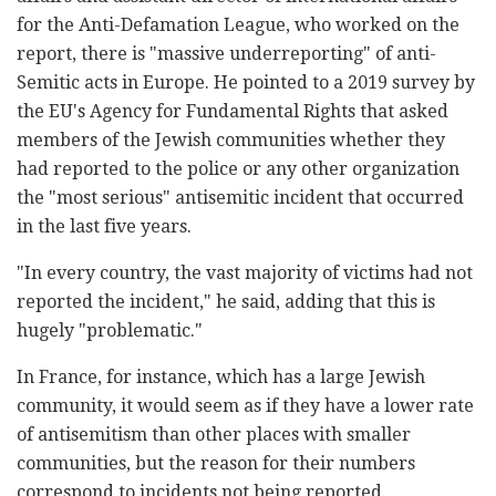
for the Anti-Defamation League, who worked on the
report, there is "massive underreporting" of anti-
Semitic acts in Europe. He pointed to a 2019 survey by
the EU's Agency for Fundamental Rights that asked
members of the Jewish communities whether they
had reported to the police or any other organization
the "most serious" antisemitic incident that occurred
in the last five years.
"In every country, the vast majority of victims had not
reported the incident," he said, adding that this is
hugely "problematic."
In France, for instance, which has a large Jewish
community, it would seem as if they have a lower rate
of antisemitism than other places with smaller
communities, but the reason for their numbers
correspond to incidents not being reported.