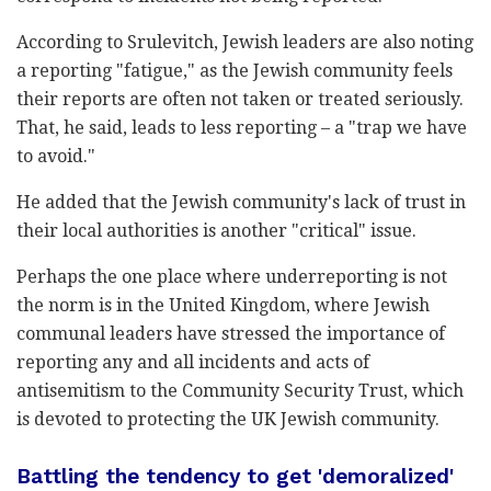
According to Srulevitch, Jewish leaders are also noting
a reporting "fatigue," as the Jewish community feels
their reports are often not taken or treated seriously.
That, he said, leads to less reporting – a "trap we have
to avoid."
He added that the Jewish community's lack of trust in
their local authorities is another "critical" issue.
Perhaps the one place where underreporting is not
the norm is in the United Kingdom, where Jewish
communal leaders have stressed the importance of
reporting any and all incidents and acts of
antisemitism to the Community Security Trust, which
is devoted to protecting the UK Jewish community.
Battling the tendency to get 'demoralized'