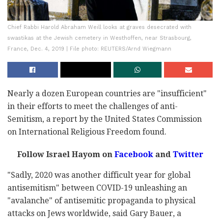
Chief Rabbi Harold Abraham Weill looks at graves desecrated with
swastikas at the Jewish cemetery in Westhoffen, near Strasbourg,
France, Dec. 4, 2019 | File photo: REUTERS/Arnd Wiegmann
Nearly a dozen European countries are "insufficient"
in their efforts to meet the challenges of anti-
Semitism, a report by the United States Commission
on International Religious Freedom found.
Follow Israel Hayom on
Facebook
and
Twitter
"Sadly, 2020 was another difficult year for global
antisemitism" between COVID-19 unleashing an
"avalanche" of antisemitic propaganda to physical
attacks on Jews worldwide, said Gary Bauer, a