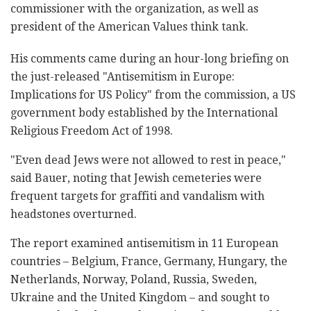
commissioner with the organization, as well as
president of the American Values think tank.
His comments came during an hour-long briefing on
the just-released "Antisemitism in Europe:
Implications for US Policy" from the commission, a US
government body established by the International
Religious Freedom Act of 1998.
"Even dead Jews were not allowed to rest in peace,"
said Bauer, noting that Jewish cemeteries were
frequent targets for graffiti and vandalism with
headstones overturned.
The report examined antisemitism in 11 European
countries – Belgium, France, Germany, Hungary, the
Netherlands, Norway, Poland, Russia, Sweden,
Ukraine and the United Kingdom – and sought to