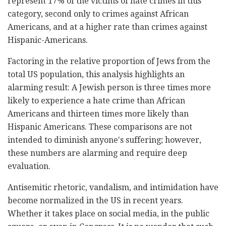
represent 17% of the victims of hate crimes in this
category, second only to crimes against African
Americans, and at a higher rate than crimes against
Hispanic-Americans.
Factoring in the relative proportion of Jews from the
total US population, this analysis highlights an
alarming result: A Jewish person is three times more
likely to experience a hate crime than African
Americans and thirteen times more likely than
Hispanic Americans. These comparisons are not
intended to diminish anyone's suffering; however,
these numbers are alarming and require deep
evaluation.
Antisemitic rhetoric, vandalism, and intimidation have
become normalized in the US in recent years.
Whether it takes place on social media, in the public