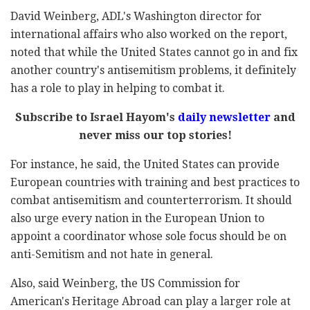
David Weinberg, ADL's Washington director for
international affairs who also worked on the report,
noted that while the United States cannot go in and fix
another country's antisemitism problems, it definitely
has a role to play in helping to combat it.
Subscribe to Israel Hayom's
daily newsletter
and
never miss our top stories!
For instance, he said, the United States can provide
European countries with training and best practices to
combat antisemitism and counterterrorism. It should
also urge every nation in the European Union to
appoint a coordinator whose sole focus should be on
anti-Semitism and not hate in general.
Also, said Weinberg, the US Commission for
American's Heritage Abroad can play a larger role at