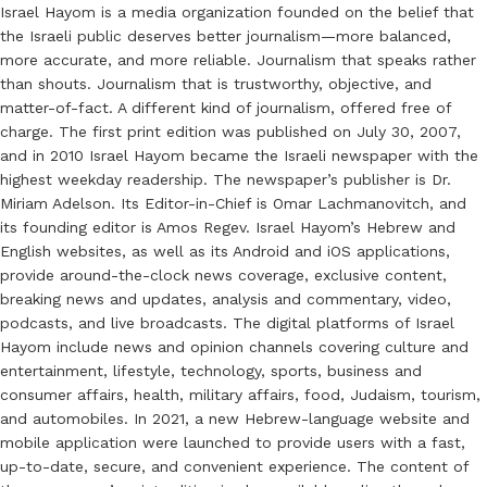
Israel Hayom is a media organization founded on the belief that
the Israeli public deserves better journalism—more balanced,
more accurate, and more reliable. Journalism that speaks rather
than shouts. Journalism that is trustworthy, objective, and
matter-of-fact. A different kind of journalism, offered free of
charge. The first print edition was published on July 30, 2007,
and in 2010 Israel Hayom became the Israeli newspaper with the
highest weekday readership. The newspaper’s publisher is Dr.
Miriam Adelson. Its Editor-in-Chief is Omar Lachmanovitch, and
its founding editor is Amos Regev. Israel Hayom’s Hebrew and
English websites, as well as its Android and iOS applications,
provide around-the-clock news coverage, exclusive content,
breaking news and updates, analysis and commentary, video,
podcasts, and live broadcasts. The digital platforms of Israel
Hayom include news and opinion channels covering culture and
entertainment, lifestyle, technology, sports, business and
consumer affairs, health, military affairs, food, Judaism, tourism,
and automobiles. In 2021, a new Hebrew-language website and
mobile application were launched to provide users with a fast,
up-to-date, secure, and convenient experience. The content of