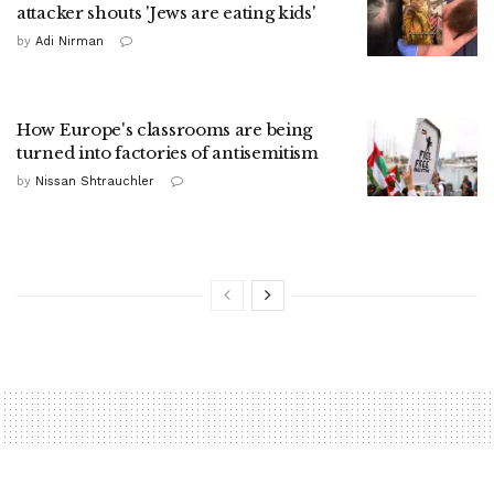
attacker shouts 'Jews are eating kids'
by
Adi Nirman
How Europe's classrooms are being
turned into factories of antisemitism
by
Nissan Shtrauchler