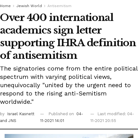
Home
Jewish World
Antisemitism
Over 400 international
academics sign letter
supporting IHRA definition
of antisemitism
The signatories come from the entire political
spectrum with varying political views,
unequivocally "united by the urgent need to
respond to the rising anti-Semitism
worldwide."
by
Israel Kasnett
Published on
04-
Last modified: 04-
and JNS
11-2021 14:01
11-2021 20:55