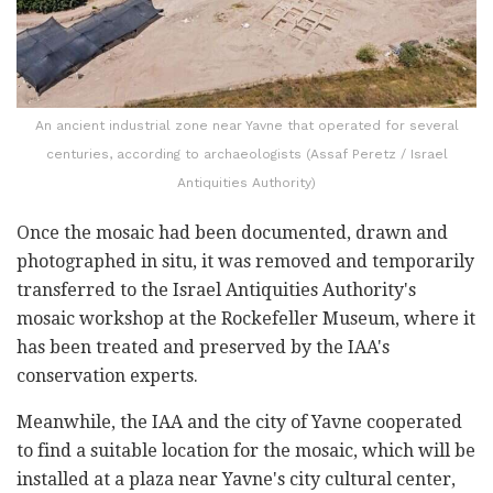
An ancient industrial zone near Yavne that operated for several
centuries, according to archaeologists (Assaf Peretz / Israel
Antiquities Authority)
Once the mosaic had been documented, drawn and
photographed in situ, it was removed and temporarily
transferred to the Israel Antiquities Authority's
mosaic workshop at the Rockefeller Museum, where it
has been treated and preserved by the IAA's
conservation experts.
Meanwhile, the IAA and the city of Yavne cooperated
to find a suitable location for the mosaic, which will be
installed at a plaza near Yavne's city cultural center,