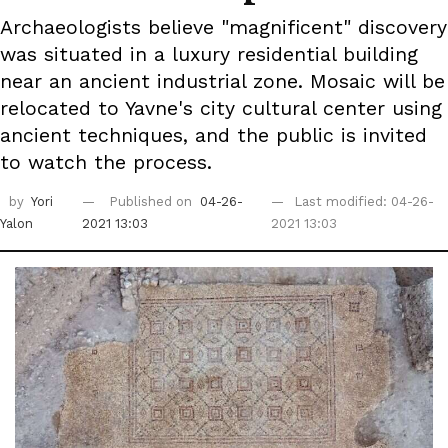
Archaeologists believe "magnificent" discovery
was situated in a luxury residential building
near an ancient industrial zone. Mosaic will be
relocated to Yavne's city cultural center using
ancient techniques, and the public is invited
to watch the process.
by
Yori
Published on
04-26-
Last modified: 04-26-
Yalon
2021 13:03
2021 13:03