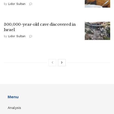
by
Lidor Sultan
300,000-year-old cave discovered in
Israel
by
Lidor Sultan
Menu
Analysis