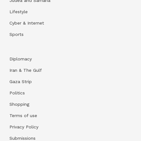
Judea and Samaria
Lifestyle
Cyber & Internet
Sports
Diplomacy
Iran & The Gulf
Gaza Strip
Politics
Shopping
Terms of use
Privacy Policy
Submissions