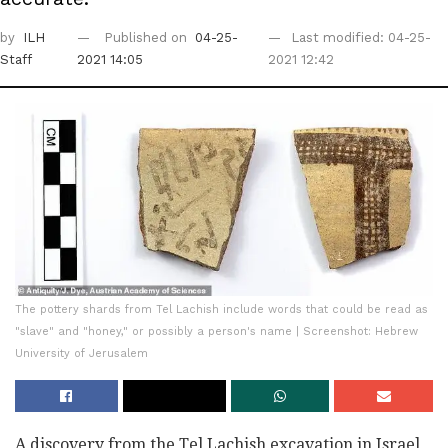
by
ILH
Published on
04-25-
Last modified: 04-25-
Staff
2021 14:05
2021 12:42
The pottery shards from Tel Lachish include words that could be read as
"slave" and "honey," or possibly a person's name | Screenshot: Hebrew
University of Jerusalem
A discovery from the Tel Lachish excavation in Israel