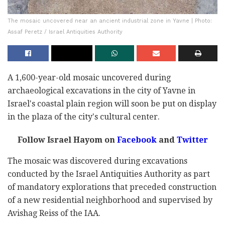
The mosaic uncovered near an ancient industrial zone in Yavne | Photo:
Assaf Peretz / Israel Antiquities Authority
A 1,600-year-old mosaic uncovered during
archaeological excavations in the city of Yavne in
Israel's coastal plain region will soon be put on display
in the plaza of the city's cultural center.
Follow Israel Hayom on
Facebook
and
Twitter
The mosaic was discovered during excavations
conducted by the Israel Antiquities Authority as part
of mandatory explorations that preceded construction
of a new residential neighborhood and supervised by
Avishag Reiss of the IAA.