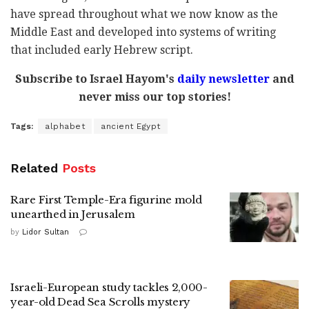
have spread throughout what we now know as the
Middle East and developed into systems of writing
that included early Hebrew script.
Subscribe to Israel Hayom's
daily newsletter
and
never miss our top stories!
Tags:
alphabet
ancient Egypt
Related
Posts
Rare First Temple-Era figurine mold
unearthed in Jerusalem
by
Lidor Sultan
Israeli-European study tackles 2,000-
year-old Dead Sea Scrolls mystery