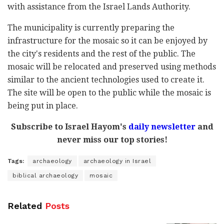
with assistance from the Israel Lands Authority.
The municipality is currently preparing the
infrastructure for the mosaic so it can be enjoyed by
the city's residents and the rest of the public. The
mosaic will be relocated and preserved using methods
similar to the ancient technologies used to create it.
The site will be open to the public while the mosaic is
being put in place.
Subscribe to Israel Hayom's
daily newsletter
and
never miss our top stories!
Tags:
archaeology
archaeology in Israel
biblical archaeology
mosaic
Related
Posts