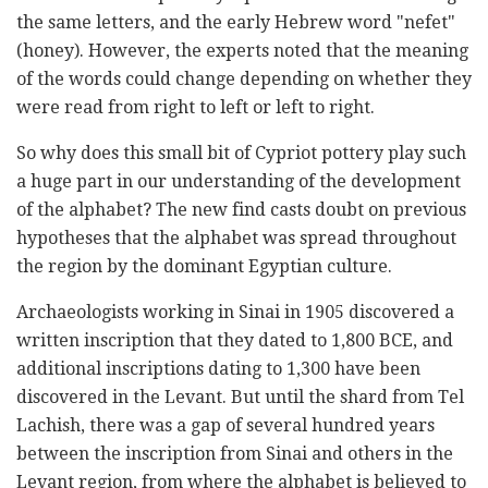
the same letters, and the early Hebrew word "nefet"
(honey). However, the experts noted that the meaning
of the words could change depending on whether they
were read from right to left or left to right.
So why does this small bit of Cypriot pottery play such
a huge part in our understanding of the development
of the alphabet? The new find casts doubt on previous
hypotheses that the alphabet was spread throughout
the region by the dominant Egyptian culture.
Archaeologists working in Sinai in 1905 discovered a
written inscription that they dated to 1,800 BCE, and
additional inscriptions dating to 1,300 have been
discovered in the Levant. But until the shard from Tel
Lachish, there was a gap of several hundred years
between the inscription from Sinai and others in the
Levant region, from where the alphabet is believed to