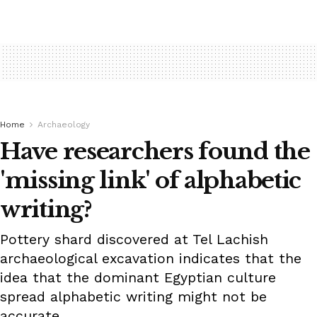
Home
Archaeology
Have researchers found the
'missing link' of alphabetic
writing?
Pottery shard discovered at Tel Lachish
archaeological excavation indicates that the
idea that the dominant Egyptian culture
spread alphabetic writing might not be
accurate.