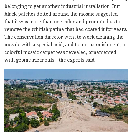
belonging to yet another industrial installation. But
black patches dotted around the mosaic suggested
that it was more than one color and prompted us to
remove the whitish patina that had coated it for years.
The conservation director went to work cleaning the
mosaic with a special acid, and to our astonishment, a
colorful mosaic carpet was revealed, ornamented
with geometric motifs," the experts said.