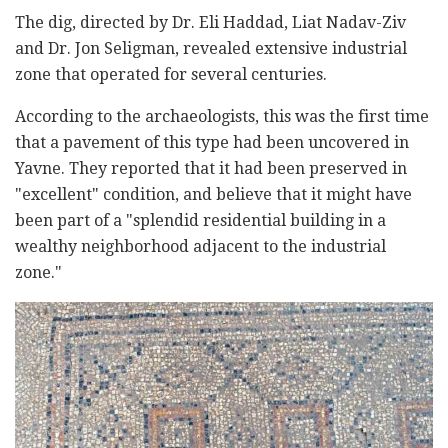
The dig, directed by Dr. Eli Haddad, Liat Nadav-Ziv
and Dr. Jon Seligman, revealed extensive industrial
zone that operated for several centuries.
According to the archaeologists, this was the first time
that a pavement of this type had been uncovered in
Yavne. They reported that it had been preserved in
"excellent" condition, and believe that it might have
been part of a "splendid residential building in a
wealthy neighborhood adjacent to the industrial
zone."