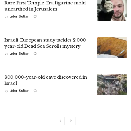
Rare First Temple-Era figurine mold
unearthed in Jerusalem
by
Lidor Sultan
Israeli-European study tackles 2,000-
year-old Dead Sea Scrolls mystery
by
Lidor Sultan
300,000-year-old cave discovered in
Israel
by
Lidor Sultan