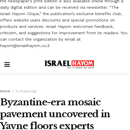
the newspaper’s print edition is also available online through a
daily digital edition and can be received via newsletter. “The
Israel Hayom Clique,” the publication’s exclusive benefits club,
offers website users discounts and special promotions on
products and services. Israel Hayom welcomes feedback,
criticism, and suggestions for improvement from its readers. You
can contact the organization by email at
hayom@israelhayom.co.il
Home
Archaeology
Byzantine-era mosaic
pavement uncovered in
Yavne floors experts