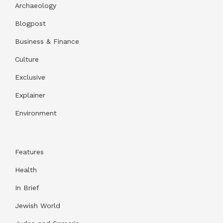
Archaeology
Blogpost
Business & Finance
Culture
Exclusive
Explainer
Environment
Features
Health
In Brief
Jewish World