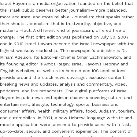
Israel Hayom is a media organization founded on the belief that
the Israeli public deserves better journalism—more balanced,
more accurate, and more reliable. Journalism that speaks rather
than shouts. Journalism that is trustworthy, objective, and
matter-of-fact. A different kind of journalism, offered free of
charge. The first print edition was published on July 30, 2007,
and in 2010 Israel Hayom became the Israeli newspaper with the
highest weekday readership. The newspaper’s publisher is Dr.
Miriam Adelson. Its Editor-in-Chief is Omar Lachmanovitch, and
its founding editor is Amos Regev. Israel Hayom’s Hebrew and
English websites, as well as its Android and iOS applications,
provide around-the-clock news coverage, exclusive content,
breaking news and updates, analysis and commentary, video,
podcasts, and live broadcasts. The digital platforms of Israel
Hayom include news and opinion channels covering culture and
entertainment, lifestyle, technology, sports, business and
consumer affairs, health, military affairs, food, Judaism, tourism,
and automobiles. In 2021, a new Hebrew-language website and
mobile application were launched to provide users with a fast,
up-to-date, secure, and convenient experience. The content of