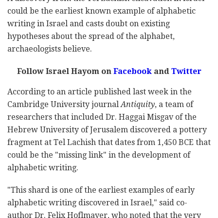
could be the earliest known example of alphabetic
writing in Israel and casts doubt on existing
hypotheses about the spread of the alphabet,
archaeologists believe.
Follow Israel Hayom on
Facebook
and
Twitter
According to an article published last week in the
Cambridge University journal
Antiquity
, a team of
researchers that included Dr. Haggai Misgav of the
Hebrew University of Jerusalem discovered a pottery
fragment at Tel Lachish that dates from 1,450 BCE that
could be the "missing link" in the development of
alphabetic writing.
"This shard is one of the earliest examples of early
alphabetic writing discovered in Israel," said co-
author Dr. Felix Hoflmayer, who noted that the very