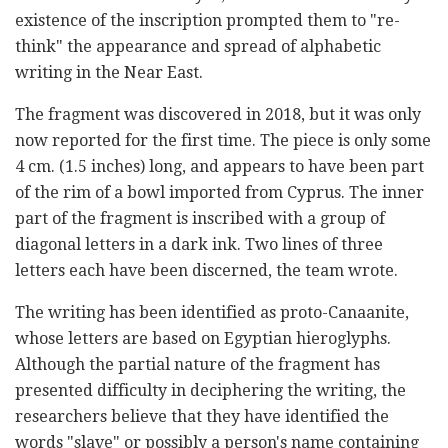
existence of the inscription prompted them to "re-
think" the appearance and spread of alphabetic
writing in the Near East.
The fragment was discovered in 2018, but it was only
now reported for the first time. The piece is only some
4 cm. (1.5 inches) long, and appears to have been part
of the rim of a bowl imported from Cyprus. The inner
part of the fragment is inscribed with a group of
diagonal letters in a dark ink. Two lines of three
letters each have been discerned, the team wrote.
The writing has been identified as proto-Canaanite,
whose letters are based on Egyptian hieroglyphs.
Although the partial nature of the fragment has
presented difficulty in deciphering the writing, the
researchers believe that they have identified the
words "slave" or possibly a person's name containing