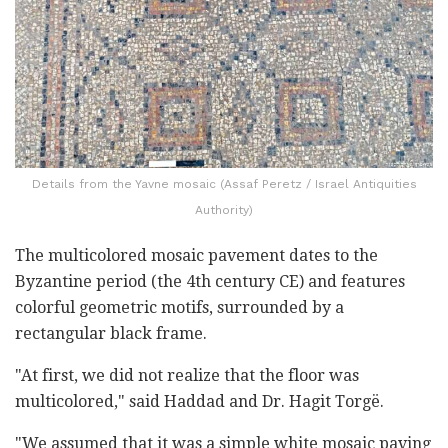
Details from the Yavne mosaic (Assaf Peretz / Israel Antiquities
Authority)
The multicolored mosaic pavement dates to the
Byzantine period (the 4th century CE) and features
colorful geometric motifs, surrounded by a
rectangular black frame.
"At first, we did not realize that the floor was
multicolored," said Haddad and Dr. Hagit Torgë.
"We assumed that it was a simple white mosaic paving