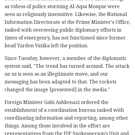
as videos of police storming Al-Aqsa Mosque were
seen as religiously insensitive. Likewise, the National
Information Directorate at the Prime Minister's Office,
tasked with overseeing public diplomacy efforts in
times of emergency, has not functioned since former
head Yarden Vatika left the position.
Since Tuesday, however, a member of the diplomatic
system said, "The trend has turned around. The attack
on us is seen as an illegitimate move, and our
messaging has been adapted to that. The rockets
changed the image [presented] in the media."
Foreign Minister Gabi Ashkenazi ordered the
establishment of a coordination bureau tasked with
coordinating information and reporting, among other
things. Among those involved in the effort are
representatives from the IDF Spokesperson's Unit and