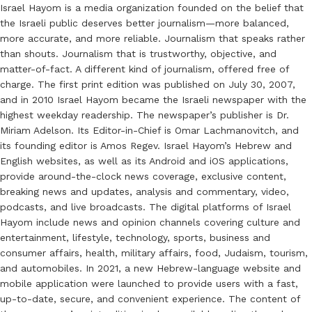
Israel Hayom is a media organization founded on the belief that
the Israeli public deserves better journalism—more balanced,
more accurate, and more reliable. Journalism that speaks rather
than shouts. Journalism that is trustworthy, objective, and
matter-of-fact. A different kind of journalism, offered free of
charge. The first print edition was published on July 30, 2007,
and in 2010 Israel Hayom became the Israeli newspaper with the
highest weekday readership. The newspaper’s publisher is Dr.
Miriam Adelson. Its Editor-in-Chief is Omar Lachmanovitch, and
its founding editor is Amos Regev. Israel Hayom’s Hebrew and
English websites, as well as its Android and iOS applications,
provide around-the-clock news coverage, exclusive content,
breaking news and updates, analysis and commentary, video,
podcasts, and live broadcasts. The digital platforms of Israel
Hayom include news and opinion channels covering culture and
entertainment, lifestyle, technology, sports, business and
consumer affairs, health, military affairs, food, Judaism, tourism,
and automobiles. In 2021, a new Hebrew-language website and
mobile application were launched to provide users with a fast,
up-to-date, secure, and convenient experience. The content of