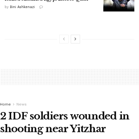
by
Bini Ashkenazi
Home
News
2 IDF soldiers wounded in
shooting near Yitzhar