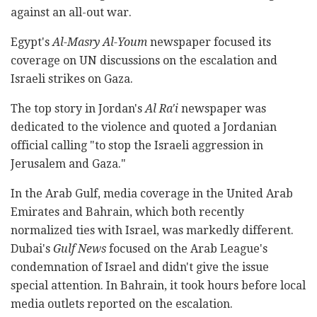
against an all-out war.
Egypt's
Al-Masry Al-Youm
newspaper focused its
coverage on UN discussions on the escalation and
Israeli strikes on Gaza.
The top story in Jordan's
Al Ra'i
newspaper was
dedicated to the violence and quoted a Jordanian
official calling "to stop the Israeli aggression in
Jerusalem and Gaza."
In the Arab Gulf, media coverage in the United Arab
Emirates and Bahrain, which both recently
normalized ties with Israel, was markedly different.
Dubai's
Gulf News
focused on the Arab League's
condemnation of Israel and didn't give the issue
special attention. In Bahrain, it took hours before local
media outlets reported on the escalation.