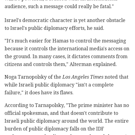
audience, such a message could really be fatal."
Israel's democratic character is yet another obstacle
to Israel's public diplomacy efforts, he said.
"It's much easier for Hamas to control the messaging
because it controls the international media's access on
the ground. In many cases, it dictates comments from
citizens and controls them," Alterman explained.
Noga Tarnopolsky of the
Los Angeles Times
noted that
while Israeli public diplomacy "isn't a complete
failure," it does have its flaws.
According to Tarnapolsky, "The prime minister has no
official spokesman, and that doesn't contribute to
Israeli public diplomacy around the world. The entire
burden of public diplomacy falls on the IDF