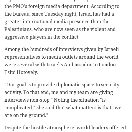
the PMO's foreign media department. According to
the bureau, since Tuesday night, Israel has had a
greater international media presence than the
Palestinians, who are now seen as the violent and
aggressive players in the conflict.
Among the hundreds of interviews given by Israeli
representatives to media outlets around the world
were several with Israel's Ambassador to London
Tzipi Hotovely.
"Our goal is to provide diplomatic space to security
activity. To that end, me and my team are giving
interviews non-stop." Noting the situation "is
complicated," she said that what matters is that "we
are on the ground."
Despite the hostile atmosphere, world leaders offered