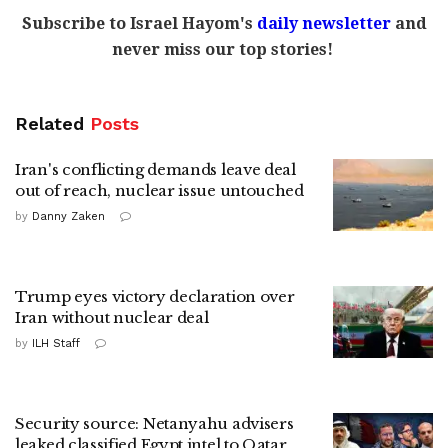
Subscribe to Israel Hayom's
daily newsletter
and
never miss our top stories!
Related
Posts
Iran's conflicting demands leave deal
out of reach, nuclear issue untouched
by
Danny Zaken
Trump eyes victory declaration over
Iran without nuclear deal
by
ILH Staff
Security source: Netanyahu advisers
leaked classified Egypt intel to Qatar