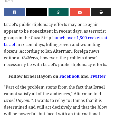
Hamra
Israel's public diplomacy efforts may once again
appear to be nonexistent in recent days, as terrorist
groups in the Gaza Strip
launch over 1,500 rockets at
Israel
in recent days, killing seven and wounding
dozens. According to Ian Alterman, foreign news
editor at
i24News
, however, the problem doesn't
necessarily lie with Israel's public diplomacy efforts.
Follow Israel Hayom on
Facebook
and
Twitter
"Part of the problem stems from the fact that Israel
cannot satisfy all of the audiences," Alterman told
Israel Hayom
. "It wants to relay to Hamas that it is
determined and will act decisively and that the blow
will be powerful, but faced with an international