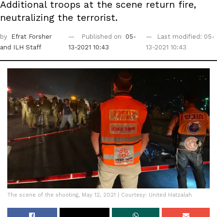
Additional troops at the scene return fire,
neutralizing the terrorist.
by
Efrat Forsher
Published on
05-
Last modified: 05-
and ILH Staff
13-2021 10:43
13-2021 10:43
The scene of the shooting, May 12, 2021 | Courtesy: United Hatzalah