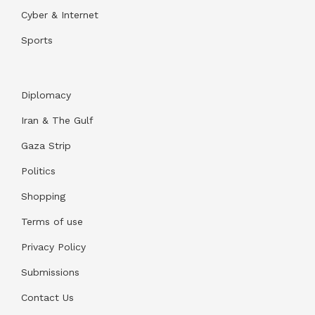
Cyber & Internet
Sports
Diplomacy
Iran & The Gulf
Gaza Strip
Politics
Shopping
Terms of use
Privacy Policy
Submissions
Contact Us