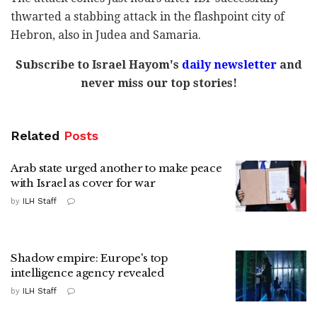
thwarted a stabbing attack in the flashpoint city of
Hebron, also in Judea and Samaria.
Subscribe to Israel Hayom's
daily newsletter
and
never miss our top stories!
Related
Posts
Arab state urged another to make peace
with Israel as cover for war
by
ILH Staff
Shadow empire: Europe's top
intelligence agency revealed
by
ILH Staff