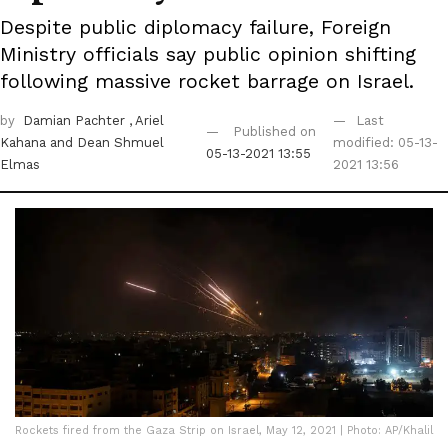
Despite public diplomacy failure, Foreign
Ministry officials say public opinion shifting
following massive rocket barrage on Israel.
by
Damian Pachter
, Ariel
Last
Published on
Kahana
and Dean Shmuel
modified: 05-13-
05-13-2021 13:55
Elmas
2021 13:56
Rockets fired from the Gaza Strip on Israel, May 12, 2021 | Photo: AP/Khalil