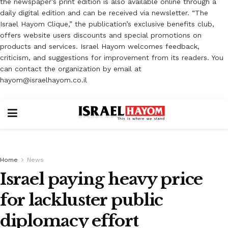
the newspaper’s print edition is also available online through a
daily digital edition and can be received via newsletter. “The
Israel Hayom Clique,” the publication’s exclusive benefits club,
offers website users discounts and special promotions on
products and services. Israel Hayom welcomes feedback,
criticism, and suggestions for improvement from its readers. You
can contact the organization by email at
hayom@israelhayom.co.il
Home
News
Israel paying heavy price
for lackluster public
diplomacy effort