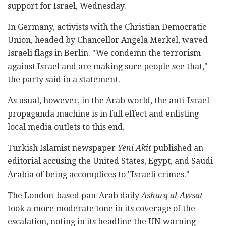
support for Israel, Wednesday.
In Germany, activists with the Christian Democratic
Union, headed by Chancellor Angela Merkel, waved
Israeli flags in Berlin. "We condemn the terrorism
against Israel and are making sure people see that,"
the party said in a statement.
As usual, however, in the Arab world, the anti-Israel
propaganda machine is in full effect and enlisting
local media outlets to this end.
Turkish Islamist newspaper
Yeni Akit
published an
editorial accusing the United States, Egypt, and Saudi
Arabia of being accomplices to "Israeli crimes."
The London-based pan-Arab daily
Asharq al-Awsat
took a more moderate tone in its coverage of the
escalation, noting in its headline the UN warning