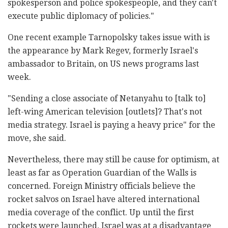
spokesperson and police spokespeople, and they can't
execute public diplomacy of policies."
One recent example Tarnopolsky takes issue with is
the appearance by Mark Regev, formerly Israel's
ambassador to Britain, on US news programs last
week.
"Sending a close associate of Netanyahu to [talk to]
left-wing American television [outlets]? That's not
media strategy. Israel is paying a heavy price" for the
move, she said.
Nevertheless, there may still be cause for optimism, at
least as far as Operation Guardian of the Walls is
concerned. Foreign Ministry officials believe the
rocket salvos on Israel have altered international
media coverage of the conflict. Up until the first
rockets were launched, Israel was at a disadvantage