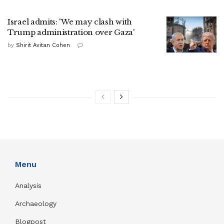
Israel admits: 'We may clash with
Trump administration over Gaza'
by
Shirit Avitan Cohen
Menu
Analysis
Archaeology
Blogpost