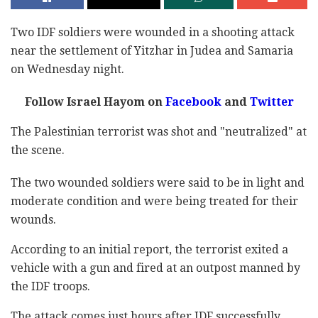
Two IDF soldiers were wounded in a shooting attack
near the settlement of Yitzhar in Judea and Samaria
on Wednesday night.
Follow Israel Hayom on
Facebook
and
Twitter
The Palestinian terrorist was shot and "neutralized" at
the scene.
The two wounded soldiers were said to be in light and
moderate condition and were being treated for their
wounds.
According to an initial report, the terrorist exited a
vehicle with a gun and fired at an outpost manned by
the IDF troops.
The attack comes just hours after IDF successfully