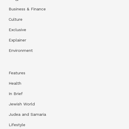
Business & Finance
Culture
Exclusive
Explainer
Environment
Features
Health
In Brief
Jewish World
Judea and Samaria
Lifestyle