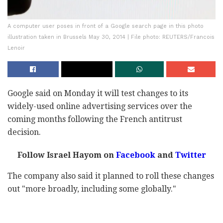
A computer user poses in front of a Google search page in this photo
illustration taken in Brussels May 30, 2014 | File photo: REUTERS/Francois
Lenoir
Google said on Monday it will test changes to its
widely-used online advertising services over the
coming months following the French antitrust
decision.
Follow Israel Hayom on
Facebook
and
Twitter
The company also said it planned to roll these changes
out "more broadly, including some globally."