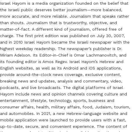
Israel Hayom is a media organization founded on the belief that
the Israeli public deserves better journalism—more balanced,
more accurate, and more reliable. Journalism that speaks rather
than shouts. Journalism that is trustworthy, objective, and
matter-of-fact. A different kind of journalism, offered free of
charge. The first print edition was published on July 30, 2007,
and in 2010 Israel Hayom became the Israeli newspaper with the
highest weekday readership. The newspaper’s publisher is Dr.
Miriam Adelson. Its Editor-in-Chief is Omar Lachmanovitch, and
its founding editor is Amos Regev. Israel Hayom’s Hebrew and
English websites, as well as its Android and iOS applications,
provide around-the-clock news coverage, exclusive content,
breaking news and updates, analysis and commentary, video,
podcasts, and live broadcasts. The digital platforms of Israel
Hayom include news and opinion channels covering culture and
entertainment, lifestyle, technology, sports, business and
consumer affairs, health, military affairs, food, Judaism, tourism,
and automobiles. In 2021, a new Hebrew-language website and
mobile application were launched to provide users with a fast,
up-to-date, secure, and convenient experience. The content of