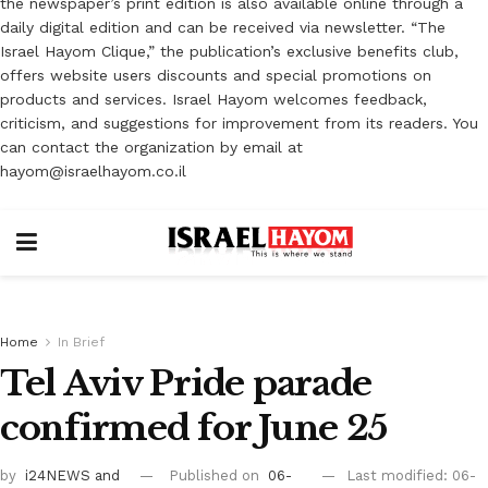
the newspaper’s print edition is also available online through a
daily digital edition and can be received via newsletter. “The
Israel Hayom Clique,” the publication’s exclusive benefits club,
offers website users discounts and special promotions on
products and services. Israel Hayom welcomes feedback,
criticism, and suggestions for improvement from its readers. You
can contact the organization by email at
hayom@israelhayom.co.il
Home
In Brief
Tel Aviv Pride parade
confirmed for June 25
by
i24NEWS
and
Published on
06-
Last modified: 06-