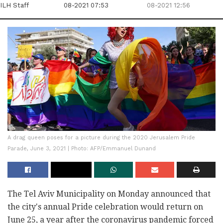
ILH Staff
08-2021 07:53
08-2021 12:56
A drag queen poses for a picture during the 2020 Jerusalem Pride
Parade, June 3, 2021 | Photo: AFP/Emmanuel Dunand
The Tel Aviv Municipality on Monday announced that
the city's annual Pride celebration would return on
June 25, a year after the coronavirus pandemic forced