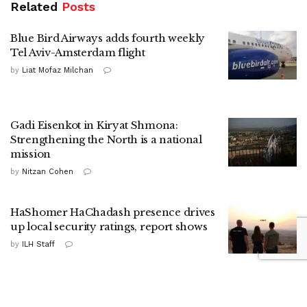
Related
Posts
Blue Bird Airways adds fourth weekly
Tel Aviv-Amsterdam flight
by
Liat Mofaz Milchan
Gadi Eisenkot in Kiryat Shmona:
Strengthening the North is a national
mission
by
Nitzan Cohen
HaShomer HaChadash presence drives
up local security ratings, report shows
by
ILH Staff