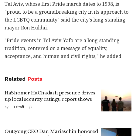
Tel Aviv, whose first Pride march dates to 1998, is
"proud to be a groundbreaking city in its approach to
the LGBTQ community" said the city's long-standing
mayor Ron Huldai.
"Pride events in Tel Aviv-Yafo are a long-standing
tradition, centered on a message of equality,
acceptance, and human and civil rights," he added.
Related
Posts
HaShomer HaChadash presence drives
up local security ratings, report shows
by
ILH Staff
Outgoing CEO Dan Mariaschin honored