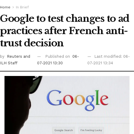
Home
In Brief
Google to test changes to ad
practices after French anti-
trust decision
by
Reuters
and
Published on
06-
Last modified: 06-
ILH Staff
07-2021 13:30
07-2021 13:34