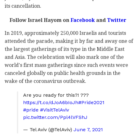
its cancellation.
Follow Israel Hayom on
Facebook
and
Twitter
In 2019, approximately 250,000 Israelis and tourists
attended the parade, making it by far and away one of
the largest gatherings of its type in the Middle East
and Asia. The celebration will also mark one of the
world's first mass gatherings since such events were
canceled globally on public health grounds in the
wake of the coronavirus outbreak.
Are you ready for this?! ?️‍??
https://t.co/dJoA6bIoJh
#Pride2021
#pride
#VisitTelAviv
pic.twitter.com/Ppl4lVFShJ
— Tel Aviv (@TelAviv)
June 7, 2021