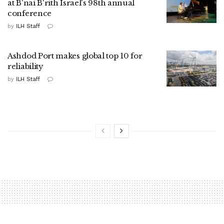
at B'nai B'rith Israel's 98th annual
conference
by
ILH Staff
Ashdod Port makes global top 10 for
reliability
by
ILH Staff