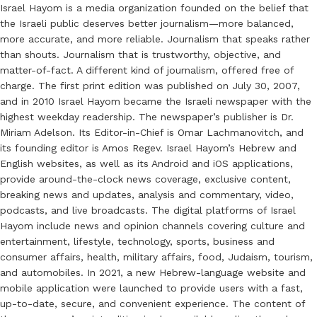
Israel Hayom is a media organization founded on the belief that
the Israeli public deserves better journalism—more balanced,
more accurate, and more reliable. Journalism that speaks rather
than shouts. Journalism that is trustworthy, objective, and
matter-of-fact. A different kind of journalism, offered free of
charge. The first print edition was published on July 30, 2007,
and in 2010 Israel Hayom became the Israeli newspaper with the
highest weekday readership. The newspaper’s publisher is Dr.
Miriam Adelson. Its Editor-in-Chief is Omar Lachmanovitch, and
its founding editor is Amos Regev. Israel Hayom’s Hebrew and
English websites, as well as its Android and iOS applications,
provide around-the-clock news coverage, exclusive content,
breaking news and updates, analysis and commentary, video,
podcasts, and live broadcasts. The digital platforms of Israel
Hayom include news and opinion channels covering culture and
entertainment, lifestyle, technology, sports, business and
consumer affairs, health, military affairs, food, Judaism, tourism,
and automobiles. In 2021, a new Hebrew-language website and
mobile application were launched to provide users with a fast,
up-to-date, secure, and convenient experience. The content of