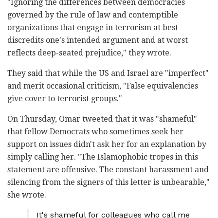
"Ignoring the differences between democracies
governed by the rule of law and contemptible
organizations that engage in terrorism at best
discredits one's intended argument and at worst
reflects deep-seated prejudice," they wrote.
They said that while the US and Israel are "imperfect"
and merit occasional criticism, "False equivalencies
give cover to terrorist groups."
On Thursday, Omar tweeted that it was "shameful"
that fellow Democrats who sometimes seek her
support on issues didn't ask her for an explanation by
simply calling her. "The Islamophobic tropes in this
statement are offensive. The constant harassment and
silencing from the signers of this letter is unbearable,"
she wrote.
It's shameful for colleagues who call me