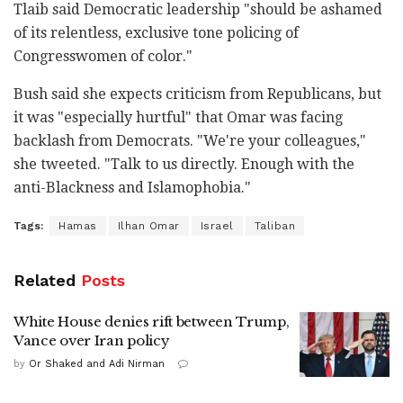
Tlaib said Democratic leadership "should be ashamed
of its relentless, exclusive tone policing of
Congresswomen of color."
Bush said she expects criticism from Republicans, but
it was "especially hurtful" that Omar was facing
backlash from Democrats. "We're your colleagues,"
she tweeted. "Talk to us directly. Enough with the
anti-Blackness and Islamophobia."
Tags:
Hamas
Ilhan Omar
Israel
Taliban
Related
Posts
White House denies rift between Trump,
Vance over Iran policy
by
Or Shaked and Adi Nirman