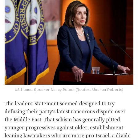
US House Speaker Nancy Pelosi (Reuters/Joshua Roberts)
The leaders' statement seemed designed to try
defusing their party's latest rancorous dispute over
the Middle East. That schism has generally pitted
younger progressives against older, establishment-
leaning lawmakers who are more pro-Israel, a divide