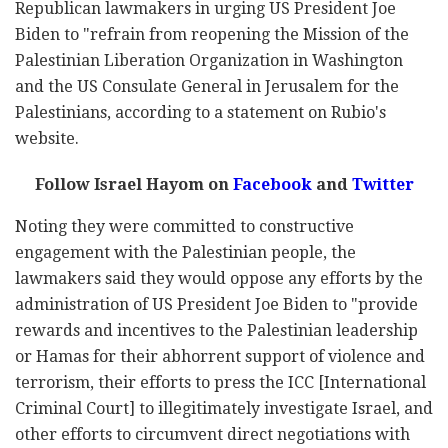
Republican lawmakers in urging US President Joe
Biden to "refrain from reopening the Mission of the
Palestinian Liberation Organization in Washington
and the US Consulate General in Jerusalem for the
Palestinians, according to a statement on Rubio's
website.
Follow Israel Hayom on
Facebook
and
Twitter
Noting they were committed to constructive
engagement with the Palestinian people, the
lawmakers said they would oppose any efforts by the
administration of US President Joe Biden to "provide
rewards and incentives to the Palestinian leadership
or Hamas for their abhorrent support of violence and
terrorism, their efforts to press the ICC [International
Criminal Court] to illegitimately investigate Israel, and
other efforts to circumvent direct negotiations with