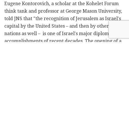
Eugene Kontorovich, a scholar at the Kohelet Forum
think tank and professor at George Mason University,
told JNS that "the recognition of Jerusalem as Israel's
capital by the United States – and then by other
nations as well – is one of Israel's major diplomatic
accomplishments of recent decades. The opening of a
consulate to the PA in Jerusalem is an attempt by the
Biden administration to implicitly revoke that
recognition," he argued.
While Washington is involved with many pro-
Palestinian policies, like restoring aid to the PA, "Israel
cannot do much about," he said Israel "can and must
prevent the opening of a consulate in Jerusalem."
The only way that Israel should acquiesce, he said, is if
America does it in a way that acknowledges Israel's
sovereignty.