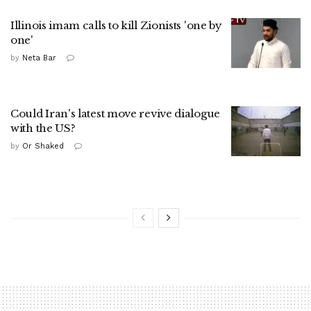
Illinois imam calls to kill Zionists 'one by
one'
by
Neta Bar
Could Iran's latest move revive dialogue
with the US?
by
Or Shaked