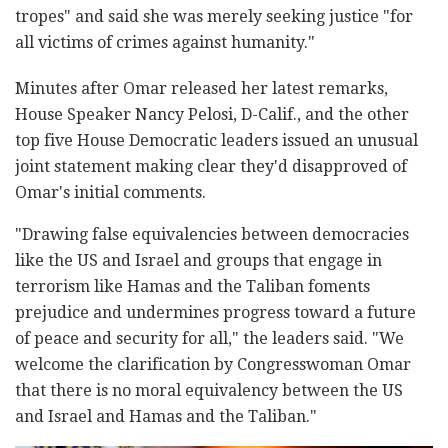
tropes" and said she was merely seeking justice "for
all victims of crimes against humanity."
Minutes after Omar released her latest remarks,
House Speaker Nancy Pelosi, D-Calif., and the other
top five House Democratic leaders issued an unusual
joint statement making clear they'd disapproved of
Omar's initial comments.
"Drawing false equivalencies between democracies
like the US and Israel and groups that engage in
terrorism like Hamas and the Taliban foments
prejudice and undermines progress toward a future
of peace and security for all," the leaders said. "We
welcome the clarification by Congresswoman Omar
that there is no moral equivalency between the US
and Israel and Hamas and the Taliban."