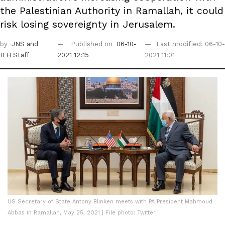
the Palestinian Authority in Ramallah, it could
risk losing sovereignty in Jerusalem.
by
JNS
and
Published on
06-10-
Last modified: 06-10-
ILH Staff
2021 12:15
2021 11:01
US Secretary of State Antony Blinken meets with PA President Mahmoud
Abbas in Ramallah, May 25, 2021 | File photo: Twitter