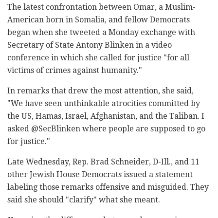
The latest confrontation between Omar, a Muslim-
American born in Somalia, and fellow Democrats
began when she tweeted a Monday exchange with
Secretary of State Antony Blinken in a video
conference in which she called for justice "for all
victims of crimes against humanity."
In remarks that drew the most attention, she said,
"We have seen unthinkable atrocities committed by
the US, Hamas, Israel, Afghanistan, and the Taliban. I
asked @SecBlinken where people are supposed to go
for justice."
Late Wednesday, Rep. Brad Schneider, D-Ill., and 11
other Jewish House Democrats issued a statement
labeling those remarks offensive and misguided. They
said she should "clarify" what she meant.