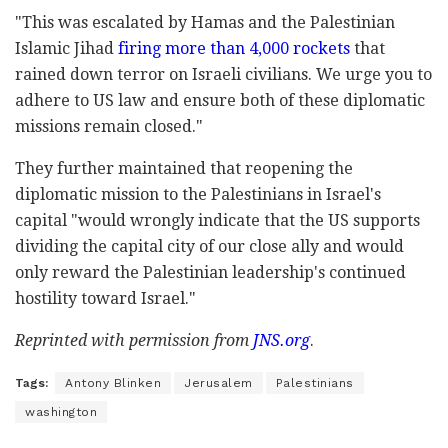
"This was escalated by Hamas and the Palestinian
Islamic Jihad
firing more than 4,000 rockets
that
rained down terror on Israeli civilians. We urge you to
adhere to US law and ensure both of these diplomatic
missions remain closed."
They further maintained that reopening the
diplomatic mission to the Palestinians in Israel's
capital "would wrongly indicate that the US supports
dividing the capital city of our close ally and would
only reward the Palestinian leadership's continued
hostility toward Israel."
Reprinted with permission from
JNS.org
.
Tags:
Antony Blinken
Jerusalem
Palestinians
washington