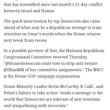
that has intensified since last month's 11-day conflict
between Israel and Hamas.
The quick intervention by top Democrats also came
ahead of what may be a Republican attempt to train
attention on Omar's words when the House returns
next week from recess.
In a possible preview of that, the National Republican
Congressional Committee tweeted Thursday,
"@Housedemocrats must vote to strip anti-Semite
@IlhanMN of her committee assignments." The NRCC
is the House GOP campaign organization.
House Minority Leader Kevin McCarthy, R-Calif., said
Pelosi's failure to take action "sends a message to the
world that Democrats are tolerant of anti-Semitism
and sympathizing with terrorists."