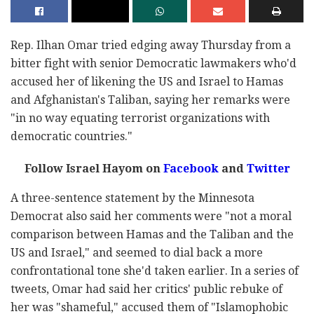
Rep. Ilhan Omar tried edging away Thursday from a
bitter fight with senior Democratic lawmakers who'd
accused her of likening the US and Israel to Hamas
and Afghanistan's Taliban, saying her remarks were
"in no way equating terrorist organizations with
democratic countries."
Follow Israel Hayom on
Facebook
and
Twitter
A three-sentence statement by the Minnesota
Democrat also said her comments were "not a moral
comparison between Hamas and the Taliban and the
US and Israel," and seemed to dial back a more
confrontational tone she'd taken earlier. In a series of
tweets, Omar had said her critics' public rebuke of
her was "shameful," accused them of "Islamophobic