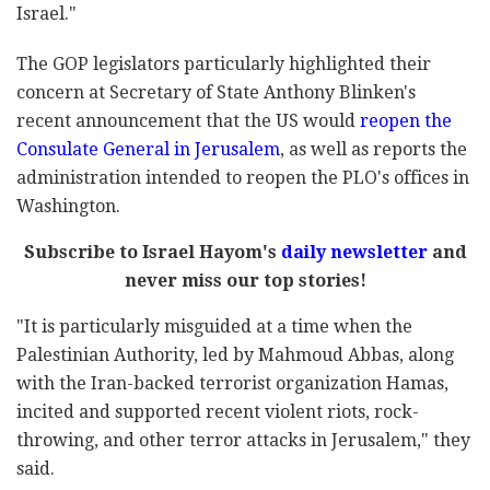
Israel."
The GOP legislators particularly highlighted their
concern at Secretary of State Anthony Blinken's
recent announcement that the US would
reopen the
Consulate General in Jerusalem
, as well as reports the
administration intended to reopen the PLO's offices in
Washington.
Subscribe to Israel Hayom's
daily newsletter
and
never miss our top stories!
"It is particularly misguided at a time when the
Palestinian Authority, led by Mahmoud Abbas, along
with the Iran-backed terrorist organization Hamas,
incited and supported recent violent riots, rock-
throwing, and other terror attacks in Jerusalem," they
said.