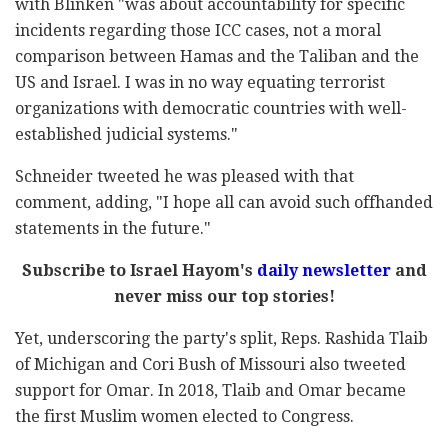
with Blinken "was about accountability for specific
incidents regarding those ICC cases, not a moral
comparison between Hamas and the Taliban and the
US and Israel. I was in no way equating terrorist
organizations with democratic countries with well-
established judicial systems."
Schneider tweeted he was pleased with that
comment, adding, "I hope all can avoid such offhanded
statements in the future."
Subscribe to Israel Hayom's
daily newsletter
and
never miss our top stories!
Yet, underscoring the party's split, Reps. Rashida Tlaib
of Michigan and Cori Bush of Missouri also tweeted
support for Omar. In 2018, Tlaib and Omar became
the first Muslim women elected to Congress.