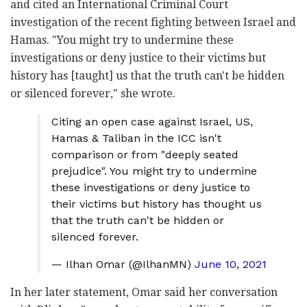
and cited an International Criminal Court
investigation of the recent fighting between Israel and
Hamas. "You might try to undermine these
investigations or deny justice to their victims but
history has [taught] us that the truth can't be hidden
or silenced forever," she wrote.
Citing an open case against Israel, US,
Hamas & Taliban in the ICC isn't
comparison or from "deeply seated
prejudice". You might try to undermine
these investigations or deny justice to
their victims but history has thought us
that the truth can't be hidden or
silenced forever.
— Ilhan Omar (@IlhanMN)
June 10, 2021
In her later statement, Omar said her conversation