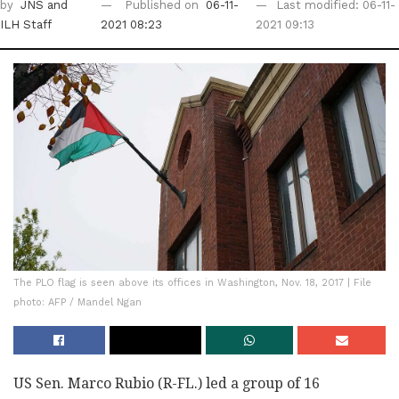
by
JNS
and
Published on
06-11-
Last modified: 06-11-
ILH Staff
2021 08:23
2021 09:13
The PLO flag is seen above its offices in Washington, Nov. 18, 2017 | File
photo: AFP / Mandel Ngan
US Sen. Marco Rubio (R-FL.) led a group of 16