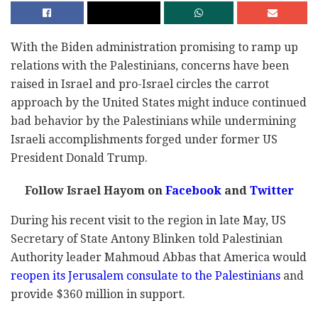
With the Biden administration promising to ramp up
relations with the Palestinians, concerns have been
raised in Israel and pro-Israel circles the carrot
approach by the United States might induce continued
bad behavior by the Palestinians while undermining
Israeli accomplishments forged under former US
President Donald Trump.
Follow Israel Hayom on
Facebook
and
Twitter
During his recent visit to the region in late May, US
Secretary of State Antony Blinken told Palestinian
Authority leader Mahmoud Abbas that America would
reopen its Jerusalem consulate to the Palestinians
and
provide $360 million in support.