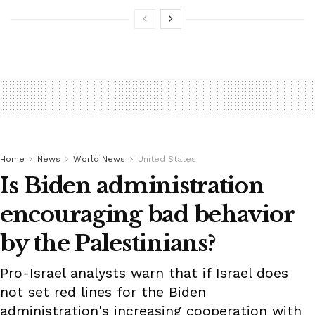
Home
News
World News
United States
Is Biden administration
encouraging bad behavior
by the Palestinians?
Pro-Israel analysts warn that if Israel does
not set red lines for the Biden
administration's increasing cooperation with