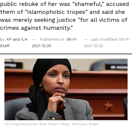
public rebuke of her was "shameful," accused
them of "Islamophobic tropes" and said she
was merely seeking justice "for all victims of
crimes against humanity."
by
AP
and ILH
Published on
06-11-
Last modified: 06-11-
Staff
2021 12:30
2021 12:32
US Congresswoman Ilhan Omar | Photo: AP/Susan Walsh