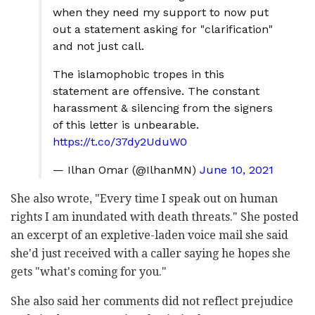
when they need my support to now put
out a statement asking for "clarification"
and not just call.
The islamophobic tropes in this
statement are offensive. The constant
harassment & silencing from the signers
of this letter is unbearable.
https://t.co/37dy2UduW0
— Ilhan Omar (@IlhanMN)
June 10, 2021
She also wrote, "Every time I speak out on human
rights I am inundated with death threats." She posted
an excerpt of an expletive-laden voice mail she said
she'd just received with a caller saying he hopes she
gets "what's coming for you."
She also said her comments did not reflect prejudice