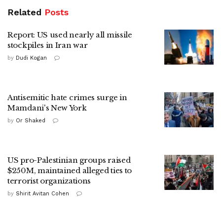
Related
Posts
Report: US used nearly all missile
stockpiles in Iran war
by
Dudi Kogan
Antisemitic hate crimes surge in
Mamdani's New York
by
Or Shaked
US pro-Palestinian groups raised
$250M, maintained alleged ties to
terrorist organizations
by
Shirit Avitan Cohen