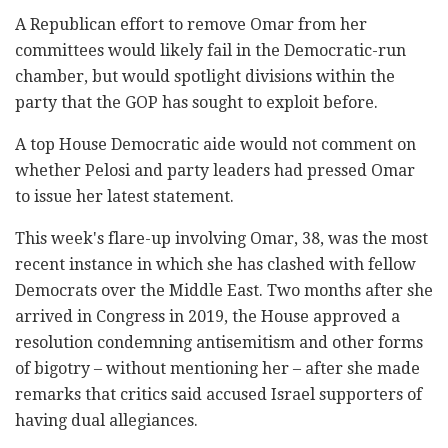
A Republican effort to remove Omar from her
committees would likely fail in the Democratic-run
chamber, but would spotlight divisions within the
party that the GOP has sought to exploit before.
A top House Democratic aide would not comment on
whether Pelosi and party leaders had pressed Omar
to issue her latest statement.
This week's flare-up involving Omar, 38, was the most
recent instance in which she has clashed with fellow
Democrats over the Middle East. Two months after she
arrived in Congress in 2019, the House approved a
resolution condemning antisemitism and other forms
of bigotry – without mentioning her – after she made
remarks that critics said accused Israel supporters of
having dual allegiances.