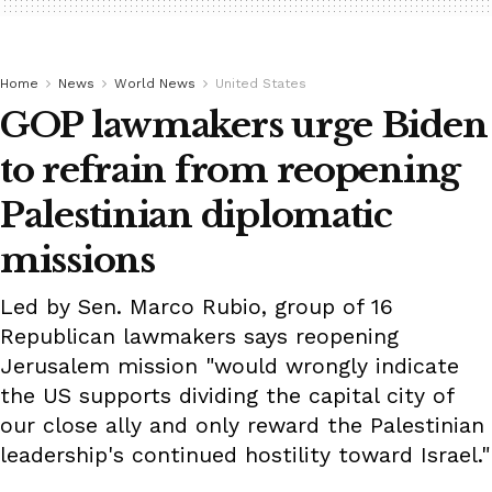
Home
News
World News
United States
GOP lawmakers urge Biden
to refrain from reopening
Palestinian diplomatic
missions
Led by Sen. Marco Rubio, group of 16
Republican lawmakers says reopening
Jerusalem mission "would wrongly indicate
the US supports dividing the capital city of
our close ally and only reward the Palestinian
leadership's continued hostility toward Israel."