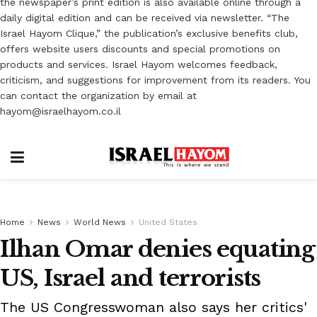
the newspaper’s print edition is also available online through a
daily digital edition and can be received via newsletter. “The
Israel Hayom Clique,” the publication’s exclusive benefits club,
offers website users discounts and special promotions on
products and services. Israel Hayom welcomes feedback,
criticism, and suggestions for improvement from its readers. You
can contact the organization by email at
hayom@israelhayom.co.il
Home
News
World News
United States
Ilhan Omar denies equating
US, Israel and terrorists
The US Congresswoman also says her critics'