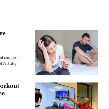
ve
nd couples
 fertility
workout
ee