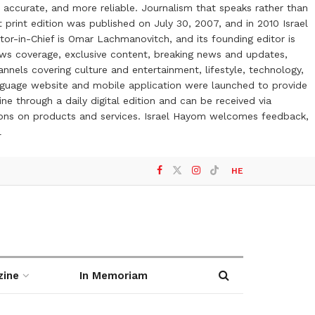
 accurate, and more reliable. Journalism that speaks rather than
t print edition was published on July 30, 2007, and in 2010 Israel
or-in-Chief is Omar Lachmanovitch, and its founding editor is
ews coverage, exclusive content, breaking news and updates,
nels covering culture and entertainment, lifestyle, technology,
anguage website and mobile application were launched to provide
ne through a daily digital edition and can be received via
otions on products and services. Israel Hayom welcomes feedback,
l
HE
zine
In Memoriam