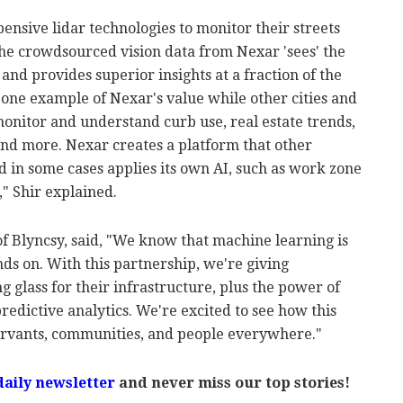
pensive lidar technologies to monitor their streets
he crowdsourced vision data from Nexar 'sees' the
 and provides superior insights at a fraction of the
 one example of Nexar's value while other cities and
monitor and understand curb use, real estate trends,
 and more. Nexar creates a platform that other
 in some cases applies its own AI, such as work zone
," Shir explained.
 Blyncsy, said, "We know that machine learning is
nds on. With this partnership, we're giving
glass for their infrastructure, plus the power of
redictive analytics. We're excited to see how this
ervants, communities, and people everywhere."
daily newsletter
and never miss our top stories!