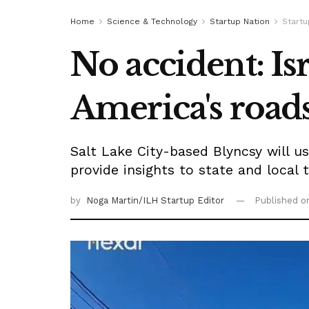
Home
Science & Technology
Startup Nation
Start
No accident: Is
America's roads
Salt Lake City-based Blyncsy will u
provide insights to state and local 
by
Noga Martin/ILH Startup Editor
Published 