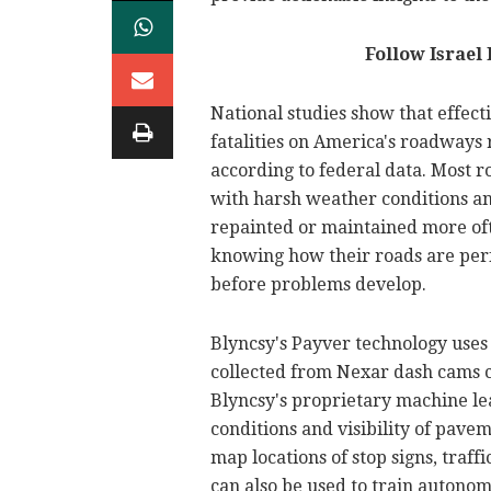
Follow Israel
National studies show that effect
fatalities on America's roadways r
according to federal data. Most r
with harsh weather conditions an
repainted or maintained more oft
knowing how their roads are perf
before problems develop.
Blyncsy's Payver technology uses 
collected from Nexar dash cams c
Blyncsy's proprietary machine l
conditions and visibility of pave
map locations of stop signs, traffic
can also be used to train autonom