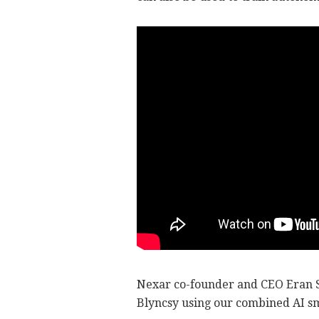
Nexar co-founder and CEO Eran S
Blyncsy using our combined AI sm