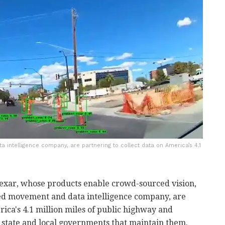
 intelligence company, are partnering to collect data on America’s 4.1
exar, whose products enable crowd-sourced vision,
sed movement and data intelligence company, are
rica's 4.1 million miles of public highway and
e state and local governments that maintain them.