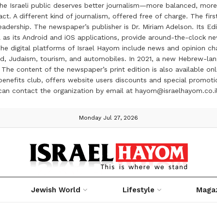
the Israeli public deserves better journalism—more balanced, more
ct. A different kind of journalism, offered free of charge. The firs
ership. The newspaper’s publisher is Dr. Miriam Adelson. Its Edit
 as its Android and iOS applications, provide around-the-clock n
e digital platforms of Israel Hayom include news and opinion chan
 food, Judaism, tourism, and automobiles. In 2021, a new Hebrew-l
The content of the newspaper’s print edition is also available onli
ve benefits club, offers website users discounts and special prom
 can contact the organization by email at hayom@israelhayom.co.i
Monday Jul 27, 2026
Jewish World
Lifestyle
Maga