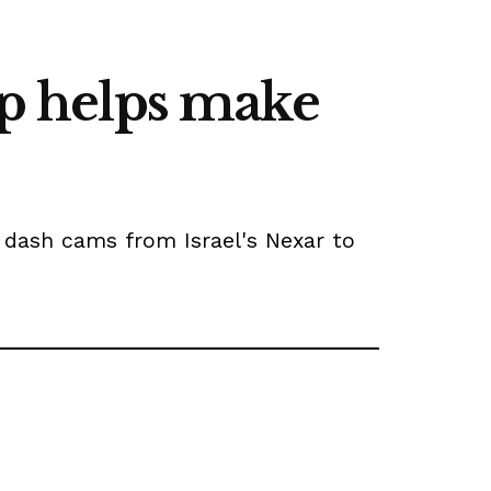
up helps make
y dash cams from Israel's Nexar to