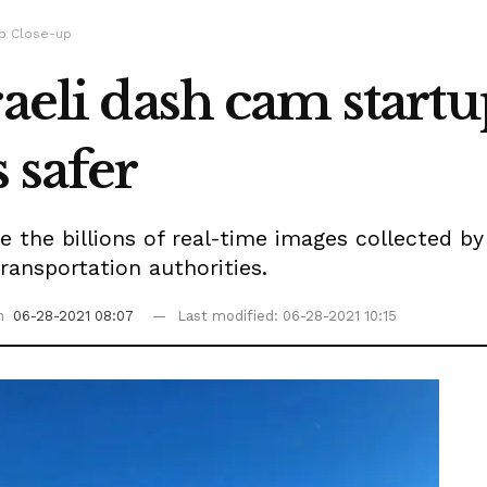
up Close-up
raeli dash cam start
 safer
se the billions of real-time images collected b
transportation authorities.
on
06-28-2021 08:07
Last modified: 06-28-2021 10:15