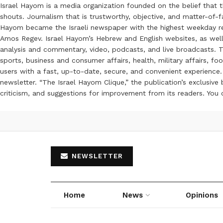
Israel Hayom is a media organization founded on the belief that 
shouts. Journalism that is trustworthy, objective, and matter-of-fa
Hayom became the Israeli newspaper with the highest weekday read
Amos Regev. Israel Hayom’s Hebrew and English websites, as well
analysis and commentary, video, podcasts, and live broadcasts. Th
sports, business and consumer affairs, health, military affairs,
users with a fast, up-to-date, secure, and convenient experience. 
newsletter. “The Israel Hayom Clique,” the publication’s exclusi
criticism, and suggestions for improvement from its readers. You
NEWSLETTER
Home
News
Opinions