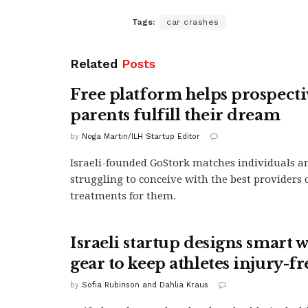
Tags:
car crashes
Related
Posts
Free platform helps prospecti
parents fulfill their dream
by
Noga Martin/ILH Startup Editor
Israeli-founded GoStork matches individuals a
struggling to conceive with the best providers of
treatments for them.
Israeli startup designs smart 
gear to keep athletes injury-fr
by
Sofia Rubinson and Dahlia Kraus