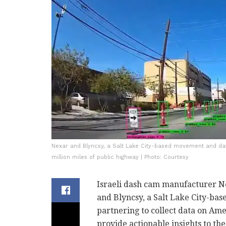
Nexar and Blyncsy, a Salt Lake City-based movement and data
million miles of public highway | Photo: Courtesy
Israeli dash cam manufacturer N
and Blyncsy, a Salt Lake City-ba
partnering to collect data on Ame
provide actionable insights to th