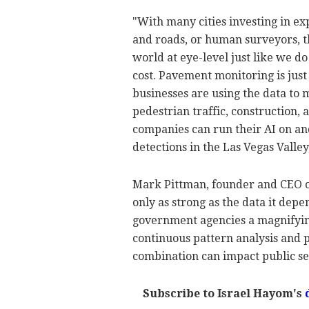
"With many cities investing in ex
and roads, or human surveyors, t
world at eye-level just like we do
cost. Pavement monitoring is just
businesses are using the data to 
pedestrian traffic, construction,
companies can run their AI on and
detections in the Las Vegas Valley
Mark Pittman, founder and CEO of
only as strong as the data it depe
government agencies a magnifying 
continuous pattern analysis and p
combination can impact public s
Subscribe to Israel Hayom's