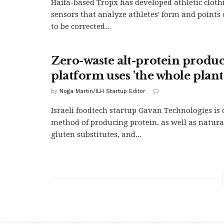
Haifa-based Tropx has developed athletic cloth
sensors that analyze athletes' form and points
to be corrected...
Zero-waste alt-protein produ
platform uses 'the whole plant
by
Noga Martin/ILH Startup Editor
Israeli foodtech startup Gavan Technologies is
method of producing protein, as well as natura
gluten substitutes, and...