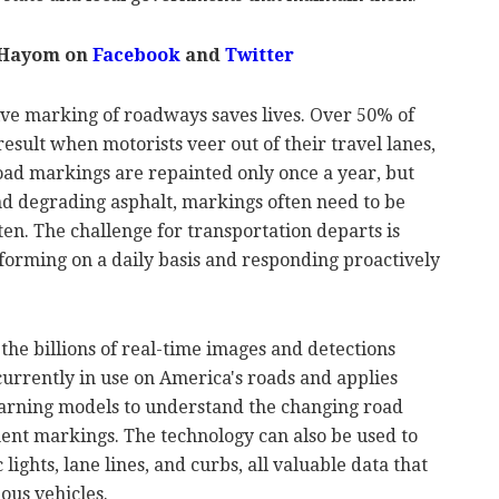
 Hayom on
Facebook
and
Twitter
ive marking of roadways saves lives. Over 50% of
esult when motorists veer out of their travel lanes,
oad markings are repainted only once a year, but
d degrading asphalt, markings often need to be
en. The challenge for transportation departs is
orming on a daily basis and responding proactively
the billions of real-time images and detections
urrently in use on America's roads and applies
earning models to understand the changing road
ment markings. The technology can also be used to
 lights, lane lines, and curbs, all valuable data that
ous vehicles.