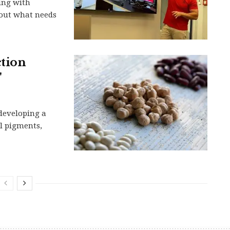
ing with
 out what needs
ction
'
 developing a
l pigments,