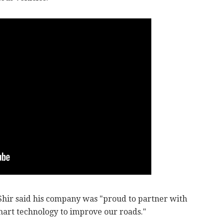
hir said his company was "proud to partner with
art technology to improve our roads."