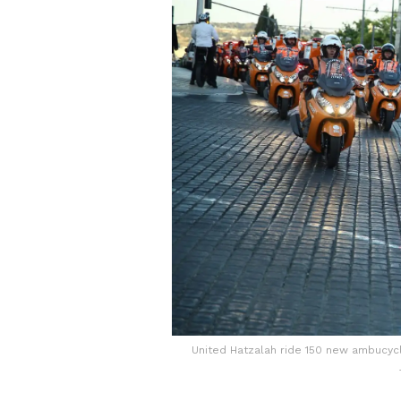
United Hatzalah ride 150 new ambucyc