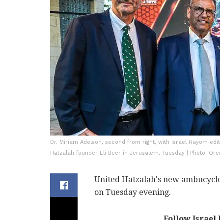
Dr. Miriam Adelson, second from right, with Israel Hayom ed
Hatzalah founder Eli Beer in Jerusalem, Tuesday | Photo: Or
United Hatzalah's new ambucycle
on Tuesday evening.
Follow Israel