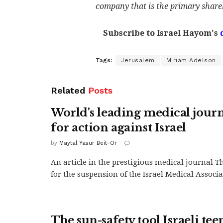
company that is the primary share
Subscribe to Israel Hayom's
Tags:
Jerusalem
Miriam Adelson
Related
Posts
World's leading medical journa
for action against Israel
by
Maytal Yasur Beit-Or
An article in the prestigious medical journal T
for the suspension of the Israel Medical Associa
The sun-safety tool Israeli te