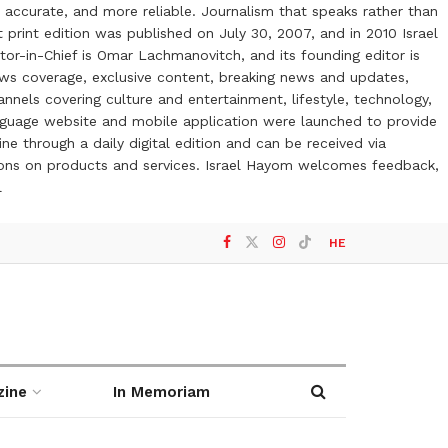
 accurate, and more reliable. Journalism that speaks rather than
t print edition was published on July 30, 2007, and in 2010 Israel
or-in-Chief is Omar Lachmanovitch, and its founding editor is
ews coverage, exclusive content, breaking news and updates,
nels covering culture and entertainment, lifestyle, technology,
anguage website and mobile application were launched to provide
ne through a daily digital edition and can be received via
otions on products and services. Israel Hayom welcomes feedback,
l
HE
zine
In Memoriam