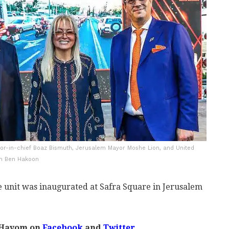
itor-in-chief Boaz Bismuth, Jerusalem Mayor Moshe Lion, and United
en Ben Hakoon
 unit was inaugurated at Safra Square in Jerusalem
 Hayom on
Facebook
and
Twitter