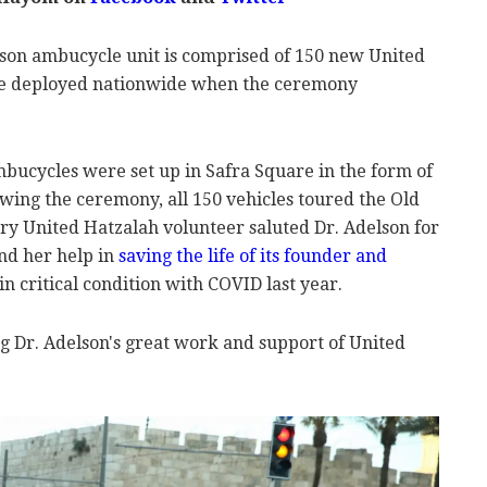
son ambucycle unit is comprised of 150 new United
e deployed nationwide when the ceremony
mbucycles were set up in Safra Square in the form of
ing the ceremony, all 150 vehicles toured the Old
ery United Hatzalah volunteer saluted Dr. Adelson for
and her help in
saving the life of its founder and
n critical condition with COVID last year.
ng Dr. Adelson's great work and support of United