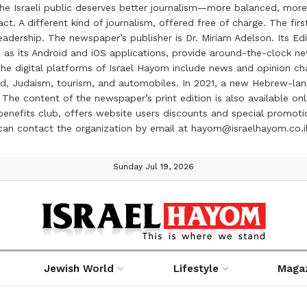
the Israeli public deserves better journalism—more balanced, more
ct. A different kind of journalism, offered free of charge. The firs
ership. The newspaper’s publisher is Dr. Miriam Adelson. Its Edit
 as its Android and iOS applications, provide around-the-clock n
e digital platforms of Israel Hayom include news and opinion chan
 food, Judaism, tourism, and automobiles. In 2021, a new Hebrew-l
The content of the newspaper’s print edition is also available onli
ve benefits club, offers website users discounts and special prom
 can contact the organization by email at hayom@israelhayom.co.i
Sunday Jul 19, 2026
Jewish World
Lifestyle
Maga