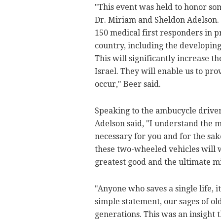
"This event was held to honor som
Dr. Miriam and Sheldon Adelson. T
150 medical first responders in 
country, including the developing
This will significantly increase 
Israel. They will enable us to pr
occur," Beer said.
Speaking to the ambucycle drive
Adelson said, "I understand the mag
necessary for you and for the sa
these two-wheeled vehicles will w
greatest good and the ultimate mi
"Anyone who saves a single life, i
simple statement, our sages of o
generations. This was an insight t