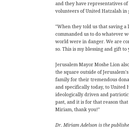
and they have representatives of
volunteers of United Hatzalah in 
"When they told us that saving a l
commanded us to do whatever we c
world were in danger. We are comm
so. This is my blessing and gift to
Jerusalem Mayor Moshe Lion also 
the square outside of Jerusalem's
family for their tremendous donati
and specifically today, to United 
ideologically driven and patriotic
past, and it is for that reason tha
Miriam, thank you!"
Dr. Miriam Adelson is the publish