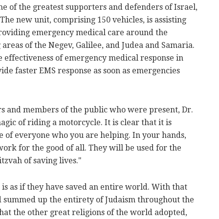
e of the greatest supporters and defenders of Israel,
he new unit, comprising 150 vehicles, is assisting
providing emergency medical care around the
 areas of the Negev, Galilee, and Judea and Samaria.
the effectiveness of emergency medical response in
ovide faster EMS response as soon as emergencies
rs and members of the public who were present, Dr.
ic of riding a motorcycle. It is clear that it is
ke of everyone who you are helping. In your hands,
ork for the good of all. They will be used for the
tzvah of saving lives."
t is as if they have saved an entire world. With that
ld summed up the entirety of Judaism throughout the
hat the other great religions of the world adopted,