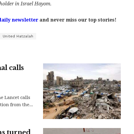
holder in Israel Hayom.
daily newsletter
and never miss our top stories!
United Hatzalah
l calls
he Lancet calls
tion from the...
ens turned