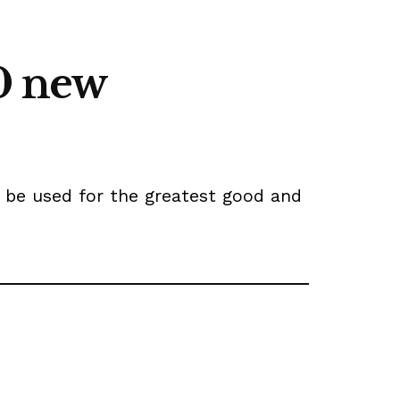
0 new
l be used for the greatest good and