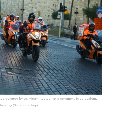
les donated by Dr. Miriam Adelson at a ceremony in Jerusalem,
Tuesday (Shira Hershkop)