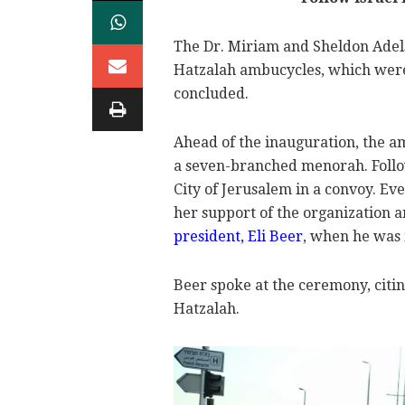
The Dr. Miriam and Sheldon Adel
Hatzalah ambucycles, which wer
concluded.
Ahead of the inauguration, the a
a seven-branched menorah. Follow
City of Jerusalem in a convoy. Ev
her support of the organization 
president, Eli Beer
, when he was i
Beer spoke at the ceremony, citi
Hatzalah.