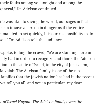
 their faiths among you tonight and among the
general," Dr. Adelson continued.
ife was akin to saving the world, our sages in fact
an to save a person in danger as if the entire
anded to act quickly, it is our responsibility to do
 you," Dr. Adelson told the audience.
spoke, telling the crowd, "We are standing here in
 city hall in order to recognize and thank the Adelson
on to the state of Israel, to the city of Jerusalem,
Hatzalah. The Adelson family is one of the most
 families that the Jewish nation has had in the recent
t we tell you all, and you in particular, my dear
er of Israel Hayom. The Adelson family owns the