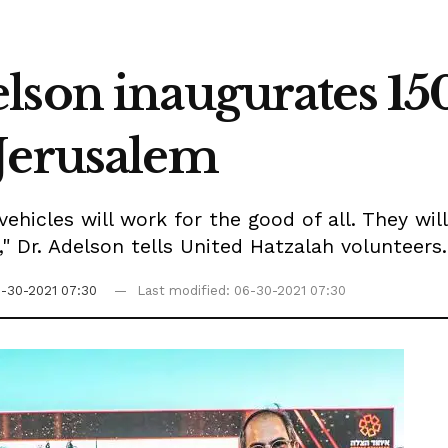
lson inaugurates 15
Jerusalem
ehicles will work for the good of all. They wil
," Dr. Adelson tells United Hatzalah volunteers.
-30-2021 07:30
Last modified: 06-30-2021 07:30