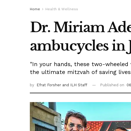
Home
Health & Wellness
Dr. Miriam Ade
ambucycles in 
"In your hands, these two-wheeled v
the ultimate mitzvah of saving lives
by
Efrat Forsher
and ILH Staff
Published on
06