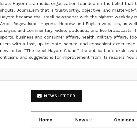
Israel Hayom is a media organization founded on the belief that 
shouts. Journalism that is trustworthy, objective, and matter-of-fa
Hayom became the Israeli newspaper with the highest weekday read
Amos Regev. Israel Hayom’s Hebrew and English websites, as well
analysis and commentary, video, podcasts, and live broadcasts. Th
sports, business and consumer affairs, health, military affairs,
users with a fast, up-to-date, secure, and convenient experience. 
newsletter. “The Israel Hayom Clique,” the publication’s exclusi
criticism, and suggestions for improvement from its readers. You
NEWSLETTER
Home
News
Opinions