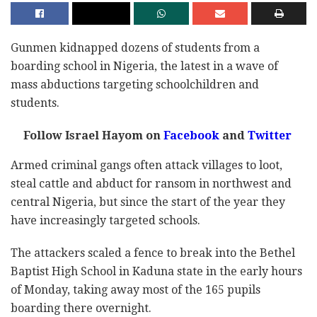
Gunmen kidnapped dozens of students from a
boarding school in Nigeria, the latest in a wave of
mass abductions targeting schoolchildren and
students.
Follow Israel Hayom on
Facebook
and
Twitter
Armed criminal gangs often attack villages to loot,
steal cattle and abduct for ransom in northwest and
central Nigeria, but since the start of the year they
have increasingly targeted schools.
The attackers scaled a fence to break into the Bethel
Baptist High School in Kaduna state in the early hours
of Monday, taking away most of the 165 pupils
boarding there overnight.