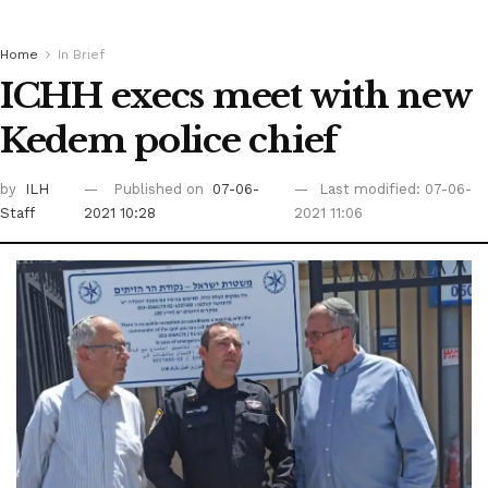
Home
In Brief
ICHH execs meet with new
Kedem police chief
by
ILH
Published on
07-06-
Last modified: 07-06-
Staff
2021 10:28
2021 11:06