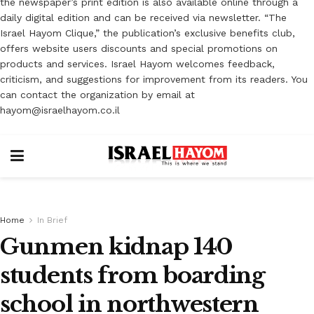
the newspaper’s print edition is also available online through a
daily digital edition and can be received via newsletter. “The
Israel Hayom Clique,” the publication’s exclusive benefits club,
offers website users discounts and special promotions on
products and services. Israel Hayom welcomes feedback,
criticism, and suggestions for improvement from its readers. You
can contact the organization by email at
hayom@israelhayom.co.il
Home
In Brief
Gunmen kidnap 140
students from boarding
school in northwestern