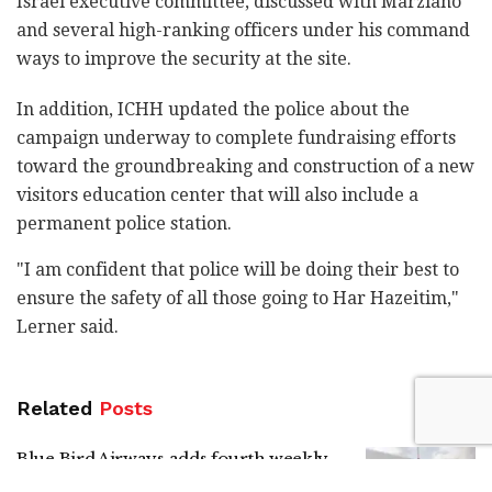
Israel executive committee, discussed with Marziano
and several high-ranking officers under his command
ways to improve the security at the site.
In addition, ICHH updated the police about the
campaign underway to complete fundraising efforts
toward the groundbreaking and construction of a new
visitors education center that will also include a
permanent police station.
"I am confident that police will be doing their best to
ensure the safety of all those going to Har Hazeitim,"
Lerner said.
Related
Posts
Blue Bird Airways adds fourth weekly
Tel Aviv-Amsterdam flight