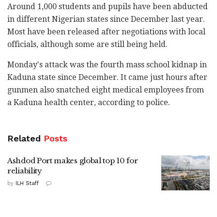
Around 1,000 students and pupils have been abducted
in different Nigerian states since December last year.
Most have been released after negotiations with local
officials, although some are still being held.
Monday's attack was the fourth mass school kidnap in
Kaduna state since December. It came just hours after
gunmen also snatched eight medical employees from
a Kaduna health center, according to police.
Related
Posts
Ashdod Port makes global top 10 for
reliability
by
ILH Staff