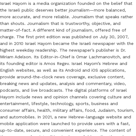
Israel Hayom is a media organization founded on the belief that
the Israeli public deserves better journalism—more balanced,
more accurate, and more reliable. Journalism that speaks rather
than shouts. Journalism that is trustworthy, objective, and
matter-of-fact. A different kind of journalism, offered free of
charge. The first print edition was published on July 30, 2007,
and in 2010 Israel Hayom became the Israeli newspaper with the
highest weekday readership. The newspaper’s publisher is Dr.
Miriam Adelson. Its Editor-in-Chief is Omar Lachmanovitch, and
its founding editor is Amos Regev. Israel Hayom’s Hebrew and
English websites, as well as its Android and iOS applications,
provide around-the-clock news coverage, exclusive content,
breaking news and updates, analysis and commentary, video,
podcasts, and live broadcasts. The digital platforms of Israel
Hayom include news and opinion channels covering culture and
entertainment, lifestyle, technology, sports, business and
consumer affairs, health, military affairs, food, Judaism, tourism,
and automobiles. In 2021, a new Hebrew-language website and
mobile application were launched to provide users with a fast,
up-to-date, secure, and convenient experience. The content of