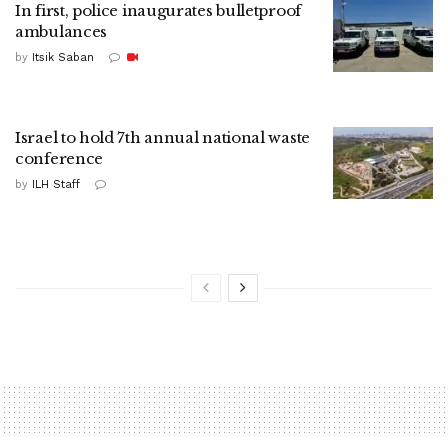
In first, police inaugurates bulletproof
ambulances
by
Itsik Saban
Israel to hold 7th annual national waste
conference
by
ILH Staff