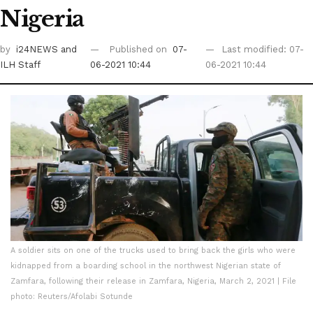
Nigeria
by
i24NEWS
and
Published on
07-
Last modified: 07-
ILH Staff
06-2021 10:44
06-2021 10:44
A soldier sits on one of the trucks used to bring back the girls who were
kidnapped from a boarding school in the northwest Nigerian state of
Zamfara, following their release in Zamfara, Nigeria, March 2, 2021 | File
photo: Reuters/Afolabi Sotunde