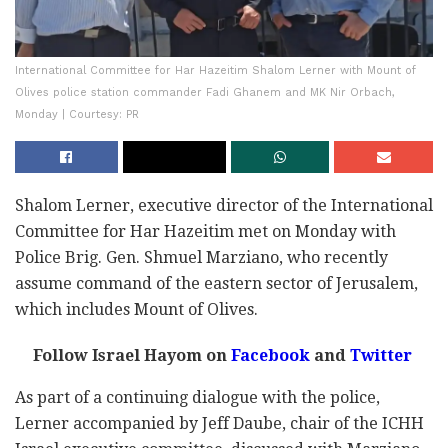
International Committee for Har Hazeitim Shalom Lerner with Mount of
Olives police station commander Fadi Ghanem and MK Nir Orbach,
Monday | Courtesy: PR
Shalom Lerner, executive director of the International
Committee for Har Hazeitim met on Monday with
Police Brig. Gen. Shmuel Marziano, who recently
assume command of the eastern sector of Jerusalem,
which includes Mount of Olives.
Follow Israel Hayom on
Facebook
and
Twitter
As part of a continuing dialogue with the police,
Lerner accompanied by Jeff Daube, chair of the ICHH