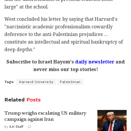
large" at the school.
West concluded his letter by saying that Harvard's
"narcissistic academic professionalism cowardly
deference to the anti-Palestinian prejudices …
constitute an intellectual and spiritual bankruptcy of
deep depths."
Subscribe to Israel Hayom's
daily newsletter
and
never miss our top stories!
Tags:
Harvard University
Palestinian
Related
Posts
Trump weighs escalating US military
campaign against Iran
by
ILH Staff