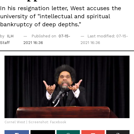
In his resignation letter, West accuses the
university of "intellectual and spiritual
bankruptcy of deep depths."
by
ILH
Published on
07-15-
Last modified: 07-15-
Staff
2021 16:36
2021 16:36
Cornel West | Screenshot: Facebook