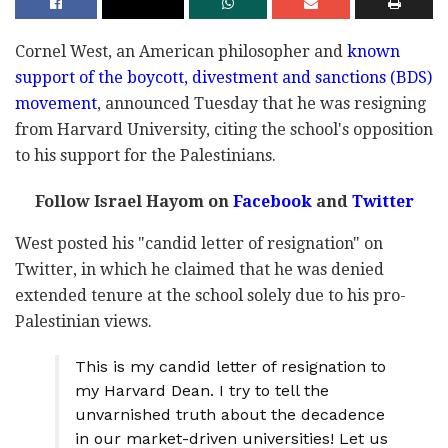
Cornel West, an American philosopher and
known
support of the boycott, divestment and sanctions (BDS)
movement
, announced Tuesday that he was resigning
from Harvard University, citing the school's opposition
to his support for the Palestinians.
Follow Israel Hayom on
Facebook
and
Twitter
West posted his "candid letter of resignation" on
Twitter, in which he claimed that he was denied
extended tenure at the school solely due to his pro-
Palestinian views.
This is my candid letter of resignation to
my Harvard Dean. I try to tell the
unvarnished truth about the decadence
in our market-driven universities! Let us