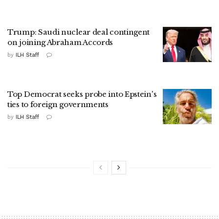
Trump: Saudi nuclear deal contingent
on joining Abraham Accords
by
ILH Staff
Top Democrat seeks probe into Epstein's
ties to foreign governments
by
ILH Staff