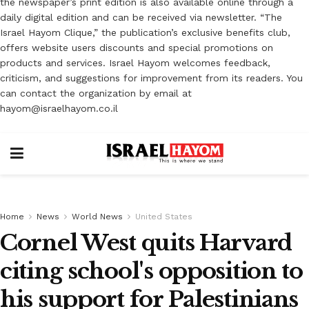
the newspaper’s print edition is also available online through a
daily digital edition and can be received via newsletter. “The
Israel Hayom Clique,” the publication’s exclusive benefits club,
offers website users discounts and special promotions on
products and services. Israel Hayom welcomes feedback,
criticism, and suggestions for improvement from its readers. You
can contact the organization by email at
hayom@israelhayom.co.il
Home
News
World News
United States
Cornel West quits Harvard
citing school's opposition to
his support for Palestinians