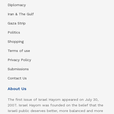
Diplomacy
Iran & The Gulf
Gaza Strip
Politics
Shopping
Terms of use
Privacy Policy
Submissions
Contact Us
About Us
The first issue of Israel Hayom appeared on July 30,
2007. Israel Hayom was founded on the belief that the
Israeli public deserves better, more balanced and more