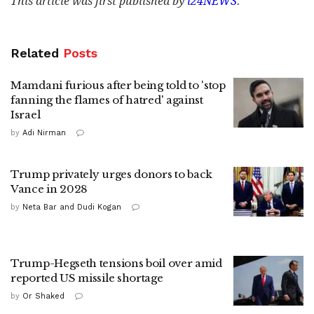
This article was first published by
i24NEWS
.
Related
Posts
Mamdani furious after being told to 'stop
fanning the flames of hatred' against
Israel
by
Adi Nirman
Trump privately urges donors to back
Vance in 2028
by
Neta Bar and Dudi Kogan
Trump-Hegseth tensions boil over amid
reported US missile shortage
by
Or Shaked