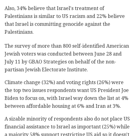
Also, 34% believe that Israel's treatment of
Palestinians is similar to US racism and 22% believe
that Israel is committing genocide against the
Palestinians.
The survey of more than 800 self-identified American
Jewish voters was conducted between June 28 and
July 11 by GBAO Strategies on behalf of the non-
partisan Jewish Electorate Institute.
Climate change (32%) and voting rights (26%) were
the top two issues respondents want US President Joe
Biden to focus on, with Israel way down the list at 4%
between affordable housing at 6% and Iran at 3%.
A sizable minority of respondents also do not place US
financial assistance to Israel as important (25%) while
a majority 58% support restricting US aid so it doesn't