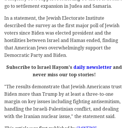
go to settlement expansion in Judea and Samaria.
In a statement, the Jewish Electorate Institute
described the survey as the first major poll of Jewish
voters since Biden was elected president and the
hostilities between Israel and Hamas ended, finding
that American Jews overwhelmingly support the
Democratic Party and Biden.
Subscribe to Israel Hayom's
daily newsletter
and
never miss our top stories!
"The results demonstrate that Jewish Americans trust
Biden more than Trump by at least a three-to-one
margin on key issues including fighting antisemitism,
handling the Israeli-Palestinian conflict, and dealing
with the Iranian nuclear issue," the statement said.