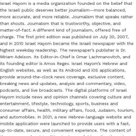
Israel Hayom is a media organization founded on the belief that
the Israeli public deserves better journalism—more balanced,
more accurate, and more reliable. Journalism that speaks rather
than shouts. Journalism that is trustworthy, objective, and
matter-of-fact. A different kind of journalism, offered free of
charge. The first print edition was published on July 30, 2007,
and in 2010 Israel Hayom became the Israeli newspaper with the
highest weekday readership. The newspaper’s publisher is Dr.
Miriam Adelson. Its Editor-in-Chief is Omar Lachmanovitch, and
its founding editor is Amos Regev. Israel Hayom’s Hebrew and
English websites, as well as its Android and iOS applications,
provide around-the-clock news coverage, exclusive content,
breaking news and updates, analysis and commentary, video,
podcasts, and live broadcasts. The digital platforms of Israel
Hayom include news and opinion channels covering culture and
entertainment, lifestyle, technology, sports, business and
consumer affairs, health, military affairs, food, Judaism, tourism,
and automobiles. In 2021, a new Hebrew-language website and
mobile application were launched to provide users with a fast,
up-to-date, secure, and convenient experience. The content of