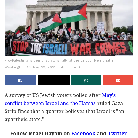
Pro-Palestinians demonstrators rally at the Lincoln Memorial in
Washington DC, May 29, 2021 | File photo: AP
A survey of US Jewish voters polled after
May's
conflict between Israel and the Hamas
-ruled Gaza
Strip finds that a quarter believes that Israel is "an
apartheid state."
Follow Israel Hayom on
Facebook
and
Twitter