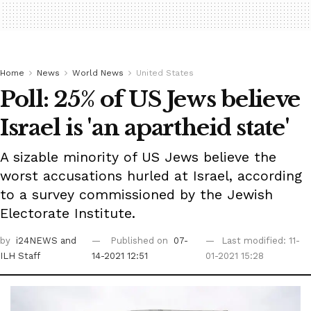
Home
News
World News
United States
Poll: 25% of US Jews believe
Israel is 'an apartheid state'
A sizable minority of US Jews believe the
worst accusations hurled at Israel, according
to a survey commissioned by the Jewish
Electorate Institute.
by
i24NEWS
and
Published on
07-
Last modified: 11-
ILH Staff
14-2021 12:51
01-2021 15:28