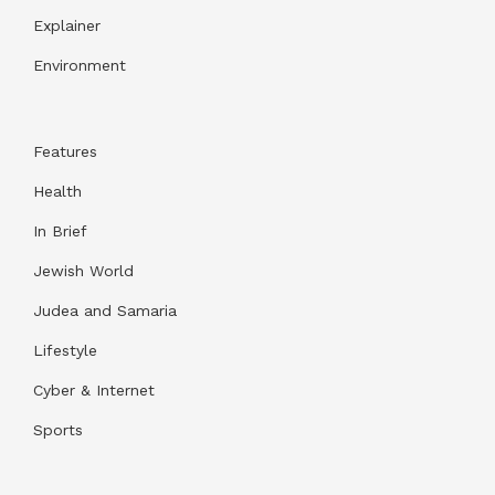
Explainer
Environment
Features
Health
In Brief
Jewish World
Judea and Samaria
Lifestyle
Cyber & Internet
Sports