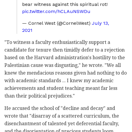
bear witness against this spiritual rot!
pic.twitter.com/hCLAuNSWDu
— Cornel West (@CornelWest)
July 13,
2021
"To witness a faculty enthusiastically support a
candidate for tenure then timidly defer to a rejection
based on the Harvard administration's hostility to the
Palestinian cause was disgusting," he wrote. "We all
knew the mendacious reasons given had nothing to do
with academic standards ... I knew my academic
achievements and student teaching meant far less
than their political prejudices."
He accused the school of "decline and decay" and
wrote that "disarray of a scattered curriculum, the
disenchantment of talented yet deferential faculty,
and the disorientation of precious students loom