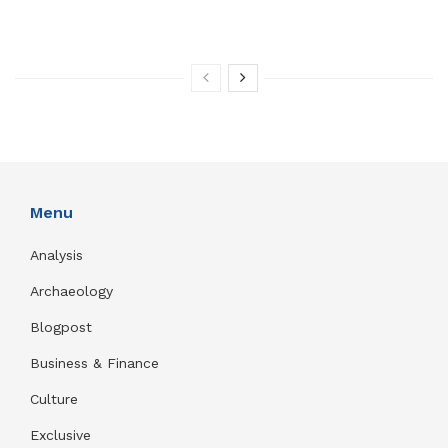
Menu
Analysis
Archaeology
Blogpost
Business & Finance
Culture
Exclusive