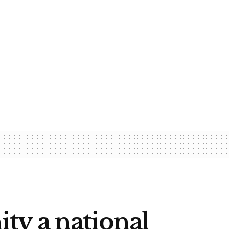
ty a national