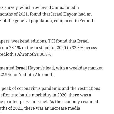
ex survey, which reviewed annual media
 months of 2021, found that Israel Hayom had an
% of the general population, compared to Yedioth
ers' weekend editions, TGI found that Israel
m 23.1% in the first half of 2020 to 32.5% across
edioth's Ahronoth's 30.8%.
mented Israel Hayom's lead, with a weekday market
22.9% for Yedioth Ahronoth.
e peak of coronavirus pandemic and the restrictions
 efforts to battle morbidity in 2020, there was a
he printed press in Israel. As the economy resumed
onths of 2021, there was an increase media