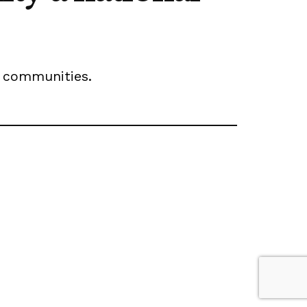
wn communities.