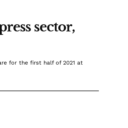
ress sector,
 for the first half of 2021 at