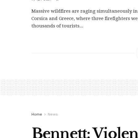
Massive wildfires are raging simultaneously in 
Corsica and Greece, where three firefighters we
thousands of tourists...
Home
News
Bennett: Viole