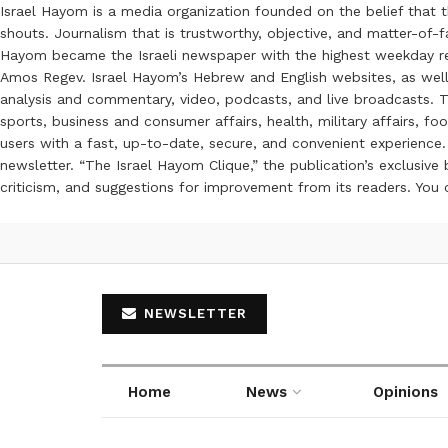
Israel Hayom is a media organization founded on the belief that 
shouts. Journalism that is trustworthy, objective, and matter-of-fa
Hayom became the Israeli newspaper with the highest weekday read
Amos Regev. Israel Hayom’s Hebrew and English websites, as well
analysis and commentary, video, podcasts, and live broadcasts. Th
sports, business and consumer affairs, health, military affairs,
users with a fast, up-to-date, secure, and convenient experience. 
newsletter. “The Israel Hayom Clique,” the publication’s exclusi
criticism, and suggestions for improvement from its readers. You
NEWSLETTER
Home
News
Opinions