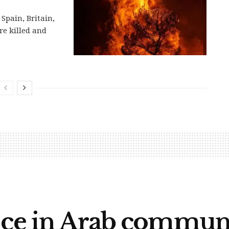
Spain, Britain,
re killed and
nce in Arab communi