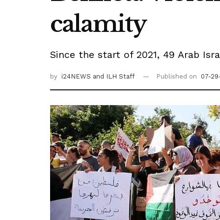
calamity
Since the start of 2021, 49 Arab Isr
by
i24NEWS
and ILH Staff
Published on
07-29