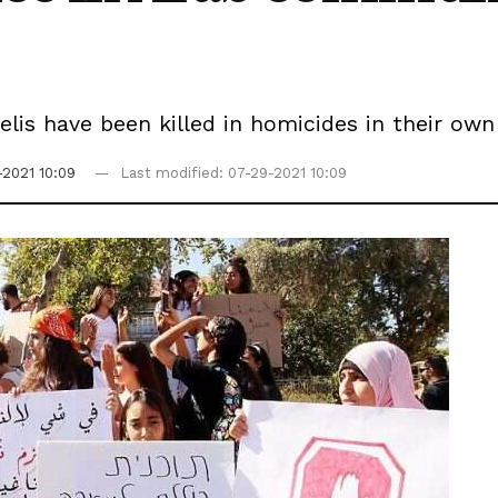
aelis have been killed in homicides in their o
-2021 10:09
Last modified: 07-29-2021 10:09