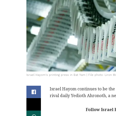
Israel Hayom's printing press in Bat Yam | File photo: Liron 
Israel Hayom continues to be the 
rival daily Yedioth Ahronoth, a 
Follow Israel