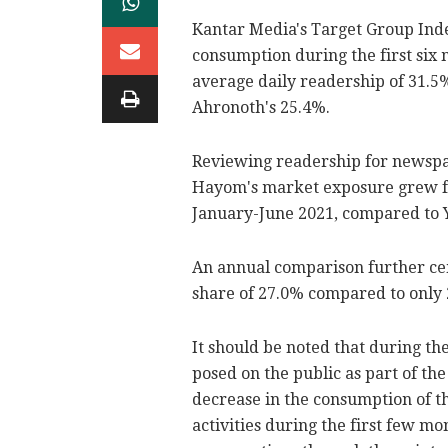
Kantar Media's Target Group Ind
consumption during the first six
average daily readership of 31.5
Ahronoth's 25.4%.
Reviewing readership for newspap
Hayom's market exposure grew fro
January-June 2021, compared to Y
An annual comparison further ce
share of 27.0% compared to only 
It should be noted that during th
posed on the public as part of the
decrease in the consumption of t
activities during the first few m