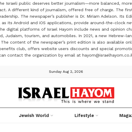
the Israeli public deserves better journalism—more balanced, more
ct. A different kind of journalism, offered free of charge. The firs
ership. The newspaper’s publisher is Dr. Miriam Adelson. Its Edit
 as its Android and iOS applications, provide around-the-clock n
e digital platforms of Israel Hayom include news and opinion chan
 food, Judaism, tourism, and automobiles. In 2021, a new Hebrew-l
The content of the newspaper’s print edition is also available onli
ve benefits club, offers website users discounts and special prom
 can contact the organization by email at hayom@israelhayom.co.i
Sunday Aug 2, 2026
Jewish World
Lifestyle
Maga