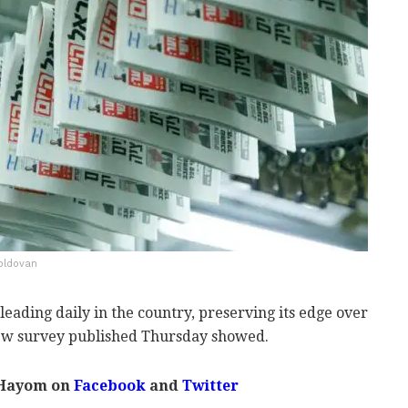
Moldovan
leading daily in the country, preserving its edge over
new survey published Thursday showed.
 Hayom on
Facebook
and
Twitter