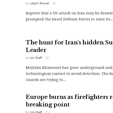
by
Lilach Shoval
Reports that a US attack on Iran may be drawi
prompted the Israel Defense Forces to raise its..
The hunt for Iran's hidden 
Leader
by
ILH Staff
Mojtaba Khamenei has gone underground and c
technological contact to avoid detection. The 
Guards are trying to...
Europe burns as firefighters 
breaking point
by
ILH Staff