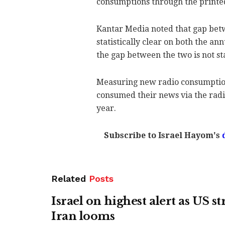
consumptions through the printed
Kantar Media noted that gap be
statistically clear on both the a
the gap between the two is not stat
Measuring new radio consumption,
consumed their news via the radi
year.
Subscribe to Israel Hayom's
Related
Posts
Israel on highest alert as US st
Iran looms