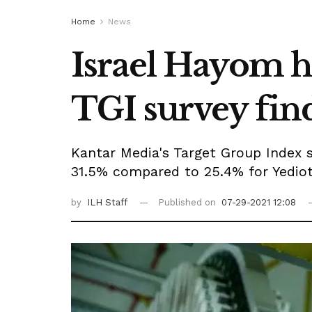
Home
News
Israel Hayom ho
TGI survey fin
Kantar Media's Target Group Index s
31.5% compared to 25.4% for Yedio
by
ILH Staff
Published on
07-29-2021 12:08