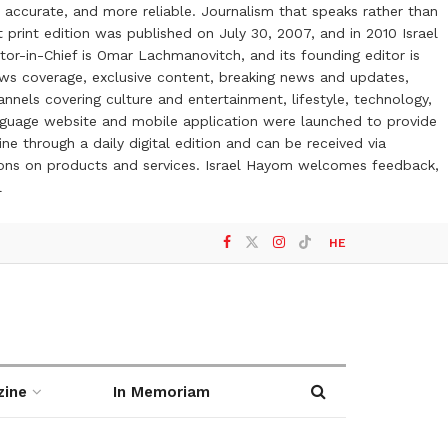
 accurate, and more reliable. Journalism that speaks rather than
t print edition was published on July 30, 2007, and in 2010 Israel
or-in-Chief is Omar Lachmanovitch, and its founding editor is
ews coverage, exclusive content, breaking news and updates,
nels covering culture and entertainment, lifestyle, technology,
anguage website and mobile application were launched to provide
ne through a daily digital edition and can be received via
otions on products and services. Israel Hayom welcomes feedback,
l
HE
zine
In Memoriam