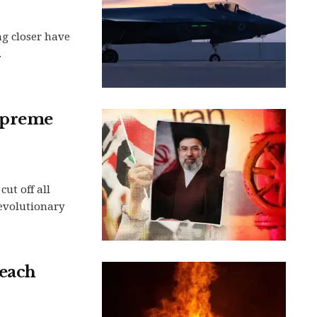
ng closer have
.
Supreme
ut off all
Revolutionary
reach