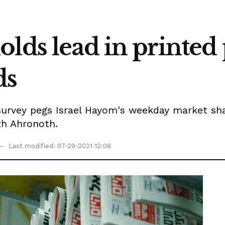
lds lead in printed p
ds
urvey pegs Israel Hayom's weekday market share
th Ahronoth.
Last modified: 07-29-2021 12:08