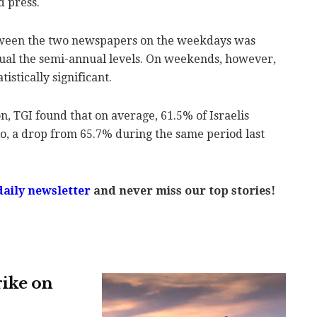
 press.
tween the two newspapers on the weekdays was
nnual the semi-annual levels. On weekends, however,
istically significant.
 TGI found that on average, 61.5% of Israelis
o, a drop from 65.7% during the same period last
daily newsletter
and never miss our top stories!
rike on