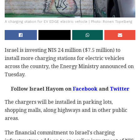
A charging station for EV EDGE electric vehicle | Photo: Ronen Topelberg
Israel is investing NIS 24 million ($7.5 million) to
install more charging stations for electric vehicles
across the country, the Energy Ministry announced on
Tuesday.
Follow Israel Hayom on
Facebook
and
Twitter
The chargers will be installed in parking lots,
shopping malls, along highways and in other public
areas.
The financial commitment to Israel's charging