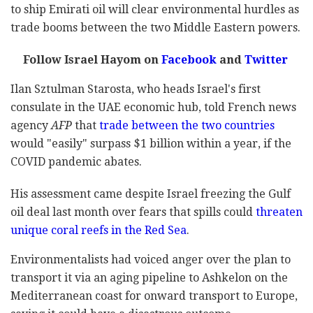
to ship Emirati oil will clear environmental hurdles as
trade booms between the two Middle Eastern powers.
Follow Israel Hayom on
Facebook
and
Twitter
Ilan Sztulman Starosta, who heads Israel's first
consulate in the UAE economic hub, told French news
agency
AFP
that
trade between the two countries
would "easily" surpass $1 billion within a year, if the
COVID pandemic abates.
His assessment came despite Israel freezing the Gulf
oil deal last month over fears that spills could
threaten
unique coral reefs in the Red Sea
.
Environmentalists had voiced anger over the plan to
transport it via an aging pipeline to Ashkelon on the
Mediterranean coast for onward transport to Europe,