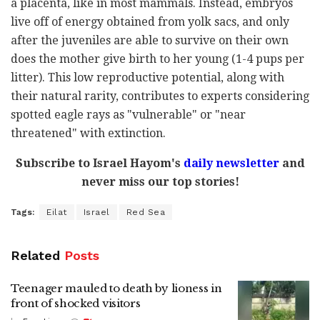
a placenta, like in most mammals. Instead, embryos
live off of energy obtained from yolk sacs, and only
after the juveniles are able to survive on their own
does the mother give birth to her young (1-4 pups per
litter). This low reproductive potential, along with
their natural rarity, contributes to experts considering
spotted eagle rays as "vulnerable" or "near
threatened" with extinction.
Subscribe to Israel Hayom's
daily newsletter
and
never miss our top stories!
Tags:
Eilat
Israel
Red Sea
Related
Posts
Teenager mauled to death by lioness in
front of shocked visitors