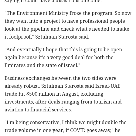
saying it could have a disastrous outcome.
"The Environment Ministry froze the program. So now
they went into a project to have professional people
look at the pipeline and check what's needed to make
it foolproof," Sztulman Starosta said.
"And eventually I hope that this is going to be open
again because it's a very good deal for both the
Emirates and the state of Israel."
Business exchanges between the two sides were
already robust. Sztulman Starosta said Israel-UAE
trade hit $500 million in August, excluding
investments, after deals ranging from tourism and
aviation to financial services.
"I'm being conservative, I think we might double the
trade volume in one year, if COVID goes away," he