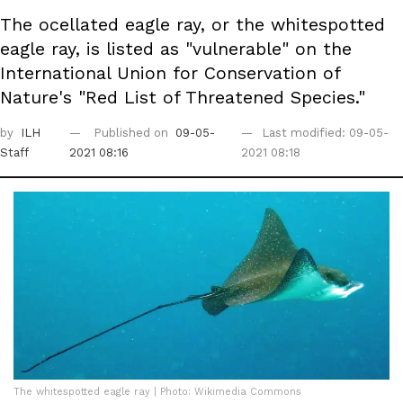
The ocellated eagle ray, or the whitespotted
eagle ray, is listed as "vulnerable" on the
International Union for Conservation of
Nature's "Red List of Threatened Species."
by
ILH
Published on
09-05-
Last modified: 09-05-
Staff
2021 08:16
2021 08:18
The whitespotted eagle ray | Photo: Wikimedia Commons