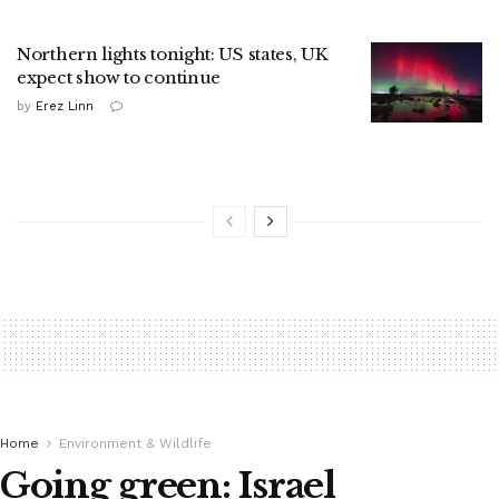
Northern lights tonight: US states, UK
expect show to continue
by
Erez Linn
Home
Environment & Wildlife
Going green: Israel