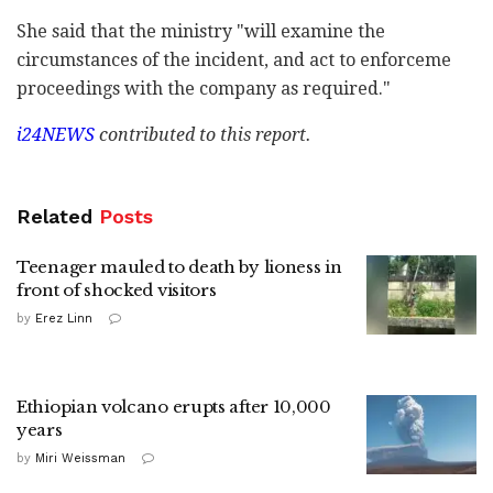
She said that the ministry "will examine the
circumstances of the incident, and act to enforceme
proceedings with the company as required."
i24NEWS
contributed to this report.
Related
Posts
Teenager mauled to death by lioness in
front of shocked visitors
by
Erez Linn
Ethiopian volcano erupts after 10,000
years
by
Miri Weissman