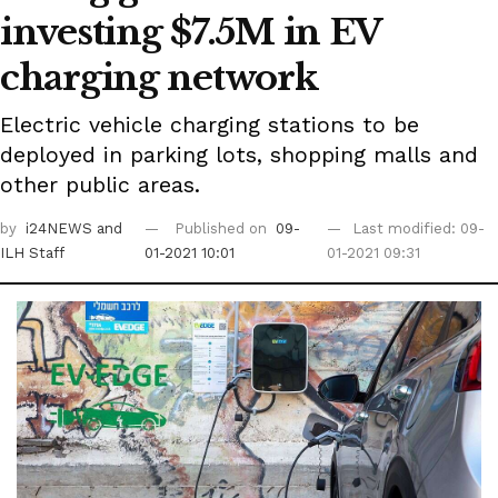
investing $7.5M in EV
charging network
Electric vehicle charging stations to be
deployed in parking lots, shopping malls and
other public areas.
by
i24NEWS
and
Published on
09-
Last modified: 09-
ILH Staff
01-2021 10:01
01-2021 09:31