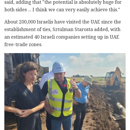
said, adding that "the potential is absolutely huge for
both sides ... I think we can very easily achieve this."
About 200,000 Israelis have visited the UAE since the
establishment of ties, Sztulman Starosta added, with
an estimated 40 Israeli companies setting up in UAE
free-trade zones.