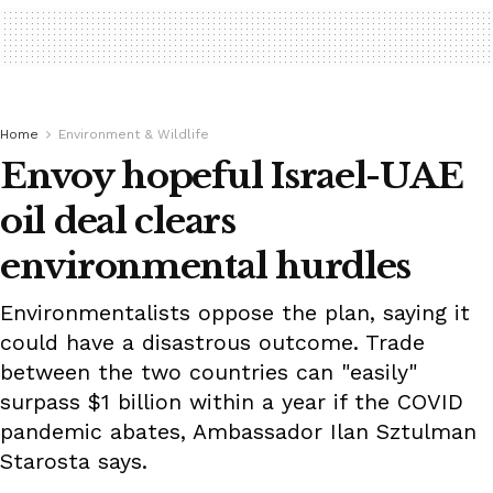
Home
Environment & Wildlife
Envoy hopeful Israel-UAE
oil deal clears
environmental hurdles
Environmentalists oppose the plan, saying it
could have a disastrous outcome. Trade
between the two countries can "easily"
surpass $1 billion within a year if the COVID
pandemic abates, Ambassador Ilan Sztulman
Starosta says.