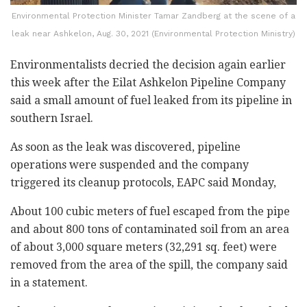
Environmental Protection Minister Tamar Zandberg at the scene of a
leak near Ashkelon, Aug. 30, 2021 (Environmental Protection Ministry)
Environmentalists decried the decision again earlier
this week after the Eilat Ashkelon Pipeline Company
said a small amount of fuel leaked from its pipeline in
southern Israel.
As soon as the leak was discovered, pipeline
operations were suspended and the company
triggered its cleanup protocols, EAPC said Monday,
About 100 cubic meters of fuel escaped from the pipe
and about 800 tons of contaminated soil from an area
of about 3,000 square meters (32,291 sq. feet) were
removed from the area of the spill, the company said
in a statement.