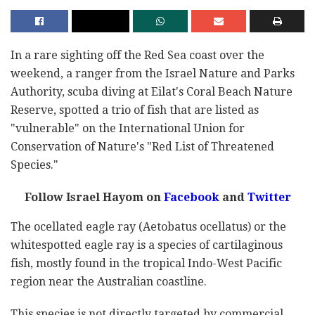
In a rare sighting off the Red Sea coast over the
weekend, a ranger from the Israel Nature and Parks
Authority, scuba diving at Eilat's Coral Beach Nature
Reserve, spotted a trio of fish that are listed as
"vulnerable" on the International Union for
Conservation of Nature's "Red List of Threatened
Species."
Follow Israel Hayom on
Facebook
and
Twitter
The ocellated eagle ray (Aetobatus ocellatus) or the
whitespotted eagle ray is a species of cartilaginous
fish, mostly found in the tropical Indo-West Pacific
region near the Australian coastline.
This species is not directly targeted by commercial