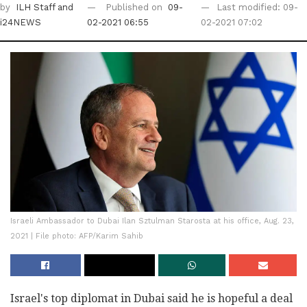
by
ILH Staff
and
Published on
09-
Last modified: 09-
i24NEWS
02-2021 06:55
02-2021 07:02
Israeli Ambassador to Dubai Ilan Sztulman Starosta at his office, Aug. 23,
2021 | File photo: AFP/Karim Sahib
Israel's top diplomat in Dubai said he is hopeful a deal