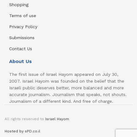
Shopping
Terms of use
Privacy Policy
Submissions
Contact Us
About Us
The first issue of Israel Hayom appeared on July 30,
2007. Israel Hayom was founded on the belief that the
Israeli public deserves better, more balanced and more
accurate journalism. Journalism that speaks, not shouts.
Journalism of a different kind. And free of charge.
All rights reserved to
Israel Hayom
Hosted by sPD.co.il