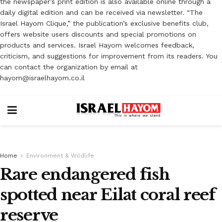
the newspaper’s print edition is also available online through a
daily digital edition and can be received via newsletter. “The
Israel Hayom Clique,” the publication’s exclusive benefits club,
offers website users discounts and special promotions on
products and services. Israel Hayom welcomes feedback,
criticism, and suggestions for improvement from its readers. You
can contact the organization by email at
hayom@israelhayom.co.il
Home
Environment & Wildlife
Rare endangered fish
spotted near Eilat coral reef
reserve