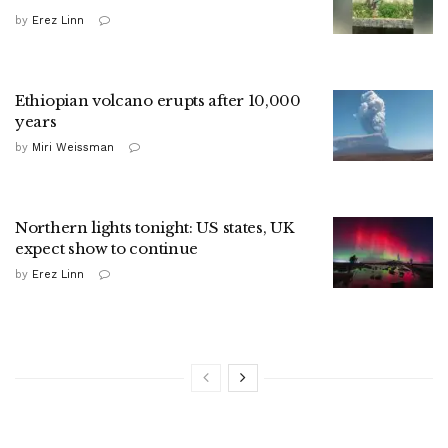
by
Erez Linn
Ethiopian volcano erupts after 10,000
years
by
Miri Weissman
Northern lights tonight: US states, UK
expect show to continue
by
Erez Linn