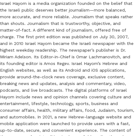
Israel Hayom is a media organization founded on the belief that
the Israeli public deserves better journalism—more balanced,
more accurate, and more reliable. Journalism that speaks rather
than shouts. Journalism that is trustworthy, objective, and
matter-of-fact. A different kind of journalism, offered free of
charge. The first print edition was published on July 30, 2007,
and in 2010 Israel Hayom became the Israeli newspaper with the
highest weekday readership. The newspaper’s publisher is Dr.
Miriam Adelson. Its Editor-in-Chief is Omar Lachmanovitch, and
its founding editor is Amos Regev. Israel Hayom’s Hebrew and
English websites, as well as its Android and iOS applications,
provide around-the-clock news coverage, exclusive content,
breaking news and updates, analysis and commentary, video,
podcasts, and live broadcasts. The digital platforms of Israel
Hayom include news and opinion channels covering culture and
entertainment, lifestyle, technology, sports, business and
consumer affairs, health, military affairs, food, Judaism, tourism,
and automobiles. In 2021, a new Hebrew-language website and
mobile application were launched to provide users with a fast,
up-to-date, secure, and convenient experience. The content of