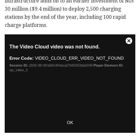
infrastructure adds on to an earlier investment of NIS
30 million ($9.4 million) to deploy 2,500 charging
stations by the end of the year, including 100 rapid
charge platforms.