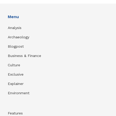
Menu
Analysis
Archaeology
Blogpost
Business & Finance
Culture
Exclusive
Explainer
Environment
Features