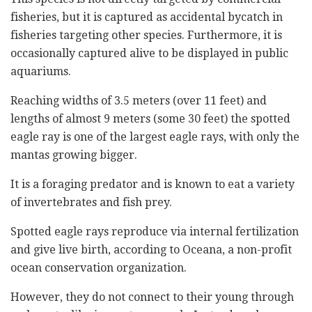
fisheries, but it is captured as accidental bycatch in
fisheries targeting other species. Furthermore, it is
occasionally captured alive to be displayed in public
aquariums.
Reaching widths of 3.5 meters (over 11 feet) and
lengths of almost 9 meters (some 30 feet) the spotted
eagle ray is one of the largest eagle rays, with only the
mantas growing bigger.
It is a foraging predator and is known to eat a variety
of invertebrates and fish prey.
Spotted eagle rays reproduce via internal fertilization
and give live birth, according to Oceana, a non-profit
ocean conservation organization.
However, they do not connect to their young through