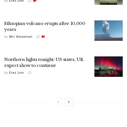
by
Erez Linn
Ethiopian volcano erupts after 10,000
years
by
Miri Weissman
Northern lights tonight: US states, UK
expect show to continue
by
Erez Linn