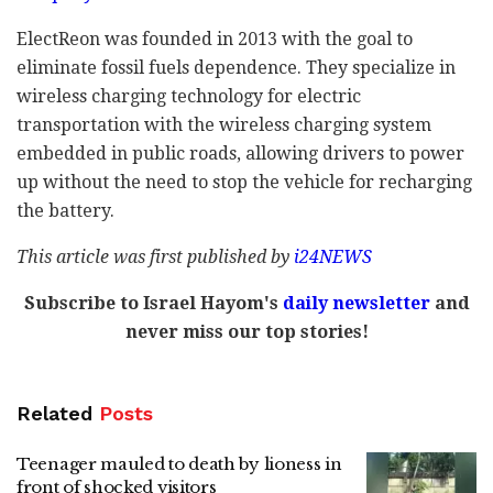
ElectReon was founded in 2013 with the goal to
eliminate fossil fuels dependence. They specialize in
wireless charging technology for electric
transportation with the wireless charging system
embedded in public roads, allowing drivers to power
up without the need to stop the vehicle for recharging
the battery.
This article was first published by
i24NEWS
Subscribe to Israel Hayom's
daily newsletter
and
never miss our top stories!
Related
Posts
Teenager mauled to death by lioness in
front of shocked visitors