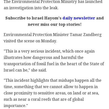
The Environmental Protection Ministry has launched
an investigation into the leak.
Subscribe to Israel Hayom's
daily newsletter
and
never miss our top stories!
Environmental Protection Minister Tamar Zandberg
visited the scene on Monday.
"This is a very serious incident, which once again
illustrates how dangerous and harmful the
transportation of fossil fuel in the heart of the State of
Israel can be," she said.
"This incident highlights that mishaps happen all the
time, something that we cannot allow to happen in
close proximity to sensitive areas, on land or at sea,
such as near a coral reefs that are of global
importance."