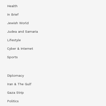
Health
In Brief
Jewish World
Judea and Samaria
Lifestyle
Cyber & Internet
Sports
Diplomacy
Iran & The Gulf
Gaza Strip
Politics