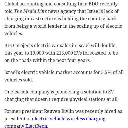
Global accounting and consulting firm BDO recently
told
The Media Line
news agency that Israel's lack of
charging infrastructure is holding the country back
from being a world leader in the scaling up of electric
vehicles.
BDO projects electric car sales in Israel will double
this year to 19,000 with 215,000 EVs forecasted to be
on the roads within the next four years.
Israel's electric vehicle market accounts for 5.5% of all
vehicles sold.
One Israeli company is pioneering a solution to EV
charging that doesn't require physical stations at all.
Former president Reuven Rivlin was recently hired as
president of
electric vehicle wireless charging
company ElectReon
.