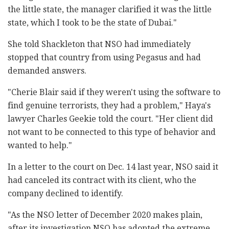
the little state, the manager clarified it was the little
state, which I took to be the state of Dubai."
She told Shackleton that NSO had immediately
stopped that country from using Pegasus and had
demanded answers.
"Cherie Blair said if they weren't using the software to
find genuine terrorists, they had a problem," Haya's
lawyer Charles Geekie told the court. "Her client did
not want to be connected to this type of behavior and
wanted to help."
In a letter to the court on Dec. 14 last year, NSO said it
had canceled its contract with its client, who the
company declined to identify.
"As the NSO letter of December 2020 makes plain,
after its investigation NSO has adopted the extreme