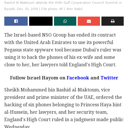
Rashid Al Maktoum attends the 40th Gulf Cooperation Council Summit in
Riyadh, Dec. 10, 2019 | File photo: AP / Amr Nabil
The Israel-based NSO Group has ended its contract
with the United Arab Emirates to use its powerful
Pegasus state spyware tool because Dubai's ruler was
using it to hack the phones of his ex-wife and some
close to her, her lawyers told England's High Court.
Follow Israel Hayom on
Facebook
and
Twitter
Sheikh Mohammed bin Rashid al-Maktoum, vice
president and prime minister of the UAE, ordered the
hacking of six phones belonging to Princess Haya bint
al-Hussein, her lawyers, and her security team,
England's High Court ruled in a judgment made public
Wednesday.