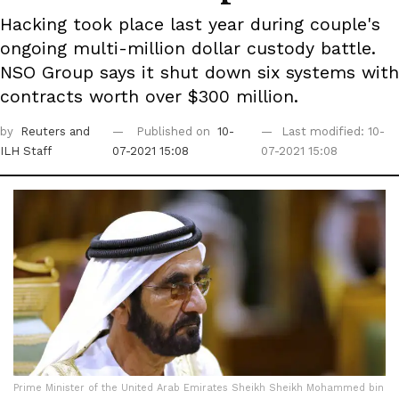
Hacking took place last year during couple's
ongoing multi-million dollar custody battle.
NSO Group says it shut down six systems with
contracts worth over $300 million.
by
Reuters
and
Published on
10-
Last modified: 10-
ILH Staff
07-2021 15:08
07-2021 15:08
Prime Minister of the United Arab Emirates Sheikh Sheikh Mohammed bin