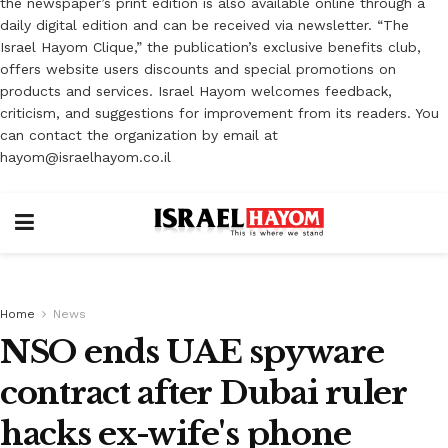
the newspaper’s print edition is also available online through a
daily digital edition and can be received via newsletter. “The
Israel Hayom Clique,” the publication’s exclusive benefits club,
offers website users discounts and special promotions on
products and services. Israel Hayom welcomes feedback,
criticism, and suggestions for improvement from its readers. You
can contact the organization by email at
hayom@israelhayom.co.il
Home
News
NSO ends UAE spyware
contract after Dubai ruler
hacks ex-wife's phone