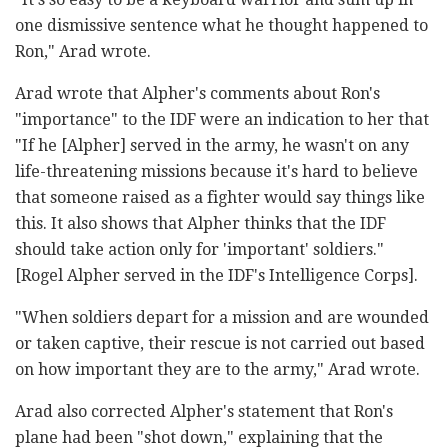
one dismissive sentence what he thought happened to
Ron," Arad wrote.
Arad wrote that Alpher's comments about Ron's
"importance" to the IDF were an indication to her that
"If he [Alpher] served in the army, he wasn't on any
life-threatening missions because it's hard to believe
that someone raised as a fighter would say things like
this. It also shows that Alpher thinks that the IDF
should take action only for 'important' soldiers."
[Rogel Alpher served in the IDF's Intelligence Corps].
"When soldiers depart for a mission and are wounded
or taken captive, their rescue is not carried out based
on how important they are to the army," Arad wrote.
Arad also corrected Alpher's statement that Ron's
plane had been "shot down," explaining that the