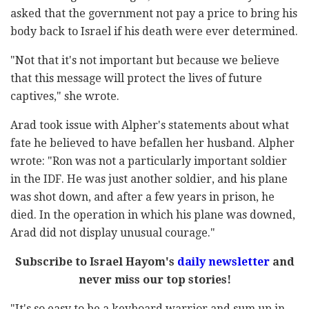
asked that the government not pay a price to bring his
body back to Israel if his death were ever determined.
"Not that it's not important but because we believe
that this message will protect the lives of future
captives," she wrote.
Arad took issue with Alpher's statements about what
fate he believed to have befallen her husband. Alpher
wrote: "Ron was not a particularly important soldier
in the IDF. He was just another soldier, and his plane
was shot down, and after a few years in prison, he
died. In the operation in which his plane was downed,
Arad did not display unusual courage."
Subscribe to Israel Hayom's
daily newsletter
and
never miss our top stories!
"It's so easy to be a keyboard warrior and sum up in