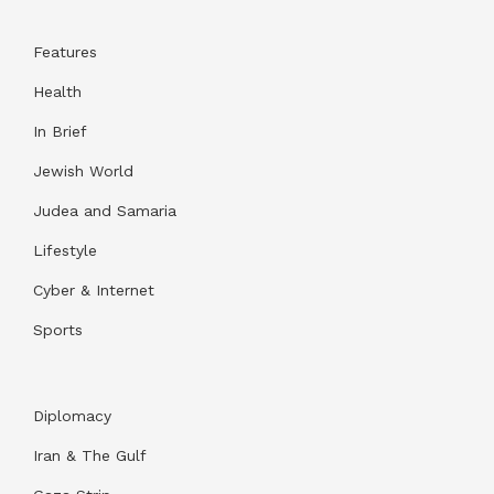
Features
Health
In Brief
Jewish World
Judea and Samaria
Lifestyle
Cyber & Internet
Sports
Diplomacy
Iran & The Gulf