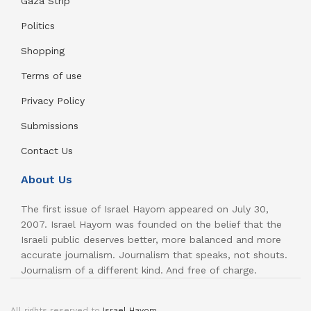
Gaza Strip
Politics
Shopping
Terms of use
Privacy Policy
Submissions
Contact Us
About Us
The first issue of Israel Hayom appeared on July 30,
2007. Israel Hayom was founded on the belief that the
Israeli public deserves better, more balanced and more
accurate journalism. Journalism that speaks, not shouts.
Journalism of a different kind. And free of charge.
All rights reserved to
Israel Hayom