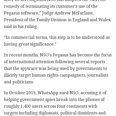
remedy of terminating its customer's use of the
Pegasus software," Judge Andrew McFarlane,
President of the Family Division in England and Wales,
said in his ruling.
"In commercial terms, this step is to be understood as
having great significance."
In recent months, NSO's Pegasus has become the focus
of international attention following several reports
that the spyware was being used by governments to
illicitly target human rights campaigners, journalists
and politicians.
In October 2019, WhatsApp sued NSO, accusing it of
helping government spies break into the phones of
roughly 1,400 users across four continents with
targets including diplomats, political dissidents and