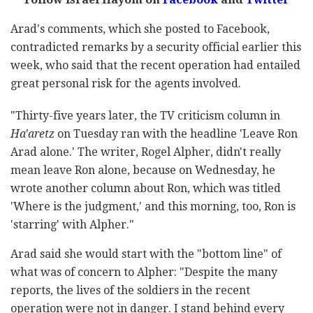
Arad's comments, which she posted to Facebook,
contradicted remarks by a security official earlier this
week, who said that the recent operation had entailed
great personal risk for the agents involved.
"Thirty-five years later, the TV criticism column in
Ha'aretz
on Tuesday ran with the headline 'Leave Ron
Arad alone.' The writer, Rogel Alpher, didn't really
mean leave Ron alone, because on Wednesday, he
wrote another column about Ron, which was titled
'Where is the judgment,' and this morning, too, Ron is
'starring' with Alpher."
Arad said she would start with the "bottom line" of
what was of concern to Alpher: "Despite the many
reports, the lives of the soldiers in the recent
operation were not in danger. I stand behind every