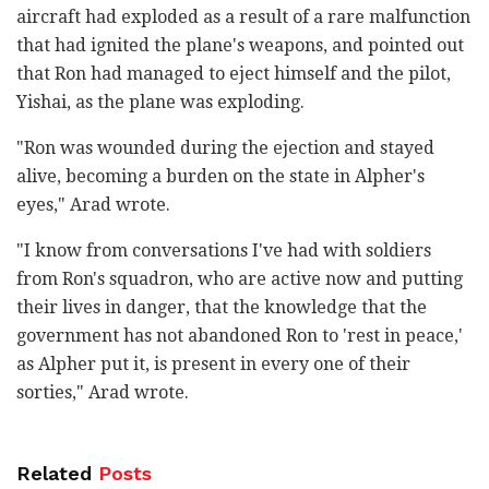
aircraft had exploded as a result of a rare malfunction
that had ignited the plane's weapons, and pointed out
that Ron had managed to eject himself and the pilot,
Yishai, as the plane was exploding.
"Ron was wounded during the ejection and stayed
alive, becoming a burden on the state in Alpher's
eyes," Arad wrote.
"I know from conversations I've had with soldiers
from Ron's squadron, who are active now and putting
their lives in danger, that the knowledge that the
government has not abandoned Ron to 'rest in peace,'
as Alpher put it, is present in every one of their
sorties," Arad wrote.
Related
Posts