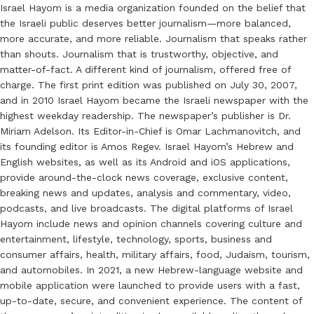
Israel Hayom is a media organization founded on the belief that
the Israeli public deserves better journalism—more balanced,
more accurate, and more reliable. Journalism that speaks rather
than shouts. Journalism that is trustworthy, objective, and
matter-of-fact. A different kind of journalism, offered free of
charge. The first print edition was published on July 30, 2007,
and in 2010 Israel Hayom became the Israeli newspaper with the
highest weekday readership. The newspaper’s publisher is Dr.
Miriam Adelson. Its Editor-in-Chief is Omar Lachmanovitch, and
its founding editor is Amos Regev. Israel Hayom’s Hebrew and
English websites, as well as its Android and iOS applications,
provide around-the-clock news coverage, exclusive content,
breaking news and updates, analysis and commentary, video,
podcasts, and live broadcasts. The digital platforms of Israel
Hayom include news and opinion channels covering culture and
entertainment, lifestyle, technology, sports, business and
consumer affairs, health, military affairs, food, Judaism, tourism,
and automobiles. In 2021, a new Hebrew-language website and
mobile application were launched to provide users with a fast,
up-to-date, secure, and convenient experience. The content of