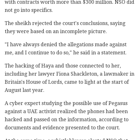
with contracts worth more than $300 million. NSO did
not go into specifics.
The sheikh rejected the court's conclusions, saying
they were based on an incomplete picture.
"I have always denied the allegations made against
me, and I continue to do so," he said in a statement.
The hacking of Haya and those connected to her,
including her lawyer Fiona Shackleton, a lawmaker in
Britain's House of Lords, came to light at the start of
August last year.
A cyber expert studying the possible use of Pegasus
against a UAE activist realized the phones had been
hacked and passed on the information, according to
documents and evidence presented to the court.