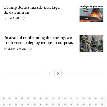
Trump denies missile shortage,
threatens Iran
by
ILH Staff
'Instead of confronting the enemy, we
are forced to deploy troops to outposts'
by
Lilach Shoval