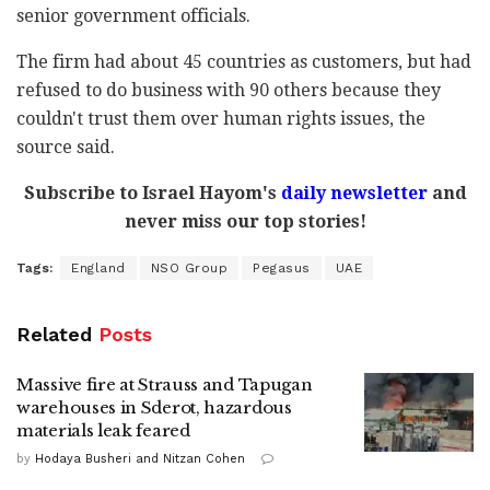
senior government officials.
The firm had about 45 countries as customers, but had
refused to do business with 90 others because they
couldn't trust them over human rights issues, the
source said.
Subscribe to Israel Hayom's
daily newsletter
and
never miss our top stories!
Tags:
England
NSO Group
Pegasus
UAE
Related
Posts
Massive fire at Strauss and Tapugan
warehouses in Sderot, hazardous
materials leak feared
by
Hodaya Busheri and Nitzan Cohen