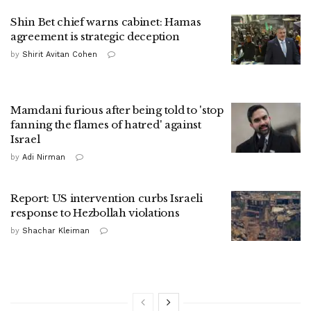
Shin Bet chief warns cabinet: Hamas
agreement is strategic deception
by
Shirit Avitan Cohen
Mamdani furious after being told to 'stop
fanning the flames of hatred' against
Israel
by
Adi Nirman
Report: US intervention curbs Israeli
response to Hezbollah violations
by
Shachar Kleiman