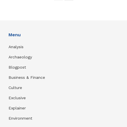
Menu
Analysis
Archaeology
Blogpost
Business & Finance
Culture
Exclusive
Explainer
Environment