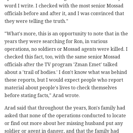
word I write. I checked with the most senior Mossad
officials before and after it, and I was convinced that
they were telling the truth."
"What's more, this is an opportunity to note that in the
years they were searching for Ron, in various
operations, no soldiers or Mossad agents were killed. I
checked this fact, too, with the same senior Mossad
officials after the TV program 'Zman Emet' talked
about a 'trail of bodies.' I don't know what was behind
these reports, but I would expect people who report
material about people's lives to check themselves
before stating facts," Arad wrote.
Arad said that throughout the years, Ron's family had
asked that none of the operations conducted to locate
or find out more about her missing husband put any
soldier or agent in danger, and that the family had