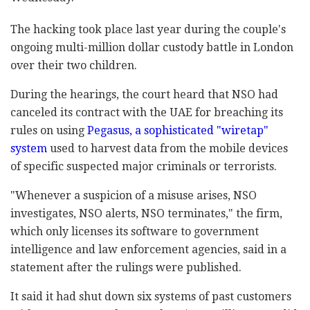
The hacking took place last year during the couple's
ongoing multi-million dollar custody battle in London
over their two children.
During the hearings, the court heard that NSO had
canceled its contract with the UAE for breaching its
rules on using
Pegasus, a sophisticated "wiretap"
system
used to harvest data from the mobile devices
of specific suspected major criminals or terrorists.
"Whenever a suspicion of a misuse arises, NSO
investigates, NSO alerts, NSO terminates," the firm,
which only licenses its software to government
intelligence and law enforcement agencies, said in a
statement after the rulings were published.
It said it had shut down six systems of past customers