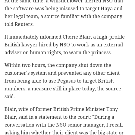
At the same time, a whistleblower alerted NSO that
the software was being misused to target Haya and
her legal team, a source familiar with the company
told Reuters.
It immediately informed Cherie Blair, a high-profile
British lawyer hired by NSO to work as an external
adviser on human rights, to warn the princess.
Within two hours, the company shut down the
customer's system and prevented any other client
from being able to use Pegasus to target British
numbers, a measure still in place today, the source
said.
Blair, wife of former British Prime Minister Tony
Blair, said in a statement to the court: "During a
conversation with the NSO senior manager, I recall
asking him whether their client was the big state or