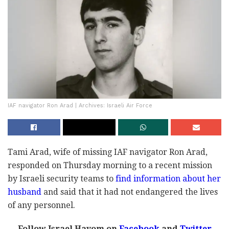
IAF navigator Ron Arad | Archives: Israeli Air Force
Tami Arad, wife of missing IAF navigator Ron Arad,
responded on Thursday morning to a recent mission
by Israeli security teams to
find information about her
husband
and said that it had not endangered the lives
of any personnel.
Follow Israel Hayom on
Facebook
and
Twitter