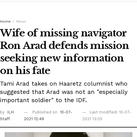
Home
News
Wife of missing navigator
Ron Arad defends mission
seeking new information
on his fate
Tami Arad takes on Haaretz columnist who
suggested that Arad was not an "especially
important soldier" to the IDF.
by
ILH
Published on
10-07-
Last modified: 10-07-
Staff
2021 12:49
2021 13:05