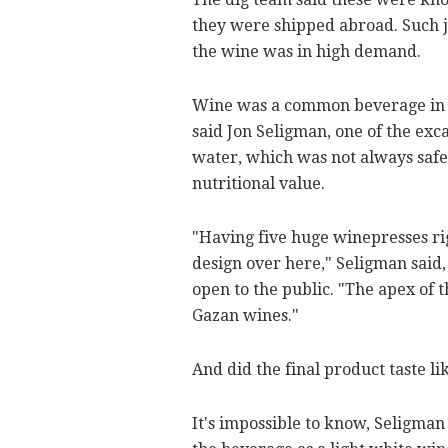
they were shipped abroad. Such j
the wine was in high demand.
Wine was a common beverage in an
said Jon Seligman, one of the exca
water, which was not always safe 
nutritional value.
"Having five huge winepresses rig
design over here," Seligman said,
open to the public. "The apex of
Gazan wines."
And did the final product taste li
It's impossible to know, Seligman