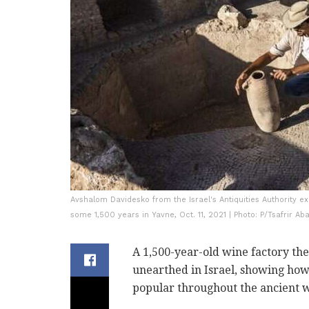
Avshalom Davidesko from the Israel's Antiquities Authority 
some 1,500 years in Yavne, Oct. 11, 2021 | Photo: P/Tsafrir Ab
A 1,500-year-old wine factory the
unearthed in Israel, showing how
popular throughout the ancient w