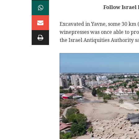
Follow Israel
Excavated in Yavne, some 30 km (18
winepresses was once able to prod
the Israel Antiquities Authority s