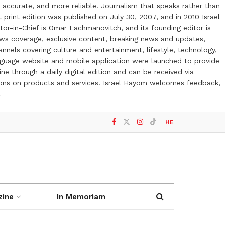
 accurate, and more reliable. Journalism that speaks rather than
t print edition was published on July 30, 2007, and in 2010 Israel
or-in-Chief is Omar Lachmanovitch, and its founding editor is
ews coverage, exclusive content, breaking news and updates,
nels covering culture and entertainment, lifestyle, technology,
anguage website and mobile application were launched to provide
ne through a daily digital edition and can be received via
otions on products and services. Israel Hayom welcomes feedback,
l
HE
zine
In Memoriam