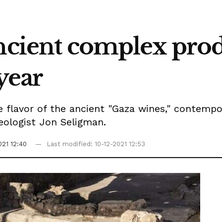
Ancient complex pro
 year
e flavor of the ancient "Gaza wines," contemp
aeologist Jon Seligman.
021 12:40
Last modified: 10-12-2021 12:53