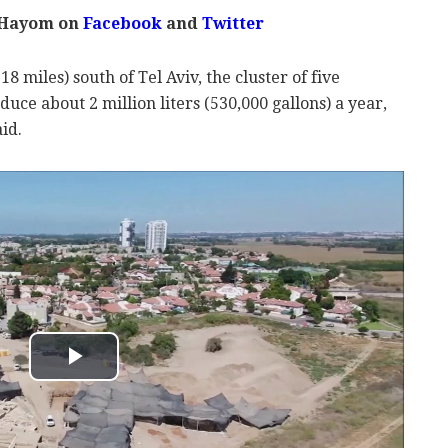
 Hayom on
Facebook
and
Twitter
 miles) south of Tel Aviv, the cluster of five
uce about 2 million liters (530,000 gallons) a year,
aid.