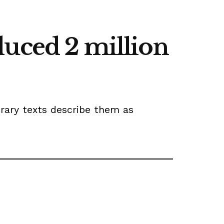
duced 2 million
orary texts describe them as