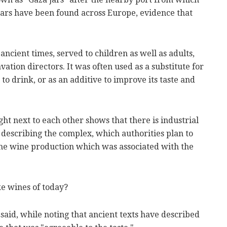
ars have been found across Europe, evidence that
cient times, served to children as well as adults,
vation directors. It was often used as a substitute for
to drink, or as an additive to improve its taste and
ht next to each other shows that there is industrial
 describing the complex, which authorities plan to
 the wine production which was associated with the
ke wines of today?
 said, while noting that ancient texts have described