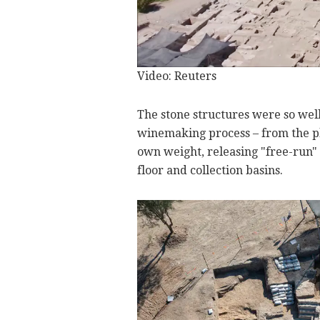
Video: Reuters
The stone structures were so well p
winemaking process – from the pl
own weight, releasing "free-run" 
floor and collection basins.