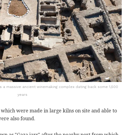
ws a massive ancient winemaking complex dating back some 1,500
years
, which were made in large kilns on site and able to
 were also found.
wn as "Gaza jars" after the nearby port from which