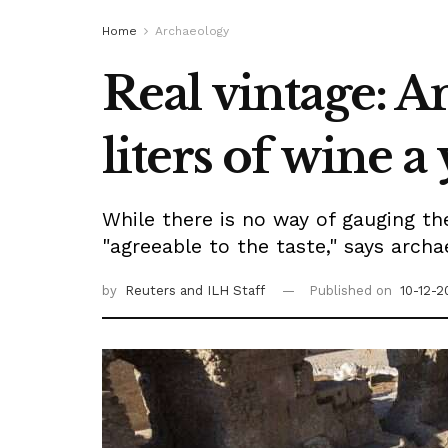
Home
Archaeology
Real vintage: 
liters of wine a
While there is no way of gauging th
"agreeable to the taste," says arch
by
Reuters
and ILH Staff
Published on
10-12-2