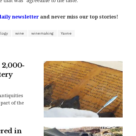
e that was "agreeable to the taste."
daily newsletter
and never miss our top stories!
ology
wine
winemaking
Yavne
s 2,000-
tery
Antiquities
 part of the
ered in