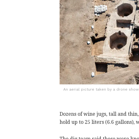
An aerial picture taken by a drone sho
Dozens of wine jugs, tall and thin
hold up to 25 liters (6.6 gallons),
The dig team said these were kno