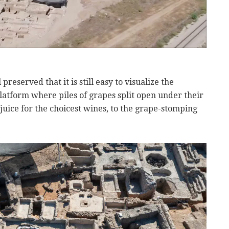
reserved that it is still easy to visualize the
atform where piles of grapes split open under their
juice for the choicest wines, to the grape-stomping