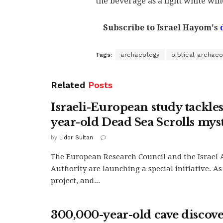
the beverage as a light white win
Subscribe to Israel Hayom's
Tags:
archaeology
biblical archae
Related
Posts
Israeli-European study tackle
year-old Dead Sea Scrolls mys
by
Lidor Sultan
The European Research Council and the Israel 
Authority are launching a special initiative. As
project, and...
300,000-year-old cave discov