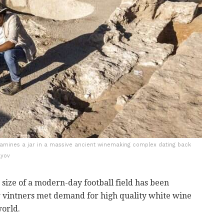
examines a jar in a massive ancient winemaking complex dating back
ayov
 size of a modern-day football field has been
 vintners met demand for high quality white wine
orld.