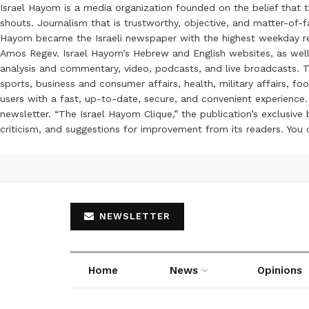
Israel Hayom is a media organization founded on the belief that 
shouts. Journalism that is trustworthy, objective, and matter-of-fa
Hayom became the Israeli newspaper with the highest weekday read
Amos Regev. Israel Hayom’s Hebrew and English websites, as well
analysis and commentary, video, podcasts, and live broadcasts. Th
sports, business and consumer affairs, health, military affairs,
users with a fast, up-to-date, secure, and convenient experience. 
newsletter. “The Israel Hayom Clique,” the publication’s exclusi
criticism, and suggestions for improvement from its readers. You
NEWSLETTER
Home
News
Opinions