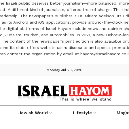
the Israeli public deserves better journalism—more balanced, more
ct. A different kind of journalism, offered free of charge. The firs
ership. The newspaper’s publisher is Dr. Miriam Adelson. Its Edit
 as its Android and iOS applications, provide around-the-clock n
e digital platforms of Israel Hayom include news and opinion chan
 food, Judaism, tourism, and automobiles. In 2021, a new Hebrew-l
The content of the newspaper’s print edition is also available onli
ve benefits club, offers website users discounts and special prom
 can contact the organization by email at hayom@israelhayom.co.i
Monday Jul 20, 2026
Jewish World
Lifestyle
Maga