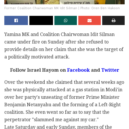
Former Coalition Chairwoman MK Idit Silman | Photo: Oren Ben Hakoon
Yamina MK and Coalition Chairwoman Idit Silman
came under fire on Sunday after she refused to
provide details on her claim that she was the target of
a politically motivated attack.
Follow Israel Hayom on
Facebook
and
Twitter
Over the weekend she claimed that several weeks ago
she was physically attacked at a gas station in Modi'in
over her party's unseating of former Prime Minister
Benjamin Netanyahu and the forming of a Left-Right
coalition. She even went so far as to say that the
perpetrator "slammed me against my car."
Late Saturday and early Sunday, members of the