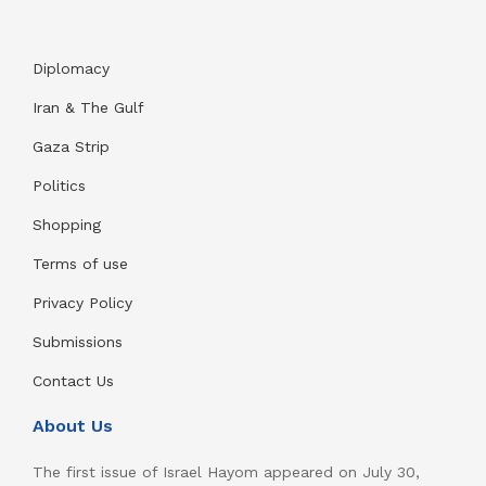
Diplomacy
Iran & The Gulf
Gaza Strip
Politics
Shopping
Terms of use
Privacy Policy
Submissions
Contact Us
About Us
The first issue of Israel Hayom appeared on July 30,