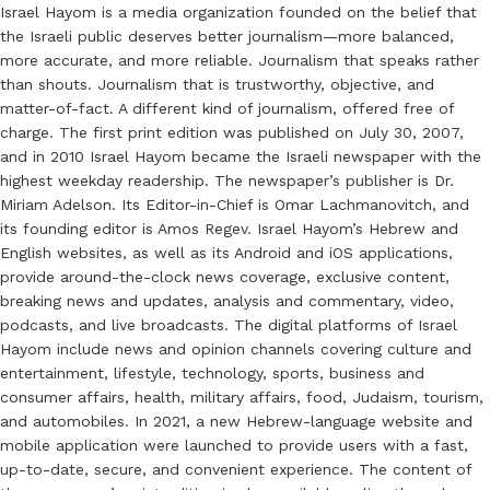
Israel Hayom is a media organization founded on the belief that
the Israeli public deserves better journalism—more balanced,
more accurate, and more reliable. Journalism that speaks rather
than shouts. Journalism that is trustworthy, objective, and
matter-of-fact. A different kind of journalism, offered free of
charge. The first print edition was published on July 30, 2007,
and in 2010 Israel Hayom became the Israeli newspaper with the
highest weekday readership. The newspaper’s publisher is Dr.
Miriam Adelson. Its Editor-in-Chief is Omar Lachmanovitch, and
its founding editor is Amos Regev. Israel Hayom’s Hebrew and
English websites, as well as its Android and iOS applications,
provide around-the-clock news coverage, exclusive content,
breaking news and updates, analysis and commentary, video,
podcasts, and live broadcasts. The digital platforms of Israel
Hayom include news and opinion channels covering culture and
entertainment, lifestyle, technology, sports, business and
consumer affairs, health, military affairs, food, Judaism, tourism,
and automobiles. In 2021, a new Hebrew-language website and
mobile application were launched to provide users with a fast,
up-to-date, secure, and convenient experience. The content of