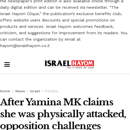
the newspaper’s print edition is also available online through a
daily digital edition and can be received via newsletter. “The
Israel Hayom Clique,” the publication’s exclusive benefits club,
offers website users discounts and special promotions on
products and services. Israel Hayom welcomes feedback,
criticism, and suggestions for improvement from its readers. You
can contact the organization by email at
hayom@israelhayom.co.il
Home
News
Israel
Politics
After Yamina MK claims
she was physically attacked,
opposition challenges