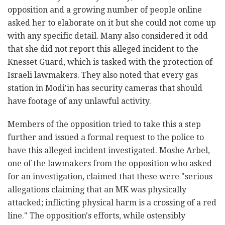
opposition and a growing number of people online
asked her to elaborate on it but she could not come up
with any specific detail. Many also considered it odd
that she did not report this alleged incident to the
Knesset Guard, which is tasked with the protection of
Israeli lawmakers. They also noted that every gas
station in Modi'in has security cameras that should
have footage of any unlawful activity.
Members of the opposition tried to take this a step
further and issued a formal request to the police to
have this alleged incident investigated. Moshe Arbel,
one of the lawmakers from the opposition who asked
for an investigation, claimed that these were "serious
allegations claiming that an MK was physically
attacked; inflicting physical harm is a crossing of a red
line." The opposition's efforts, while ostensibly