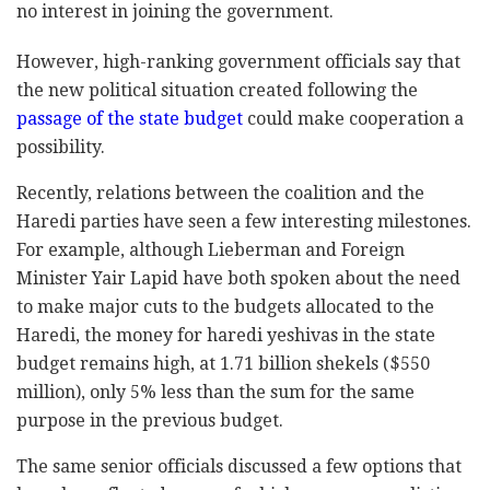
no interest in joining the government.
However, high-ranking government officials say that
the new political situation created following the
passage of the state budget
could make cooperation a
possibility.
Recently, relations between the coalition and the
Haredi parties have seen a few interesting milestones.
For example, although Lieberman and Foreign
Minister Yair Lapid have both spoken about the need
to make major cuts to the budgets allocated to the
Haredi, the money for haredi yeshivas in the state
budget remains high, at 1.71 billion shekels ($550
million), only 5% less than the sum for the same
purpose in the previous budget.
The same senior officials discussed a few options that