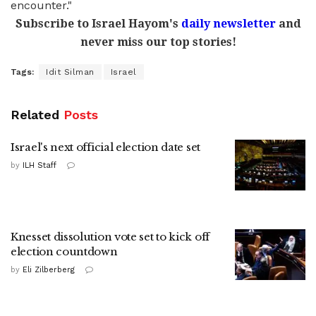
encounter."
Subscribe to Israel Hayom's
daily newsletter
and
never miss our top stories!
Tags:
Idit Silman
Israel
Related
Posts
Israel's next official election date set
by
ILH Staff
Knesset dissolution vote set to kick off
election countdown
by
Eli Zilberberg