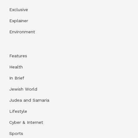
Exclusive
Explainer
Environment
Features
Health
In Brief
Jewish World
Judea and Samaria
Lifestyle
Cyber & Internet
Sports