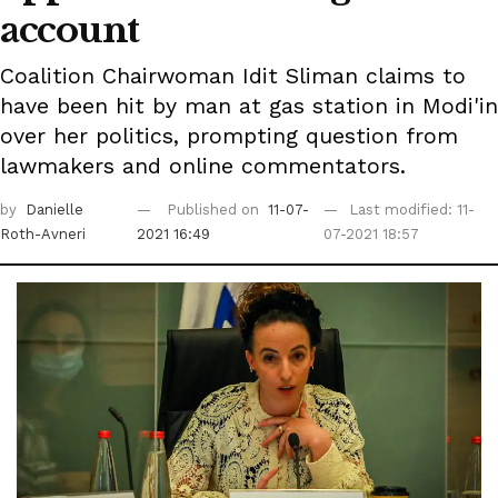
account
Coalition Chairwoman Idit Sliman claims to
have been hit by man at gas station in Modi'in
over her politics, prompting question from
lawmakers and online commentators.
by
Danielle
Published on
11-07-
Last modified: 11-
Roth-Avneri
2021 16:49
07-2021 18:57