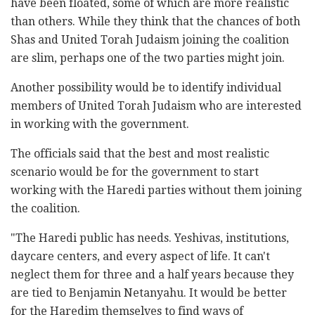
have been floated, some of which are more realistic
than others. While they think that the chances of both
Shas and United Torah Judaism joining the coalition
are slim, perhaps one of the two parties might join.
Another possibility would be to identify individual
members of United Torah Judaism who are interested
in working with the government.
The officials said that the best and most realistic
scenario would be for the government to start
working with the Haredi parties without them joining
the coalition.
"The Haredi public has needs. Yeshivas, institutions,
daycare centers, and every aspect of life. It can't
neglect them for three and a half years because they
are tied to Benjamin Netanyahu. It would be better
for the Haredim themselves to find ways of