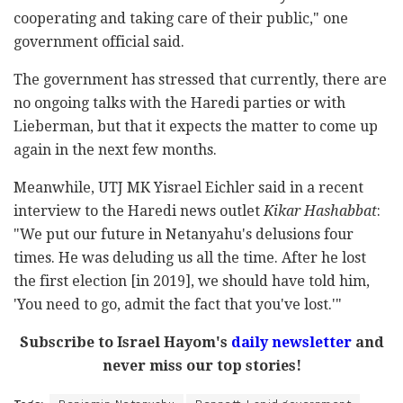
cooperating and taking care of their public," one
government official said.
The government has stressed that currently, there are
no ongoing talks with the Haredi parties or with
Lieberman, but that it expects the matter to come up
again in the next few months.
Meanwhile, UTJ MK Yisrael Eichler said in a recent
interview to the Haredi news outlet
Kikar Hashabbat
:
"We put our future in Netanyahu's delusions four
times. He was deluding us all the time. After he lost
the first election [in 2019], we should have told him,
'You need to go, admit the fact that you've lost.'"
Subscribe to Israel Hayom's
daily newsletter
and
never miss our top stories!