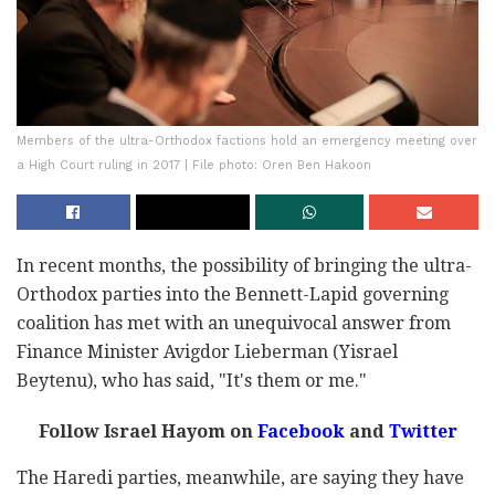
Members of the ultra-Orthodox factions hold an emergency meeting over
a High Court ruling in 2017 | File photo: Oren Ben Hakoon
In recent months, the possibility of bringing the ultra-
Orthodox parties into the Bennett-Lapid governing
coalition has met with an unequivocal answer from
Finance Minister Avigdor Lieberman (Yisrael
Beytenu), who has said, "It's them or me."
Follow Israel Hayom on
Facebook
and
Twitter
The Haredi parties, meanwhile, are saying they have