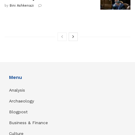
by
Bini Ashkenazi
Menu
Analysis
Archaeology
Blogpost
Business & Finance
Culture