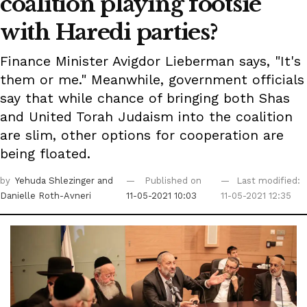
coalition playing footsie
with Haredi parties?
Finance Minister Avigdor Lieberman says, "It's
them or me." Meanwhile, government officials
say that while chance of bringing both Shas
and United Torah Judaism into the coalition
are slim, other options for cooperation are
being floated.
by
Yehuda Shlezinger
and
Published on
Last modified:
Danielle Roth-Avneri
11-05-2021 10:03
11-05-2021 12:35