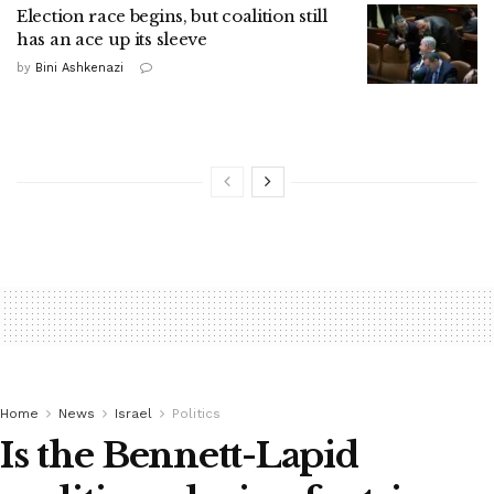
Election race begins, but coalition still
has an ace up its sleeve
by
Bini Ashkenazi
Home
News
Israel
Politics
Is the Bennett-Lapid