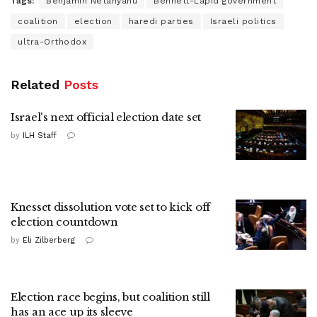
Tags:
Benjamin Netanyahu
Bennett-Lapid government
coalition
election
haredi parties
Israeli politics
ultra-Orthodox
Related
Posts
Israel's next official election date set
by
ILH Staff
Knesset dissolution vote set to kick off
election countdown
by
Eli Zilberberg
Election race begins, but coalition still
has an ace up its sleeve