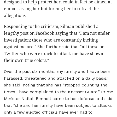
designed to help protect her, could in fact be aimed at
embarrassing her but forcing her to retract the
allegations.
Responding to the criticism, Silman published a
lengthy post on Facebook saying that "I am not under
investigation; those who are constantly inciting
against me are." She further said that "all those on
Twitter who were quick to attack me have shown
their own true colors."
Over the past six months, my family and I have been
harassed, threatened and attacked on a daily basis,"
she said, noting that she has "stopped counting the
times I have complained to the Knesset Guard." Prime
Minister Naftali Bennett came to her defense and said
that "she and her family have been subject to attacks
only a few elected officials have ever had to